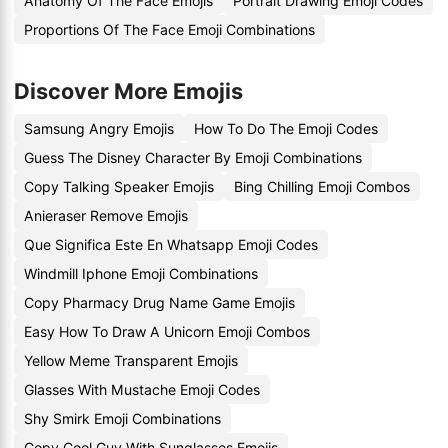
Anatomy Of The Face Emojis
Portrait Drawing Emoji Codes
Proportions Of The Face Emoji Combinations
Discover More Emojis
Samsung Angry Emojis
How To Do The Emoji Codes
Guess The Disney Character By Emoji Combinations
Copy Talking Speaker Emojis
Bing Chilling Emoji Combos
Anieraser Remove Emojis
Que Significa Este En Whatsapp Emoji Codes
Windmill Iphone Emoji Combinations
Copy Pharmacy Drug Name Game Emojis
Easy How To Draw A Unicorn Emoji Combos
Yellow Meme Transparent Emojis
Glasses With Mustache Emoji Codes
Shy Smirk Emoji Combinations
Copy Cool Guy With Sunglasses Emojis