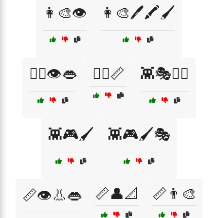
👩‍🎨👁️
👩‍🎨🖊️🖍️🖌️
👩‍⚕️👁️👄
👩‍⚕️📏
👾🎭🧙‍♂️
👾🎮🖌️
👾🎮🖌️🎭
📏👤📐
📏👨‍🎨
📏👁️👃👄