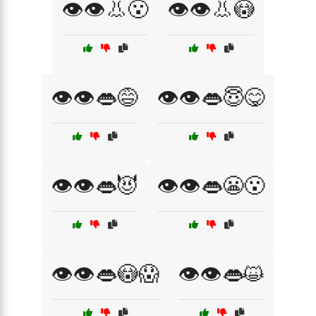
👁️👁️👃😮
👁️👁️👃😳
👁️👁️👄😅
👁️👁️👄😇😋
👁️👁️👄😈
👁️👁️👄😬😮
👁️👁️👄😳😱
👁️👁️👄😺