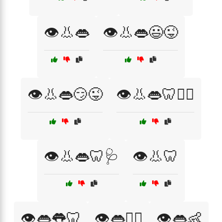
👁️👃👄
👁️👃👄😃😜
👁️👃👄😏😜
👁️👃👄🦷👨‍⚕️
👁️👃👄🦷🩺
👁️👃🦷
👁️👄👅🦷
👁️👄👨‍⚕️
👁️👄👶