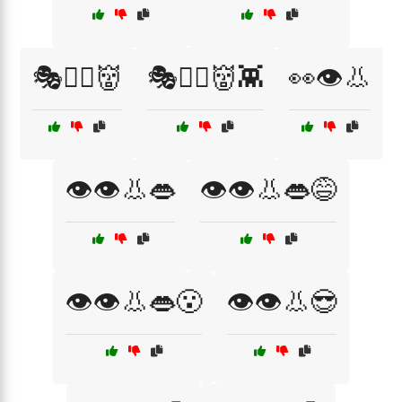
🎭🧟‍♂️👹
🎭🧟‍♂️👹👾
👀👁️👃
👁️👁️👃👄
👁️👁️👃👄😅
👁️👁️👃👄😮
👁️👁️👃😎