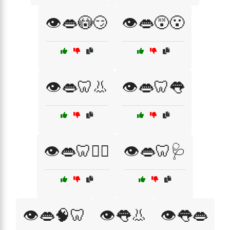
👁️👄😳😏
👁️👄😵😮
👁️👄🦷👃
👁️👄🦷👅
👁️👄🦷👨‍⚕️
👁️👄🦷🩺
👁️👄🧠🦷
👁️👅👃
👁️👅👄