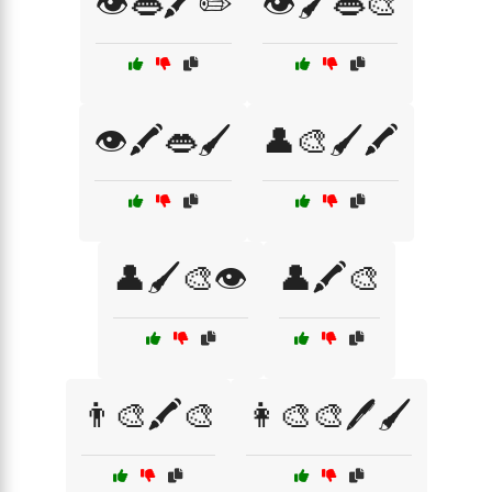
👁️👄🖍️✏️
👁️🖌️👄🎨
👁️🖍️👄🖌️
👤🎨🖌️🖍️
👤🖌️🎨👁️
👤🖍️🎨
👨‍🎨🖍️🎨
👩‍🎨🎨🖊️🖌️