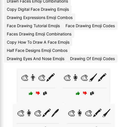
Drawn Faces Emoji Combinations
Copy Digital Face Drawing Emojis
Drawing Expressions Emoji Combos
Face Drawing Tutorial Emojis
Face Drawing Emoji Codes
Faces Drawing Emoji Combinations
Copy How To Draw A Face Emojis
Half Face Designs Emoji Combos
Drawing Eyes And Nose Emojis
Drawing Of Emoji Codes
🎨👨‍🎨🖍️
🎨👩‍🎨🖌️🖍️
🎨👩‍🎨🖍️🖊️
🎨👩‍🎨🖍️🖌️