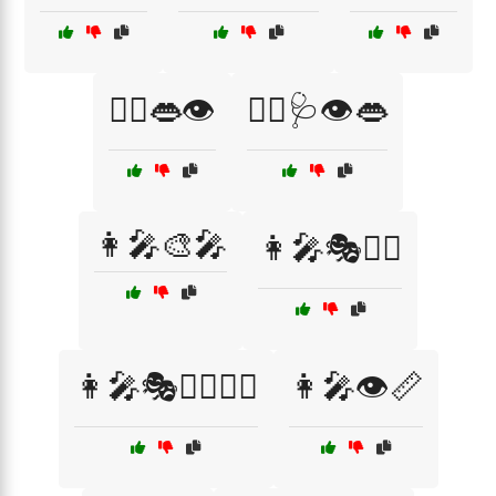
👨‍⚕️👄👁️
👨‍⚕️🩺👁️👄
👩‍🎤🎨🎤
👩‍🎤🎭🧙‍♂️
👩‍🎤🎭🧙‍♂️🦸‍♀️
👩‍🎤👁️📏