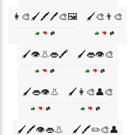
👩‍🎨🖌️🖍️🖊️🎨🖼️
🖌️🎨👨‍🎨
🖌️👁️👃👄🖍️
🖌️👄👁️🎨
🖌️👄👁️👃
🖌️👩‍🎨👤🎨
🖌️🖍️👁️👄👃
🖌️🖍️✏️🎨👤