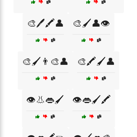
🎨🖊️🖍️👤
🎨🖌️👤👁️
🎨🖌️👨‍🎨👤
🎨🖍️🖌️👤
👁️👃👄🖌️
👁️👄🖌️🖍️