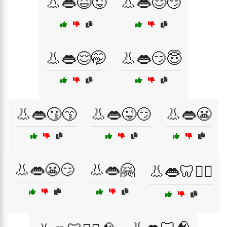
👃👄😆😜
👃👄😌😏
👃👄😌🤭
👃👄😏😇
👃👄😗😙
👃👄😜😏
👃👄😬
👃👄😬😏
👃👄🤗
👃👄🦷👨‍⚕️