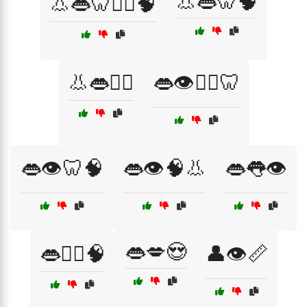
👃👄🦷🧠
👃👄🦷👨‍⚕️🧠
👃👄🧑‍⚕️
👄👁️👨‍⚕️🦷
👄👁️🦷🧠
👄👁️🧠👃
👄👅👁️
👄💋😍
👄👨‍⚕️🧠
👤👁️📏