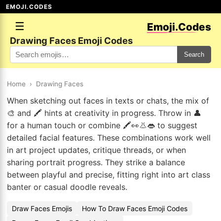
EMOJI.CODES
☰
Emoji.Codes
Drawing Faces Emoji Codes
Search
Home
›
Drawing Faces
When sketching out faces in texts or chats, the mix of
🎨 and 🖍️ hints at creativity in progress. Throw in 👤
for a human touch or combine 🖍️👀👃👄 to suggest
detailed facial features. These combinations work well
in art project updates, critique threads, or when
sharing portrait progress. They strike a balance
between playful and precise, fitting right into art class
banter or casual doodle reveals.
Draw Faces Emojis
How To Draw Faces Emoji Codes