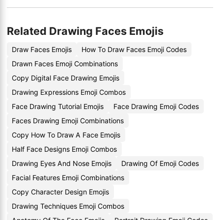
Related Drawing Faces Emojis
Draw Faces Emojis
How To Draw Faces Emoji Codes
Drawn Faces Emoji Combinations
Copy Digital Face Drawing Emojis
Drawing Expressions Emoji Combos
Face Drawing Tutorial Emojis
Face Drawing Emoji Codes
Faces Drawing Emoji Combinations
Copy How To Draw A Face Emojis
Half Face Designs Emoji Combos
Drawing Eyes And Nose Emojis
Drawing Of Emoji Codes
Facial Features Emoji Combinations
Copy Character Design Emojis
Drawing Techniques Emoji Combos