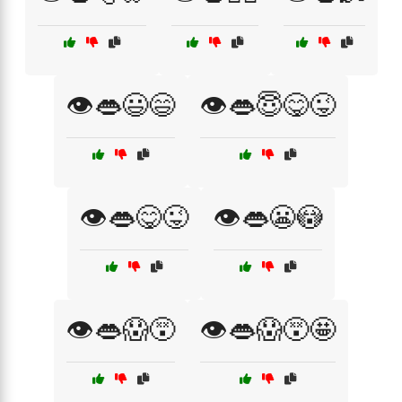
👁️👄😃😄
👁️👄😇😋😜
👁️👄😋😜
👁️👄😬😳
👁️👄😱😵
👁️👄😱😵🤩