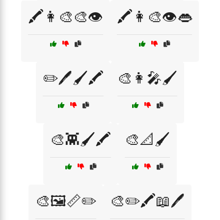
🖍️👩‍🎨🎨👁️
🖍️👩‍🎨👁️👄
✏️🖊️🖌️🖍️
🎨👩‍🎤🖌️
🎨👾🖌️🖍️
🎨📐🖌️
🎨🖼️📏✏️
🎨✏️🖍️📖🖊️