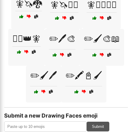
🧚🦄🐉
🧚🦄🧙‍♀️
🧚🦸‍♂️🦸‍♀️
🧝‍♀️👑🧚
✏️🖊️🎨
✏️🖌️🎨📖
✏️🖌️🖊️
✏️🖍️📓🖌️
Submit a new Drawing Faces emoji
Submit