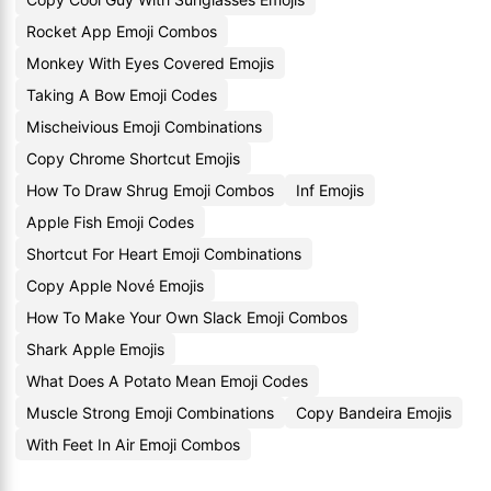
Rocket App Emoji Combos
Monkey With Eyes Covered Emojis
Taking A Bow Emoji Codes
Mischeivious Emoji Combinations
Copy Chrome Shortcut Emojis
How To Draw Shrug Emoji Combos
Inf Emojis
Apple Fish Emoji Codes
Shortcut For Heart Emoji Combinations
Copy Apple Nové Emojis
How To Make Your Own Slack Emoji Combos
Shark Apple Emojis
What Does A Potato Mean Emoji Codes
Muscle Strong Emoji Combinations
Copy Bandeira Emojis
With Feet In Air Emoji Combos