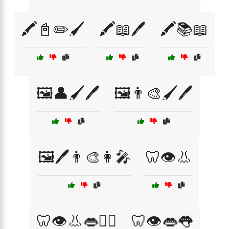
🖍️📓✏️🖌️
🖍️📖🖊️
🖍️📚📖
🖼️👤🖌️🖊️
🖼️👨‍🎨🖌️🖊️
🖼️🖊️👨‍🎨👩‍🎤
🦷👁️👃
🦷👁️👃👄👨‍⚕️
🦷👁️👄👅