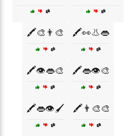
🖍️🎨👨‍🎨
🖍️👀👃👄
🖍️👁️👄🎨
🖍️👄👁️🎨
🖍️👄👁️🖌️
🖍️👨‍🎨🎨