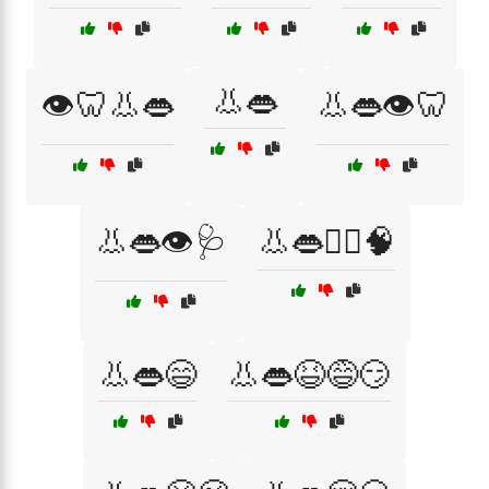
👃👄
👁️🦷👃👄
👃👄👁️🦷
👃👄👁️🩺
👃👄👨‍⚕️🧠
👃👄😄
👃👄😆😅😏