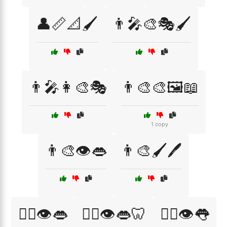
👤📏📐🖌️
👨‍🎤🎨🎭🖌️
👨‍🎤👩‍🎨🎭
👨‍🎨🎨🖼️📖
1 copy
👨‍🎨👁️👄
👨‍🎨🖌️🖊️
👨‍⚕️👁️👄
👨‍⚕️👁️👄🦷
👨‍⚕️👁️👅