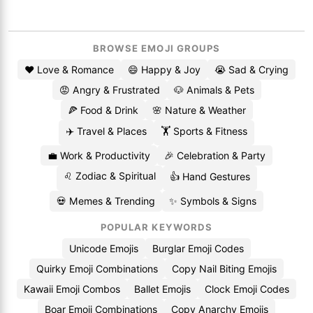
BROWSE EMOJI GROUPS
❤️ Love & Romance
😄 Happy & Joy
😭 Sad & Crying
😡 Angry & Frustrated
🐶 Animals & Pets
🍕 Food & Drink
🌸 Nature & Weather
✈️ Travel & Places
🏋️ Sports & Fitness
💼 Work & Productivity
🎉 Celebration & Party
♌ Zodiac & Spiritual
👍 Hand Gestures
💀 Memes & Trending
✨ Symbols & Signs
POPULAR KEYWORDS
Unicode Emojis
Burglar Emoji Codes
Quirky Emoji Combinations
Copy Nail Biting Emojis
Kawaii Emoji Combos
Ballet Emojis
Clock Emoji Codes
Boar Emoji Combinations
Copy Anarchy Emojis