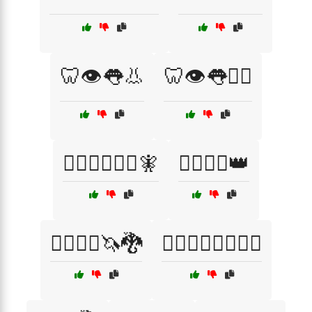
🦷👁️👅👃
🦷👁️👅👨‍⚕️
🦸‍♂️🦸‍♀️🧙‍♂️🧚
🧙‍♀️🧝‍♀️👑
🧙‍♀️🧝‍♂️🦄🐉
🧙‍♂️🦸‍♀️🦸‍♂️🧝‍♂️