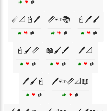
📏📐📓🖊️
📏✏️📚
📓🖊️🖌️
📓🖌️📏
📖🖌️🖍️
🖊️📐
🖊️🖌️📓
🖊️✏️📏📐📖