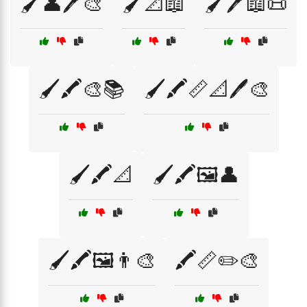
🖌️👤🖊️🎨
🖌️📐📖
🖌️🖊️📖📜
🖌️🖍️🎨📚
🖌️🖍️📏📐🖊️🎨
🖌️🖍️📐
🖌️🖍️🖼️👤
🖌️🖍️🖼️👨‍🎨
🖍️📏✏️🎨