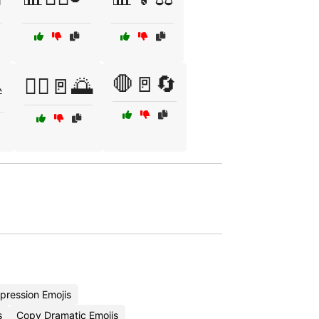
🛑🚪🔄

🚶‍♂️🚪🌅
pression Emojis
s
Copy Dramatic Emojis