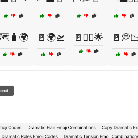
🗺️🧳🌍
🚪🌍🛫
🚪🏃‍♂️🌟
🚪💭
bmit
moji Codes
Dramatic Flair Emoji Combinations
Copy Dramatic Ex
Dramatic Roles Emoji Codes
Dramatic Tension Emoji Combination