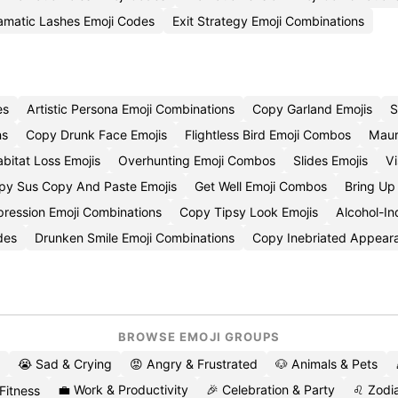
amatic Lashes Emoji Codes
Exit Strategy Emoji Combinations
es
Artistic Persona Emoji Combinations
Copy Garland Emojis
S
ns
Copy Drunk Face Emojis
Flightless Bird Emoji Combos
Mauri
bitat Loss Emojis
Overhunting Emoji Combos
Slides Emojis
Vi
py Sus Copy And Paste Emojis
Get Well Emoji Combos
Bring Up
pression Emoji Combinations
Copy Tipsy Look Emojis
Alcohol-I
des
Drunken Smile Emoji Combinations
Copy Inebriated Appear
BROWSE EMOJI GROUPS
😭 Sad & Crying
😡 Angry & Frustrated
🐶 Animals & Pets
💼 Work & Productivity
🎉 Celebration & Party
♌ Zodia
 Fitness