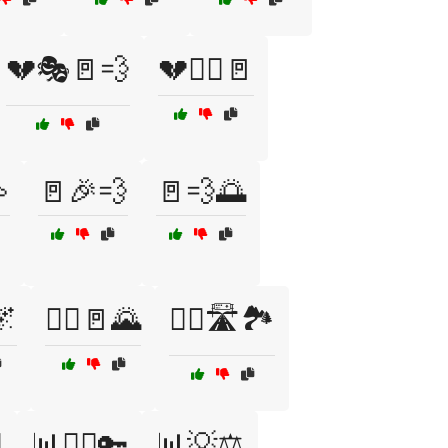
💔🎭🚪💨
💔🏃‍♂️🚪

🚪🎉💨
🚪💨🌅
🌌
🏃‍♀️🚪🌄
🏃‍♀️🛣️🏞️
️
📊🏃‍♂️🔑
📊💡⚖️