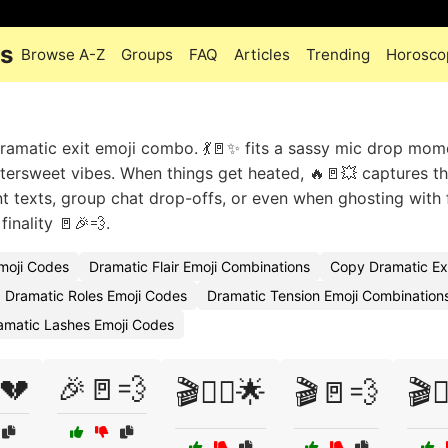
es
Browse A-Z
Groups
FAQ
Articles
Trending
Horosco
 dramatic exit emoji combo. 💃🚪✨ fits a sassy mic drop mom
ittersweet vibes. When things get heated, 🔥🚪💥 captures th
t texts, group chat drop-offs, or even when ghosting with fl
finality 🚪🎉💨.
moji Codes
Dramatic Flair Emoji Combinations
Copy Dramatic Ex
Dramatic Roles Emoji Codes
Dramatic Tension Emoji Combination
amatic Lashes Emoji Codes
💔
🎉🚪💨
🎬🏃‍♂️🌟
🎬🚪💨
🎬🚶