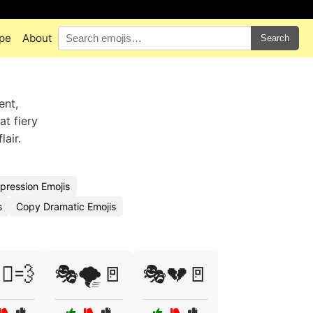
pe
About
Search
ent,
at fiery
air.
pression Emojis
s
Copy Dramatic Emojis
‍♀️💨
🎭🌪️🚪
🎭💔🚪