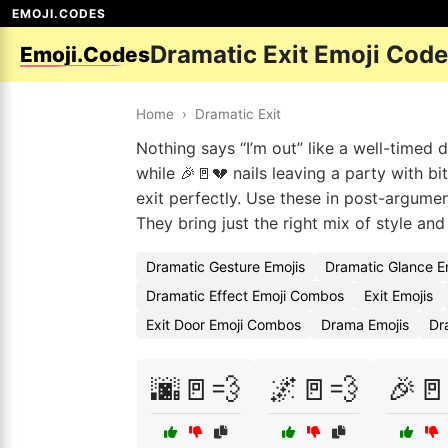
EMOJI.CODES
Dramatic Exit Emoji Cod
Emoji.Codes
Home
›
Dramatic Exit
Nothing says “I’m out” like a well-timed
while 🎉🚪💔 nails leaving a party with b
exit perfectly. Use these in post-argumen
They bring just the right mix of style and 
Dramatic Gesture Emojis
Dramatic Glance E
Dramatic Effect Emoji Combos
Exit Emojis
Exit Door Emoji Combos
Drama Emojis
Dr
🌆🚪💨
🌌🚪💨
🎉🚪