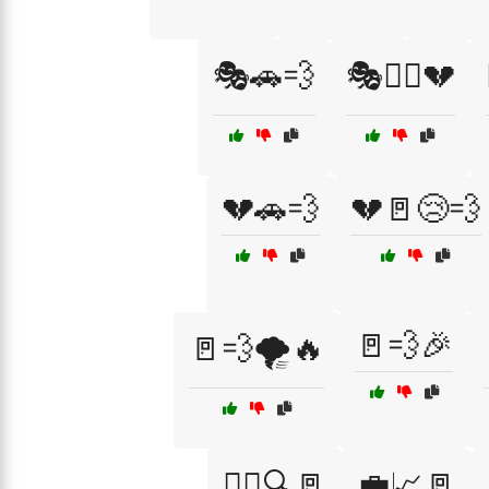
🎭🚗💨
🎭🚶‍♀️💔
💔🚗💨
💔🚪😢💨
🚪💨🎉
🚪💨🌪️🔥
🏃‍♂️🔍🚪
💼📈🚪