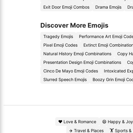
Exit Door Emoji Combos
Drama Emojis
Dr
Discover More Emojis
Tragedy Emojis
Performance Art Emoji Cod
Pixel Emoji Codes
Extinct Emoji Combinatio
Natural History Emoji Combinations
Copy Ha
Presentation Design Emoji Combinations
Co
Cinco De Mayo Emoji Codes
Intoxicated Ex
Slurred Speech Emojis
Boozy Grin Emoji Co
❤️ Love & Romance
😄 Happy & Joy
✈️ Travel & Places
🏋️ Sports &