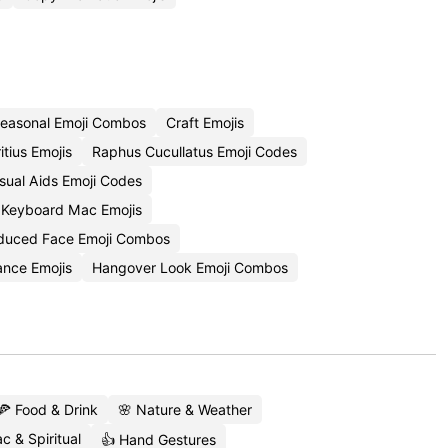
easonal Emoji Combos
Craft Emojis
tius Emojis
Raphus Cucullatus Emoji Codes
sual Aids Emoji Codes
 Keyboard Mac Emojis
nduced Face Emoji Combos
ance Emojis
Hangover Look Emoji Combos
🍕 Food & Drink
🌸 Nature & Weather
c & Spiritual
👍 Hand Gestures