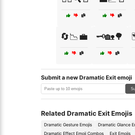
🔄📉💼
🗝️🏡🌳
Submit a new Dramatic Exit emoji
Su
Related Dramatic Exit Emojis
Dramatic Gesture Emojis
Dramatic Glance E
Dramatic Effect Emoji Combos
Exit Emojis