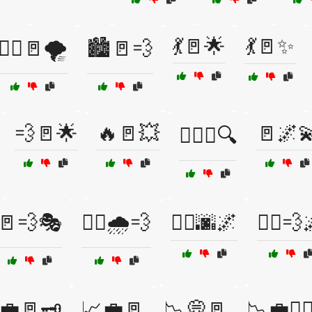
💃🚪🌟
💃🚪✨
🏃‍♂️🚪🌪️
🏙️🚪💨
💨🚪🌟
🔥🚪💥
🚪🌌
🕵️‍♀️🚪🔍
🚪💨🎭
🚶‍♀️🌧️💨
🚶‍♂️🌆🌌
🚶‍♂️💨
💼🚪🗝️
📈💼🚪
📉💭🚪
📉💼🏃‍♀