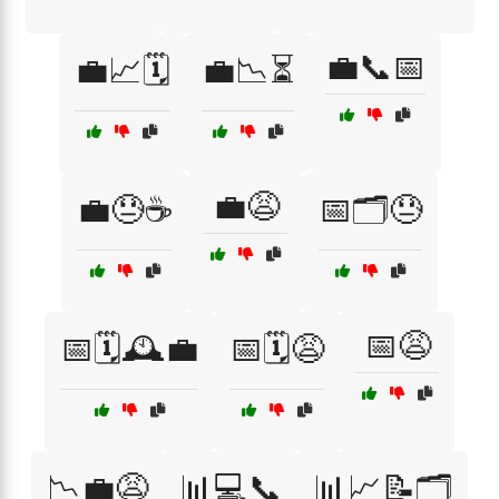
💼📞📅
💼📈🗓️
💼📉⏳
💼😩
💼😓☕
📅🗂️😓
📅😩
📅🗓️🕰️💼
📅🗓️😩
📉💼😩
📊💻📞
📊📈📝🗂️