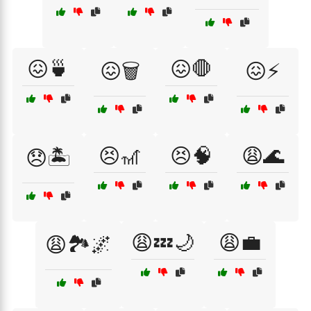
😖🍵
😖🛑
😖🗑️
😖⚡
😣🎢
😣🧠
😩🌊
😞🏝️
😩💤🌙
😩💼
😩🏞️🌌