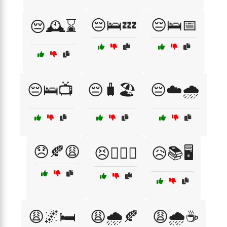
😔🛌💤
😔🛌📅
😔🕰️⌛
😔🛌📺
😔🧳🏖️
😔☁️🌧️
😞🍂😩
😣🏋️‍♀️💪
😥📚🖥️
😩🌌🛏️
😩🌧️🍂
😩🌧️☕