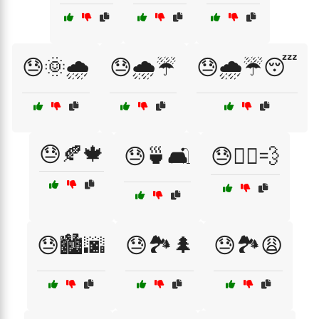
😓🌞🌧️
😓🌧️☔
😓🌧️☔😴
😓🍂🍁
😓🍵🛋️
😓🏃‍♂️💨
😓🏙️🌆
😓🏞️🌲
😓🏞️😩