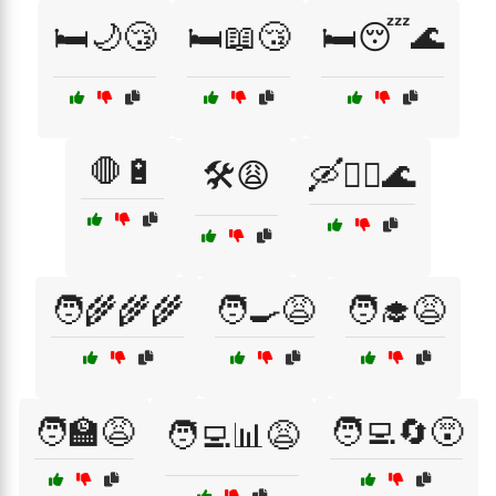
🛏️🌙😴
🛏️📖😴
🛏️😴🌊
🛑🔋
🛠️😩
🛶🚣‍♂️🌊
🧑‍🌾🌾🌾
🧑‍🍳😩
🧑‍🎓😩
🧑‍🏫😩
🧑‍💻🔄😵
🧑‍💻📊😩