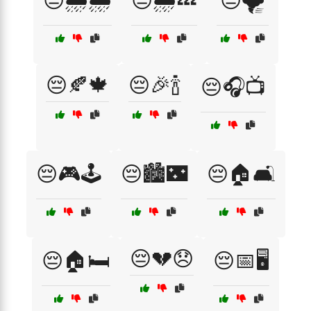
😔🌧️🌧️
😔🌧️💤
😔🌪️
😔🍂🍁
😔🎉🍾
😔🎧📺
😔🎮🕹️
😔🏙️🌃
😔🏠🛋️
😔💔😞
😔🏠🛏️
😔📅🖥️