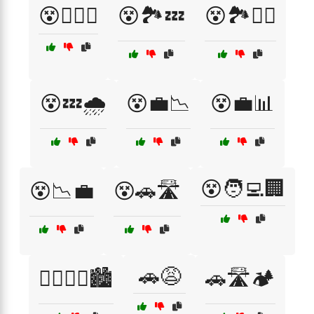
😵🏋️‍♂️💤
😵🏞️💤
😵🏞️🚶‍♂️
😵💤🌧️
😵💼📉
😵💼📊
😵🧑‍💻🏢
😵📉💼
😵🚗🛣️
🚗😩
😵‍💫🚶‍♀️🏙️
🚗🛣️🏕️