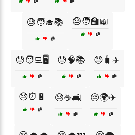
😓🧑‍🏫📖
😓🧑‍🎓📚
😓🧑‍💻🖥️
😓🧠📚
😓🧳✈️
😓⏰🔋
😓☕🛋️
😔🌍✈️