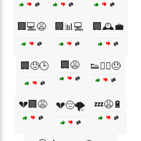
🏢💻😩
🏢📊💻
🏢🕰️💼
🏢😩
🏢😓🕒
👟🏃‍♀️😓
💔🏢😩
💤😩🔋
💔😔🌪️