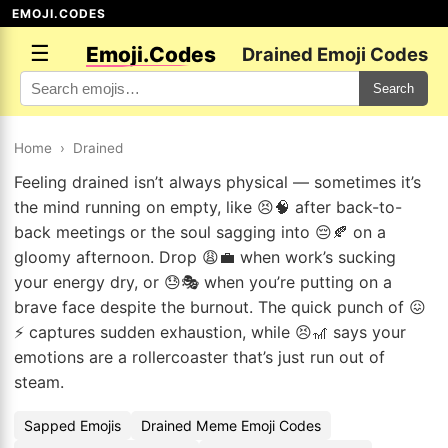
EMOJI.CODES
☰
Emoji.Codes
Drained Emoji Codes
Search
Home
›
Drained
Feeling drained isn’t always physical — sometimes it’s
the mind running on empty, like 😣🧠 after back-to-
back meetings or the soul sagging into 😔🍂 on a
gloomy afternoon. Drop 😩💼 when work’s sucking
your energy dry, or 😓🎭 when you’re putting on a
brave face despite the burnout. The quick punch of 😖
⚡ captures sudden exhaustion, while 😣🎢 says your
emotions are a rollercoaster that’s just run out of
steam.
Sapped Emojis
Drained Meme Emoji Codes