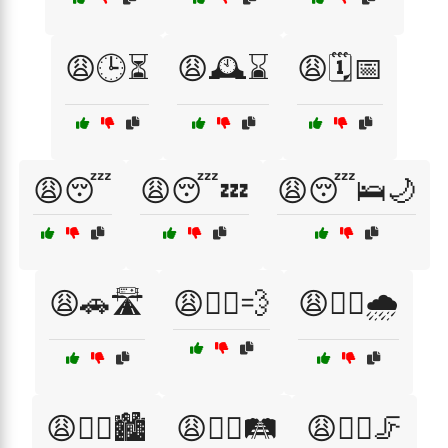
😩🕒⏳
😩🕰️⌛
😩🗓️📅
😩😴
😩😴💤
😩😴🛌🌙
😩🚗🛣️
😩🚴‍♂️💨
😩🚶‍♀️🌧️
😩🚶‍♀️🏙️
😩🚶‍♀️🛤️
😩🚶‍♀️🦵