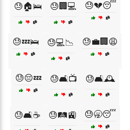
😓💔😴
😓🏠🛌
😓🏢💻
😓💤🛌
😓💼🏢😩
😓💻📉
😓😔💤
😓🛋️📺
😓🛋️🕰️
😓🥱😴
😓🛋️☕
😓🛤️🚉