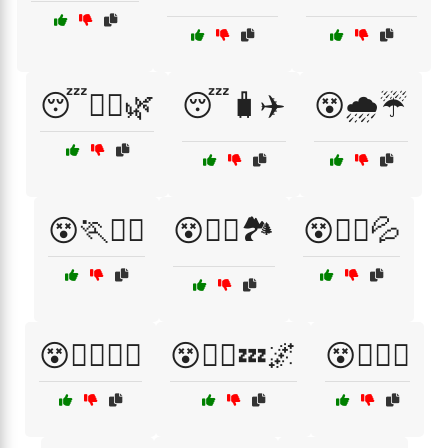
😴🧘‍♂️🌿
😴🧳✈️
😵🌧️☔
😵🏃🏃‍♂️
😵🏃‍♀️🏞️
😵🏃‍♀️💦
😵🏃‍♀️🚶‍♂️
😵🏃‍♂️💤🌌
😵🏋️‍♀️💪