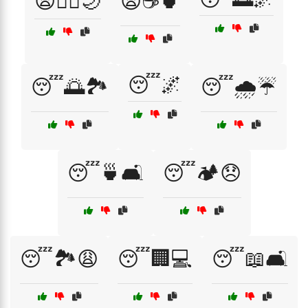
😫🧘‍♂️🌙
😫☕🍵
😴🌌
😴🌅🏞️
😴🌧️☔
😴🍵🛋️
😴🏕️😞
😴🏞️😩
😴🏢💻
😴📖🛋️