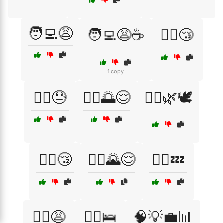
🧑‍💻😩
🧑‍💻😩☕
🧖‍♀️😴
1 copy
🧗‍♂️😓
🧘‍♀️🌅😌
🧘‍♀️🌿🕊️
🧘‍♀️😴
🧘‍♂️🌄😌
🧘‍♂️💤
🧘‍♂️😩
🧘‍♂️🛌
🧠💡💼📊