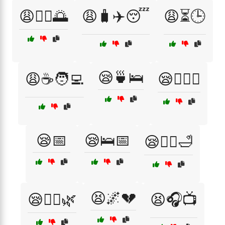
😩🧘‍♂️🌅
😩🧳✈️😴
😩⏳🕒
😪🍵🛌
😩☕🧑‍💻
😪🏋️‍♀️💪
😪📅
😪🛌📅
😪🧖‍♂️🛁
😫🌌💔
😪🧘‍♀️🌿
😫🎧📺