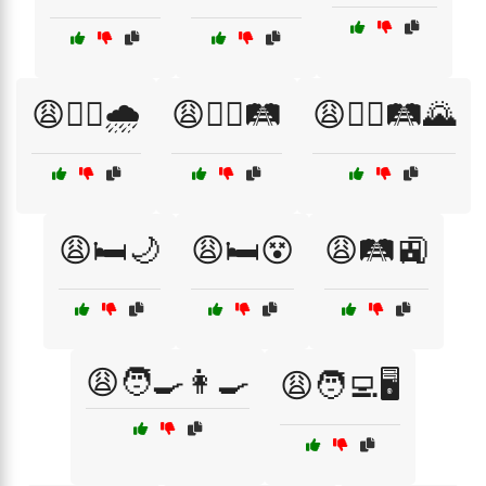
😩🚶‍♂️🌧️
😩🚶‍♂️🛤️
😩🚶‍♂️🛤️🌄
😩🛏️🌙
😩🛏️😵
😩🛤️🚉
😩🧑‍🍳👩‍🍳
😩🧑‍💻🖥️