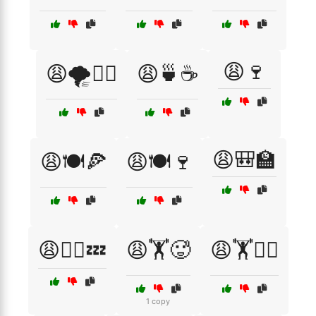
😩🍷
😩🌪️🏃‍♀️
😩🍵☕
😩🎒🏫
😩🍽️🍕
😩🍽️🍷
😩🏃‍♂️💤
😩🏋️🥵
😩🏋️🧘‍♀️
1 copy