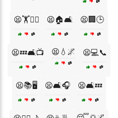
😫🏋️🏋️‍♂️
😫🏠🛋️
😫🏢🕒
😫💧🌌
😫💤🛋️📺
😫💻📞
😫📚🖥️
😫🛋️🎧
😫🛋️💤
😴🌅🌌