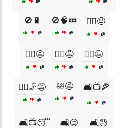
🚫🔋
🚫🧠💤
🚴‍♂️😓
🚶‍♀️😩
🚶‍♂️😩
🚶‍♂️😫
🛀😩
🚶‍♂️🦵😩
🛋️📺🍕
🛋️📺😴
🛋️😌
🛋️😓