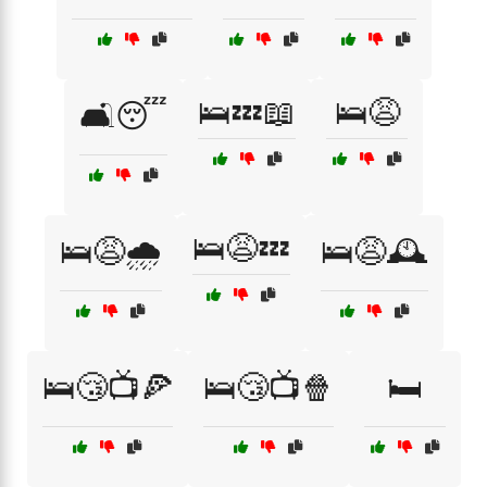
🛌💤📖
🛌😩
🛋️😴
🛌😩💤
🛌😩🌧️
🛌😩🕰️
🛌😴📺🍕
🛌😴📺🍿
🛏️