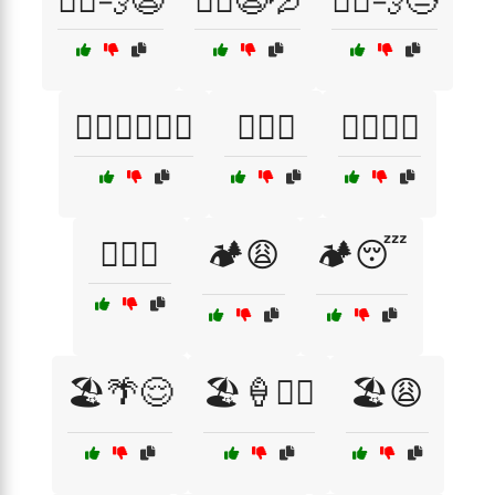
🏃‍♀️💨😩
🏃‍♀️😩💦
🏃‍♂️💨😓
🏊‍♂️🏄‍♀️🚴‍♂️
🏋️‍♀️😓
🏋️‍♂️💪😅
🏋️‍♂️😵
🏕️😩
🏕️😴
🏖️🌴😌
🏖️🍦🏄‍♂️
🏖️😩