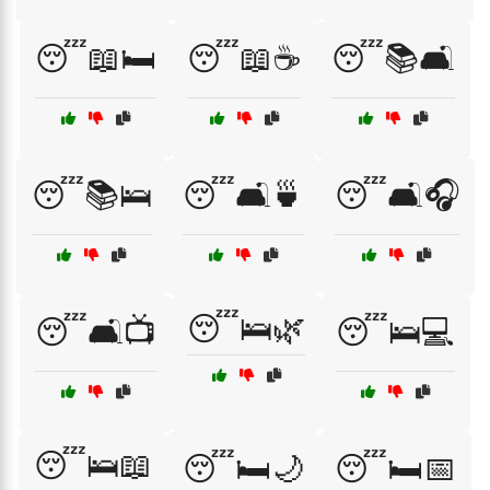
😴📖🛏️
😴📖☕
😴📚🛋️
😴📚🛌
😴🛋️🍵
😴🛋️🎧
😴🛌🌿
😴🛋️📺
😴🛌💻
😴🛌📖
😴🛏️🌙
😴🛏️📅