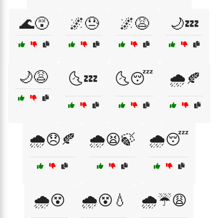
🌊😵
🌌😓
🌌😩
🌙💤
🌙😩
🌜💤
🌜😴
🌧️🍂
🌧️😞🍂
🌧️😫🍃
🌧️😴
🌧️😵
🌧️😵💧
🌧️☔😩