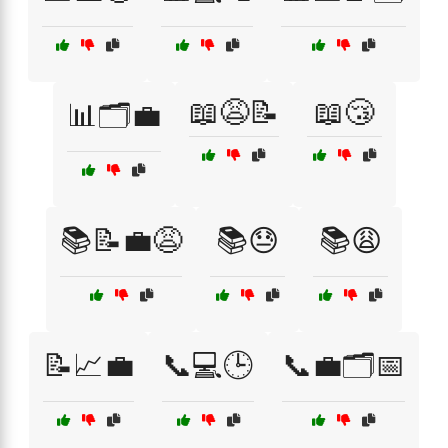
📖😩📝
📖😴
📊🗂️💼
📚📝💼😩
📚😓
📚😩
📝📈💼
📞💻🕒
📞💼🗂️📅