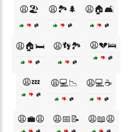
😩🏖️
😩🏞️🌲
😩🏠🛋️
😩💔🛌
😩🏠🛏️
😩👣🏞️
😩💤
😩💻📉
😩💻☕
😩💼😩
😩📅📝
😩📖😩