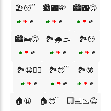
🏖️😴
🏙️🌃💸
🏙️🌃😴
🏙️🛌😴
🏞️🌧️🌫️
🏞️😓
🏞️😩🚶‍♂️
🏞️😴
🏞️😵
🏠😩
🏠😴
🏢💻📉😩