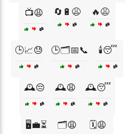
🔄🔋😩
🔥😩
📺😩
🕒📈😓
🕒🗂️📅📞
🕯️😴
🕰️😔
🕰️😩
🕰️😴
🖥️💼⏳
🗂️😩
🗓️😩