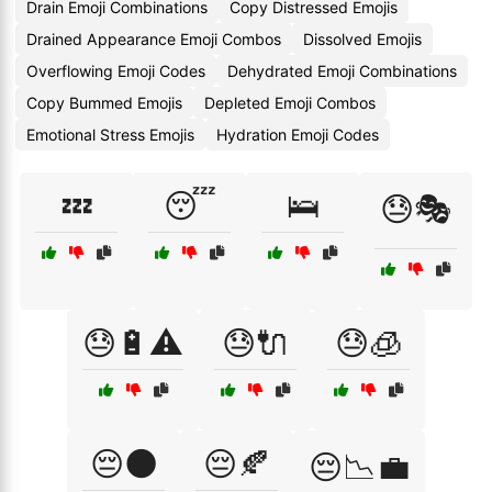
Drain Emoji Combinations
Copy Distressed Emojis
Drained Appearance Emoji Combos
Dissolved Emojis
Overflowing Emoji Codes
Dehydrated Emoji Combinations
Copy Bummed Emojis
Depleted Emoji Combos
Emotional Stress Emojis
Hydration Emoji Codes
💤
😴
🛌
😓🎭
😓🔋⚠️
😓🔌
😓🧊
😔🌑
😔🍂
😔📉💼