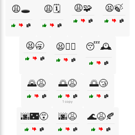
😩🧩
😫🍃
😩🕳️
😩🗓️
😫🥱
😫🧘‍♀️
😴🕰️
🌄😩
🌅😩
🌅😴
1 copy
🌆🌃😵
🌆😩
🌊😩🍂