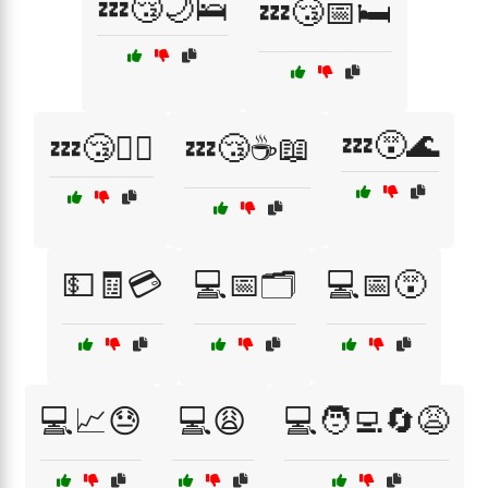
💤😴🌙🛌
💤😴📅🛏️
💤😵🌊
💤😴🧘‍♂️
💤😴☕📖
💵🧾💳
💻📅🗂️
💻📅😵
💻📈😓
💻😩
💻🧑‍💻🔄😩