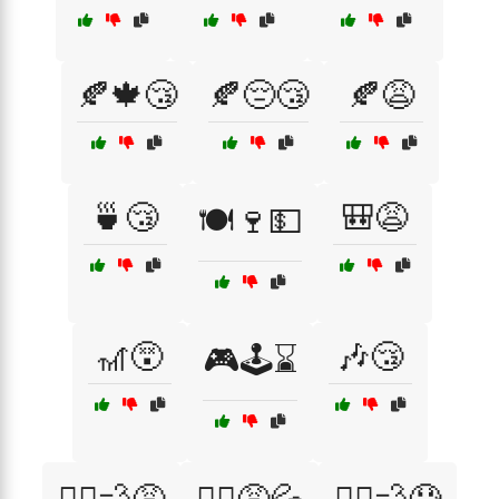
🍂🍁😴
🍂😔😴
🍂😩
🍵😴
🎒😩
🍽️🍷💵
🎢😵
🎶😴
🎮🕹️⌛