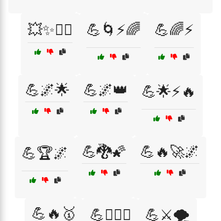
💥✨🦸‍♂️
💪🌀⚡🌈
💪🌈⚡
💪🌌🌟
💪🌌👑
💪🌟⚡🔥
💪🐉🌠
💪🔥🚀🌌
💪🏆🌌
💪🔥🥇
💪🦸‍♀️⚔️
💪⚔️🌪️