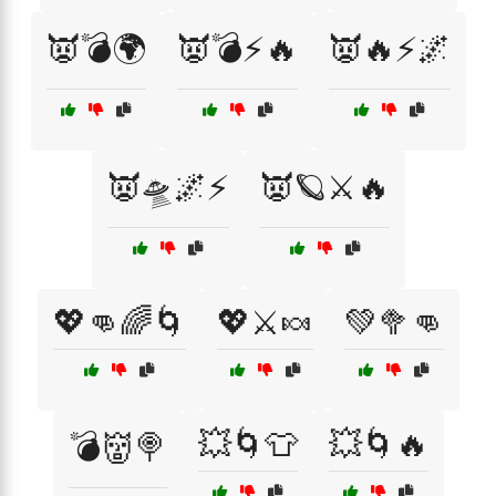
👿💣🌍
👿💣⚡🔥
👿🔥⚡🌌
👿🛸🌌⚡
👿🪐⚔️🔥
💖👊🌈🌀
💖⚔️🍬
💚🥦👊
💥🌀👕
💥🌀🔥
💣👹🍭