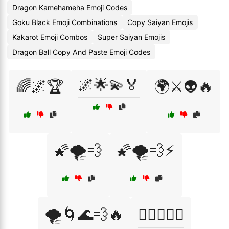
Dragon Kamehameha Emoji Codes
Goku Black Emoji Combinations
Copy Saiyan Emojis
Kakarot Emoji Combos
Super Saiyan Emojis
Dragon Ball Copy And Paste Emoji Codes
🌌🌟💫🏅
🌈🌌🏆
🌍⚔️👽🔥
🌠🌪️💨
🌠🌪️💨⚡
🌪️🌀🌊💨🔥
🏋️‍♂️🥇💪🔥