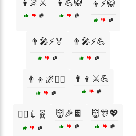
👦🌌⚔️
👦💪🥋
👦⚡🥋
👨‍🎤⚡🏅
👨‍🎤⚡💪
👨‍👦⚔️💪
👨‍👦🌌🦸‍♂️
👹🎉🍫
👹🎊💖
👨‍⚕️💉🧬