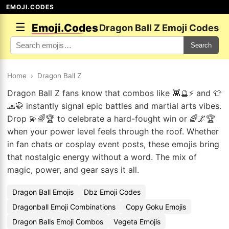
EMOJI.CODES
☰
Emoji.Codes
Dragon Ball Z Emoji Codes
Search
Home
›
Dragon Ball Z
Dragon Ball Z fans know that combos like 👾🔮⚡ and 👕
🧢🥋 instantly signal epic battles and martial arts vibes.
Drop 💫🌈🏆 to celebrate a hard-fought win or 🌈🌌🏆
when your power level feels through the roof. Whether
in fan chats or cosplay event posts, these emojis bring
that nostalgic energy without a word. The mix of
magic, power, and gear says it all.
Dragon Ball Emojis
Dbz Emoji Codes
Dragonball Emoji Combinations
Copy Goku Emojis
Dragon Balls Emoji Combos
Vegeta Emojis