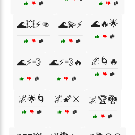
🌊🔥🌟
🌊💥⚡👊
🌊💫⚡
🌌🌀🔥
🌊⚡💨
🌊⚡💨🔥
🌌🌟🌀
🌌🌠⚔️
🌌🏆🐉