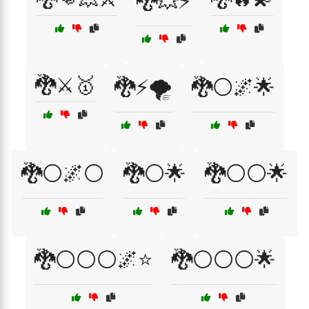
🐉💥⚡
🐉⚔️🥇
🐉⚡🌪️
🐉⚪🌌🌟
🐉⚪🌌⚪
🐉⚪🌟
🐉⚪⚪🌟
🐉⚪⚪⚪🌌⭐
🐉⚪⚪⚪🌟