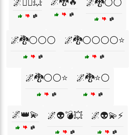
🌌🐉🔥
🌌🏋️‍♂️💥
🌌🐉⚪⚪
🌌🐉⚪⚪⚪
🌌🐉⚪⚪⚪⚪⭐
🌌🐉⚪⚪⭐
🌌🐉⭐⚪
🌌👑💫
🌌👽💣💥
🌌👽💫⚡