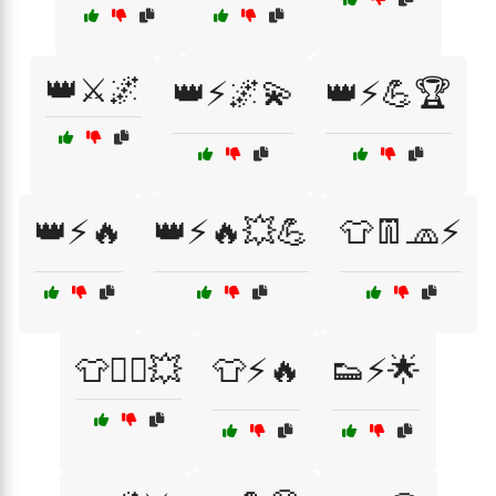
👑⚔️🌌
👑⚡🌌💫
👑⚡💪🏆
👑⚡🔥
👑⚡🔥💥💪
👕👖🧢⚡
👕🦸‍♂️💥
👕⚡🔥
👟⚡🌟