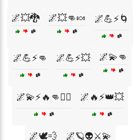
🌌💥🐉
🌌💥👊🍬
🌌💪⚡🌀
🌌💫👊
🌌💪⚡👊
🌌💪⚡💥
🌌💫⚡🔥👊🦸‍♂️
🌌🔥⚡👑💥
🌌🕊️💨
🌌🪐👽⚔️💫