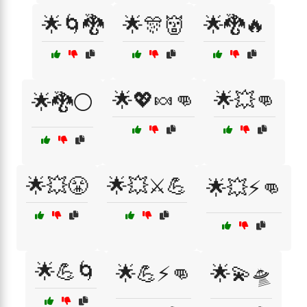
🌟🌀🐉
🌟🎊👹
🌟🐉🔥
🌟💖🍬👊
🌟💥👊
🌟🐉⚪
🌟💥😤
🌟💥⚔️💪
🌟💥⚡👊
🌟💪🌀
🌟💪⚡👊
🌟💫🛸