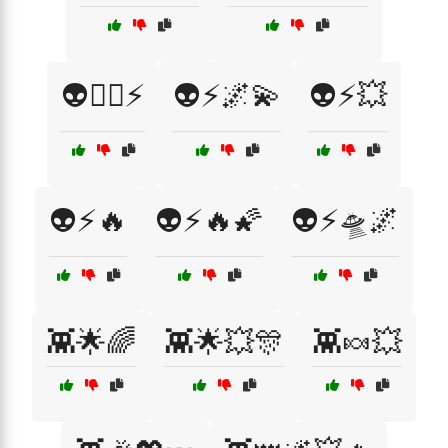
👽🦸‍♂️⚡
👽⚡🌌💫
👽⚡💥
👽⚡🔥
👽⚡🔥🌠
👽⚡🛸🌌
👾🌟🌈
👾🌟💥🎊
👾🍬💥