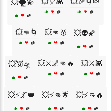
💥🎈👾
💥🎉🌀🍬
💥🌪️💫
💥👊🌀
💥👊🥇
💥👽🌠
💥⚔️🌌👊🔥
💥⚔️👾
💥👿🛸
💥⚡🌌👑
💥⚡👊🌟
💥⚡👊🔥