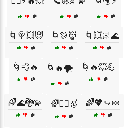
🧝‍♂️⚡🔥💥
🪐🚀🌌💫
🌀🌍⚡
🌀🍭💥😈
🌀🎊👹
🌀💥🌌🌊
🌀💨🔥
🌀🔥💥💪
🌀🔥🌪️
🌈🌊🐉💫
🌈💖👊🍬
🌈🏋️‍♂️🥇