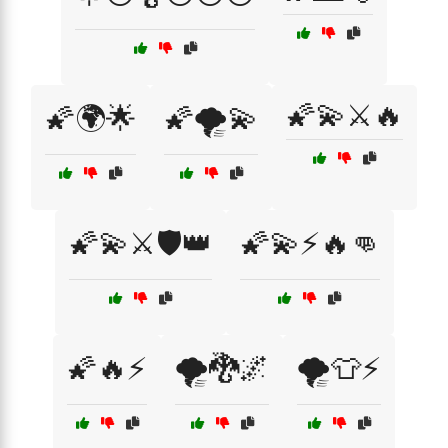
🌠💫⚔️🔥
🌠🌍🌟
🌠🌪️💫
🌠💫⚔️🛡️👑
🌠💫⚡🔥👊
🌠🔥⚡
🌪️🐉🌌
🌪️👕⚡