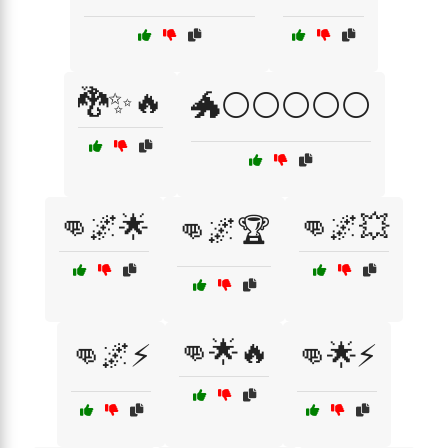
🐉✨🔥
🐲⚪⚪⚪⚪⚪
👊🌌🌟
👊🌌💥
👊🌌🏆
👊🌟🔥
👊🌌⚡
👊🌟⚡