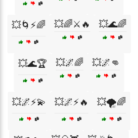
💥🌈⚔️🔥
💥🌊🌈
💥🌀⚡🌈
💥🌌🌈
💥🌌👊
💥🌊🏆
💥🌌⚡💫
💥🌌⚡🔥
💥🌪️🌈