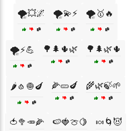
🌪️💥🌌
🌪️💫⚡
🌪️🥇🔥
🌳🌲🌵🌿
🌳🌲🌿🌵
🌪️⚡💪
🌽🥒🍆
🌾🌿🍃🌱
🌶️🧄🧅🍆
🍅🥦🥕🌽
🍉🍓🍈🍋
🍬🌀😈