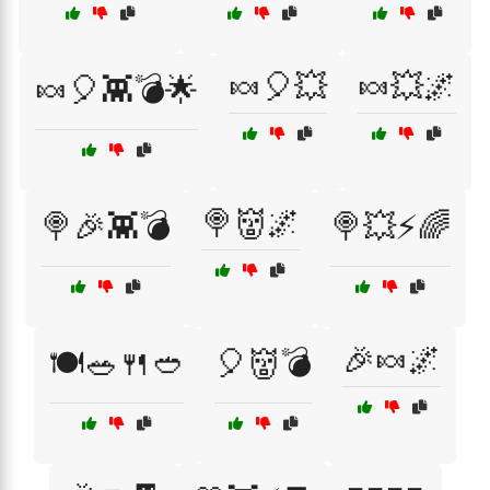
🍬🎈💥
🍬💥🌌
🍬🎈👾💣🌟
🍭👹🌌
🍭🎉👾💣
🍭💥⚡🌈
🎉🍬🌌
🍽️🥗🍴🥙
🎈👹💣