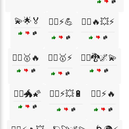
💫🌟🏅
🦸‍♀️⚡💪
🦸‍♂️🔥💥⚡
🦸‍♂️🥇🔥
🦸‍♂️🥇⚡
🧙‍♂️🐉🌌💫
🧙‍♂️🐲🌠
🧝‍♂️⚡💥🔋
🧝‍♂️⚡🔥