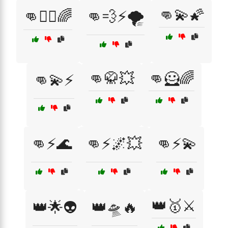
👊💫🌠
👊🏋️‍♂️🌈
👊💨⚡🌪️
👊🥋💥
👊🦸🌈
👊💫⚡
👊⚡🌊
👊⚡🌌💥
👊⚡💫
👑🥇⚔️
👑🌟👽
👑🛸🔥