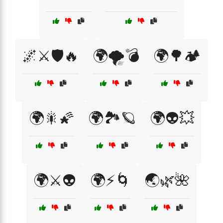
🌌⚔️🛡️🔥
🌍🌪️💣
🌍🌳🏕️
🌍🎇🌠
🌍🏞️🪐
🌍👽💥
🌍⚔️👽
🌍⚡🌀
🌏🌿🌺