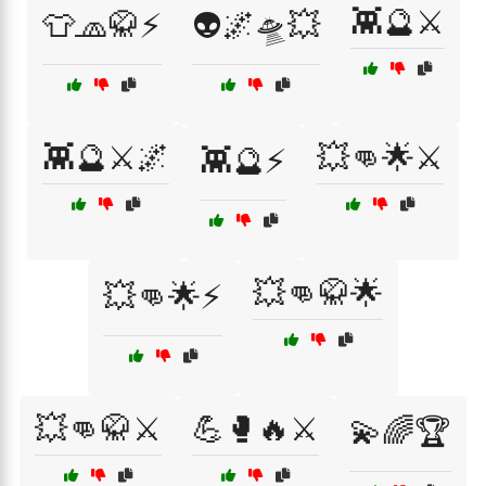
👾🔮⚔️
👕🧢🥋⚡
👽🌌🛸💥
👾🔮⚔️🌌
💥👊🌟⚔️
👾🔮⚡
💥👊🥋🌟
💥👊🌟⚡
💥👊🥋⚔️
💪🥊🔥⚔️
💫🌈🏆