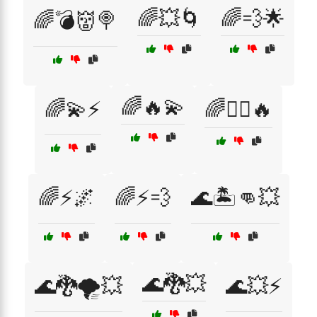
🌈💥🌀
🌈💨🌟
🌈💣👹🍭
🌈🔥💫
🌈💫⚡
🌈🦸‍♂️🔥
🌈⚡🌌
🌈⚡💨
🌊🏝️👊💥
🌊🐉💥
🌊🐉🌪️💥
🌊💥⚡