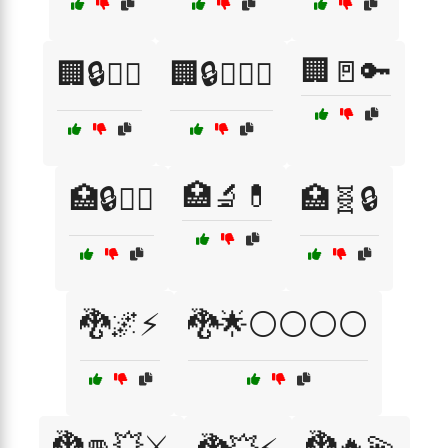
🏢🚪🔑
🏢🔒🧑‍⚖️
🏢🔒🧑‍⚖️⚖️
🏥🔬💊
🏥🔒🧑‍⚕️
🏥🧬🔒
🐉🌌⚡
🐉🌟⚪⚪⚪⚪
🐉👊💥⚔️
🐉🔥💫