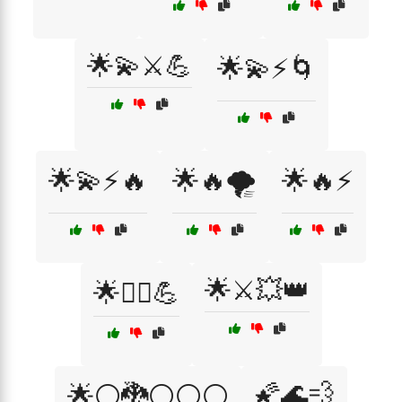
🌟💫⚔️💪
🌟💫⚡🌀
🌟💫⚡🔥
🌟🔥🌪️
🌟🔥⚡
🌟⚔️💥👑
🌟🦸‍♀️💪
🌠🌊💨
🌟⚪🐉⚪⚪⚪