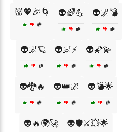
👹💖🎉🌀
👽🌈💪
👽🌌💣
👽🌌🪐
👽🌌⚡
👽🌠💫
👽🐉🔥
👽👑🌌
👽💣🌟
👽🔥🌍🚀
👽🛡️⚔️💥🌟