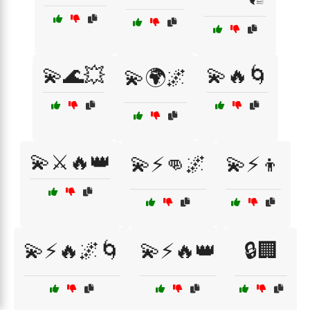
💫🌊💥
💫🔥🌀
💫🌍🌌
💫⚔️🔥👑
💫⚡👊🌌
💫⚡👦
💫⚡🔥🌌🌀
💫⚡🔥👑
🔒🏢