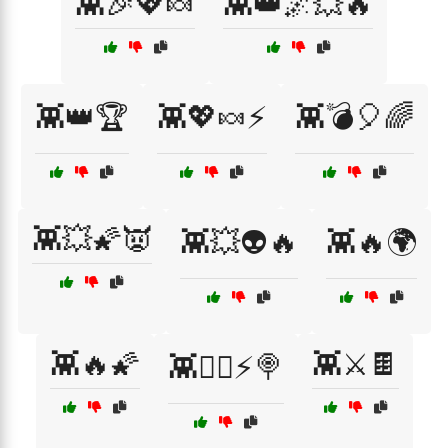
👾🎉💖🍬
👾👑🌌💥🔥
👾👑🏆
👾💖🍬⚡
👾💣🎈🌈
👾💥🌠👿
👾💥👽🔥
👾🔥🌍
👾🔥🌠
👾⚔️🍫
👾🧙‍♂️⚡🍭