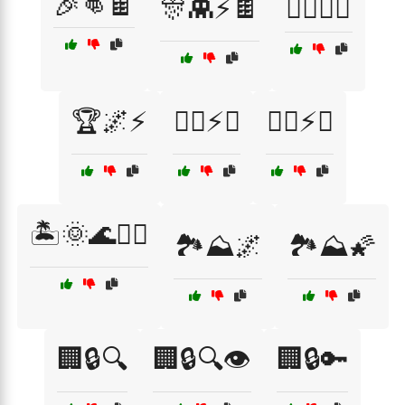
🎉👊🍫
🎊👾⚡🍫
🏄‍♂️💥🌊
🏆🌌⚡
🏋️‍♂️⚡👦
🏋️‍♂️⚡🥋
🏝️🌞🌊🏄‍♀️
🏞️⛰️🌌
🏞️⛰️🌠
🏢🔒🔍
🏢🔒🔍👁️
🏢🔒🔑