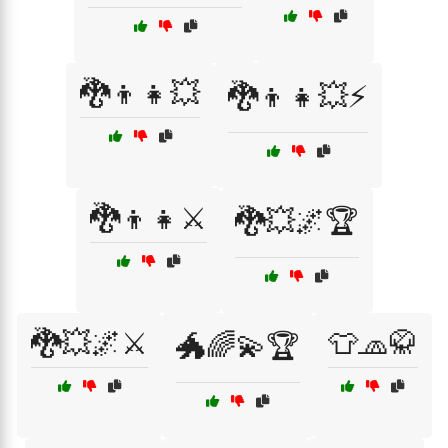
🐉👦👧💥
🐉👦👧💥⚡
🐉👦👧⚔️
🐉💥🌌🏆
🐉💥🌌⚔️
👕🧢🥋
🐲🌈💫🏆