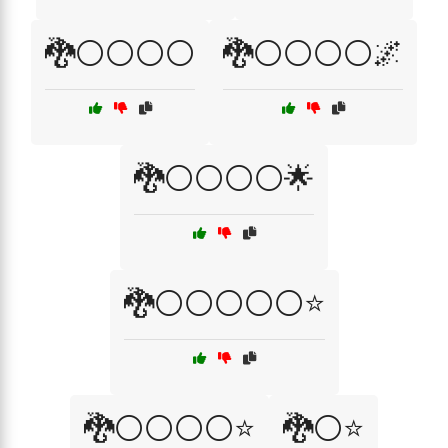
🐉⚪⚪⚪⚪
🐉⚪⚪⚪⚪🌌
🐉⚪⚪⚪⚪🌟
🐉⚪⚪⚪⚪⚪⭐
🐉⚪⚪⚪⚪⭐
🐉⚪⭐