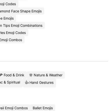
oji Codes
amond Face Shape Emojis
e Emojis
n Tips Emoji Combinations
yles Emoji Codes
Emoji Combos
🍕 Food & Drink
🌸 Nature & Weather
c & Spiritual
👍 Hand Gestures
aii Emoji Combos
Ballet Emojis