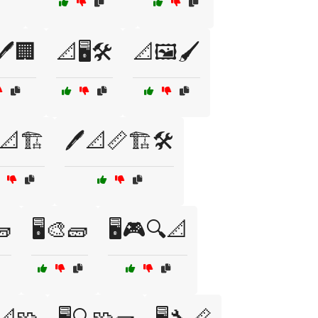
🖊️🏢
📐🖥️🛠️
📐🖼️🖌️
️📐🏗️
🖊️📐📏🏗️🛠️
🧱
🖥️🎨🧱
🖥️🎮🔍📐