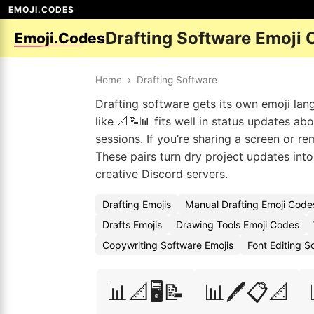
EMOJI.CODES
Drafting Software Emoji
Emoji.Codes
Home
›
Drafting Software
Drafting software gets its own emoji la
like 📐📝📊 fits well in status updates a
sessions. If you’re sharing a screen or rem
These pairs turn dry project updates into 
creative Discord servers.
Drafting Emojis
Manual Drafting Emoji Code
Drafts Emojis
Drawing Tools Emoji Codes
Copywriting Software Emojis
Font Editing 
📊📐🖥️📝
📊🖊️📋📐