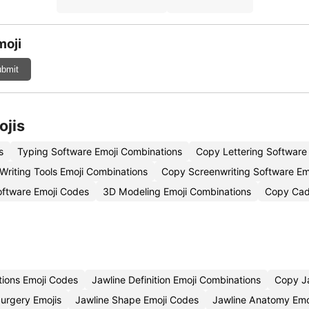
moji
bmit
ojis
s
Typing Software Emoji Combinations
Copy Lettering Software
Writing Tools Emoji Combinations
Copy Screenwriting Software Em
Software Emoji Codes
3D Modeling Emoji Combinations
Copy Cad
tions Emoji Codes
Jawline Definition Emoji Combinations
Copy Ja
Surgery Emojis
Jawline Shape Emoji Codes
Jawline Anatomy Emo