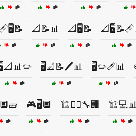
📏🖥️📝
📐📝📊
📐🖥️📝
📐🖥️📝📏
🖥️📐📊✏️
🖥️📐📝🖊️📊
🖥️✏️📏📊
️🔲🧱
🎮🖥️🔲
🏗️👷‍♂️🔧🏢
🏗️💻