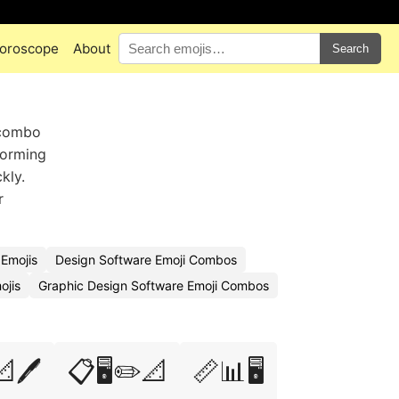
oroscope
About
Search
 combo
torming
kly.
r
 Emojis
Design Software Emoji Combos
ojis
Graphic Design Software Emoji Combos
📐🖊️
📋🖥️✏️📐
📏📊🖥️