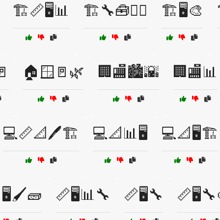
🏗️📏🖥️📊
🏗️🔧🧰👷‍♂️
🏗️🖥️🎨
🚪
🏠🪟🚪🌿
🏢🏬🏙️🌇
🏢🏬📊
💻📏📐🖊️🏗️
💻📐📊🖥️
💻📐🖥️🏗️
🖥️🖌️🧱
📏🖥️📊🔧
📏🖥️🔧
📏🖥️🔧