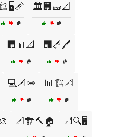
🏗️🖥️📏
🏛️🏢🧱📐
🏢📊📐
🏢📏🖊️
💻📐✏️
📊🏗️📐
🎨
📐🏗️🔨🏠
📐🔍🖥️