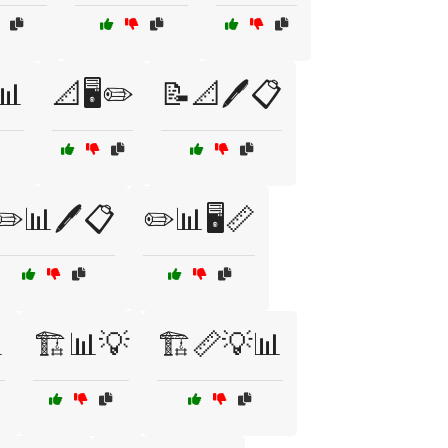
📊
📐🖥️✏️
📝📐🖊️📋
✏️📊🖊️📋
✏️📊🖥️📏

🏗️📊💡
🏗️📏💡📊