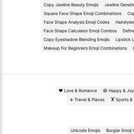
Copy Jawline Beauty Emojis
Jawline Genet
Square Face Shape Emoji Combinations
Cop
Face Shape Analysis Emoji Codes
Hairstyle
Face Shape Calculator Emoji Combos
Defin
Copy Eyeshadow Blending Emojis
Lipstick
Makeup For Beginners Emoji Combinations
❤️ Love & Romance
😄 Happy & Joy
✈️ Travel & Places
🏋️ Sports &
Unicode Emojis
Burglar Emoji