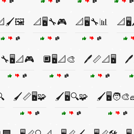
🖌️🖼️
📐🖥️🔧🎮
📐🖥️🔧📊
📐🖥️
🔧🖥️📐🎮
🔲🖥️📐🎨
🖊️📏📐🖥️
🖊
🔍
🖌️📏🖥️🧩
🖌️🖥️🔍🧩
🖌️🖥️🧑‍🎨