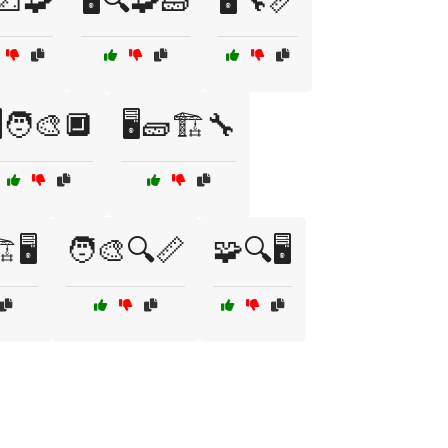
️📐🧩
🖥️🔍🧩🧱
🖥️🔧📏
️🧑‍🎨🔲
🖥️🧱🏗️🔧
️🖥️
🧑‍🎨🔍📏
🧩🔍🖥️