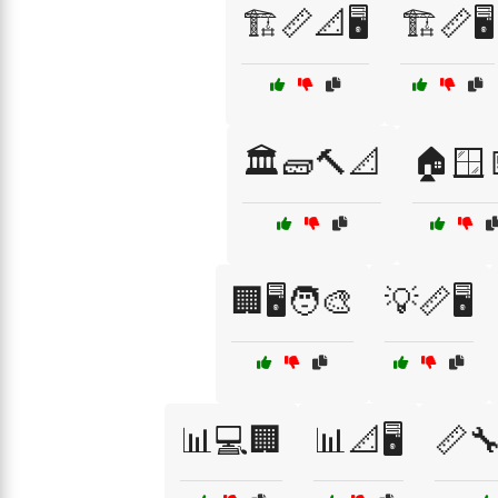
🏗️📏📐🖥️
🏗️📏🖥️
🏛️🧱🔨📐
🏠🪟
🏢🖥️🧑‍🎨
💡📏🖥️
📊💻🏢
📊📐🖥️
📏🔧