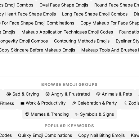
ics Emoji Combos
Oval Face Shape Emojis
Round Face Shape Em
y Heart Face Shape Emojis
Long Face Shape Emoji Combos
Di
s For Face Shape Emoji Combinations
Copy Makeup For Face Shap
e Emojis
Makeup Application Techniques Emoji Codes
Foundatio
 Longevity Emoji Combos
Contouring Methods Emojis
Eyeliner St
Copy Skincare Before Makeup Emojis
Makeup Tools And Brushes 
BROWSE EMOJI GROUPS
😭 Sad & Crying
😡 Angry & Frustrated
🐶 Animals & Pets
💼 Work & Productivity
🎉 Celebration & Party
♌ Zodia
 Fitness
💀 Memes & Trending
✨ Symbols & Signs
POPULAR KEYWORDS
 Codes
Quirky Emoji Combinations
Copy Nail Biting Emojis
Kaw