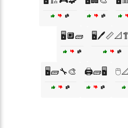
🖥️🏗️🎮🧩
🖥️🏢🎨
🖥️
🖥️🔲🧱
🖥️🖊️📏📐
🖥️🧱🔧🎨
🖨️🧱🖥️
🖱️