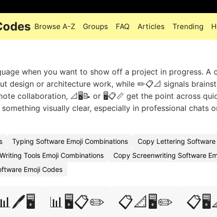
 Codes
Browse A-Z
Groups
FAQ
Articles
Trending
H
nguage when you want to show off a project in progress. A
bout design or architecture work, while ✏️📋📐 signals brains
ote collaboration, 📐🖥️📝 or 🖥️📋📏 get the point across quic
something visually clear, especially in professional chats o
s
Typing Software Emoji Combinations
Copy Lettering Software
Writing Tools Emoji Combinations
Copy Screenwriting Software Em
Software Emoji Codes
📊🖊️🖥️
📊🖥️📋✏️
📋📐🖥️✏️
📋🖥️