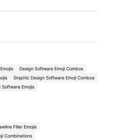
 Emojis
Design Software Emoji Combos
ojis
Graphic Design Software Emoji Combos
 Software Emojis
wline Filler Emojis
ji Combinations