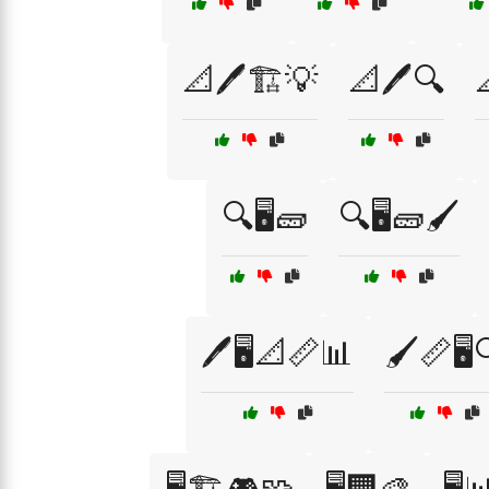
📐🖊️🏗️💡
📐🖊️🔍

🔍🖥️🧱
🔍🖥️🧱🖌️
🖊️🖥️📐📏📊
🖌️📏🖥️