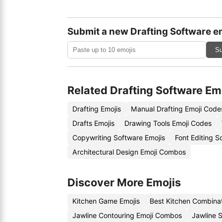
Submit a new Drafting Software e
Su
Related Drafting Software Em
Drafting Emojis
Manual Drafting Emoji Code
Drafts Emojis
Drawing Tools Emoji Codes
Copywriting Software Emojis
Font Editing 
Architectural Design Emoji Combos
Discover More Emojis
Kitchen Game Emojis
Best Kitchen Combina
Jawline Contouring Emoji Combos
Jawline 