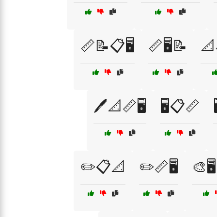
📏📝📋🖥️
📏🖥️📝
📐
🖊️📐📏🖥️
🖥️📋📏
✏️📋📐
✏️📏🖥️
🎨🖥