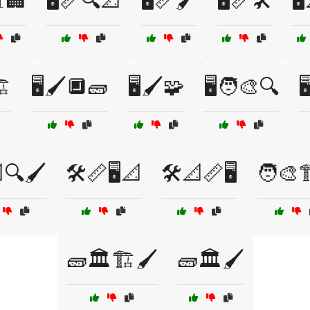
📊🏢
🖥️📏🔍📐
🖥️📏🖌️
🖥️📏🛠️
🖥
️
🖥️🖌️🔲🧱
🖥️🖌️🧩
🖥️🧑‍🎨🔍

🔍🖌️
🛠️📏🖥️📐
🛠️📐📏🖥️
🧑‍🎨🏗
🧱🏛️🏗️🖌️
🧱🏛️🖌️