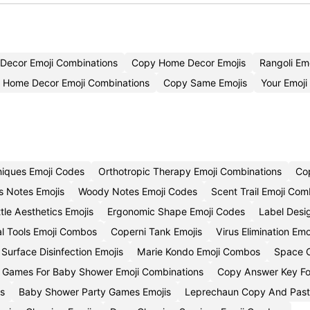
Decor Emoji Combinations
Copy Home Decor Emojis
Rangoli Em
l Home Decor Emoji Combinations
Copy Same Emojis
Your Emoj
niques Emoji Codes
Orthotropic Therapy Emoji Combinations
Cop
us Notes Emojis
Woody Notes Emoji Codes
Scent Trail Emoji Com
tle Aesthetics Emojis
Ergonomic Shape Emoji Codes
Label Desi
l Tools Emoji Combos
Coperni Tank Emojis
Virus Elimination Em
Surface Disinfection Emojis
Marie Kondo Emoji Combos
Space O
e Games For Baby Shower Emoji Combinations
Copy Answer Key Fo
os
Baby Shower Party Games Emojis
Leprechaun Copy And Past