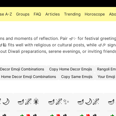
se A-Z
Groups
FAQ
Articles
Trending
Horoscope
Abo
ons and moments of reflection. Pair 🪔✨ for festival greetin
 fits well with religious or cultural posts, while 🪔🎉 sign
out Diwali preparations, serene evenings, or inviting frien
Decor Emoji Combinations
Copy Home Decor Emojis
Rangoli Em
l Home Decor Emoji Combinations
Copy Same Emojis
Your Emoj
🌙
🪔🌌🎇
🪔🌌✨
🪔🌙🌌
🪔