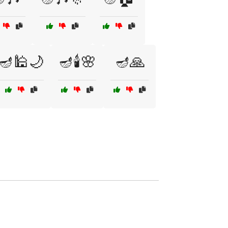
🪔🕌🌙
🪔🕯️🌸
🪔🙏