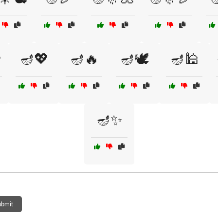

🪔💖
🪔🔥
🪔🕊️
🪔🕌
🪔✨
bmit