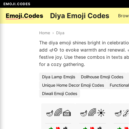
EMOJI.CODES
Diya Emoji Codes
Emoji.Codes
Brow
Home
›
Diya
The diya emoji shines bright in celebrati
add 🪔🌻 to evoke warmth and renewal. 🪔🕌
festive joy. Use these combos in texts ab
for a cozy gathering.
Diya Lamp Emojis
Dollhouse Emoji Codes
Unique Home Decor Emoji Codes
Functiona
Diwali Emoji Codes
🪔🌈🍰
🪔🌈☀️
🪔