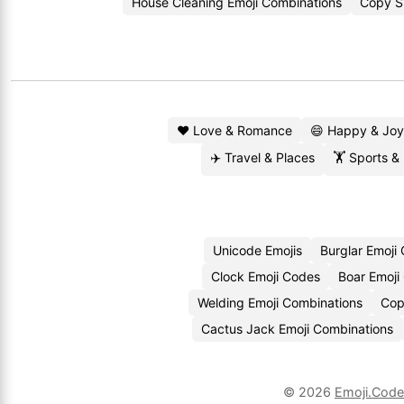
House Cleaning Emoji Combinations
Copy Sp
❤️ Love & Romance
😄 Happy & Joy
✈️ Travel & Places
🏋️ Sports &
Unicode Emojis
Burglar Emoji
Clock Emoji Codes
Boar Emoji
Welding Emoji Combinations
Cop
Cactus Jack Emoji Combinations
© 2026
Emoji.Cod