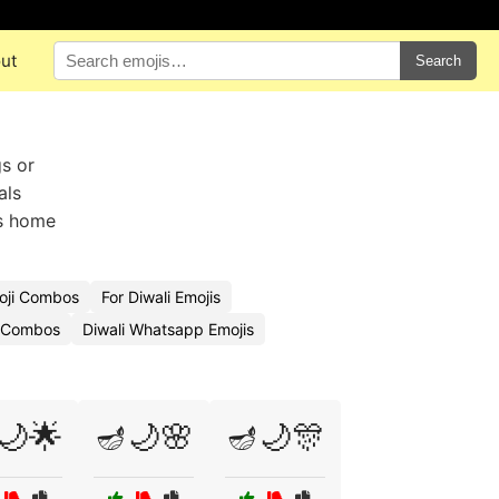
ut
Search
gs or
als
ds home
oji Combos
For Diwali Emojis
i Combos
Diwali Whatsapp Emojis
🌙🌟
🪔🌙🌸
🪔🌙🎊