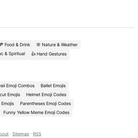
🍕 Food & Drink
🌸 Nature & Weather
c & Spiritual
👍 Hand Gestures
aii Emoji Combos
Ballet Emojis
cut Emojis
Helmet Emoji Codes
 Emojis
Parentheses Emoji Codes
Funny Yellow Meme Emoji Codes
bout
·
Sitemap
·
RSS