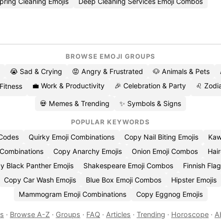
ring Cleaning Emojis
Deep Cleaning Services Emoji Combos
BROWSE EMOJI GROUPS
😭 Sad & Crying
😡 Angry & Frustrated
🐶 Animals & Pets
💼 Work & Productivity
🎉 Celebration & Party
♌ Zodia
 Fitness
💀 Memes & Trending
✨ Symbols & Signs
POPULAR KEYWORDS
 Codes
Quirky Emoji Combinations
Copy Nail Biting Emojis
Kaw
 Combinations
Copy Anarchy Emojis
Onion Emoji Combos
Hair
y Black Panther Emojis
Shakespeare Emoji Combos
Finnish Flag
Copy Car Wash Emojis
Blue Box Emoji Combos
Hipster Emojis
Mammogram Emoji Combinations
Copy Eggnog Emojis
es
·
Browse A-Z
·
Groups
·
FAQ
·
Articles
·
Trending
·
Horoscope
·
A