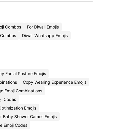
oji Combos
For Diwali Emojis
i Combos
Diwali Whatsapp Emojis
y Facial Posture Emojis
binations
Copy Wearing Experience Emojis
gn Emoji Combinations
oji Codes
ptimization Emojis
r Baby Shower Games Emojis
e Emoji Codes