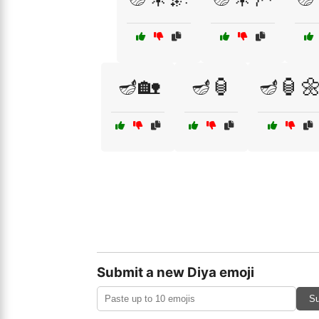
🪔🏡
🪔🏮
🪔🏮
Submit a new Diya emoji
Su