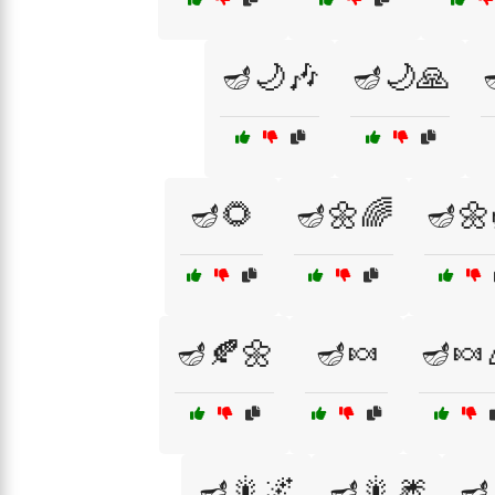
🪔🌙🎶
🪔🌙🙏
🪔🌻
🪔🌼🌈
🪔🌼
🪔🍂🌼
🪔🍬
🪔🍬
🪔🎇🌌
🪔🎇🎆
🪔