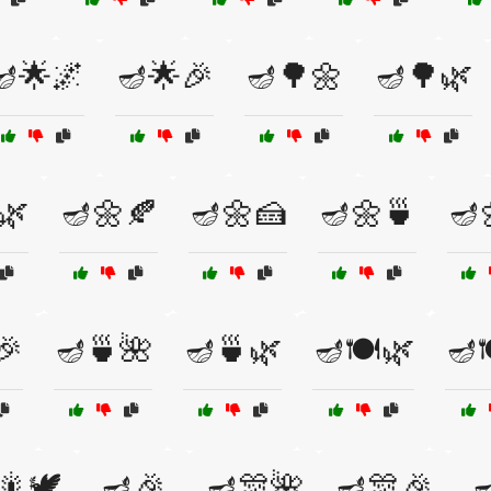
🪔🌟🌌
🪔🌟🎉
🪔🌳🌼
🪔🌳🌿
🌿
🪔🌼🍂
🪔🌼🍰
🪔🌼🍵
🪔
🎉
🪔🍵🌺
🪔🍵🌿
🪔🍽️🌿
🪔
🎇🕊️
🪔🎉
🪔🎊🌺
🪔🎊🎉
