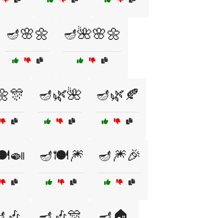
🪔🌸🌼
🪔🌺🌸🌼
🌼🎊
🪔🌿🌺
🪔🌿🍂
️🍛
🪔🍽️🎆
🪔🎆🎉
🎶
🪔🎶🎊
🪔🏠