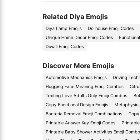
Related Diya Emojis
Diya Lamp Emojis
Dollhouse Emoji Codes
Unique Home Decor Emoji Codes
Functiona
Diwali Emoji Codes
Discover More Emojis
Automotive Mechanics Emojis
Driving Tech
Hugging Face Meaning Emoji Combos
Citr
Texting Love Adults Only Emoji Combos
Bot
Copy Functional Design Emojis
Metaphysica
Bacteria Removal Emoji Combinations
Copy 
Printable Answer Key Emoji Codes
Printabl
Printable Baby Shower Activities Emoji Comb