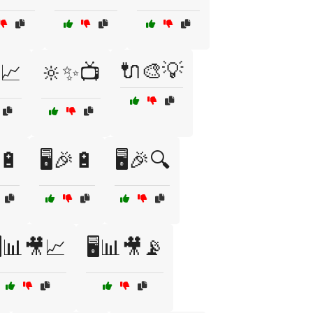
🔌🎨💡
📈
🔆✨📺
🔋
🖥️🎉🔋
🖥️🎉🔍
️📊🎥📈
🖥️📊🎥📡