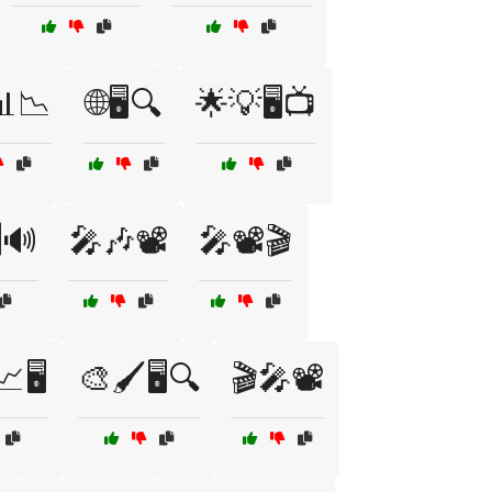
️📊📉
🌐🖥️🔍
🌟💡🖥️📺
️🔊
🎤🎶📽️
🎤📽️🎬
🖥️
🎨🖌️🖥️🔍
🎬🎤📽️