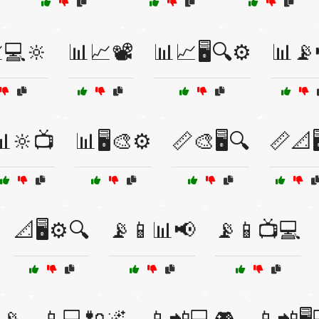
💻🔆
📊📈📽️
📊📈🖥️🔍⚙️
📊📡
📊🔆📺
📊🖥️🎨⚙️
📏🎨🖥️🔍
📏📐🖥
📐🖥️⚙️🔍
📡📱📊📢
📡📱📺💻