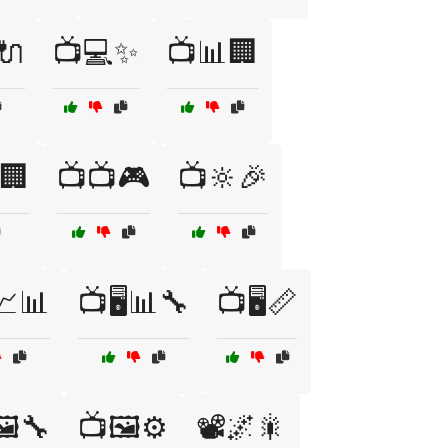
🔌
📺💻✨
📺📊🏢
🏢
📺📺🎮
📺🔆🎉
️📈📊
📺🖥️📊🔧
📺🖥️📏
️🔧
📺🖼️⚙️
📽️🌌🎇