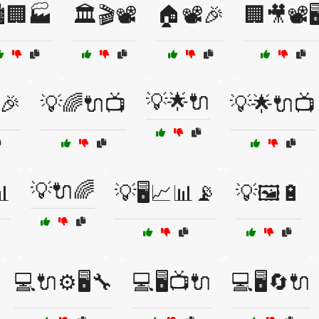
️🏢🏭
🏛️🎬📽️
🏠📽️🎉
🏢🎥📽️🖥
💡🌟🔌
🎉
💡🌈🔌📺
💡🌟🔌📺
💡🔌🌈

💡🖥️📈📊📡
💡🖼️🔋
💻🔌⚙️🖥️🔧
💻🖥️📺🔌
💻🖥️🔄🔌