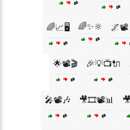
🌈✨🔆
🌈📈🖥️
🌌📽️
🌟📽️🎬
🎉💡📺🔌
🎤📽️🎶
🎥🎞️📽️📊
🎥