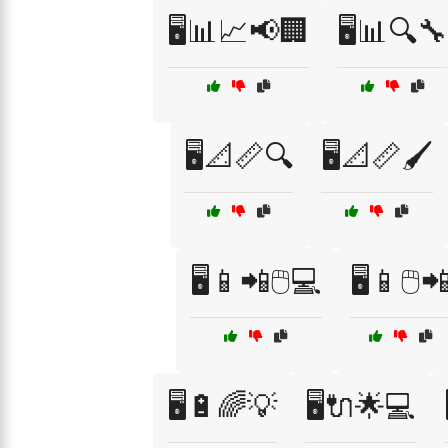
🖥️📊📈📢🏢
🖥️📊🔍🔧
🖥️📐📏🔍
🖥️📐📏🖌️
🖥️📱📲🖱️💻
🖥️📱🖱️
🖥️🔋🌈💡
🖥️🔌🌟💻