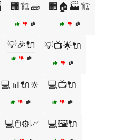
️
🏢🏗️🧱
🏢🏠🏭🏗️
💡🎉🔌
💡📺🌟🔌
💻📊🔌🔆
💻📺🔌
💻🖱️⚙️📈
💻🖼️🔌