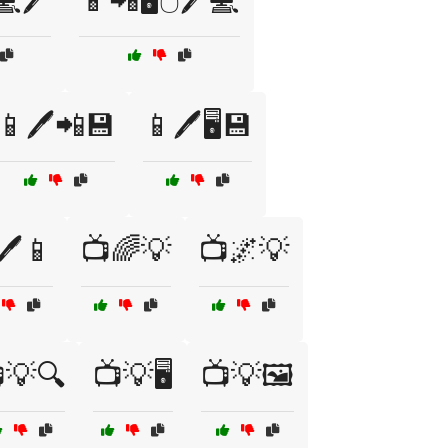
💻🖊️
📱📲🖥️🖱️🖊️💻
📱🖊️📲💾
📱🖊️🖥️💾
🖊️📱
📺🌈💡
📺🌌💡
💡🔍
📺💡🖥️
📺💡🖼️