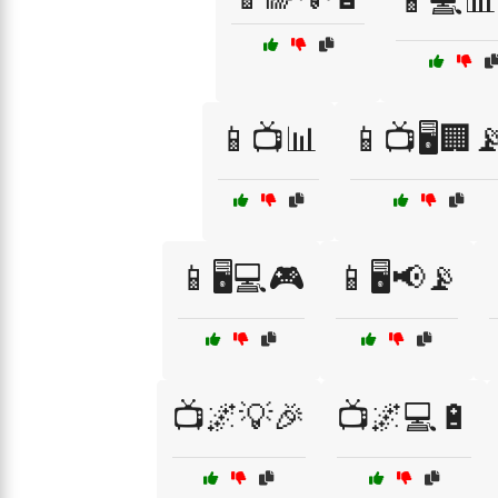
📱💻📊
📱📺📊
📱📺🖥️🏢
📱🖥️💻🎮
📱🖥️📢📡
📺🌌💡🎉
📺🌌💻🔋