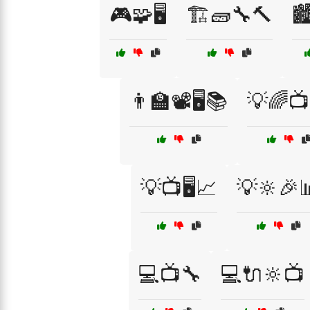
🎮🧩🖥️
🏗️🧱🔧🔨

👨‍🏫📽️🖥️📚
💡🌈📺
💡📺🖥️📈
💡🔆🎉
💻📺🔧
💻🔌🔆📺