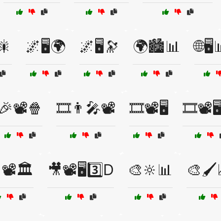
🎇
🌌🖥️🌍
🌌🖥️🔭
🌍🏙️📊
🌐🖥
🎉📽️🍿
🎞️👨‍🎤📽️
🎞️📽️🖥️
🎞️📽️
📽️🏛️
🎥📽️🖥️3️⃣D
🎨🔆📊
🎨🖌️