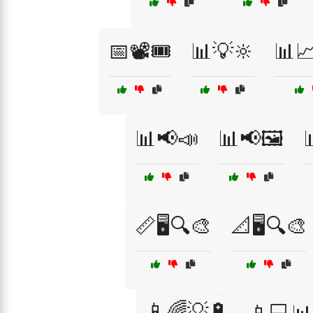
📅📽️🎟️
📊💡🔆
📊
📊📢📣
📊📢🖼️
📏🖥️🔍🎨
📐🖥️🔍🎨
📱🌈💡🔋