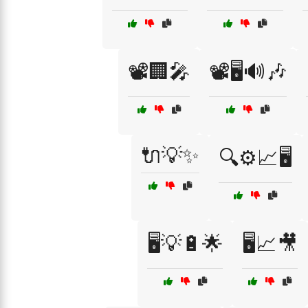
📽️🏢🎤
📽️🖥️🔊🎶
🔌💡✨
🔍⚙️📈🖥️
🖥️💡🔋🌟
🖥️📈🎥