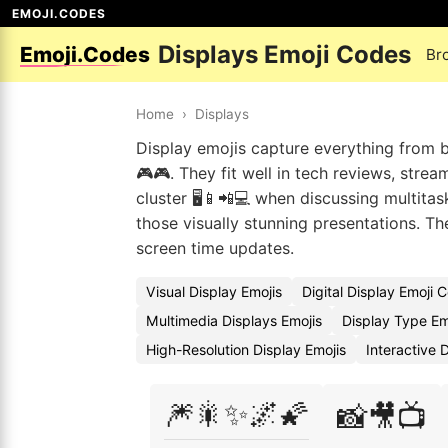
EMOJI.CODES
Displays Emoji Codes
Emoji.Codes
Br
Home
›
Displays
Display emojis capture everything from b
🎮🎮. They fit well in tech reviews, stre
cluster 🖥️📱📲💻 when discussing multita
those visually stunning presentations. 
screen time updates.
Visual Display Emojis
Digital Display Emoji 
Multimedia Displays Emojis
Display Type Em
High-Resolution Display Emojis
Interactive 
🎆🎇✨🌌🌠
📸🎥📺