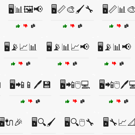
🖥️📊🖼️📢
🖥️📏🎨🖌️🔧
🖥️📏📊
🖥️📡📈📊
🖥️📡📊📈📢
🖥️📡📊📢

🖥️📲📱🖊️💾
🖥️📲🖱️💻
🖥️📲🖱️🖊️
🖥️🔌🎉
🖥️🔍🖌️
🖥️🔍🖱️🔧
🖥️🔧📈