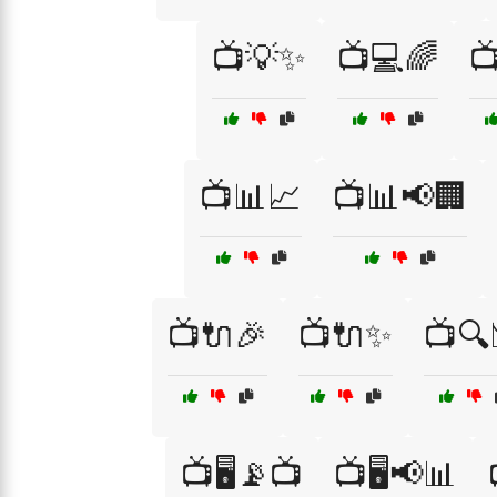
📺💡✨
📺💻🌈

📺📊📈
📺📊📢🏢
📺🔌🎉
📺🔌✨
📺🔍
📺🖥️📡📺
📺🖥️📢📊