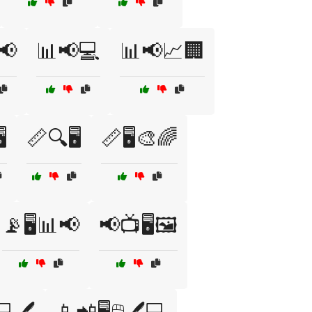
📢
📊📢💻
📊📢📈🏢
️
📏🔍🖥️
📏🖥️🎨🌈
📡🖥️📊📢
📢📺🖥️🖼️