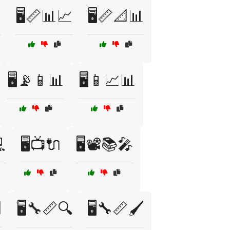

🖥️📏📊📈
🖥️📏📐📊
🖥️📡📱📊
🖥️📱📈📊
💻
🖥️📺🔌
🖥️📽️📚🎤

🖥️🔧📏🔍
🖥️🔧📏🖌️