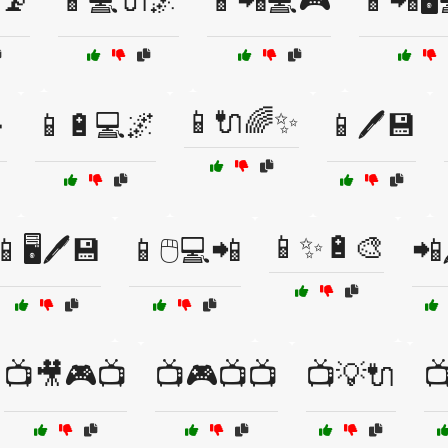
📡
📱💻🔌🌌
📱📲💻🎮
📱📲🖥️
📱🔌🌈✨

📱🔋💻🌌
📱🖊️💾
📱✨🔋🎨
📱🖥️🖊️💾
📱🖱️💻📲
📲
📺🎥🎮📺
📺🎮📺📺
📺💡🔌
