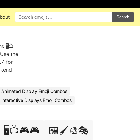
bout
Search
 🖥️📺
 Use the
🌌 for
ekend
Animated Display Emoji Combos
Interactive Displays Emoji Combos
🖥️📺🎮🎮
🖼️🖌️🎨🎭