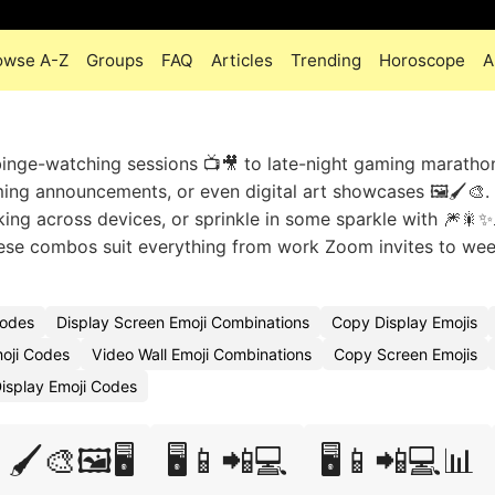
owse A-Z
Groups
FAQ
Articles
Trending
Horoscope
A
inge-watching sessions 📺🎥 to late-night gaming marathons
aming announcements, or even digital art showcases 🖼️🖌️🎨.
sking across devices, or sprinkle in some sparkle with 🎆🎇✨
These combos suit everything from work Zoom invites to we
Codes
Display Screen Emoji Combinations
Copy Display Emojis
oji Codes
Video Wall Emoji Combinations
Copy Screen Emojis
Display Emoji Codes
🖌️🎨🖼️🖥️
🖥️📱📲💻
🖥️📱📲💻📊