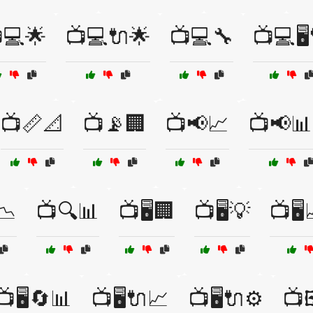
💻🌟
📺💻🔌🌟
📺💻🔧
📺💻🖥️
📺📏📐
📺📡🏢
📺📢📈
📺📢📊
📉
📺🔍📊
📺🖥️🏢
📺🖥️💡
📺🖥
📺🖥️🔄📊
📺🖥️🔌📈
📺🖥️🔌⚙️
📺