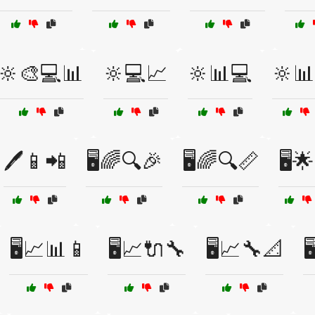
🔆🎨💻📊
🔆💻📈
🔆📊💻
🔆
🖊️📱📲
🖥️🌈🔍🎉
🖥️🌈🔍📏
🖥️
🖥️📈📊📱
🖥️📈🔌🔧
🖥️📈🔧📐
