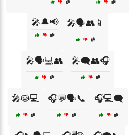
🎤🔔📢
🎤🗣️👥📱
🎤🗣️💻👥
🎤🗨️👥🎧
🎤😹💻
🎧💬🗣️📞
🎧💻🗨️