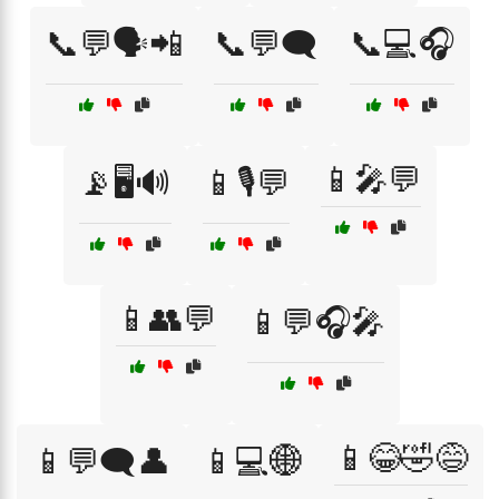
📞💬🗣️📲
📞💬🗨️
📞💻🎧
📱🎤💬
📡🖥️🔊
📱🎙️💬
📱👥💬
📱💬🎧🎤
📱😂🤣😅
📱💬🗨️👤
📱💻🌐