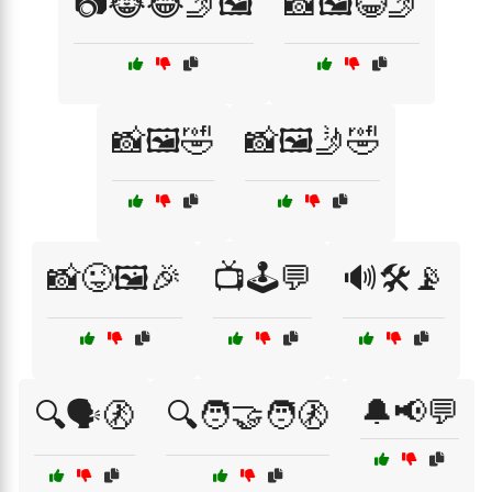
📷😹😂🤳🖼️
📸🖼️😂🤳
📸🖼️🤣
📸🖼️🤳🤣
📸😜🖼️🎉
📺🕹️💬
🔊🛠️📡
🔔📢💬
🔍🗣️🚷
🔍🧑‍🤝‍🧑🚷