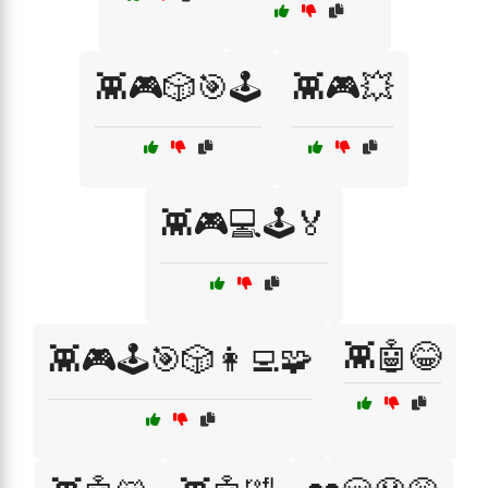
👾🎮🎲🎯🕹️
👾🎮💥
👾🎮💻🕹️🏅
👾🤖😂
👾🎮🕹️🎯🎲👩‍💻🧩