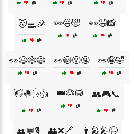
👀😅🤣
👀😆📸
🐱💻🎉
👀😆😅😂
👀😳😮😬
👀🤪🤣
👑🐶😹
👋🤚✋👍
👥🎮📞
👥❌🔗
👨‍🎤🎤😆
👥💬🎙️