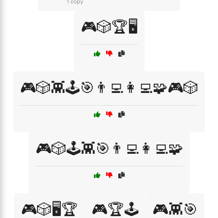
1 copy
🎮🎲🏆🖥️
🎮🎲👾🕹️🎯👨‍💻👩‍💻🧩🎮🎲
🎮🎲🕹️👾🎯👨‍💻👩‍💻🧩
🎮🎲🖥️🏆
🎮🏆🕹️
🎮👾🎯