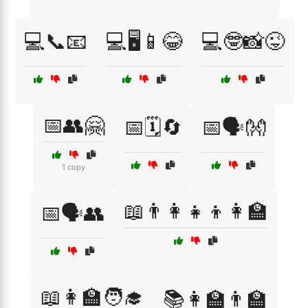
💻📞📧
💻🖥️📱😂
💻🤓📸😜
📅👥🤗
📅🗓️🔄
📅🗣️👐
1 copy
📖👨‍👩‍👧‍👦👩‍🏫
📅🗣️👥
📖👩‍🏫🧑‍🎓
📚👩‍🏫👨‍🏫