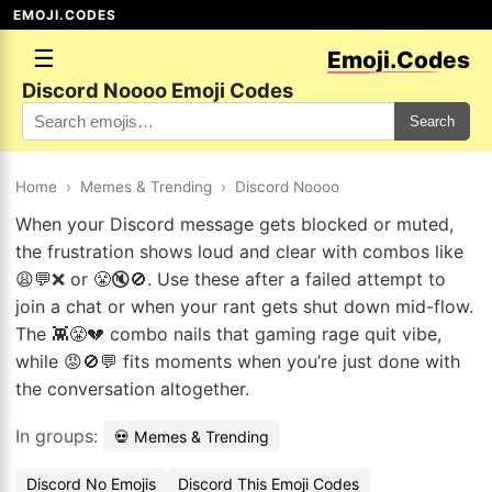
EMOJI.CODES
☰
Emoji.Codes
Discord Noooo Emoji Codes
Search
Home
›
Memes & Trending
›
Discord Noooo
When your Discord message gets blocked or muted,
the frustration shows loud and clear with combos like
😩💬❌ or 😤🔇🚫. Use these after a failed attempt to
join a chat or when your rant gets shut down mid-flow.
The 👾😤💔 combo nails that gaming rage quit vibe,
while 😡🚫💬 fits moments when you’re just done with
the conversation altogether.
In groups:
💀 Memes & Trending
Discord No Emojis
Discord This Emoji Codes