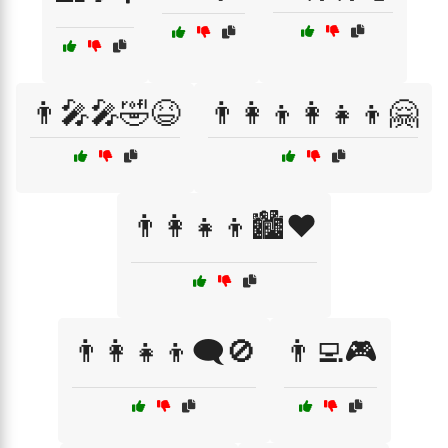
👨‍🎤🎤🤣😆
👨‍👩‍👦👩‍👧‍👦🤗
👨‍👩‍👧‍👦🏙️❤️
👨‍👩‍👧‍👦🗨️🚫
👨‍💻🎮