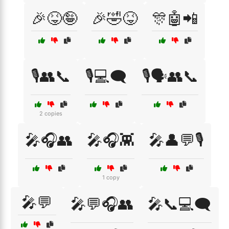
🎉😝🤪
🎉🤣😝
🎊🤖📲
🎙️👥📞
🎙️💻🗨️
🎙️🗣️👥📞
2 copies
🎤🎧👥
🎤🎧👾
🎤👤💬🎙️
1 copy
🎤💬
🎤💬🎧👥
🎤📞💻🗨️