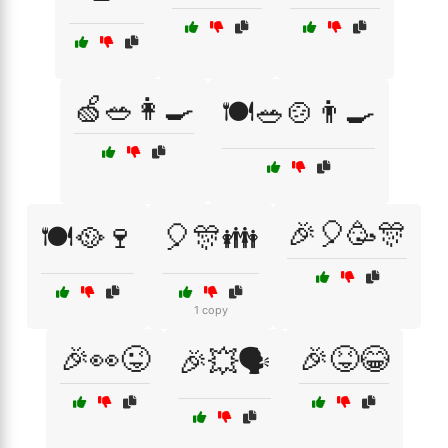
🍏🥗👩‍🍳
🍽️🥗🍲👨‍🍳
🎉🎈🥳🎊
🍽️🥘🍷
🎈🎊👪
1 copy
🎉👀😜
🎉😝😂
🎉💥🗣️