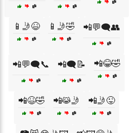
📱🤳😆
📱🤳🤣
📲💬🗨️👥
📲😂🤣
📲💬🗨️📞
📲🗨️📝
📲😆🤣
📲😹🤳
📲🤳😜