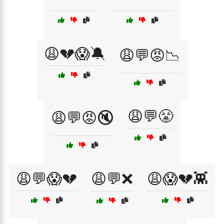
😩💔😱🔕
😩💬😡📉
😩💬😤
😩💬😡🔇
😩💬😱💔
😩💬❌
😩😱💔👾