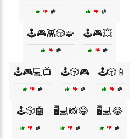
🕹️🎮👾🎲🧩
🕹️🎮💥
🕹️🎮💻📺
🕹️🎲🎮
🕹️🎲📱
🕹️🎲🤖
🖥️💻📸😂
🖥️💻😂