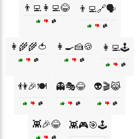
👨‍💻👩‍💻😂
👨‍💻🔗🗣️
👩‍🌾🌾🍅
👩‍🍳🍰🍪
👩‍💻🕹️
👫🎉🍽️
👻🎭😂
👽🎬😹
👾🎉😂
👾🎮🎯🕹️