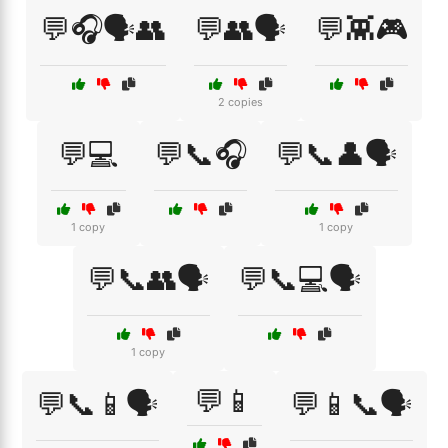
💬🎧🗣️👥
💬👥🗣️
💬👾🎮
2 copies
💬💻
💬📞🎧
💬📞👤🗣️
1 copy
1 copy
💬📞👥🗣️
💬📞💻🗣️
1 copy
💬📱
💬📞📱🗣️
💬📱📞🗣️