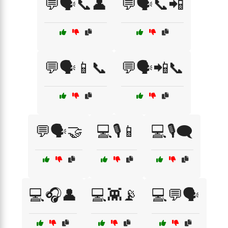
💬🗣️📞👤
💬🗣️📞📲
💬🗣️📱📞
💬🗣️📲📞
💬🗣️🤝
💻🎙️📱
💻🎙️🗨️
💻🎧👤
💻👾📡
💻💬🗣️