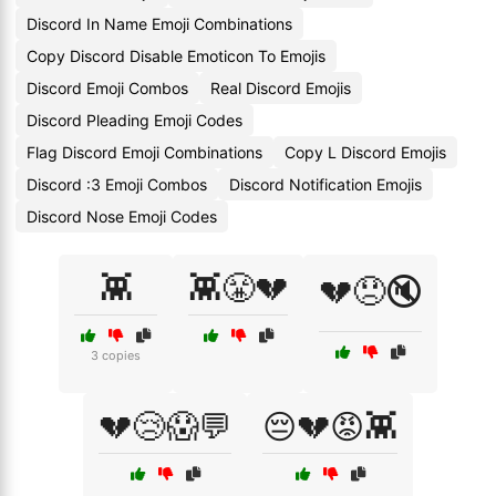
Discord In Name Emoji Combinations
Copy Discord Disable Emoticon To Emojis
Discord Emoji Combos
Real Discord Emojis
Discord Pleading Emoji Codes
Flag Discord Emoji Combinations
Copy L Discord Emojis
Discord :3 Emoji Combos
Discord Notification Emojis
Discord Nose Emoji Codes
👾
👾😤💔
💔😞🔇
3 copies
💔😢😱💬
😔💔😡👾