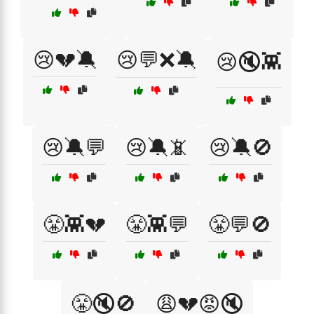
😢💔🔕
😢💬❌🔕
😢🔇👾
😢🔕💬
😢🔕📵
😢🔕🚫
😤👾💔
😤👾💬
😤💬🚫
😤🔇🚫
😩💔😡🔇