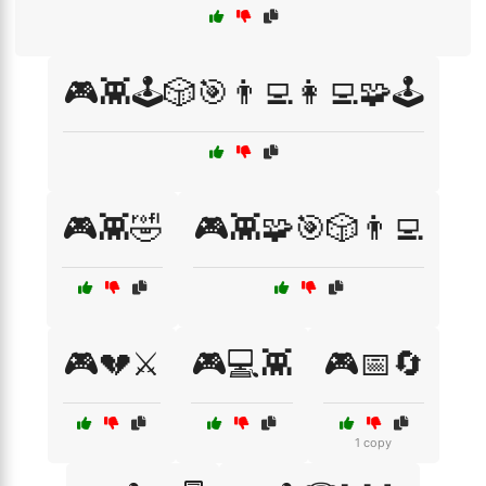
🎮👾🕹️🎲🎯👨‍💻👩‍💻🧩🕹️
🎮👾🤣
🎮👾🧩🎯🎲👨‍💻
🎮💔⚔️
🎮💻👾
🎮📅🔄
1 copy