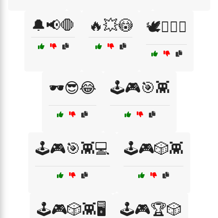
🔔📢🛑
🔥💥😳
🕊️🏳️‍🌈🤝
🕶️😎😂
🕹️🎮🎯👾
🕹️🎮🎯👾💻
🕹️🎮🎲👾
🕹️🎮🎲👾🖥️
🕹️🎮🏆🎲