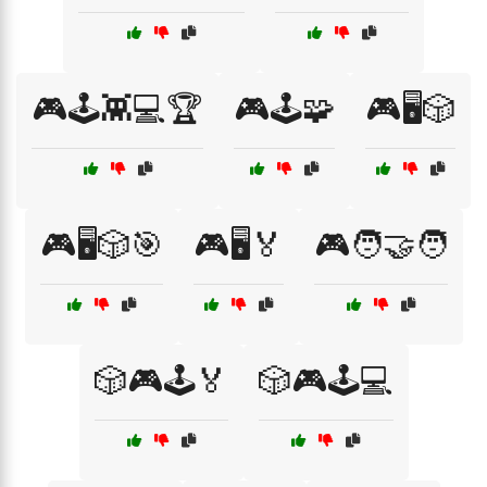
🎮🕹️👾💻🏆
🎮🕹️🧩
🎮🖥️🎲
🎮🖥️🎲🎯
🎮🖥️🏅
🎮🧑‍🤝‍🧑
🎲🎮🕹️🏅
🎲🎮🕹️💻