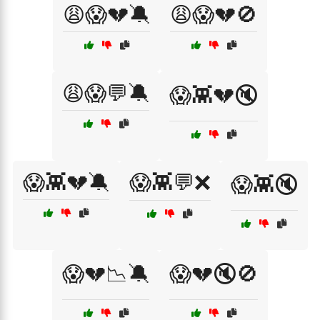
😩😱💔🔕
😩😱💔🚫
😩😱💬🔕
😱👾💔🔇
😱👾💔🔕
😱👾💬❌
😱👾🔇
😱💔📉🔕
😱💔🔇🚫