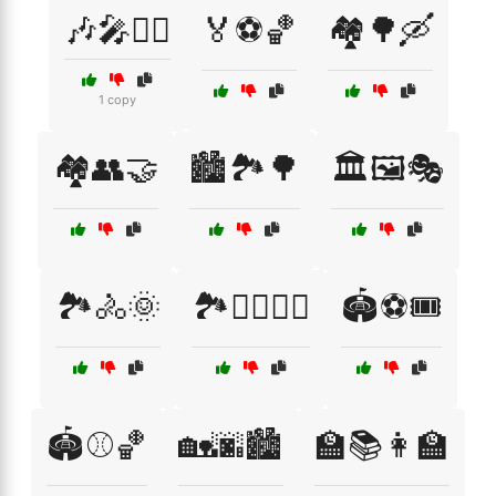
🎶🎤👯‍♂️
🏅⚽🏀
🏘️🌳🛶
1 copy
🏘️👥🤝
🏙️🏞️🌳
🏛️🖼️🎭
🏞️🚴🌞
🏞️🚶‍♀️🚴‍♂️
🏟️⚽🎟️
🏟️⚾🏀
🏡🌆🏙️
🏫📚👩‍🏫