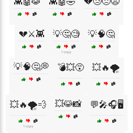
👾🤖😹
👾🤖🤣
💔😢😞😩
💔⚔️👾
💡🤔🧐
💡🧠🤔
1 copy
💡🧠🤔💭
💣💥😵
💥🔥🌪️
💥😹📸
💥🔥🌪️💨
💬🎤🎧🖥️
1 copy