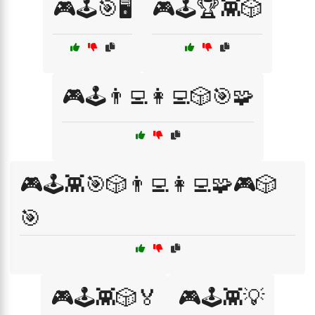
🎮🕹️🎯🖥️
🎮🕹️🏆👾🎲
🎮🕹️👨‍💻👩‍💻🎲🎯🧩
🎮🕹️👾🎯🎲👨‍💻👩‍💻🧩🎮🎲
🎯
🎮🕹️👾🎲🏅
🎮🕹️👾💡