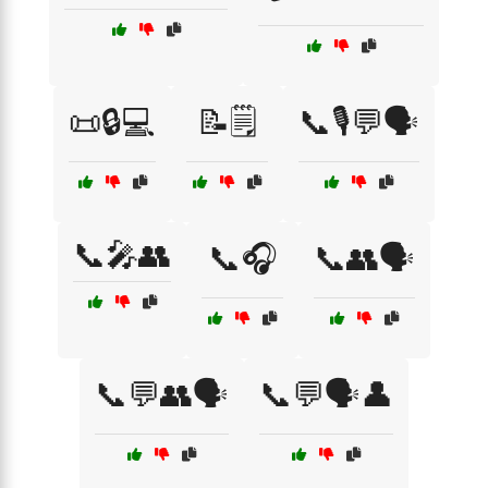
📜🔒💻
📝🗒️
📞🎙️💬🗣️
📞🎤👥
📞🎧
📞👥🗣️
📞💬👥🗣️
📞💬🗣️👤