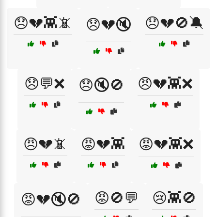
😞💔👾📵
😞💔🚫🔕
😞💔🔇
😞💬❌
😠💔👾❌
😞🔇🚫
😠💔📵
😡💔👾
😡💔👾❌
😡🚫💬
😢👾🚫
😡💔🔇🚫