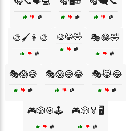
🎧📞🗣️💻
🎧🖥️🌐
🎧🗨️📞
🎨😹🤣
🎨🖌️👩‍🎨
🎭😂🤣
🎭😱😅
🎭😱😅😂
🎭😹😂
🎮🎲🎯🕹️
🎮🎲🏅🖥️