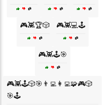
🎮👾🏆🎲
🎮👾💻🕹️
🎮👾🕹️🎯
🎮👾🕹️🎲🎯👨‍💻👩‍💻🧩🎮🎲
🎯🕹️