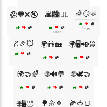
🌈😏💬
😱💬❌🔇
🌆🏙️🚶‍♂️
1 copy
1 copy
🌌🎉💥
🌍👫🏡
🌍🖥️📲😂
🌍🤝🌈
🌐🔊💬
🌐🕊️🤝
🌳🌼🌞
🌽🍅🍞
🌐🖥️🤣