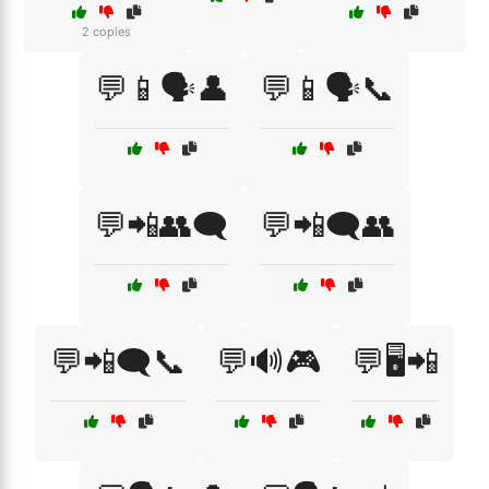
2 copies
💬📱🗣️👤
💬📱🗣️📞
💬📲👥🗨️
💬📲🗨️👥
💬📲🗨️📞
💬🔊🎮
💬🖥️📲