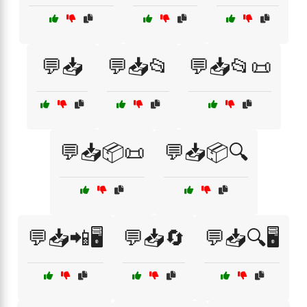
💬📥
💬📥📂
💬📥📂📜
💬📥📦📜
💬📥📦🔍
💬📥📲🖥️
💬📥🔄
💬📥🔍🖥️