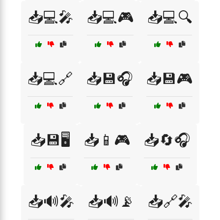
📥💻🎤
📥💻🎮
📥💻🔍
📥💻🔗
📥💾🎧
📥💾🎮
📥💾🖥️
📥📱🎮
📥🔄🎧
📥🔊🎤
📥🔊📡
📥🔗🎤