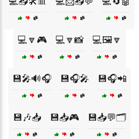
💻📥🛠️📊
💻📩📥💬
💻🔄🤖
💻🔽🎮
💻🔽📸
💻🖼️🔽
💾🎤🔊🎧
💾🎧🎤
💾🎧📲
💾🎶📥
💾📥🎮
💾📥💬🗂️