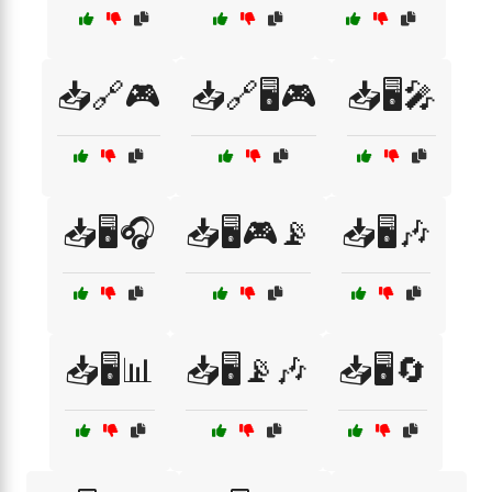
📥🔗🎮
📥🔗🖥️🎮
📥🖥️🎤
📥🖥️🎧
📥🖥️🎮📡
📥🖥️🎶
📥🖥️📊
📥🖥️📡🎶
📥🖥️🔄