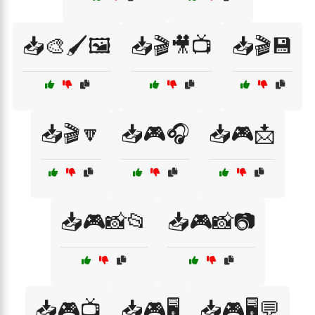
📥🎨🖌️🖼️
📥🎬🎥📺
📥🎬💾
📥🎬🔽
📥🎮🎧
📥🎮📩
📥🎮📸📂
📥🎮📸📷
📥🎮📺
📥🎮🖥️
📥🎮🖥️💬