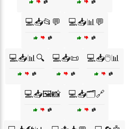
💻📥📂💬
💻📥📊💬
💻📥📊🔍
💻📥📜
💻📥🖱️📊
💻📥🖼️📸
💻📥🗂️🔗