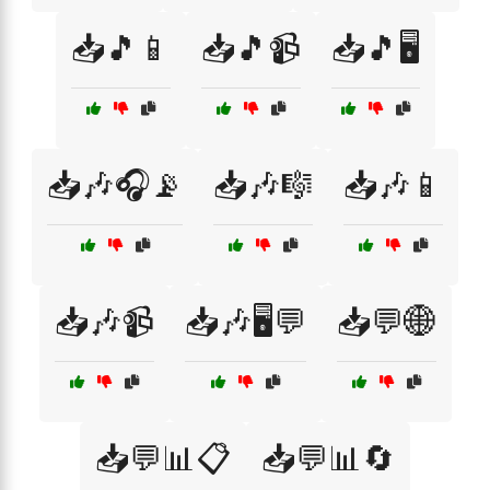
📥🎵📱
📥🎵📹
📥🎵🖥️
📥🎶🎧📡
📥🎶🎼
📥🎶📱
📥🎶📹
📥🎶🖥️💬
📥💬🌐
📥💬📊📋
📥💬📊🔄