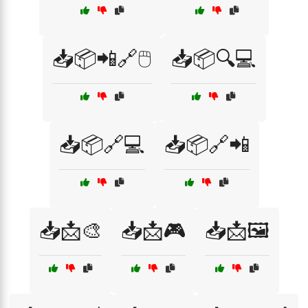
📥📦📲🔗🖱️
📥📦🔍💻
📥📦🔗💻
📥📦🔗📲
📥📩🎨
📥📩🎮
📥📩🖼️