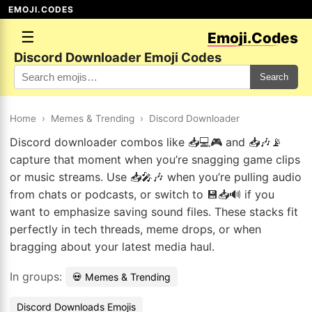
EMOJI.CODES
☰
Emoji.Codes
Discord Downloader Emoji Codes
Search
Home
›
Memes & Trending
›
Discord Downloader
Discord downloader combos like 📥💻🎮 and 📥🎶📡
capture that moment when you’re snagging game clips
or music streams. Use 📥🎤🎶 when you’re pulling audio
from chats or podcasts, or switch to 💾📥🔊 if you
want to emphasize saving sound files. These stacks fit
perfectly in tech threads, meme drops, or when
bragging about your latest media haul.
In groups:
💀 Memes & Trending
Discord Downloads Emojis