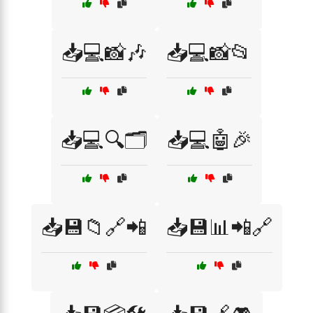
📥💻📸🎶
📥💻📸📂
📥💻🔍🗂️
📥💻🤖🎉
📥💾📁🔗📲
📥💾📊📲🔗