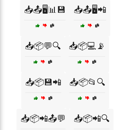
📥📤🖥️📊💾
📥📤🖥️📲
📥📦💬🔍
📥📦💻📡
📥📦💾📲
📥📦📂🔍
📥📦📲📤💬
📥📦📲🔍