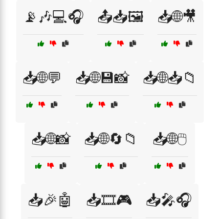
📡🎶💻🎧
📤📥🖼️
📥🌐🎥
📥🌐💬
📥🌐💾📸
📥🌐📥📁
📥🌐📸
📥🌐🔄📁
📥🌐🖱️
📥🎉🤖
📥🎞️🎮
📥🎤🎧