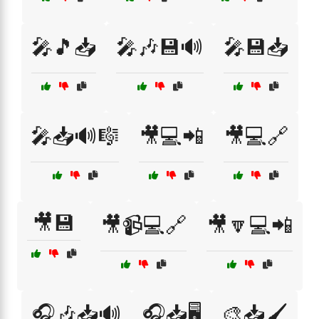
🎤🎵📥
🎤🎶💾🔊
🎤💾📥
🎤📥🔊🎼
🎥💻📲
🎥💻🔗
🎥💾
🎥📹💻🔗
🎥🔽💻📲
🎧🎶📥🔊
🎧📥🖥️
🎨📥🖌️