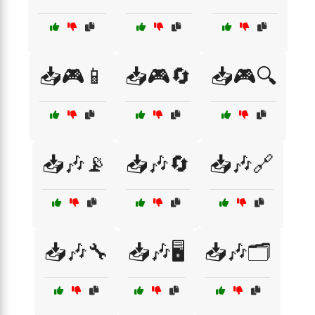
📥🎮📱
📥🎮🔄
📥🎮🔍
📥🎶📡
📥🎶🔄
📥🎶🔗
📥🎶🔧
📥🎶🖥️
📥🎶🗂️