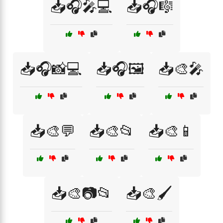
📥🎧🎤💻
📥🎧🎼
📥🎧📸💻
📥🎧🖼️
📥🎨🎤
📥🎨💬
📥🎨📂
📥🎨📱
📥🎨📷📂
📥🎨🖌️