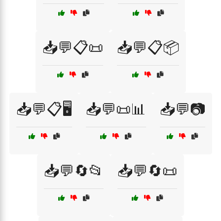
📥💬📋📜
📥💬📋📦
📥💬📋🖥️
📥💬📜📊
📥💬📷
📥💬🔄📂
📥💬🔄📜