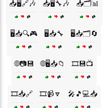
📥🖥️🔗🎶
📥🖥️🔧🎶
📥🗂️📊
🖥️📥🔍🎮
🖥️📥🔧
🖥️📥🗂️🔄
🌐📷💾
🌐🖥️📥📁
🎞️💾📺
🎞️📥🔗
🎞️📹🔽
🎤🎵💻📥