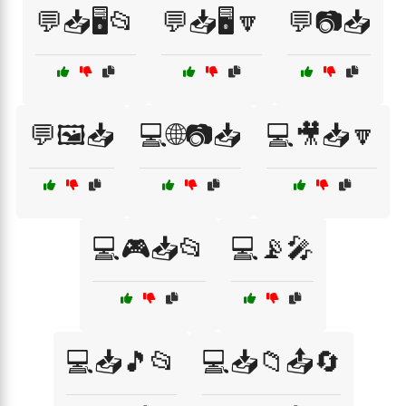
💬📥🖥️📂
💬📥🖥️🔽
💬📷📥
💬🖼️📥
💻🌐📷📥
💻🎥📥🔽
💻🎮📥📂
💻📡🎤
💻📥🎵📂
💻📥📁📤🔄