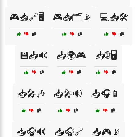
🎮📥🔗🖥️
🎮📥🗂️📡
💻📥🛠️
💾📥🔊
📥🌍🎮
📥🌐🖥️
📥🎤🎶
📥🎤🔊
📥🎧📱
📥🎧🔊
📥🎧🔗
📥🎮📡