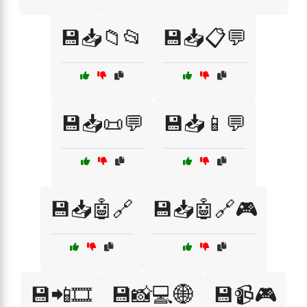
💾📥📁📂
💾📥📋💬
💾📥📜💬
💾📥📱💬
💾📥🤖🔗
💾📥🤖🔗🎮
💾📲🎞️
💾📸💻🌐
💾📹🎮