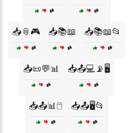
📥📎🎮
📥📚📖
📥📚📖📂
📥📜💬📊
📥📤💻📡🖥️
📥📤📊🖱️
📥📤🖥️📂