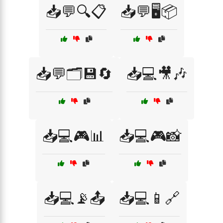
📥💬🔍📋
📥💬🖥️📦
📥💬🗂️💾🔄
📥💻🎥🎶
📥💻🎮📊
📥💻🎮📸
📥💻📡📤
📥💻📱🔗