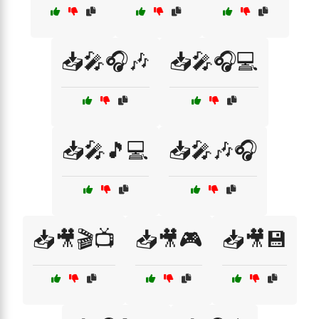
📥🎤🎧🎶
📥🎤🎧💻
📥🎤🎵💻
📥🎤🎶🎧
📥🎥🎬📺
📥🎥🎮
📥🎥💾