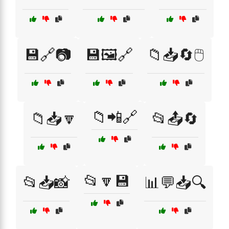
💾🔗📷
💾🖼️🔗
📁📥🔄🖱️
📁📲🔗
📁📥🔽
📂📤🔄
📂🔽💾
📂📥📸
📊💬📥🔍