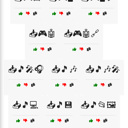
📥🎮🤖
📥🎮🤖🔗
📥🎵🎤🎧
📥🎵🎶
📥🎵🎶🎤
📥🎵💻
📥🎵💾
📥🎵📂🖼️