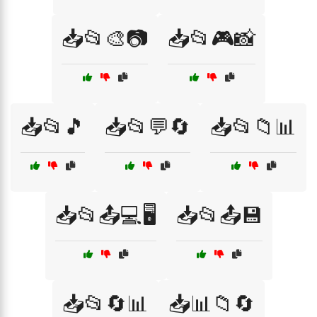
📥📂🎨📷
📥📂🎮📸
📥📂🎵
📥📂💬🔄
📥📂📁📊
📥📂📤💻🖥️
📥📂📤💾
📥📂🔄📊
📥📊📁🔄