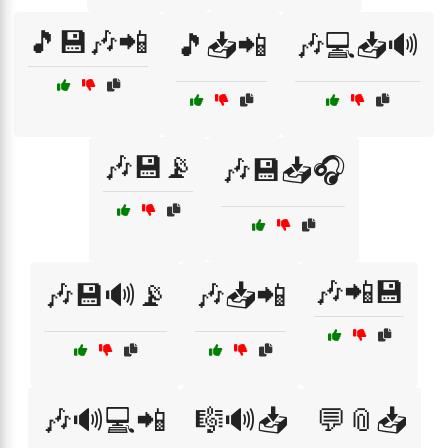
🎵💾🎶📲
🎵📥📲
🎶💻📥🔊
🎶💾📡
🎶💾📥🎧
🎶📲💾
🎶💾🔊📡
🎶📥📲
🎶🔊💻📲
🎼🔊📥
💬📎📥