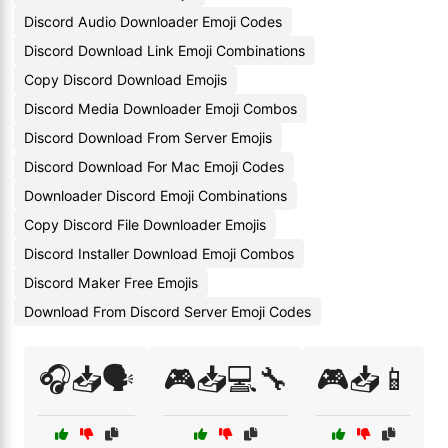
Discord Audio Downloader Emoji Codes
Discord Download Link Emoji Combinations
Copy Discord Download Emojis
Discord Media Downloader Emoji Combos
Discord Download From Server Emojis
Discord Download For Mac Emoji Codes
Downloader Discord Emoji Combinations
Copy Discord File Downloader Emojis
Discord Installer Download Emoji Combos
Discord Maker Free Emojis
Download From Discord Server Emoji Codes
🎧📥🗣️
🎮📥💻🔧
🎮📥📱