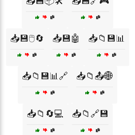
📥💾📦🛠️
📥💾🔗🎮
📥💾🖱️🔄
📥💾🤖
📥📁💾📊
📥📁💾📊🔗
📥📁📤🌐
📥📁🔄💻
📥📁🔗💾