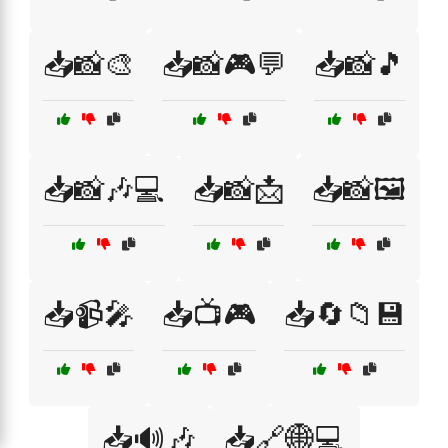
📥📸🎨
📥📸🎮💬
📥📸🎵
📥📸🎶💻
📥📸📩
📥📸🖼️
📥📹🎤
📥📺🎮
📥🔄📁💾
📥🔊🎶
📥🔗🌐💻