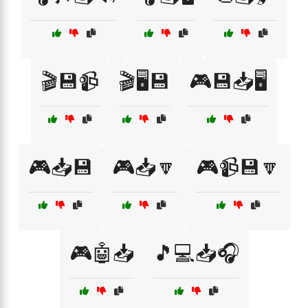
🎬💾📹
🎬🖥️💾
🎮💾📥🖥️
🎮📥💾
🎮📥🔽
🎮📹💾🔽
🎮🤖📥
🎵💻📥🎧