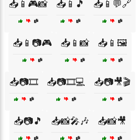
📥📱🎮📸
📥📱🎵
📥📱💬🔗
📥📱📷🎮
📥📱📸
📥📱🖼️
📥📷🎞️
📥📷🎞️💻
📥📷🎥🎬
📥📷🎵
📥📸🎤🎶
📥📸🎥