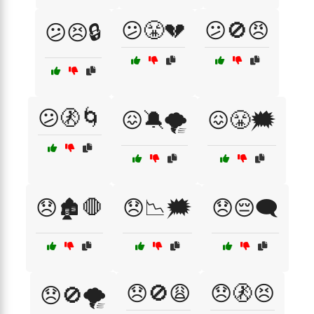
😕😤💔
😕🚫😠
😕😣🔒
😕🚷🌀
😖🔕🌪️
😖😤🗯️
😞🏚️🛑
😞📉🗯️
😞😔🗨️
😞🚫😩
😞🚷😣
😞🚫🌪️