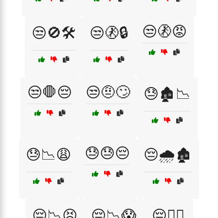
😒🚷😡
😒🚫🛠️
😒🚷🔒
😒🛑😔
😒🤨🙄
😓🏚️📉
😓😓😔
😓📉😩
😔🌧️🏚️
😔📉😣
😔📉😱
😔🕵️‍♂️