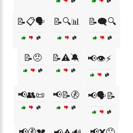
📝📋🗣️
📝🔍📊
📝🗨️🔍
📝😠
📝⚠️🔕
📢👁️⚡
📢👥📜
📢📝🚷
📢🗣️📝
📢🚷💔
📢❌😠
📢⚠️🔊