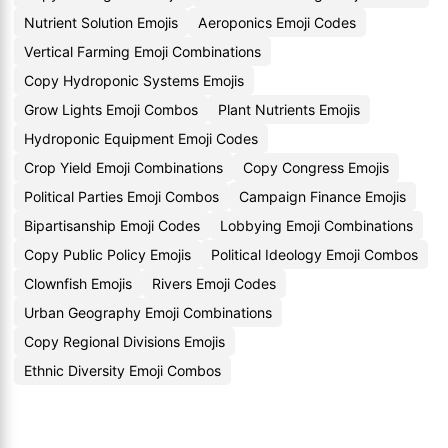
Nutrient Solution Emojis
Aeroponics Emoji Codes
Vertical Farming Emoji Combinations
Copy Hydroponic Systems Emojis
Grow Lights Emoji Combos
Plant Nutrients Emojis
Hydroponic Equipment Emoji Codes
Crop Yield Emoji Combinations
Copy Congress Emojis
Political Parties Emoji Combos
Campaign Finance Emojis
Bipartisanship Emoji Codes
Lobbying Emoji Combinations
Copy Public Policy Emojis
Political Ideology Emoji Combos
Clownfish Emojis
Rivers Emoji Codes
Urban Geography Emoji Combinations
Copy Regional Divisions Emojis
Ethnic Diversity Emoji Combos