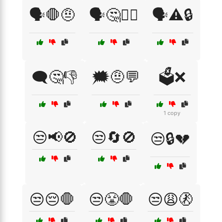
🗣️🛑🤨
🗣️🤔🤷‍♂️
🗣️⚠️🔒
🗨️🤔👎
🗯️🤨💬
🗳️❌
1 copy
😒📢🚫
😒🔄🚫
😒🔒💔
😒😔🛑
😒😤🛑
😒😩🚷