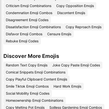
Criticism Emoji Combinations
Copy Opposition Emojis
Condemnation Emoji Combos
Discontent Emojis
Disagreement Emoji Codes
Dissatisfaction Emoji Combinations
Copy Reproach Emojis
Disfavor Emoji Combos
Censure Emojis
Rebuke Emoji Codes
Discover More Emojis
Random Text Copy Emojis
Joke Copy Paste Emoji Codes
Comical Snippets Emoji Combinations
Copy Playful Clipboard Content Emojis
Smile Tiktok Emoji Combos
Hard Work Emojis
Social Mobility Emoji Codes
Homeownership Emoji Combinations
Copy Melting Pot Emojis
Soilless Gardening Emoji Combos