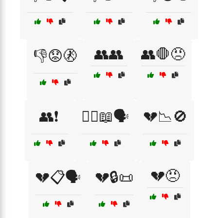
👥👥
👥🛑😠
👎😟🚷
👥❗
👨‍⚖️📖🗣️
💔📉🚫
💔😠
💔📋🗣️
💔🔒📜