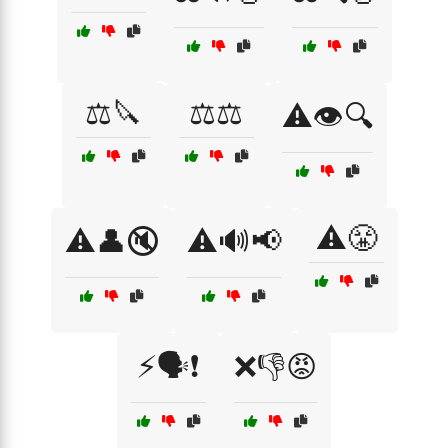
⚖️🔪
⚖️⚖️
⚠️👁️🔍
⚠️😤
⚠️👤🔇
⚠️🔊📢
⚡🗣️❗
❌👎😡