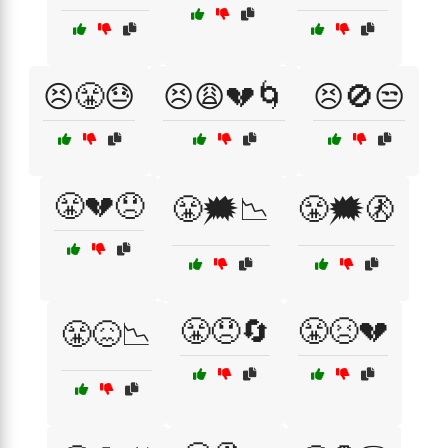
😣😤😓
😣😩💔🌀
😣🚫😒
😤💔😞
😤🗯️📉
😤🗯️🚷
😤😞🔄
😤😣💔
😤😖📉