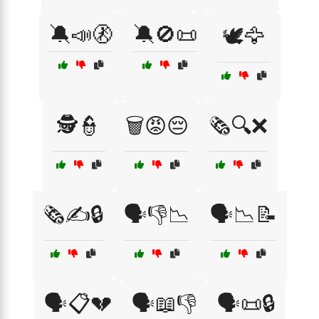
🔕📣🚷
🔕🚫📜
🕊️🦅
🕵️👮
🗑️😡😔
🗞️🔍❌
🗞️✍️🔒
🗣️👎📉
🗣️📉📝
🗣️📋💔
🗣️📖👎
🗣️📜🔒