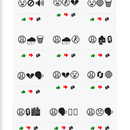
😤🚷💔
😤🚫🔊
😤🛑🗑️
😩🌧️🗑️
😩🌧️🚷
😩🏚️🔒
😩💔😤
😩🔄🛑
😩💔🗣️
😩🔒🏙️
😩🗣️🙅‍♂️
😩😠🗣️