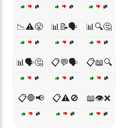
📉⚠️😤
📊📝🗣️
📊🔍🤔
📊🗣️🤔
📋💬🗣️
📋📖🔍
📋🛑📢
📋⚠️🚫
📖👁️❌