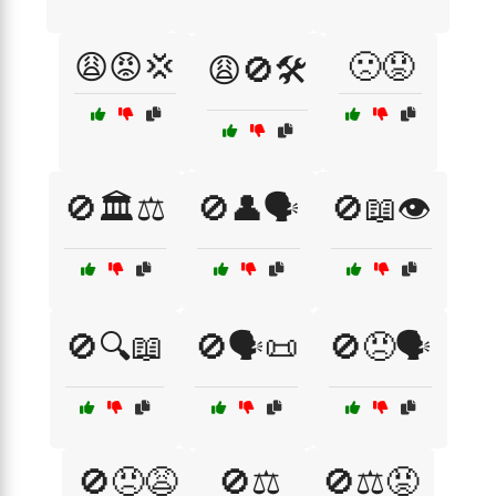
😩😡💢
🙁😟
😩🚫🛠️
🚫🏛️⚖️
🚫👤🗣️
🚫📖👁️
🚫🔍📖
🚫🗣️📜
🚫😠🗣️
🚫😠😩
🚫⚖️
🚫⚖️😡