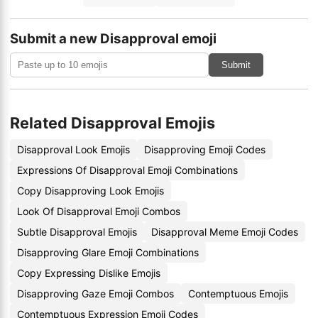
Submit a new Disapproval emoji
Submit
Related Disapproval Emojis
Disapproval Look Emojis
Disapproving Emoji Codes
Expressions Of Disapproval Emoji Combinations
Copy Disapproving Look Emojis
Look Of Disapproval Emoji Combos
Subtle Disapproval Emojis
Disapproval Meme Emoji Codes
Disapproving Glare Emoji Combinations
Copy Expressing Dislike Emojis
Disapproving Gaze Emoji Combos
Contemptuous Emojis
Contemptuous Expression Emoji Codes