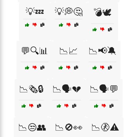
💡💤
💡💭🤔
💣🕊️
💬🔍📊
📉📈
📉📢🔕
📉🗞️🔒
📉🗣️💔
📉🗣️💬
📉😒👥
📉🚫👀
📉🚷⚠️