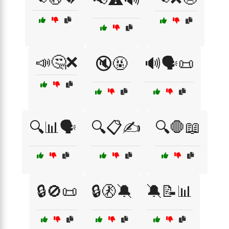
📣🤔❌
🔇🤬
🔊🗣️📜
🔍📊🗣️
🔍📋✍️
🔍🛑📖
🔒🚫📜
🔒🚷🔕
🔕📝📊