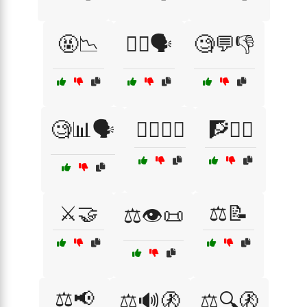
🤬📉
🤷‍♀️🗣️
🧐💬👎
🧐📊🗣️
🧑‍⚖️👨‍⚖️
🧗🧗‍♂️
⚔️🤝
⚖️📝
⚖️👁️📜
⚖️📢
⚖️🔊🚷
⚖️🔍🚷