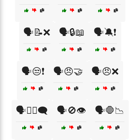
🗣️📝❌
🗣️🔒📖
🗣️🔕❗
🗣️😒❗
🗣️😠🤝
🗣️😠❌
🗣️🙅‍♀️🗨️
🗣️🚫👁️
🗣️🛑📉