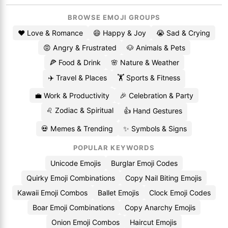
BROWSE EMOJI GROUPS
❤️ Love & Romance
😄 Happy & Joy
😭 Sad & Crying
😡 Angry & Frustrated
🐶 Animals & Pets
🍕 Food & Drink
🌸 Nature & Weather
✈️ Travel & Places
🏋️ Sports & Fitness
💼 Work & Productivity
🎉 Celebration & Party
♌ Zodiac & Spiritual
👍 Hand Gestures
💀 Memes & Trending
✨ Symbols & Signs
POPULAR KEYWORDS
Unicode Emojis
Burglar Emoji Codes
Quirky Emoji Combinations
Copy Nail Biting Emojis
Kawaii Emoji Combos
Ballet Emojis
Clock Emoji Codes
Boar Emoji Combinations
Copy Anarchy Emojis
Onion Emoji Combos
Haircut Emojis