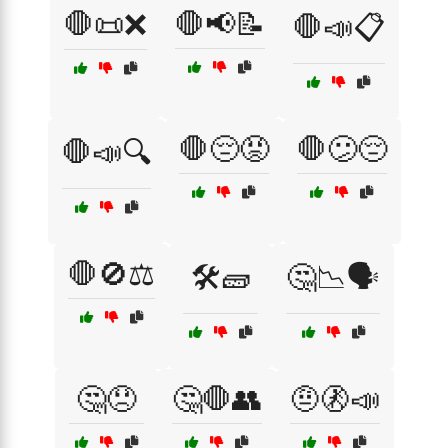
🛑📜❌
🛑📢📝
🛑📣📋
🛑😔😡
🛑😕😔
🛑📣🔍
🛑🚫⚖️
🛠️🧱
🤔📉🗣️
🤔😞
🤔🛑👥
🤨🚷📣