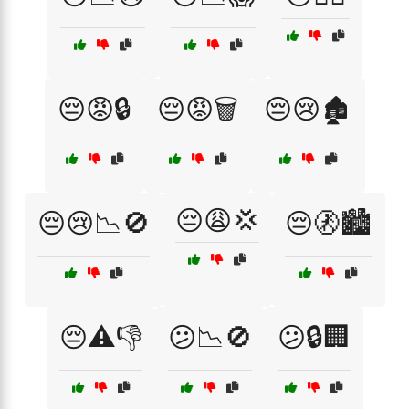
😔😡🔒
😔😡🗑️
😔😢🏚️
😔😩💢
😔😢📉🚫
😔🚷🏙️
😔⚠️👎
😕📉🚫
😕🔒🏢