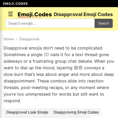
EMOJI.CODES
☰
Emoji.Codes
Disapproval Emoji Codes
Search
Home
›
Disapproval
Disapproval emojis don’t need to be complicated.
Sometimes a single 👎🏽 nails it for a text thread gone
sideways or a frustrating group chat debate. When you
want to dial up the mood, layering 😟😠 conveys a
slow burn that’s less about anger and more about deep
disappointment. These combos slide into reaction
threads, post-meeting recaps, or any moment where
you’re too unimpressed for words but still want to
respond.
Disapproval Look Emojis
Disapproving Emoji Codes