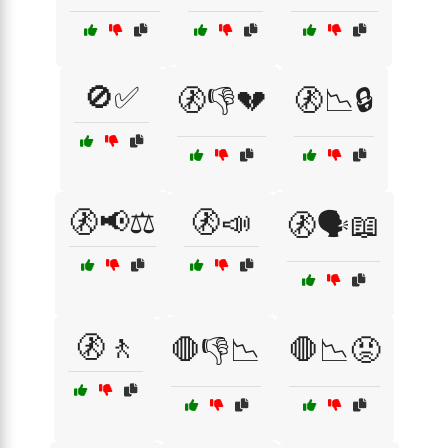
🚫✅
🚷👎💔
🚷📉🔒
🚷📢⚖️
🚷📣
🚷🗣️📖
🚷🚶
🛑👎📉
🛑📉😡