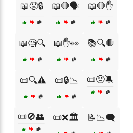
📖😡🔒
📖🛑🗣️
📖🛑✋
📖🧐🔍
📖✋👀
📚🔍🛑
📜😠🔕
📜🔍⚠️
📜🔒📉
📜🚫👥
📜❌🏛️
📝📉🗨️