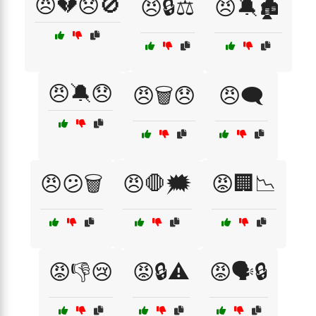
😠💔😞🚫
😠🔒⚖️
😠🔕🏚️
😠🔕😞
😠🗑️😞
😠🗨️
😠😕🗑️
😠🛑🗯️
😡🏢📉
😡👎😢
😡🔒⚠️
😡🗣️🔒