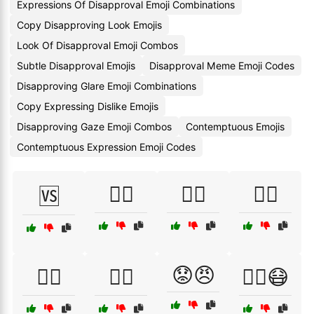
Expressions Of Disapproval Emoji Combinations
Copy Disapproving Look Emojis
Look Of Disapproval Emoji Combos
Subtle Disapproval Emojis
Disapproval Meme Emoji Codes
Disapproving Glare Emoji Combinations
Copy Expressing Dislike Emojis
Disapproving Gaze Emoji Combos
Contemptuous Emojis
Contemptuous Expression Emoji Codes
👎🏻
👎🏼
👎🏽
🆚
😟😠
👎🏾
👎🏿
😵‍💫😷