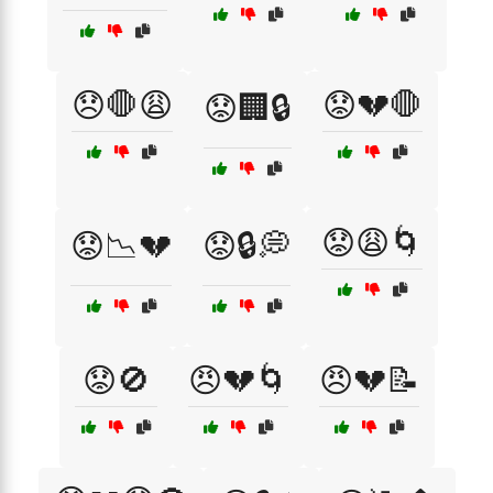
😞🛑😩
😟💔🛑
😟🏢🔒
😟😩🌀
😟📉💔
😟🔒💭
😟🚫
😠💔🌀
😠💔📝