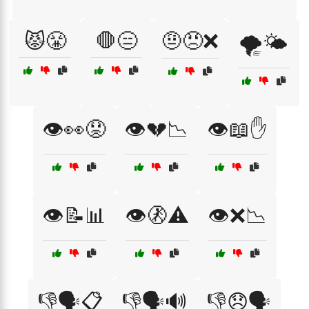
😾😤
🛑😑
🤨😠❌
🌪️🌤️
👁️👀😟
👁️💔📉
👁️📖✋
👁️📝📊
👁️🚷⚠️
👁️❌📉
👎🗣️📋
👎🗣️🔊
👎😞🗣️