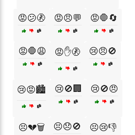
😡😕🚷
😡😠💬
😡🛑🔄
😡🛑😩
😢😠🚫
😡✋🚷
😢🚫🏢
😢🚫😠
😢😡🏙️
😣😞🚫
😣💔🗑️
😣😢👎