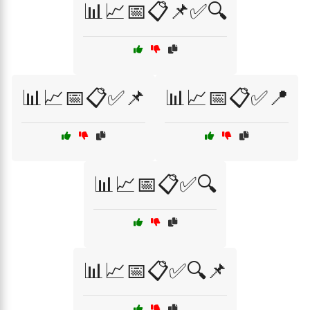
📊📈📅📋📌✅🔍
📊📈📅📋✅📌
📊📈📅📋✅📍
📊📈📅📋✅🔍
📊📈📅📋✅🔍📌