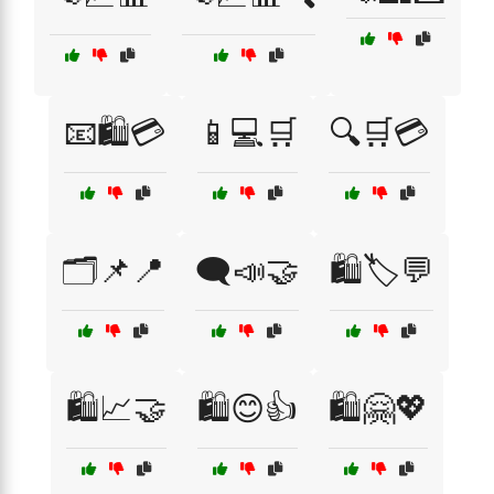
📧🛍️💳
📱💻🛒
🔍🛒💳
🗂️📌📍
🗨️📣🤝
🛍️🏷️💬
🛍️📈🤝
🛍️😊👍
🛍️🤗💖