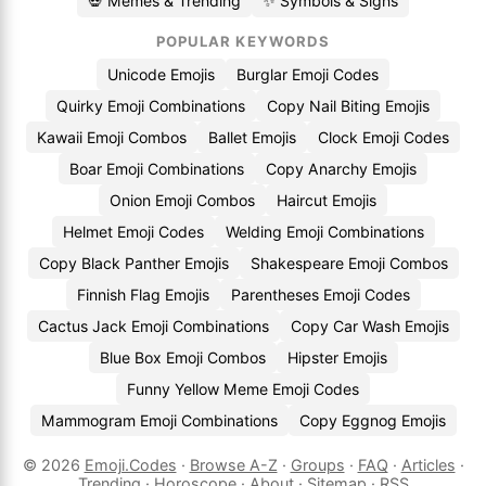
💀 Memes & Trending
✨ Symbols & Signs
POPULAR KEYWORDS
Unicode Emojis
Burglar Emoji Codes
Quirky Emoji Combinations
Copy Nail Biting Emojis
Kawaii Emoji Combos
Ballet Emojis
Clock Emoji Codes
Boar Emoji Combinations
Copy Anarchy Emojis
Onion Emoji Combos
Haircut Emojis
Helmet Emoji Codes
Welding Emoji Combinations
Copy Black Panther Emojis
Shakespeare Emoji Combos
Finnish Flag Emojis
Parentheses Emoji Codes
Cactus Jack Emoji Combinations
Copy Car Wash Emojis
Blue Box Emoji Combos
Hipster Emojis
Funny Yellow Meme Emoji Codes
Mammogram Emoji Combinations
Copy Eggnog Emojis
© 2026
Emoji.Codes
·
Browse A-Z
·
Groups
·
FAQ
·
Articles
·
Trending
·
Horoscope
·
About
·
Sitemap
·
RSS