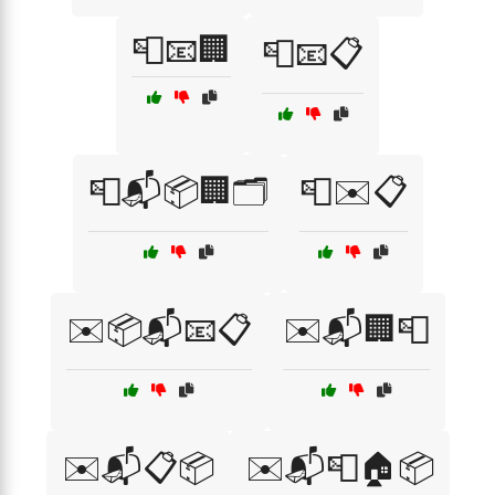
📮📧🏢
📮📧📋
📮📬📦🏢🗂️
📮✉️📋
✉️📦📬📧📋
✉️📬🏢📮
✉️📬📋📦
✉️📬📮🏠📦