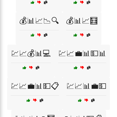
💰📊📈📉🔍
💰📊📈🧮
💹📈💰📊💻
💹📈💼📊💵📊
💹📈💼📊💵📋
💹📈📊💼💵