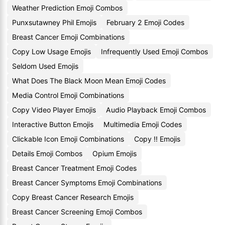
Weather Prediction Emoji Combos
Punxsutawney Phil Emojis
February 2 Emoji Codes
Breast Cancer Emoji Combinations
Copy Low Usage Emojis
Infrequently Used Emoji Combos
Seldom Used Emojis
What Does The Black Moon Mean Emoji Codes
Media Control Emoji Combinations
Copy Video Player Emojis
Audio Playback Emoji Combos
Interactive Button Emojis
Multimedia Emoji Codes
Clickable Icon Emoji Combinations
Copy !! Emojis
Details Emoji Combos
Opium Emojis
Breast Cancer Treatment Emoji Codes
Breast Cancer Symptoms Emoji Combinations
Copy Breast Cancer Research Emojis
Breast Cancer Screening Emoji Combos