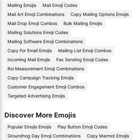
Mailing Emojis
Mail Emoji Codes
Mail Art Emoji Combinations
Copy Mailing Options Emojis
Mail Drop Emoji Combos
Bulk Mailing Emojis
Mailing Solutions Emoji Codes
Mailing Software Emoji Combinations
Copy For Email Emojis
Mailing List Emoji Combos
Incoming Mail Emojis
Fax Sending Emoji Codes
Roi Measurement Emoji Combinations
Copy Campaign Tracking Emojis
Customer Engagement Emoji Combos
Targeted Advertising Emojis
Discover More Emojis
Popular Emojis Emojis
Play Button Emoji Codes
Groundhog Day Emoji Combinations
Copy Marmot Emojis