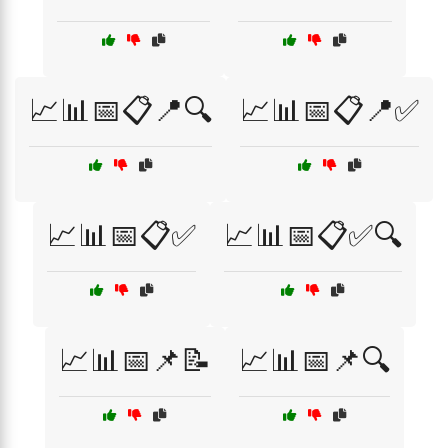
📈📊📅📋📍🔍
📈📊📅📋📍✅
📈📊📅📋✅
📈📊📅📋✅🔍
📈📊📅📌📝
📈📊📅📌🔍