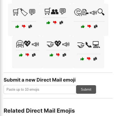
🛒👥💬
🛒🏷️💬
🤔📝📣🔍
🤗💖📣
🤝💖📣
🤝📞💻
Submit a new Direct Mail emoji
Submit
Related Direct Mail Emojis