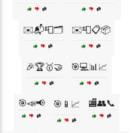
✉️📬📮🗂️
✉️📮📋📦
🎉🏆🥇🤝
🎯💻📊📈
🎯📣📢
🏬👥📞
🎯📱📈