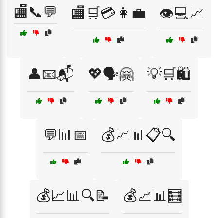
🏬📞💬
🏬🛒💳👩‍💼
👁️💻📈
👤📧📬
💖🗣️🤗
💡🛒🛍️
💬📊📅
💰📈📊📋🔍
💰📈📊🔍📝
💰📈📊🧮