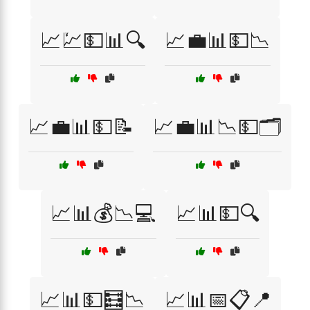
📈💹💵📊🔍
📈💼📊💵📉
📈💼📊💵📝
📈💼📊📉💵🗂️
📈📊💰📉💻
📈📊💵🔍
📈📊💵🧮📉
📈📊📅📋📍