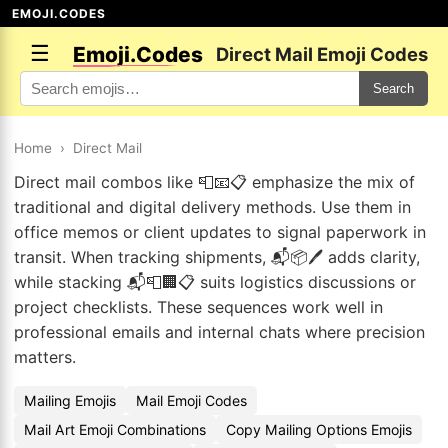
EMOJI.CODES
☰
Emoji.Codes
Direct Mail Emoji Codes
Search
Home
›
Direct Mail
Direct mail combos like 📮📧📋 emphasize the mix of
traditional and digital delivery methods. Use them in
office memos or client updates to signal paperwork in
transit. When tracking shipments, 📬📦🖊️ adds clarity,
while stacking 📬📮🏢📋 suits logistics discussions or
project checklists. These sequences work well in
professional emails and internal chats where precision
matters.
Mailing Emojis
Mail Emoji Codes
Mail Art Emoji Combinations
Copy Mailing Options Emojis