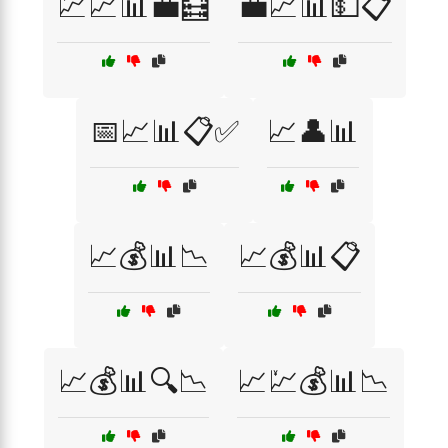
💹📈📊💼🧮
💼📈📊💵📋
📅📈📊📋✅
📈👤📊
📈💰📊📉
📈💰📊📋
📈💰📊🔍📉
📈💹💰📊📉