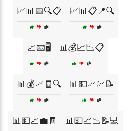
📈📊📅🔍📋
📈📊📋📍🔍
📈📧🖥️
📊💰📈📉📋
📊💰📈🧾🔍
📊💵📈💹📝
📊💵📈💼🧾
📊💵📈📉📝💻