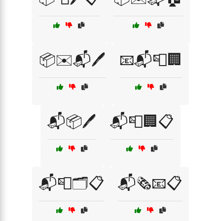
📦✉️📬🖊️
📧📬📮🏢
📬📦🖊️
📬📮🏢📋
📬📮🗂️📋
📬🗞️📧📋