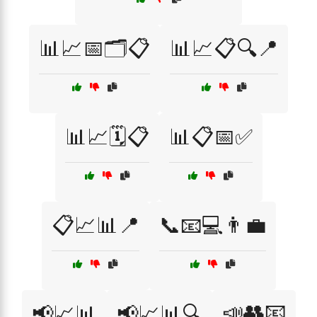
📊📈📅🗂️📋
📊📈📋🔍📍
📊📈🗓️📋
📊📋📅✅
📋📈📊📍
📞📧💻👨‍💼
📣👥📧
📢📈📊
📢📈📊🔍