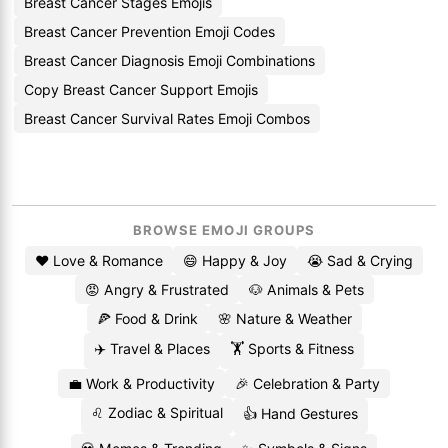
Breast Cancer Stages Emojis
Breast Cancer Prevention Emoji Codes
Breast Cancer Diagnosis Emoji Combinations
Copy Breast Cancer Support Emojis
Breast Cancer Survival Rates Emoji Combos
BROWSE EMOJI GROUPS
❤️ Love & Romance
😄 Happy & Joy
😭 Sad & Crying
😡 Angry & Frustrated
🐶 Animals & Pets
🍕 Food & Drink
🌸 Nature & Weather
✈️ Travel & Places
🏋️ Sports & Fitness
💼 Work & Productivity
🎉 Celebration & Party
♌ Zodiac & Spiritual
👍 Hand Gestures