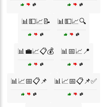
📊💵📈📝
📊💵📈🔍
📊💼📈📋💰
📊📅📈📍
📊📈📅📋📌
📊📈📅📋📌✅