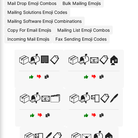
Mail Drop Emoji Combos
Bulk Mailing Emojis
Mailing Solutions Emoji Codes
Mailing Software Emoji Combinations
Copy For Email Emojis
Mailing List Emoji Combos
Incoming Mail Emojis
Fax Sending Emoji Codes
📦📬🏢📋
📦📬📧📋🏠
📦📬📧🗂️
📦📬📮📋🖊️
📦📮🖊️📋
📦✉️📬🏠