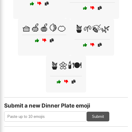
🧺🍏🍎🍋🍊
🪴🌱🍃🌿
🪴🌼🕯️🍽️
Submit a new Dinner Plate emoji
Submit