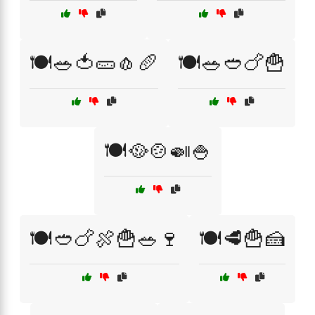
🍽️🥗🍅🥒🧄🥖
🍽️🥗🥙🍗🍟
🍽️🥘🍲🍛🍚
🍽️🥙🍗🍖🍟🥗🍷
🍽️🥩🍟🍰