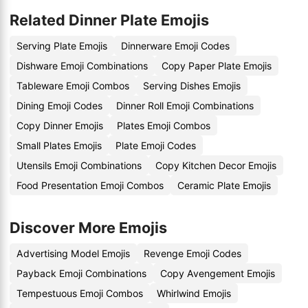
Related Dinner Plate Emojis
Serving Plate Emojis
Dinnerware Emoji Codes
Dishware Emoji Combinations
Copy Paper Plate Emojis
Tableware Emoji Combos
Serving Dishes Emojis
Dining Emoji Codes
Dinner Roll Emoji Combinations
Copy Dinner Emojis
Plates Emoji Combos
Small Plates Emojis
Plate Emoji Codes
Utensils Emoji Combinations
Copy Kitchen Decor Emojis
Food Presentation Emoji Combos
Ceramic Plate Emojis
Discover More Emojis
Advertising Model Emojis
Revenge Emoji Codes
Payback Emoji Combinations
Copy Avengement Emojis
Tempestuous Emoji Combos
Whirlwind Emojis