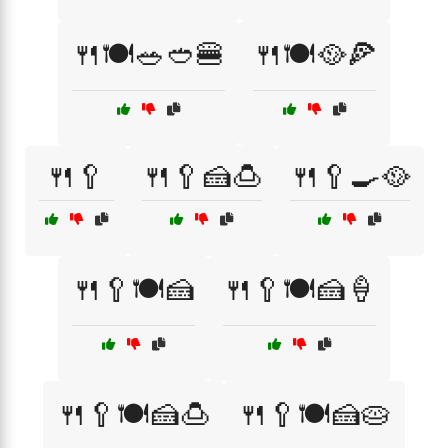
🍴🍽️🥗🥙🍔
🍴🍽️🥘🍕
🍴🥄
🍴🥄🍰🍮
🍴🥄🍳🥘
🍴🥄🍽️🍰
🍴🥄🍽️🍰🍦
🍴🥄🍽️🍰🍮
🍴🥄🍽️🍰🥧