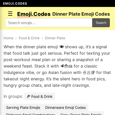
EMOJI.CODES
☰
Emoji.Codes
Dinner Plate Emoji Codes
Search
Home
›
Food & Drink
›
Dinner Plate
When the dinner plate emoji 🍽️ shows up, it’s a signal
that food talk just got serious. Perfect for texting your
post-workout meal plan or sharing a snapshot of a
weekend feast. Stack it with 🥩🍟🍰 for a classic
indulgence vibe, or go Asian fusion with 🍜🥟🥡 for that
takeout night energy. It’s the silent hero in food pics,
hungry group chats, and late-night cravings.
In groups:
🍕 Food & Drink
Serving Plate Emojis
Dinnerware Emoji Codes
Dishware Emoji Combinations
Copy Paper Plate Emojis