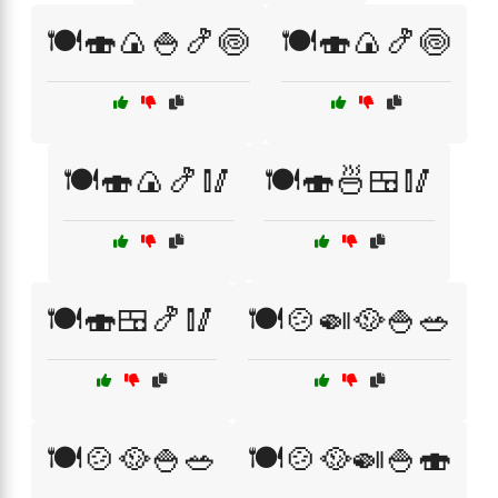
🍽️🍣🍙🍚🍤🍥
🍽️🍣🍙🍤🍥
🍽️🍣🍙🍤🥢
🍽️🍣🍜🍱🥢
🍽️🍣🍱🍤🥢
🍽️🍲🍛🥘🍚🥗
🍽️🍲🥘🍚🥗
🍽️🍲🥘🍛🍚🍣