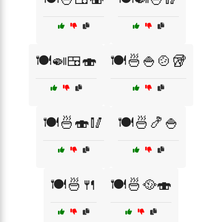
🍽️🍛🍱🍣
🍽️🍜🍚🍲🥡
🍽️🍜🍣🥢
🍽️🍜🍤🍚
🍽️🍜🍴
🍽️🍜🥘🍣