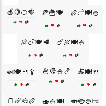
🍏🍋🍊🍓
🍕🍟🍽️
🍖🍗🍽️🍚
🍖🍗🍽️🥩
🍗🍖🍽️🍚
🍜🥡🍚🍤
🍛🍽️🍴🥄
🍝🍽️🍴
🍞🥖🧀🍖
🍣🍥🍚🍱
🍣🍚🍽️