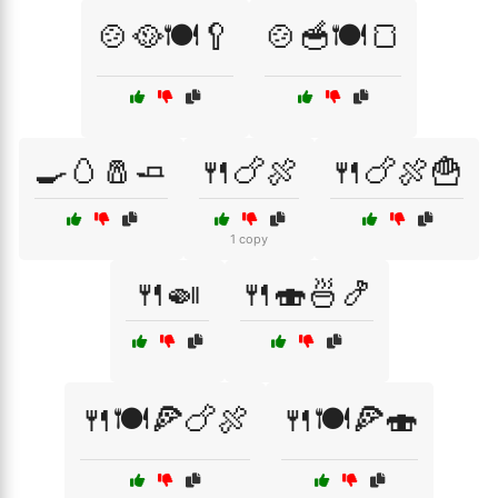
🍲🥘🍽️🥄
🍲🥣🍽️🍞
🍳🥚🧂🧈
🍴🍗🍖
🍴🍗🍖🍟
1 copy
🍴🍛
🍴🍣🍜🍤
🍴🍽️🍕🍗🍖
🍴🍽️🍕🍣