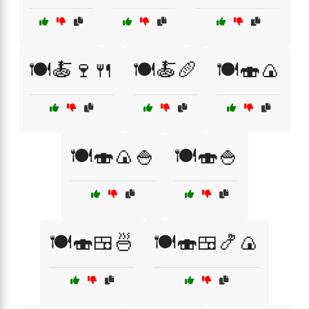
🍽️🍝🍷🍴
🍽️🍝🥖
🍽️🍣🍙
🍽️🍣🍙🍚
🍽️🍣🍚
🍽️🍣🍱🍜
🍽️🍣🍱🍤🍙