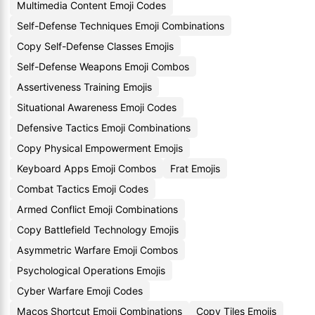
Multimedia Content Emoji Codes
Self-Defense Techniques Emoji Combinations
Copy Self-Defense Classes Emojis
Self-Defense Weapons Emoji Combos
Assertiveness Training Emojis
Situational Awareness Emoji Codes
Defensive Tactics Emoji Combinations
Copy Physical Empowerment Emojis
Keyboard Apps Emoji Combos
Frat Emojis
Combat Tactics Emoji Codes
Armed Conflict Emoji Combinations
Copy Battlefield Technology Emojis
Asymmetric Warfare Emoji Combos
Psychological Operations Emojis
Cyber Warfare Emoji Codes
Macos Shortcut Emoji Combinations
Copy Tiles Emojis