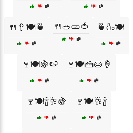
🍴🥗🥒🍅
🍴🥄🍽️🍵
🍵🍶🍽️
🍷🍽️🍇🍉
🍷🍽️🍰🥧🍦
🍷🍽️🍾🥂🍇
🍷🍽️🥂🍾