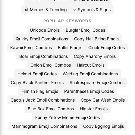
💀 Memes & Trending
✨ Symbols & Signs
POPULAR KEYWORDS
Unicode Emojis
Burglar Emoji Codes
Quirky Emoji Combinations
Copy Nail Biting Emojis
Kawaii Emoji Combos
Ballet Emojis
Clock Emoji Codes
Boar Emoji Combinations
Copy Anarchy Emojis
Onion Emoji Combos
Haircut Emojis
Helmet Emoji Codes
Welding Emoji Combinations
Copy Black Panther Emojis
Shakespeare Emoji Combos
Finnish Flag Emojis
Parentheses Emoji Codes
Cactus Jack Emoji Combinations
Copy Car Wash Emojis
Blue Box Emoji Combos
Hipster Emojis
Funny Yellow Meme Emoji Codes
Mammogram Emoji Combinations
Copy Eggnog Emojis