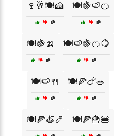
🍷🥂🍽️🍰
🍽️🍇🍉🍊
🍽️🍇🍌
🍽️🍉🍇🍊🍋
🍽️🍉🍴
🍽️🍕🍗🥗
🍽️🍕🍝🍤
🍽️🍕🍟🍔