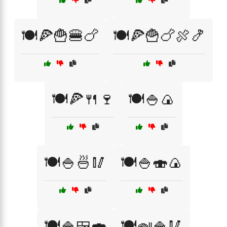
🍽️🍕🍟🍔🍗
🍽️🍕🍟🍗🍖🍤
🍽️🍕🍴🍷
🍽️🍚🍙
🍽️🍚🍜🥢
🍽️🍚🍣🍙
🍽️🍚🍱🍣
🍽️🍛🍚🥢