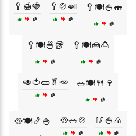
🥄🍯🍓
🥄🍲🍛
🥄🍽️🍚🍣
🥄🍽️🍜🥡
🥄🍽️🍰🍮
🥑🍅🥒🥬🥕
🥗🍽️🍴🍷
🥘🥗🍲
🥢🍚🍙
🥘🍽️🍤🍚