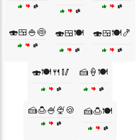
🍣🍱🍚🍥
🍣🍱🍽️
🍣🍱🍽️🍤
🍣🍽️🍴🥢
🍰🍦🍽️
🍰🍮🍧🍨🍪
🍰🍮🍽️