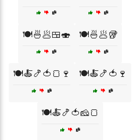
🍽️🍜🥟🍱🍣
🍽️🍜🥟🥡
🍽️🍝🍤🍅🍞🍷
🍽️🍝🍤🍅🍷
🍽️🍝🍤🍅🧀🍞