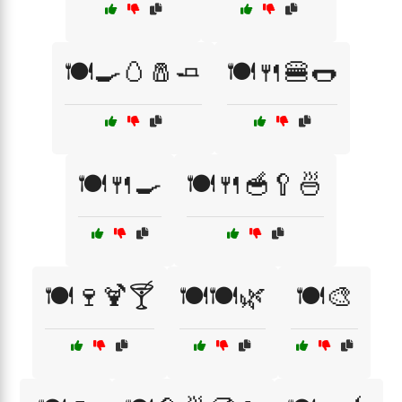
🍽️🍳🥚🧂🧈
🍽️🍴🍔🌭
🍽️🍴🍳
🍽️🍴🥣🥄🍜
🍽️🍷🍹🍸
🍽️🍽️🌿
🍽️🎨