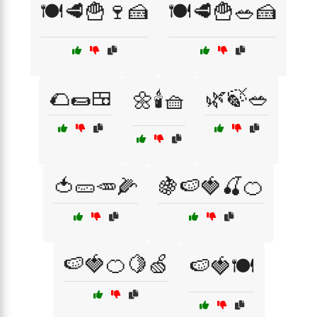
🍽️🥩🍟🍷🍰
🍽️🥩🍟🥗🍰
🌮🌯🍱
🌿🍃🥗
🌼🕯️🧺
🍅🥒🥕🌽
🍇🍉🍓🍒🍊
🍉🍓🍊🍋🍏
🍉🍓🍽️