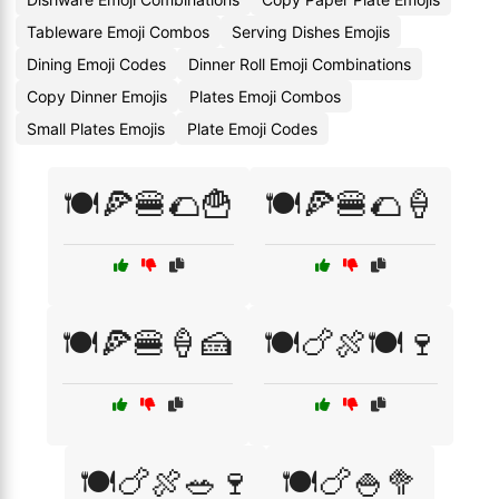
Tableware Emoji Combos
Serving Dishes Emojis
Dining Emoji Codes
Dinner Roll Emoji Combinations
Copy Dinner Emojis
Plates Emoji Combos
Small Plates Emojis
Plate Emoji Codes
🍽️🍕🍔🌮🍟
🍽️🍕🍔🌮🍦
🍽️🍕🍔🍦🍰
🍽️🍗🍖🍽️🍷
🍽️🍗🍖🥗🍷
🍽️🍗🍚🥦