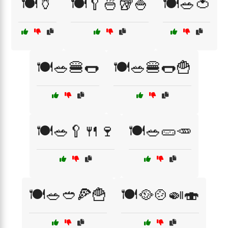
🍽️🏺
🍽️🥄🍜🥡🍚
🍽️🥗🍅
🍽️🥗🍔🌭
🍽️🥗🍔🌭🍟
🍽️🥗🥄🍴🍷
🍽️🥗🥒🥕
🍽️🥗🥙🍕🍟
🍽️🥘🍲🍛🍣