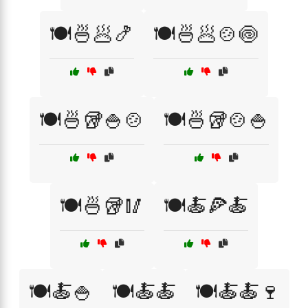
🍽️🍜🥟🍤
🍽️🍜🥟🍲🍥
🍽️🍜🥡🍚🍲
🍽️🍜🥡🍲🍚
🍽️🍜🥡🥢
🍽️🍝🍕🍝
🍽️🍝🍚
🍽️🍝🍝
🍽️🍝🍝🍷