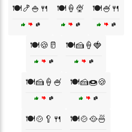
🍽️🍤🍚🍴
🍽️🍦🍨
🍽️🍧🍴
🍽️🍪🥛
🍽️🍰🍦🍓
🍽️🍰🍦🍧
🍽️🍰🍩🍪
🍽️🍲🥄🍴
🍽️🍲🥘🍜