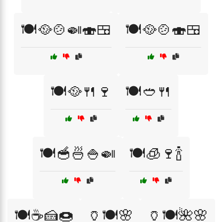
🍽️🥘🍲🍛🍣🍱
🍽️🥘🍲🍣🍱
🍽️🥘🍴🍷
🍽️🥙🍴
🍽️🥣🍜🍚🍛
🍽️🧊🍷🍾
🍽️☕🍰🍩
🏺🍽️🌸
🏺🍽️🌺🌸