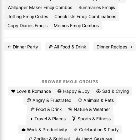
Wallpaper Maker Emoji Combos
Summaries Emojis
Jotting Emoji Codes
Checklists Emoji Combinations
Copy Diaries Emojis
Memos Emoji Combos
← Dinner Party
🍕 All Food & Drink
Dinner Recipes →
BROWSE EMOJI GROUPS
❤️ Love & Romance
😄 Happy & Joy
😭 Sad & Crying
😡 Angry & Frustrated
🐶 Animals & Pets
🍕 Food & Drink
🌸 Nature & Weather
✈️ Travel & Places
🏋️ Sports & Fitness
💼 Work & Productivity
🎉 Celebration & Party
♌ Zodiac & Spiritual
👍 Hand Gestures