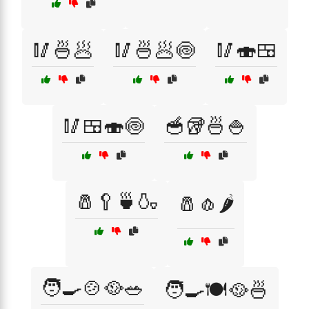
🥢🍜🥟
🥢🍜🥟🍥
🥢🍣🍱
🥢🍱🍣🍥
🥣🥡🍜🍚
🧂🥄🍵🍶
🧂🧄🌶️
🧑‍🍳🍲🥘🥗
🧑‍🍳🍽️🥘🍜