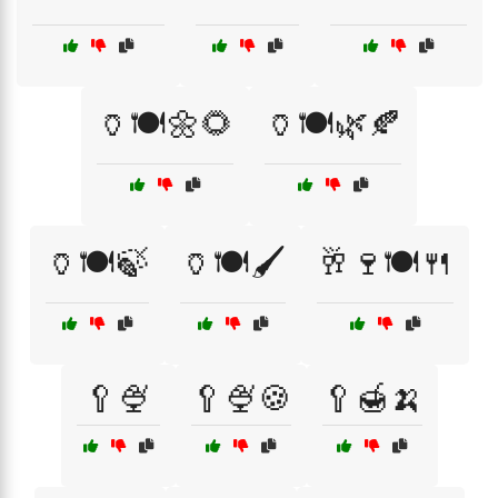
🏺🍽️🌼🌻
🏺🍽️🌿🍂
🏺🍽️🍃
🏺🍽️🖌️
🥂🍷🍽️🍴
🥄🍨
🥄🍨🍪
🥄🍯🍌