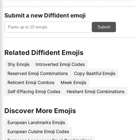
Submit a new Diffident emoji
Submit
Related Diffident Emojis
Shy Emojis
Introverted Emoji Codes
Reserved Emoji Combinations
Copy Bashful Emojis
Reticent Emoji Combos
Meek Emojis
Self-Effacing Emoji Codes
Hesitant Emoji Combinations
Discover More Emojis
European Landmarks Emojis
European Cuisine Emoji Codes