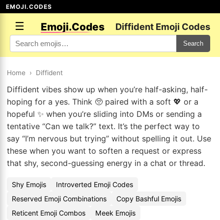
EMOJI.CODES
☰
Emoji.Codes
Diffident Emoji Codes
Search
Home
›
Diffident
Diffident vibes show up when you’re half-asking, half-
hoping for a yes. Think 🥺 paired with a soft 💖 or a
hopeful ✨ when you’re sliding into DMs or sending a
tentative “Can we talk?” text. It’s the perfect way to
say “I’m nervous but trying” without spelling it out. Use
these when you want to soften a request or express
that shy, second-guessing energy in a chat or thread.
Shy Emojis
Introverted Emoji Codes
Reserved Emoji Combinations
Copy Bashful Emojis
Reticent Emoji Combos
Meek Emojis