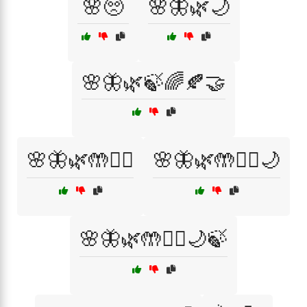
🌸🥺
🌸🦋🌿🌙
🌸🦋🌿🍃🌈🍂🤝
🌸🦋🌿🤲🧘‍♀️
🌸🦋🌿🤲🧘‍♀️🌙
🌸🦋🌿🤲🧘‍♀️🌙🍃