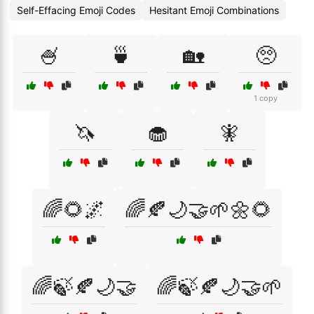
Self-Effacing Emoji Codes
Hesitant Emoji Combinations
🍧
🍵
🏡
🥺
1 copy
🦄
🧁
🧚
🌈🌻🌌
🌈🍂🌙🤝🌱🌼🌻
🌈🍃🍂🌙🤝
🌈🍃🍂🌙🤝🌱