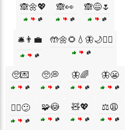
🙈🌼💖
🙈👀
🙈😅🌷
🛎️👨‍💼
🤲🌼🌻💧🦋🌙🧘‍♀️
🥺💌
🥺💭
🦋🌈
🦋😬
🧩😳
🧸💖
⚖️😩
🧗‍♀️😕