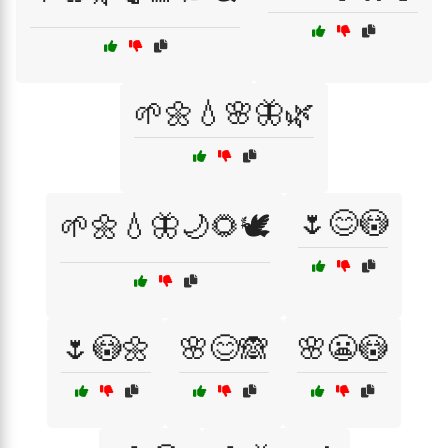
🌱🌼💧🌸🦋🌿
🌷😊😳
🌱🌼💧🦋🌙🌻🕊️
🌷😳🌼
🌸😊🙈
🌸😬😳