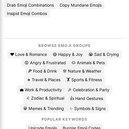
Drab Emoji Combinations
Copy Mundane Emojis
Insipid Emoji Combos
BROWSE EMOJI GROUPS
❤️ Love & Romance
😄 Happy & Joy
😭 Sad & Crying
😡 Angry & Frustrated
🐶 Animals & Pets
🍕 Food & Drink
🌸 Nature & Weather
✈️ Travel & Places
🏋️ Sports & Fitness
💼 Work & Productivity
🎉 Celebration & Party
♌ Zodiac & Spiritual
👍 Hand Gestures
💀 Memes & Trending
✨ Symbols & Signs
POPULAR KEYWORDS
Unicode Emojis
Burglar Emoji Codes