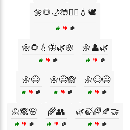
🌼🌻🌙🤲🧘‍♀️💧🕊️
🌼🌻💧🦋🌿🌸
🌼👤🌿
🌼😅
🌼😅🙈
🌼😊😅
🌼🙈🌸
🌾👥
🌿🍃🌈🍂🤝