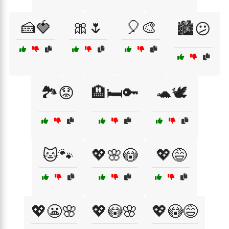
🍰🍓
🎀🌷
🎈🎨
🏙️😕
🏞️😟
🏨🛏️🔑
🐢🕊️
🐱🐾
💖🌸😳
💖😅
💖😬🌸
💖😳🌸
💖😳😅