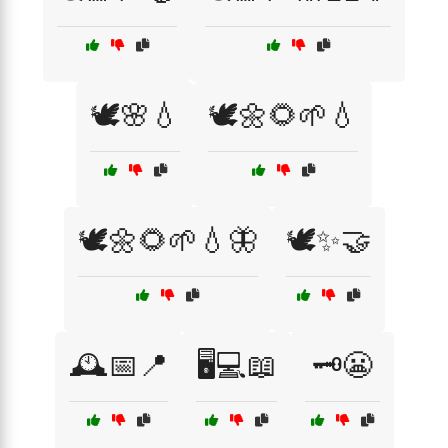
🕊️🌸💧
🕊️🌼🌻🌱💧
🕊️🌼🌻🌱💧🦋
🕊️✨🤝
🕰️📅📍
🖥️💻📖
🗝️😬