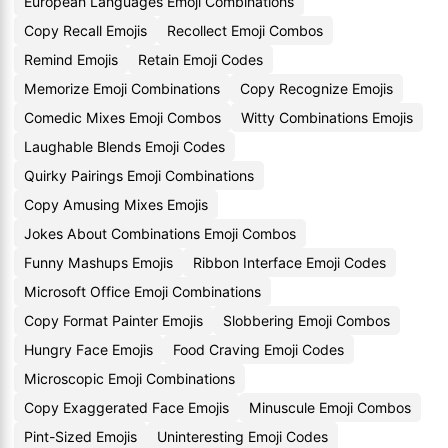
European Languages Emoji Combinations
Copy Recall Emojis
Recollect Emoji Combos
Remind Emojis
Retain Emoji Codes
Memorize Emoji Combinations
Copy Recognize Emojis
Comedic Mixes Emoji Combos
Witty Combinations Emojis
Laughable Blends Emoji Codes
Quirky Pairings Emoji Combinations
Copy Amusing Mixes Emojis
Jokes About Combinations Emoji Combos
Funny Mashups Emojis
Ribbon Interface Emoji Codes
Microsoft Office Emoji Combinations
Copy Format Painter Emojis
Slobbering Emoji Combos
Hungry Face Emojis
Food Craving Emoji Codes
Microscopic Emoji Combinations
Copy Exaggerated Face Emojis
Minuscule Emoji Combos
Pint-Sized Emojis
Uninteresting Emoji Codes