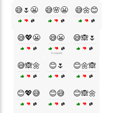
😅🌷😬
😅🌸😬
😅🌼😊
😅💖😬
😅😬
😅🙈🌷
3 copies
😅🙈🌼
😊🌷
😊🌼🙈
😊💖😅
😊😅
😊🙈🌼