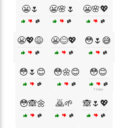
😬🌷
😬🌸🌷
😬🌸💖
😬💖😅
😬😊💖
😳🌷😅
😳🌷😊
😳🌼😊
😳😊
1 copy
😳🙈🌼
🙇🌱
🙈🌷💖