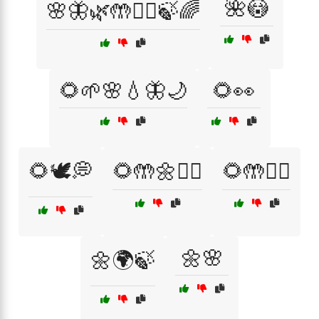
🌺😳
🌸🦋🌿🤲🧘‍♀️🍃🌈
🌻🌱🌸💧🦋🌙
🌻👀
🌻🕊️💭
🌻🤲🌼🧘‍♀️
🌻🤲🧘‍♀️
🌼🌸
🌼🌍🍃