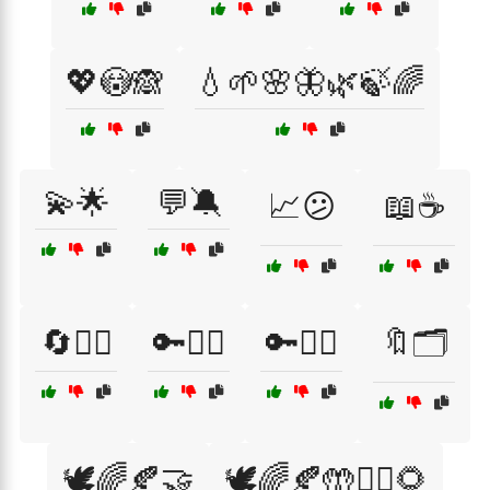
💖😳🙈
💧🌱🌸🦋🌿🍃🌈
💫🌟
💬🔕
📈😕
📖☕
🔄🤷‍♀️
🔑🤷‍♀️
🔑🤷‍♂️
🔖🗂️
🕊️🌈🍂🤝
🕊️🌈🍂🤲🧘‍♀️🌻