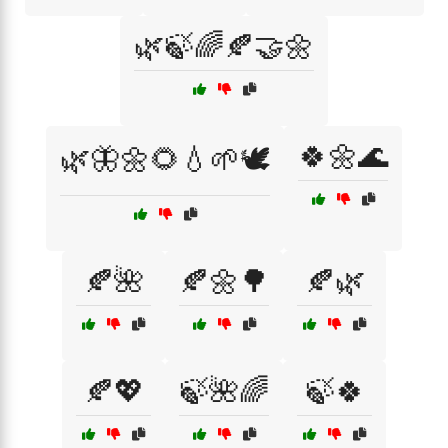
🌿🍃🌈🍂🤝🌼
🍀🌼🌊
🌿🦋🌼🌻💧🌱🕊️
🍂🌺
🍂🌼🌳
🍂🌿
🍂💖
🍃🌺🌈
🍃🍀