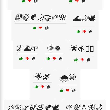
🌈🍃🍂🌙🤝🌱🌸
🌊🌙🕊️
🌌🌊🌱
🌞🍀
🌟🌱🙇‍♀️
🌟🌿
🌧️😬
🌱🌸💧🦋🌙
🌱🌸🌿🍃🌈🍂🕊️