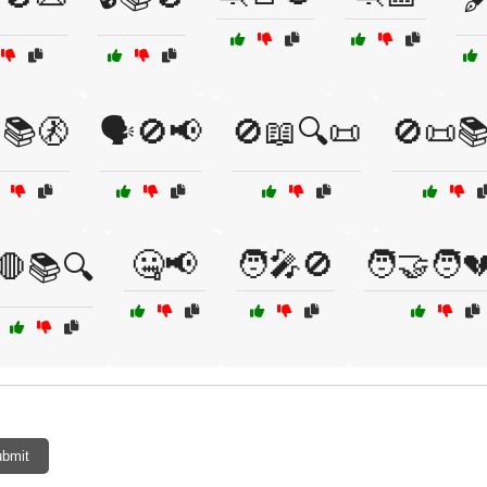
️📚🚷
🗣️🚫📢
🚫📖🔍📜
🚫📜
🤐📢
🧑‍🎤🚫
🧑‍🤝‍🧑
🛑📚🔍
bmit