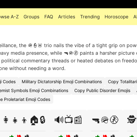
owse A-Z
Groups
FAQ
Articles
Trending
Horoscope
A
llance, the 🪖👮🚨 trio nails the vibe of a tight grip on pow
eavy media presence, while 🔫🪖🚷 paints a harsher picture 
r political commentary threads or heated debates on freed
tone without needing a word.
ji Codes
Military Dictatorship Emoji Combinations
Copy Totalitar
emist Symbols Emoji Combinations
Copy Public Disorder Emojis
e Proletariat Emoji Codes
‍👩‍👧‍👦🏠🔒
🔊📺📰
🔫🪖🚷
🕵