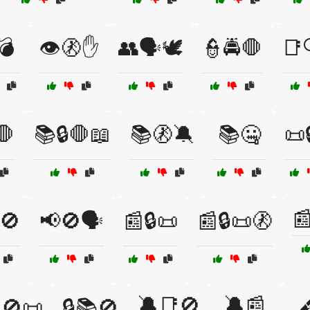
💣
👁️🚷✋
👥🗣️🕊️
👮🚔🛑
📑
🛑
📚🔒🛑📖
📚🚷🔕
📚🤐
📜

🚫
📢🚫🗣️
📰🔒📜
📰🔒📜🚷
🔕📑🚫
🔕📰
🚫📜
🔒📚🚫
