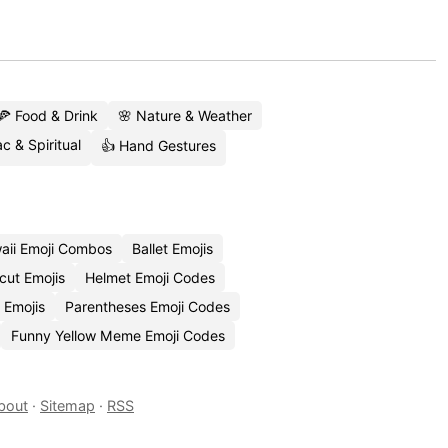
🍕 Food & Drink
🌸 Nature & Weather
c & Spiritual
👍 Hand Gestures
aii Emoji Combos
Ballet Emojis
cut Emojis
Helmet Emoji Codes
 Emojis
Parentheses Emoji Codes
Funny Yellow Meme Emoji Codes
bout
·
Sitemap
·
RSS