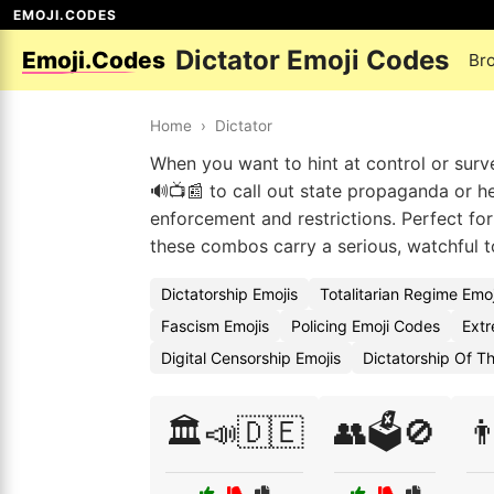
EMOJI.CODES
Dictator Emoji Codes
Emoji.Codes
Br
Home
›
Dictator
When you want to hint at control or survei
🔊📺📰 to call out state propaganda or h
enforcement and restrictions. Perfect fo
these combos carry a serious, watchful 
Dictatorship Emojis
Totalitarian Regime Emo
Fascism Emojis
Policing Emoji Codes
Extr
Digital Censorship Emojis
Dictatorship Of Th
🏛️📣🇩🇪
👥🗳️🚫
👨