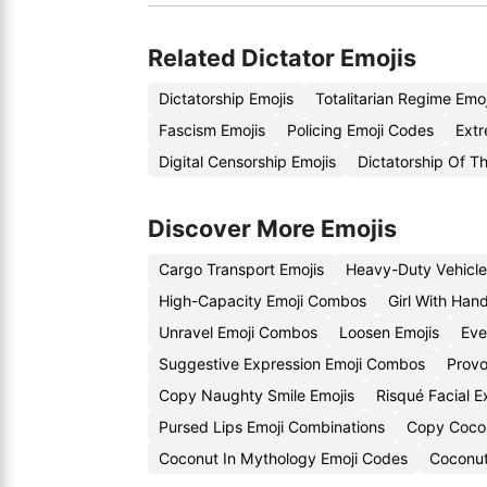
Related Dictator Emojis
Dictatorship Emojis
Totalitarian Regime Emo
Fascism Emojis
Policing Emoji Codes
Extr
Digital Censorship Emojis
Dictatorship Of Th
Discover More Emojis
Cargo Transport Emojis
Heavy-Duty Vehicle
High-Capacity Emoji Combos
Girl With Han
Unravel Emoji Combos
Loosen Emojis
Eve
Suggestive Expression Emoji Combos
Provo
Copy Naughty Smile Emojis
Risqué Facial 
Pursed Lips Emoji Combinations
Copy Cocon
Coconut In Mythology Emoji Codes
Coconut