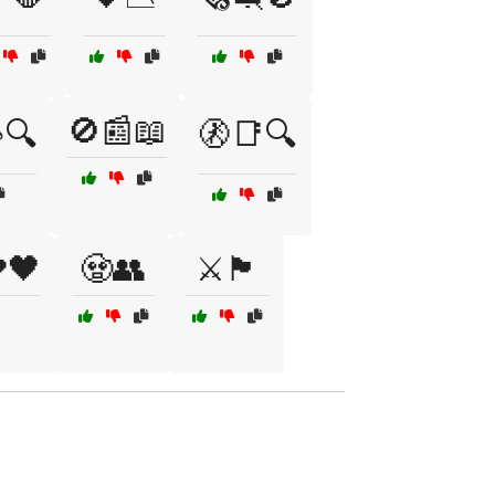
🚫📰📖
🔍
🚷📑🔍
🖤
🧟👥
⚔️🏴