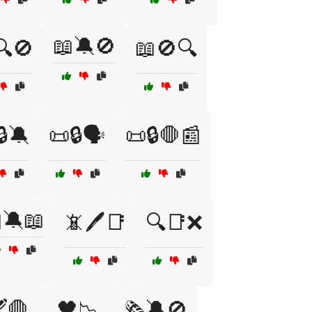
📖🔕🚫
🔍🚫
📖🚫🔍
🔒🔕
📜🔒🗣️
📜🔒🛑📰
🔕📖
📵🖊️📑
🔍📑❌
️🛑
🖤📉
🗞️🔕🚫