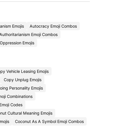
ianism Emojis
Autocracy Emoji Combos
Authoritarianism Emoji Combos
Oppression Emojis
py Vehicle Leasing Emojis
Copy Unplug Emojis
ing Personality Emojis
Emoji Combinations
Emoji Codes
nut Cultural Meaning Emojis
mojis
Coconut As A Symbol Emoji Combos