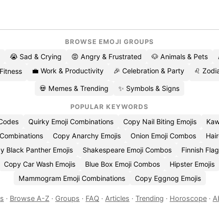
BROWSE EMOJI GROUPS
😭 Sad & Crying
😡 Angry & Frustrated
🐶 Animals & Pets
💼 Work & Productivity
🎉 Celebration & Party
♌ Zodia
 Fitness
💀 Memes & Trending
✨ Symbols & Signs
POPULAR KEYWORDS
 Codes
Quirky Emoji Combinations
Copy Nail Biting Emojis
Kaw
 Combinations
Copy Anarchy Emojis
Onion Emoji Combos
Hair
y Black Panther Emojis
Shakespeare Emoji Combos
Finnish Flag
Copy Car Wash Emojis
Blue Box Emoji Combos
Hipster Emojis
Mammogram Emoji Combinations
Copy Eggnog Emojis
es
·
Browse A-Z
·
Groups
·
FAQ
·
Articles
·
Trending
·
Horoscope
·
A