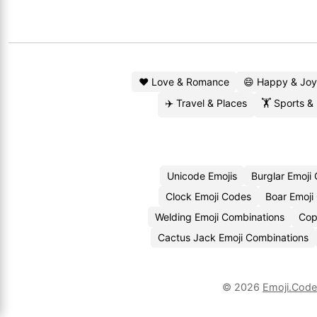
❤️ Love & Romance
😄 Happy & Joy
✈️ Travel & Places
🏋️ Sports &
Unicode Emojis
Burglar Emoji
Clock Emoji Codes
Boar Emoji
Welding Emoji Combinations
Cop
Cactus Jack Emoji Combinations
© 2026
Emoji.Cod