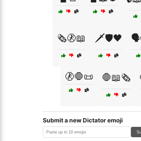
🗞️🚷📖
🗡️🛡️🖤
🗣
🚷🛑📜
🛑📖🗞️
Submit a new Dictator emoji
Su