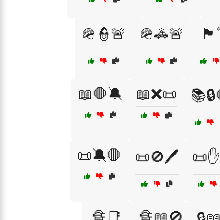
🪖👮🚨
🪖🚓🚨
🏴
📖🛑🔕
📖❌📜
📚🔒
📜🔕🛑
📜🚫🖊️
📜✋
🔏📑
🔏📖🚫
🔒