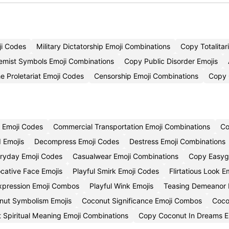
ji Codes
Military Dictatorship Emoji Combinations
Copy Totalitar
emist Symbols Emoji Combinations
Copy Public Disorder Emojis
e Proletariat Emoji Codes
Censorship Emoji Combinations
Copy 
 Emoji Codes
Commercial Transportation Emoji Combinations
Co
d Emojis
Decompress Emoji Codes
Destress Emoji Combinations
ryday Emoji Codes
Casualwear Emoji Combinations
Copy Easygo
cative Face Emojis
Playful Smirk Emoji Codes
Flirtatious Look 
Expression Emoji Combos
Playful Wink Emojis
Teasing Demeanor 
ut Symbolism Emojis
Coconut Significance Emoji Combos
Coco
 Spiritual Meaning Emoji Combinations
Copy Coconut In Dreams E