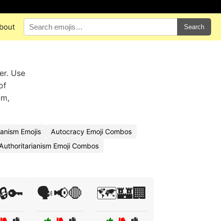
bout
Search
er. Use
of
om,
ianism Emojis
Autocracy Emoji Combos
Authoritarianism Emoji Combos
️🔒🔑
🗣️📢🛑
🗺️🏰🏢