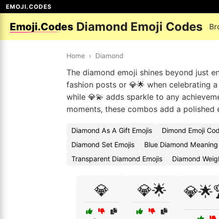
EMOJI.CODES
Diamond Emoji Codes
Emoji.Codes
Br
Home
›
Diamond
The diamond emoji shines beyond just en
fashion posts or 💎🌟 when celebrating a 
while 💎💫 adds sparkle to any achievem
moments, these combos add a polished 
Diamond As A Gift Emojis
Dimond Emoji Co
Diamond Set Emojis
Blue Diamond Meaning 
Transparent Diamond Emojis
Diamond Weigh
💎
💎🌟
💎🌟