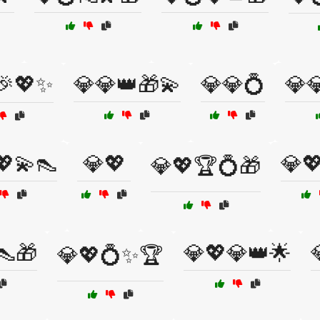
🎉💖✨
💎💎👑🎁💫
💎💎💍
💎
💖💫👠
💎💖
💎
💎💖🏆💍🎁
👠🎁
💎💖💎👑🌟
💎💖💍✨🏆