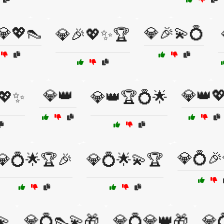
💎💖👠
💎🎉💫💍
💎🎉💖✨🏆
💎👑
💎👑
💖✨
💎👑🏆💍🌟
💎💍
💎💍🌟🏆🎉
💎💍🌟💫🏆
💫
💎💍👠💫🎁
💎💍💎👑🎁
💎