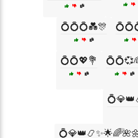
💍💍💍💑🎊
💍💍
💍💍💖💐
💍💍💞
💍💎👑
💍💎👑📿✨🌟🌈🌺