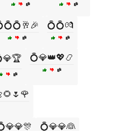
💍💍🥂🎉
💍💍💏
💍💎👑💖📿
💎🏆
🌻🌷🌹
💍💎💎🎊
💍💎💎👰