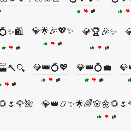
💎🌟🎉💖✨
💍✨🛍️
💎🏆🎉✨

💎👑💍💖
💎👑💍💼
💎
🏭🔨🔍
🌻🌷🌹🌺
💎👑📿✨🌟🌈🌸🌼🌻🌷