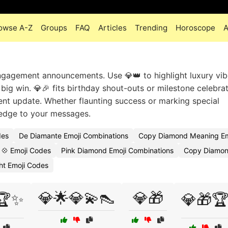
owse A-Z
Groups
FAQ
Articles
Trending
Horoscope
A
gagement announcements. Use 💎👑 to highlight luxury vib
big win. 💎🎉 fits birthday shout-outs or milestone celebrat
ent update. Whether flaunting success or marking special
edge to your messages.
des
De Diamante Emoji Combinations
Copy Diamond Meaning Em
💠 Emoji Codes
Pink Diamond Emoji Combinations
Copy Diamond
t Emoji Codes
💎🌟💎💫👠
💎🎁
🏆✨
💎🎁