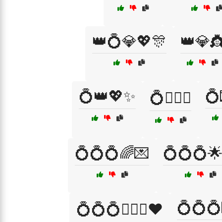
👑💍💎💖🎊
👑💎
💍👑💖✨
💍
💍👩‍❤️‍👨
💍💍💍🌈💌
💍💍💍
💍💍💍
💍💍💍👩‍❤️‍👨❤️