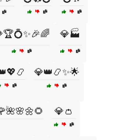
🏆💍✨🎉🌈
💎🏭
👑💖📿
💎👑📿✨🌟
🌹🌺🌸🌼🌻
💎👛