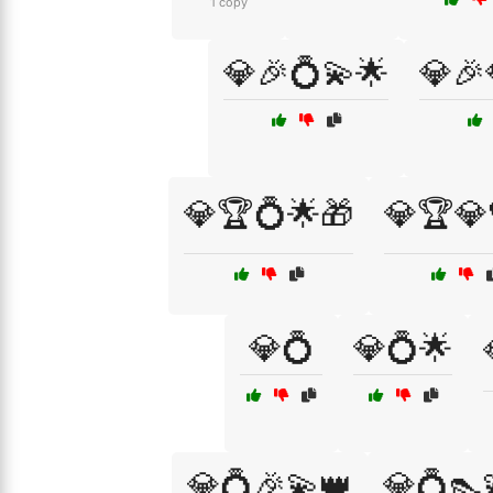
1 copy
💎🎉💍💫🌟
💎🎉
💎🏆💍🌟🎁
💎🏆
💎💍
💎💍🌟
💎💍🎉💫👑
💎💍👠