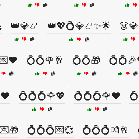

👑💎📿
👑💖💍💎📿✨🌟
👗💎
💌❤️
💍💍🌹🥂
💍💍🎁
💍💍🎉
❤️
💍💍💍🌹💖
💍💍💍🌹❤️
💍
💌🎁
💍💍💍💌💞
💍💍💍💏🥂