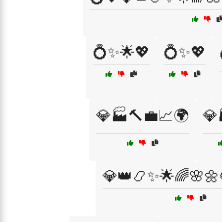
💍✨🌟💖
💍✨💖
💎🏭🔨💼📈🌍
💎
💎👑📿✨🌟🌈🌸🌼