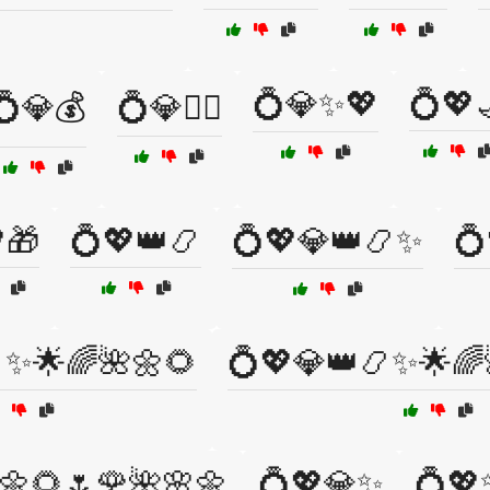
💍💎✨💖
💍💖
💍💎💰
💍💎🧚‍♀️
🎁
💍💖👑📿
💍💖💎👑📿✨
💍
✨🌟🌈🌺🌼🌻
💍💖💎👑📿✨🌟🌈
🌼🌻🌷🌹🌺🌸🌼
💍💖💎✨
💍💖