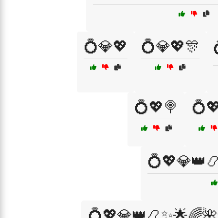
💍💎💖
💍💎💖🎊
💍💖🍭
💍
💍💖💎👑
💍💖💎👑📿✨🌟🌈🌺