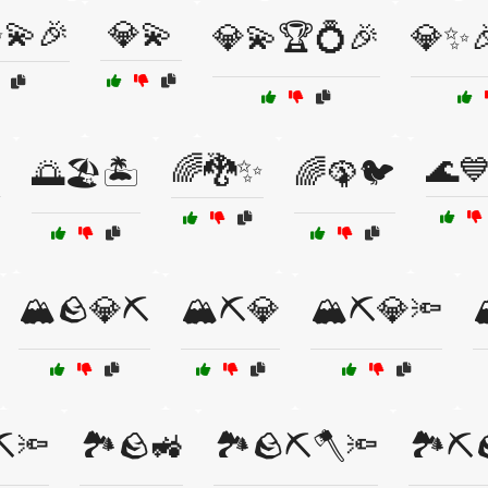
💫🎉
💎💫
💎💫🏆💍🎉
💎✨
️
🌈🐉✨
🌊
🌅🏖️🏝️
🌈🦚🐦
🏔️🪨💎⛏️
🏔️⛏️💎
🏔️⛏️💎🔦

⛏️🔦
🏞️🪨🚜
🏞️🪨⛏️🪓🔦
🏞️⛏️