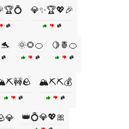
🏆💍
💎✨🏆💖🎉
🐬
🌞🌻🍊
🍋🍍🍊
️⛏️🚧🪨
🏔️⛏️⛏️💰
👑💍💎💖🎀
🪨💎