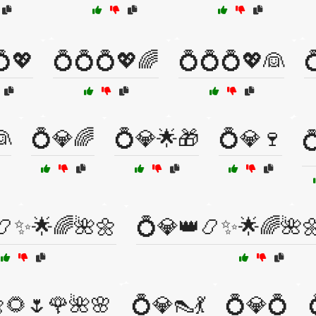
💍💖
💍💍💍💖🌈
💍💍💍💖👰

👰
💍💎🌈
💍💎🌟🎁
💍💎🍷

📿✨🌟🌈🌺🌼
💍💎👑📿✨🌟🌈🌺
🌻🌷🌹🌺🌸
💍💎👠💃
💍💎💍