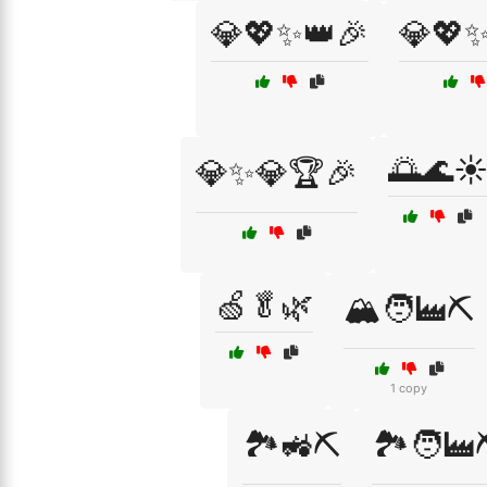
💎💖✨👑🎉
💎💖✨
🌅🌊☀
💎✨💎🏆🎉
🍏🥬🌿
🏔️🧑‍🏭⛏️
1 copy
🏞️🚜⛏️
🏞️🧑‍🏭