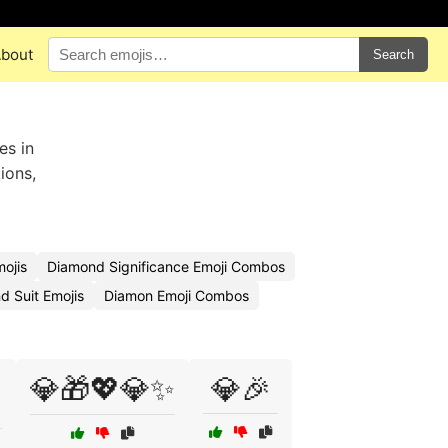
bout
Search
es in
ions,
ojis
Diamond Significance Emoji Combos
 Suit Emojis
Diamon Emoji Combos
💎🎁💖💎✨
💎🎉
