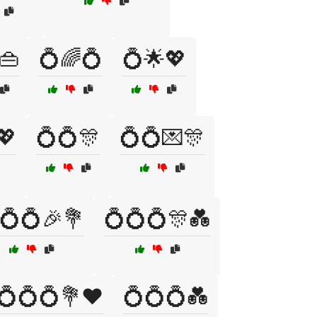
👜
💍🌈💍
💍🌟💖
💖
💍💍🎊
💍💍💌🎊
💍💍🎉💐
💍💍💍🎊💑
💍💍💍💐❤️
💍💍💍💑