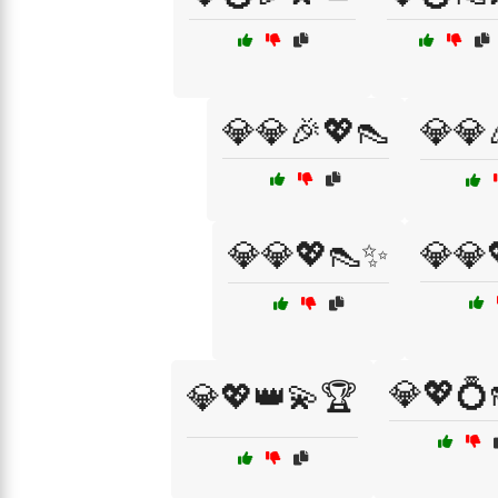
💎💎🎉💖👠
💎💎
💎💎💖👠✨
💎💎
💎💖💍
💎💖👑💫🏆