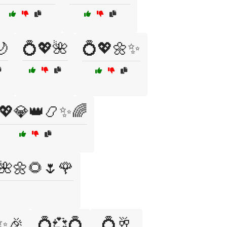
🌙
💍💖🌺
💍💖🌼✨
💖💎👑📿✨🌈
🌺🌼🌻🌷🌹
✨🎉
💍💞💍
💍🥂