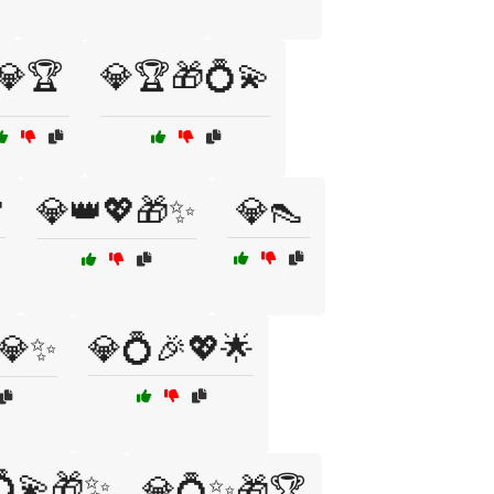
💎🏆
💎🏆🎁💍💫

💎👑💖🎁✨
💎👠
💎✨
💎💍🎉💖🌟
💍💫🎁✨
💎💍✨🎁🏆