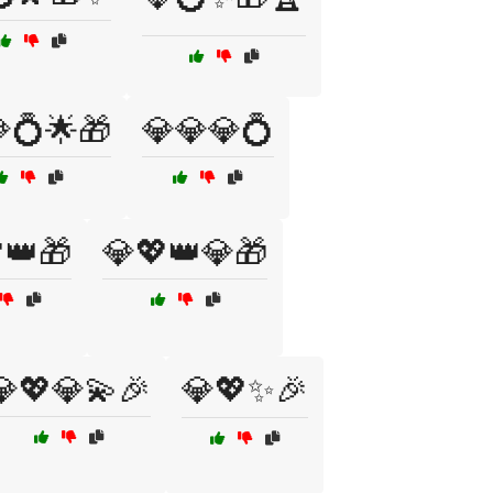
💍🌟🎁
💎💎💎💍
👑🎁
💎💖👑💎🎁
💎💖💎💫🎉
💎💖✨🎉