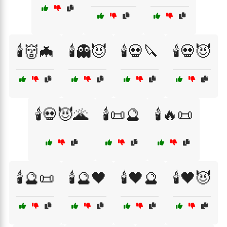
🕯️👹🦇
🕯️👻😈
🕯️💀🔪
🕯️💀😈
🕯️💀😈🌋
🕯️📜🔮
🕯️🔥📜
🕯️🔮📜
🕯️🔮🖤
🕯️🖤🔮
🕯️🖤😈