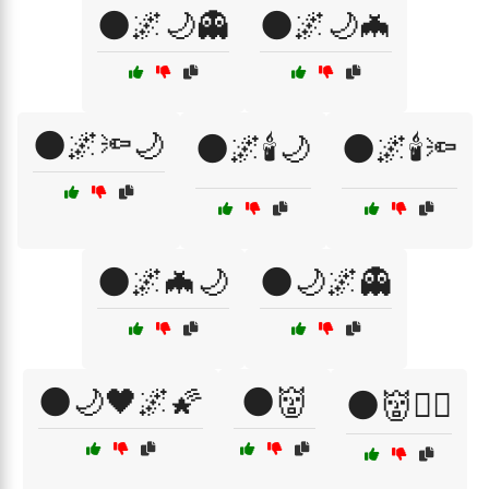
🌑🌌🌙👻
🌑🌌🌙🦇
🌑🌌🔦🌙
🌑🌌🕯️🌙
🌑🌌🕯️🔦
🌑🌌🦇🌙
🌑🌙🌌👻
🌑🌙🖤🌌🌠
🌑👹
🌑👹🧛‍♀️