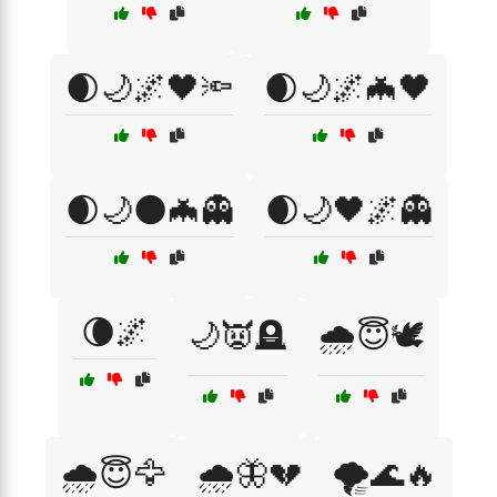
🌒🌙🌌🖤🔦
🌒🌙🌌🦇🖤
🌒🌙🌑🦇👻
🌒🌙🖤🌌👻
🌘🌌
🌙👿🪦
🌧️😇🕊️
🌧️😇🦅
🌧️🦋💔
🌪️🌊🔥