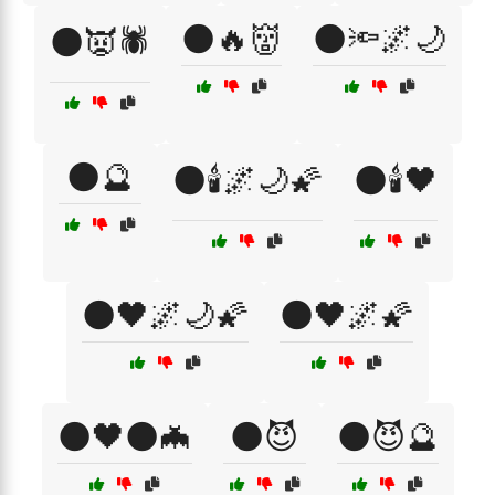
🌑🔥👹
🌑🔦🌌🌙
🌑👿🕷️
🌑🔮
🌑🕯️🌌🌙🌠
🌑🕯️🖤
🌑🖤🌌🌙🌠
🌑🖤🌌🌠
🌑🖤🌑🦇
🌑😈
🌑😈🔮