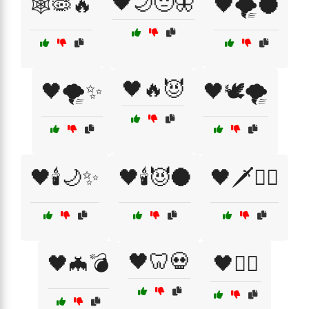
🖤🌙😔🦋
🕸️🦠🔥
🖤🌪️🌑
🖤🔥😈
🖤🌪️✨
🖤🕊️🌪️
🖤🕯️🌙✨
🖤🕯️😈🌑
🖤🗡️🧙‍♀️
🖤🦷💀
🖤🦇💣
🖤🦹‍♂️