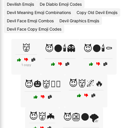
Devilish Emojis
De Diablo Emoji Codes
Devil Meaning Emoji Combinations
Copy Old Devil Emojis
Devil Face Emoji Combos
Devil Graphics Emojis
Devil Face Copy Emoji Codes
👹
😈🌑🕯️👻
😈🌑🕯️⚰️
1 copy
😈👹🌌🔥
😈🎃👹🧛‍♂️
😈👹🦇
😈👺🌑🌪️