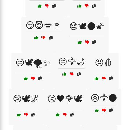
😏😈💋🍷
😔🕊️🌑🌠
😔🦅🌙
😔🕊️🌪️✨
😠🩸
😢🦅🌑
😢🕊️🌌
😢🖤🌹🕊️