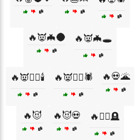
🔥👿🦇🌑
🔥👿🦇🕳️
🔥💀🌋
🔥👿🧛‍♂️🕯️
🔥👿🧟‍♂️🕷️
🔥😈
🔥😈💀
🔥🧙‍♀️🪦