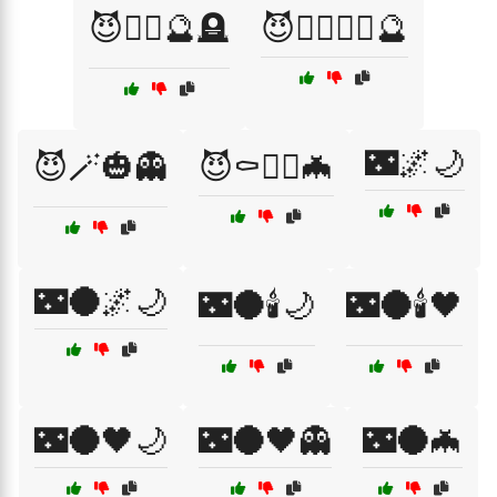
😈🧟‍♂️🔮🪦
😈🧟‍♂️🦸‍♂️🔮
🌃🌌🌙
😈🪄🎃👻
😈⚰️🧙‍♂️🦇
🌃🌑🌌🌙
🌃🌑🕯️🌙
🌃🌑🕯️🖤
🌃🌑🖤🌙
🌃🌑🖤👻
🌃🌑🦇