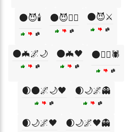
🌑😈⚔️
🌑😈🕯️
🌑😈🧟‍♀️
🌑🦇🌌🌙
🌑🦇🖤
🌑🧙‍♂️🕷️
🌒🌑🌌🌙🖤
🌒🌙🌌👻
🌒🌙🌌🖤
🌒🌙🌌🖤👻