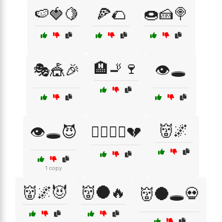
🍉🍓🍋
🍕🌮
🍩🍰🍭
🏨🚬🍷
🎭🎪🎉
👁️🕳️
👹🌌
👁️🕳️😈
👩‍❤️‍💋‍👨💔
1 copy
👹🌌😈
👹🌑🔥
👹🌑🕳️💀