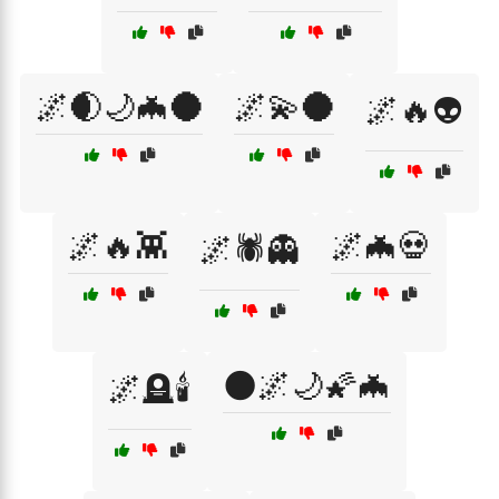
🌌🌒🌙🦇🌑
🌌💫🌑
🌌🔥👽
🌌🔥👾
🌌🦇💀
🌌🕷️👻
🌑🌌🌙🌠🦇
🌌🪦🕯️