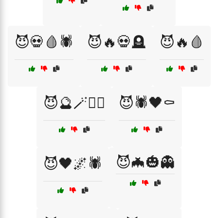
😈💀🩸🕷️
😈🔥💀🪦
😈🔥🩸
😈🔮🪄🧟‍♂️
😈🕷️🖤⚰️
😈🦇🎃👻
😈🖤🌌🕷️