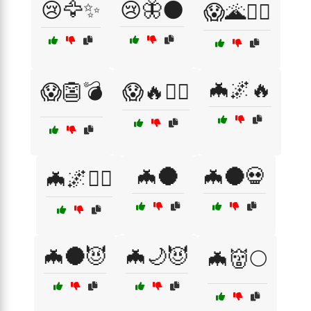
😢🦅✨
😢🦋🌑
😱🌋🧙‍♂️
🦇🌌🔥
😱👺💣
😱🔥🧙‍♂️
🦇🌑
🦇🌑💀
🦇🌌🧛‍♂️
🦇🌑😈
🦇🌙😈
🦇👹🌕