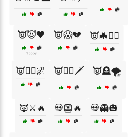
👿😈🖤
👿😱💔
👿🦇🧛‍♂️
1 copy
👿🧛‍♀️🌌
👿🧛‍♂️🗡️
👿🪦🌪️
👿⚔️🔥
💀👺🔥
💀👻🎃