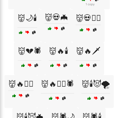
1 copy
👹💀🦇
👹🌙🕯️
👹💀🧙‍♂️
👹💔🕷️
👹🔥🕯️
👹🔥🗡️
👹🔥🧙‍♀️
👹🔥🧙‍♀️🕷️
👹🕯️😈🌪️
👹🕯️😈🦇
👹🕷️🌙
👹🕷️🕯️