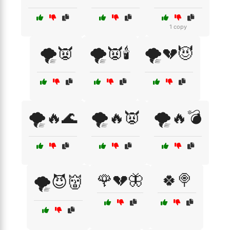
1 copy
🌪️👿
🌪️👿🕯️
🌪️💔😈
🌪️🔥🌊
🌪️🔥👿
🌪️🔥💣
🌹💔🦋
🍀🍭
🌪️😈👹