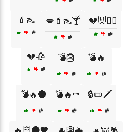
💄👠
💋💄👠🍸
💔😈🧟‍♀️
💔🥀
💣👺
💣🔥
💣🔥🌑
💣🔥⚰️
🔒📜🗡️
🔥👹🌑🖤
🔥👺🦇
🔥👿🕷️