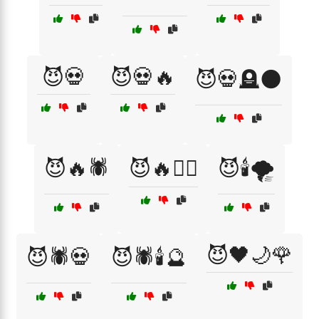
😈💀
😈💀🔥
😈💀🪦🌑
😈🔥🕷️
😈🔥🧙‍♀️
😈🕯️🌪️
😈🖤🌙🌹
😈🕷️💀
😈🕷️🕯️🔮