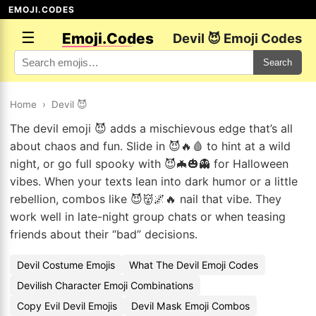
EMOJI.CODES
☰
Emoji.Codes
Devil 😈 Emoji Codes
Search
Home
›
Devil 😈
The devil emoji 😈 adds a mischievous edge that’s all
about chaos and fun. Slide in 😈🔥🩸 to hint at a wild
night, or go full spooky with 😈🦇🎃👻 for Halloween
vibes. When your texts lean into dark humor or a little
rebellion, combos like 😈👹🌌🔥 nail that vibe. They
work well in late-night group chats or when teasing
friends about their “bad” decisions.
Devil Costume Emojis
What The Devil Emoji Codes
Devilish Character Emoji Combinations
Copy Evil Devil Emojis
Devil Mask Emoji Combos