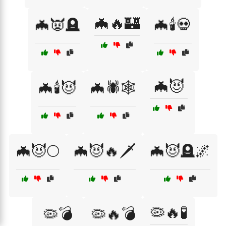
🦇🔥🏰
🦇👿🪦
🦇🕯️💀
🦇😈
🦇🕯️😈
🦇🕷️🕸️
🦇😈🌕
🦇😈🔥🗡️
🦇😈🪦🌌
🦠🔥🧪
🦠💣
🦠🔥💣