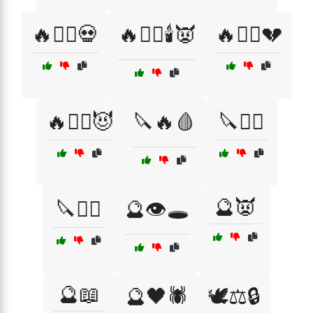
🔥🧙‍♂️💀
🔥🧙‍♂️🕯️👿
🔥🧛‍♀️💔
🔥🧛‍♂️😈
🔪🔥🩸
🔪🧛‍♂️
🔮👿
🔪🧟‍♀️
🔮👁️🕳️
🔮📖
🔮🖤🕷️
🕊️⚖️🔒