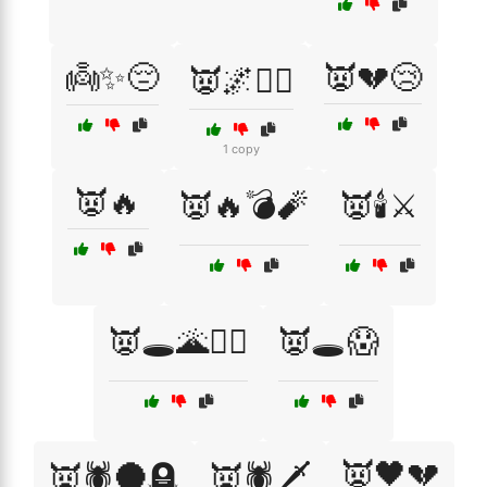
👼✨😔
👿💔😢
👿🌌🧙‍♂️
1 copy
👿🔥
👿🔥💣🧨
👿🕯️⚔️
👿🕳️🌋🧙‍♂️
👿🕳️😱
👿🖤💔
👿🕷️🌑🪦
👿🕷️🗡️