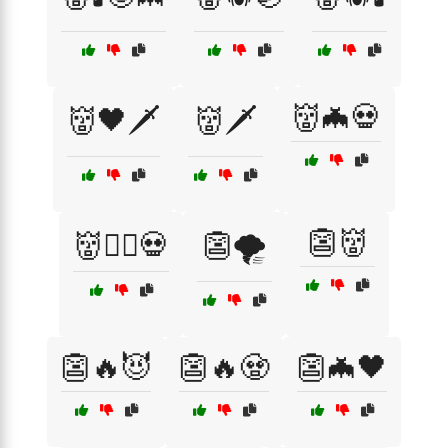
👹🦇💀
👹🖤🗡️
👹🗡️
👺👹
👹🧙‍♂️💀
👺🌪️
👺🔥😈
👺🔥🧟
👺🦇🖤