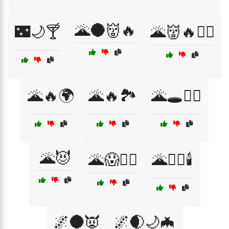
🌋🌑👹🔥
🌃🌙🍸
🌋👹🔥🧟‍♂️
🌋🔥🌍
🌋🔥🏞️
🌋🕳️🧛‍♂️
🌋😈
🌋😱🧛‍♂️
🌋🧙‍♀️🕯️
🌌🌑👿
🌌🌒🌙🦇