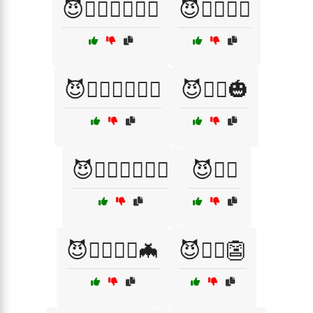
😈🦸‍♂️🧛‍♂️🧙‍♂️
😈🦸‍♂️🧝‍♂️
😈🧙‍♀️🦸‍♂️🧝‍♂️
😈🧛‍♂️🎃
😈🧛‍♂️🧙‍♀️🧙‍♂️
😈🧝‍♂️
😈🧝‍♂️🧙‍♀️🦇
😈🧟‍♂️👺