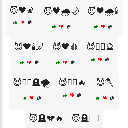
😈🖤🌠
😈🖤🌧️🌙
😈🖤🌧️🕯️
😈🖤🕯️🌌
😈🖤🩸
😈🧙‍♀️🔮
😈🧙‍♀️🪦🌪️
😈🧛‍♀️🔥
😈🪓
😈🪦💔🔥
😈🪦🧙‍♂️