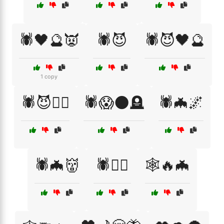
🕷️🖤🔮👿
🕷️😈
🕷️😈🖤🔮
1 copy
🕷️😈🧙‍♀️
🕷️😱🌑🪦
🕷️🦇🌌
🕷️🦇👹
🕷️🦹‍♀️
🕸️🔥🦇