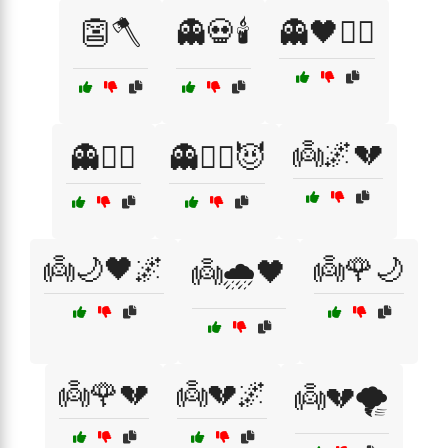
👺🪓
👻💀🕯️
👻🖤🧟‍♀️
👼🌌💔
👻🦹‍♀️
👻🧛‍♀️😈
👼🌙🖤🌌
👼🌹🌙
👼🌧️🖤
👼🌹💔
👼💔🌌
👼💔🌪️