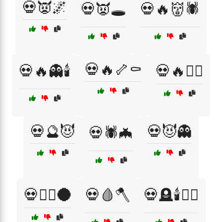
💀👿🌌
💀👿🕳️
💀🔥👹🕷️
💀🔥🦴⚰️
💀🔥👻🕯️
💀🔥🧙‍♀️
💀🔮😈
💀😈👻
💀🕷️🦇
💀🧙‍♀️🌑
💀🩸🪓
💀🪦🕯️🧙‍♂️