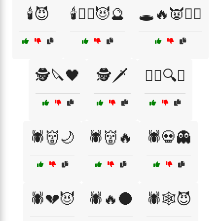
🕯️😈
🕯️🧙‍♀️😈🔮
🕳️🔥👿🧙‍♂️
🕵️🔪🖤
🕵️🗡️
🕵️‍♂️🔍🖤
🕷️👹🌙
🕷️👹🔥
🕷️💀👻
🕷️💔😈
🕷️🔥🌑
🕷️🕸️😈