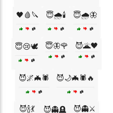
🖤🩸🔪
😇🌧️🕯️
😇🌧️🦋
😇🦋🌹
😈🌋🖤
😇😢🕊️
😈🌌🦇🕷️
😈🌙🦇🕷️🔥
😈🍾💃
😈👻⚔️
😈👻🪦