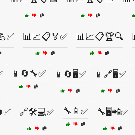
💪✅
📊📈📋🏅✅
📊📈📋🏆🔍
📱🔄🔧✅
✅
📱🔄🖥️✅
📱🔗🖥️✅
🔧📱✅
🔄✅
🔗🛠️💻✅
🔧🖥️📲✅