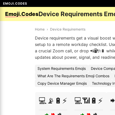
EMOJI.CODES
Device Requirements Em
Emoji.Codes
Home
›
Device Requirements
Device requirements get a visual boost w
setup to a remote workday checklist. Use
a crucial Zoom call, or drop 📲🖥️🔌🔋 whi
updates about power, signal, and readine
System Requirements Emojis
Device Compat
What Are The Requirements Emoji Combos
Copy Device Manager Emojis
Technology I
💻📡🔋⚡
💻📶🔋⚡
