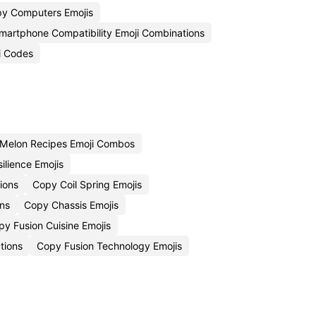
y Computers Emojis
martphone Compatibility Emoji Combinations
i Codes
Melon Recipes Emoji Combos
ilience Emojis
ions
Copy Coil Spring Emojis
ns
Copy Chassis Emojis
py Fusion Cuisine Emojis
tions
Copy Fusion Technology Emojis