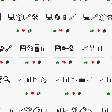
️
💻📦🔗🛠️
💻🔄📱🔗
💻🔗📦⚙
🧩🔗
💾📂🖥️📊
💾🔑🔒
📈🏅📊
🔍
📈📊📉💪
📈📊📉💼✅
📈
✅
📊📈🏆📋📅
📊📈🏆📋📉
📊