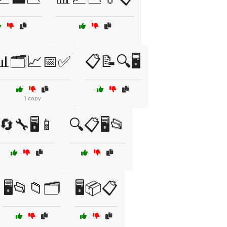
📊🗂️📈📅✅
📋📝🔍🖥️
1 copy
🔄🔧🖥️📱
🔍📋🖥️📂
🖥️📂📁🗂️
🖥️📦📋