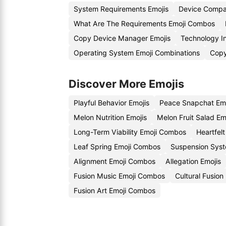
System Requirements Emojis
Device Compat
What Are The Requirements Emoji Combos
Copy Device Manager Emojis
Technology I
Operating System Emoji Combinations
Copy
Discover More Emojis
Playful Behavior Emojis
Peace Snapchat Em
Melon Nutrition Emojis
Melon Fruit Salad Em
Long-Term Viability Emoji Combos
Heartfel
Leaf Spring Emoji Combos
Suspension Syst
Alignment Emoji Combos
Allegation Emojis
Fusion Music Emoji Combos
Cultural Fusion
Fusion Art Emoji Combos