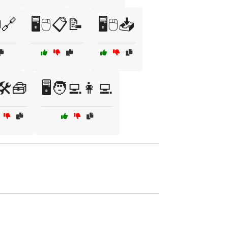
🔗
🖥️🖱️📋📝
🖥️🖱️📥
️🛠️🧰
🖥️🧑‍💻👩‍💻