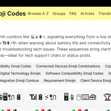
oji Codes
Browse A-Z
Groups
FAQ
Articles
Trendi
ith combos like 💻📡🔋⚡, signaling everything from a live s
 📶🔋⚡🔌 when warning about battery life and connectivity
le troubleshooting tech issues. These sequences bring clarit
ss—ideal for tech support chats or status posts.
ibility Emoji Codes
Connected Devices Emoji Combinations
Cop
Digital Technology Emojis
Software Compatibility Emoji Codes
S
ntegration Emoji Combos
Requirement Emojis
Client Device Emoj
🖥️🔌🔋
📶🔋⚡🔌
🖥️📱🖱️⌨️🧰
