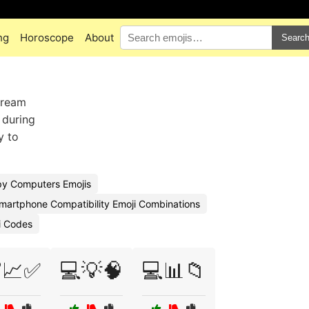
ng
Horoscope
About
Searc
tream
 during
y to
y Computers Emojis
martphone Compatibility Emoji Combinations
i Codes
📈✅
💻💡🧠
💻📊📁