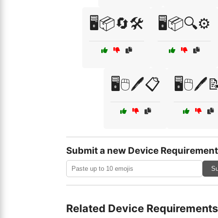
🖥️📦🔄🛠️
🖥️📦🔍⚙️
🖥️🖱️🖊️📋
🖥️🖱️🖊️
Submit a new Device Requirement
Su
Related Device Requirements