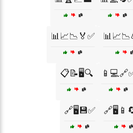
📊📈📉🏅✅
📊📈📉
📋📝🖥️🔍
📱💻🔗
🔗🖥️💾✅
🔗🖥️📱