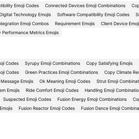
ibility Emoji Codes
Connected Devices Emoji Combinations
Cop
Digital Technology Emojis
Software Compatibility Emoji Codes
S
ntegration Emoji Combos
Requirement Emojis
Client Device Emoj
 Performance Metrics Emojis
oji Codes
Syrupy Emoji Combinations
Copy Satisfying Emojis
oji Codes
Green Practices Emoji Combinations
Copy Climate Res
t Message Emojis
Ok Meaning Emoji Codes
Strut Emoji Combinat
em Emojis
Ride Comfort Emoji Codes
Handling Emoji Combinatio
Suspected Emoji Codes
Fusion Energy Emoji Combinations
Co
 Emojis
Fusion Reactor Emoji Codes
Fusion Dance Emoji Combina