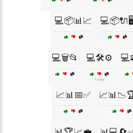
💻📦📊📈
💻📦🔌🖥
💻🗑️📂
💻🛠️⚙️
💻
1 copy
📈📊📅✅
📈📊📉
📊🏆📈💼
📊💻🔄