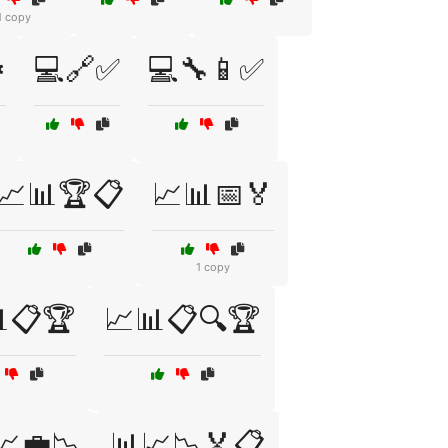
1 copy
️
💻🔗✅
💻🔧📱✅
📈📊🏆📋
📈📊📅🏅
1 copy
📋🏆
📈📊📋🔍🏆
📈💼📉
📊📈📉🏅📋