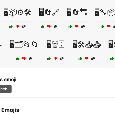
🖥️📦⚙️🛠️
🖥️🔄🔗
🖥️🔄🔙
🖥️🔧

🖥️🗂️📂📁
🖥️🗑️🗄️
🖥️🛠️📥📤
🖥
s emoji
bmit
 Emojis