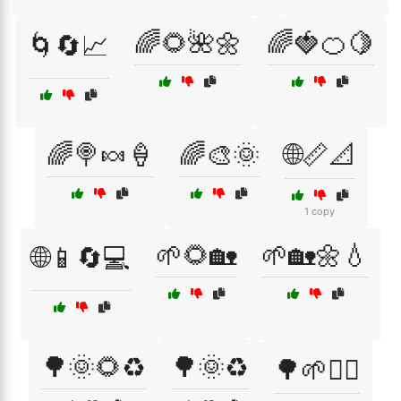
🌈🌻🌺🌼
🌈🍓🍊🍋
🌀🔄📈
🌈🍭🍬🍦
🌈🎨🌞
🌐📏📐
1 copy
🌱🌻🏡
🌱🏡🌼💧
🌐📱🔄💻
🌳🌞🌻♻️
🌳🌞♻️
🌳🌱🚶‍♀️