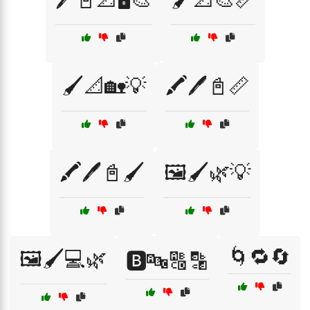
🖌️📐🏡💡
🖍️🖊️📓📏
🖍️🖊️📓🖌️
🖼️🖌️🌿💡
🌀🔁🔄
🖼️🖌️💻🌿
🅱️🔤🔠🔡