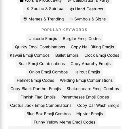
💼 Work & Productivity
🎉 Celebration & Party
♌ Zodiac & Spiritual
👍 Hand Gestures
💀 Memes & Trending
✨ Symbols & Signs
POPULAR KEYWORDS
Unicode Emojis
Burglar Emoji Codes
Quirky Emoji Combinations
Copy Nail Biting Emojis
Kawaii Emoji Combos
Ballet Emojis
Clock Emoji Codes
Boar Emoji Combinations
Copy Anarchy Emojis
Onion Emoji Combos
Haircut Emojis
Helmet Emoji Codes
Welding Emoji Combinations
Copy Black Panther Emojis
Shakespeare Emoji Combos
Finnish Flag Emojis
Parentheses Emoji Codes
Cactus Jack Emoji Combinations
Copy Car Wash Emojis
Blue Box Emoji Combos
Hipster Emojis
Funny Yellow Meme Emoji Codes