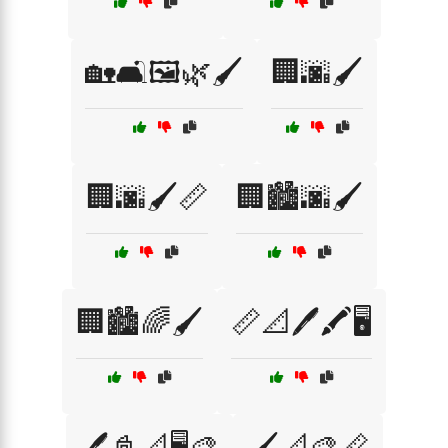
🏡🛋️🖼️🌿🖌️
🏢🌆🖌️
🏢🌆🖌️📏
🏢🏙️🌆🖌️
🏢🏙️🌈🖌️
📏📐🖊️🖍️🖥️
🖊️📓📐🖥️🎨
🖌️📐🎨📏