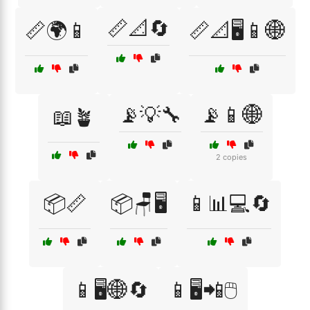
📏📐🔄
📏🌍📱
📏📐🖥️📱🌐
📡💡🔧
📡📱🌐
📖🪴
2 copies
📦📏
📦🪑🖥️
📱📊💻🔄
📱🖥️🌐🔄
📱🖥️📲🖱️