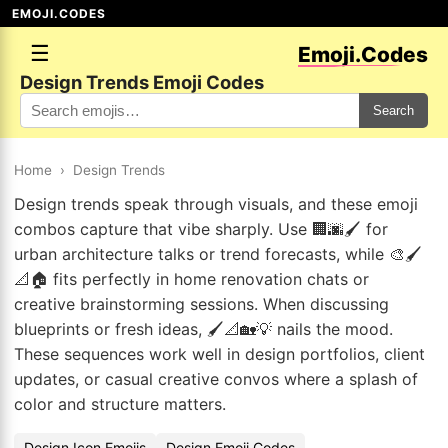
EMOJI.CODES
☰
Emoji.Codes
Design Trends Emoji Codes
Search
Home
›
Design Trends
Design trends speak through visuals, and these emoji
combos capture that vibe sharply. Use 🏢🌆🖌️ for
urban architecture talks or trend forecasts, while 🎨🖌️
📐🏠 fits perfectly in home renovation chats or
creative brainstorming sessions. When discussing
blueprints or fresh ideas, 🖌️📐🏡💡 nails the mood.
These sequences work well in design portfolios, client
updates, or casual creative convos where a splash of
color and structure matters.
Design Icon Emojis
Design Emoji Codes