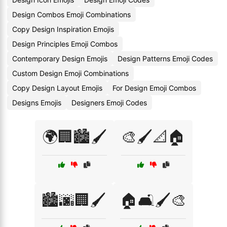
Design Combos Emoji Combinations
Copy Design Inspiration Emojis
Design Principles Emoji Combos
Contemporary Design Emojis
Design Patterns Emoji Codes
Custom Design Emoji Combinations
Copy Design Layout Emojis
For Design Emoji Combos
Designs Emojis
Designers Emoji Codes
🌍🏢🏙️🖌️
🎨🖌️📐🏠
🏙️🌆🏢🖌️
🏠🛋️🖌️🎨