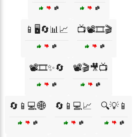
📱🖥️🔄📊📈
📺📽️🎞️🎬
📽️🎞️✨🔄
📽️🎬🎥📺
🔄📱💻🌐
🔄📱💻📈
🔍💡📱