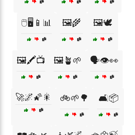
🖱️🖥️📱📊
🖼️🌾
🖼️🕊️
🖼️🖍️📺
🖼️🪴🌱
🗣️👁️👀
🚀🌌🌠🎇
🚲🌱🌳
🛋️📦
🧘🌿🌌
🧺🌼🍃