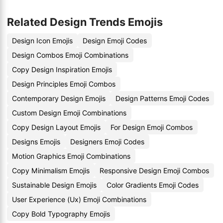
Related Design Trends Emojis
Design Icon Emojis
Design Emoji Codes
Design Combos Emoji Combinations
Copy Design Inspiration Emojis
Design Principles Emoji Combos
Contemporary Design Emojis
Design Patterns Emoji Codes
Custom Design Emoji Combinations
Copy Design Layout Emojis
For Design Emoji Combos
Designs Emojis
Designers Emoji Codes
Motion Graphics Emoji Combinations
Copy Minimalism Emojis
Responsive Design Emoji Combos
Sustainable Design Emojis
Color Gradients Emoji Codes
User Experience (Ux) Emoji Combinations
Copy Bold Typography Emojis