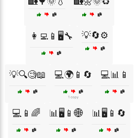
🏡🌳🌞💧
🏡🌼🌞♻️
💡🔄⚙️
👩‍💻📱🖥️🔧
💡🔍🧐📖
💻🌍📱🔄
💻📊📱
1 copy
💻📱🌈
📊🖥️📱🌐
📊🖥️📱🔄