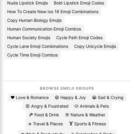
Nude Lipstick Emojis
Bold Lipstick Emoji Codes
How To Create New Ios 18 Emoji Combinations
Copy Human Biology Emojis
Human Communication Emoji Combos
Human Society Emojis
Cycle Path Emoji Codes
Cycle Lane Emoji Combinations
Copy Unicycle Emojis
Cycle Time Emoji Combos
BROWSE EMOJI GROUPS
❤️ Love & Romance
😄 Happy & Joy
😭 Sad & Crying
😡 Angry & Frustrated
🐶 Animals & Pets
🍕 Food & Drink
🌸 Nature & Weather
✈️ Travel & Places
🏋️ Sports & Fitness