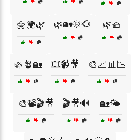
🌿🏡🌞🌻
🌿🧺
🌼🌍🌿
🌿🪴🏡
🎞️📹🎥
🎨📈📊📉
🎨📽️🎬🎥
🎬🎥🔊
🏡🌤️