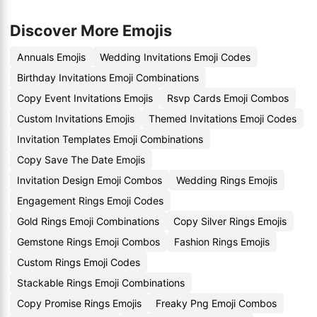
Discover More Emojis
Annuals Emojis
Wedding Invitations Emoji Codes
Birthday Invitations Emoji Combinations
Copy Event Invitations Emojis
Rsvp Cards Emoji Combos
Custom Invitations Emojis
Themed Invitations Emoji Codes
Invitation Templates Emoji Combinations
Copy Save The Date Emojis
Invitation Design Emoji Combos
Wedding Rings Emojis
Engagement Rings Emoji Codes
Gold Rings Emoji Combinations
Copy Silver Rings Emojis
Gemstone Rings Emoji Combos
Fashion Rings Emojis
Custom Rings Emoji Codes
Stackable Rings Emoji Combinations
Copy Promise Rings Emojis
Freaky Png Emoji Combos