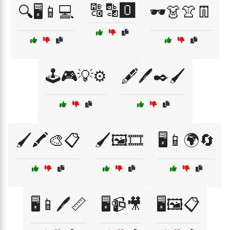
🔠🔡🅾️
🔍🖥️📱💻
🕶️👗👚👖
🕹️🎮💡⚙️
🖋️🖊️✒️🖌️
🖌️🖍️🎨📋
🖌️🖼️🎞️
🖥️📱🌍🔄
🖥️📱🖊️📏
🖥️📹🎥
🖥️🖼️📋