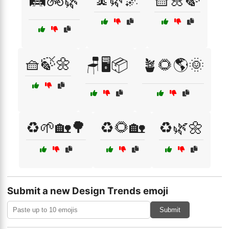
🛤️🚲🌿
🧺🍃🌼
🪑🖥️📦
🪴🌻🌎🌞
♻️🌱🏡🌳
♻️🌻🏡
♻️🌿🌼
Submit a new Design Trends emoji
Submit