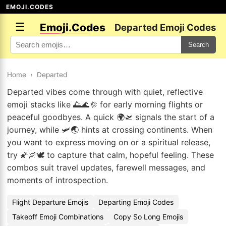
EMOJI.CODES
☰
Emoji.Codes
Departed Emoji Codes
Search
Home
›
Departed
Departed vibes come through with quiet, reflective
emoji stacks like 🌅🌊🌞 for early morning flights or
peaceful goodbyes. A quick 🌍🛫 signals the start of a
journey, while 🛩️🌏 hints at crossing continents. When
you want to express moving on or a spiritual release,
try 🌠🌌🕊️ to capture that calm, hopeful feeling. These
combos suit travel updates, farewell messages, and
moments of introspection.
Flight Departure Emojis
Departing Emoji Codes
Takeoff Emoji Combinations
Copy So Long Emojis