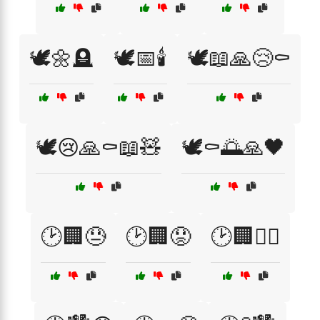
🕊️🌼🪦
🕊️📅🕯️
🕊️📖🙏😢⚰️
🕊️😢🙏⚰️📖🧸
🕊️⚰️🌅🙏🖤
🕑🏢😓
🕑🏢😟
🕑🏢🚶‍♂️