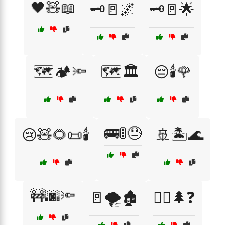
🖤🧸📖
🗝️🚪🌌
🗝️🚪🌟
🗺️🏕️🔦
🗺️🏛️
😔🕯️🌹
🚌🚦😓
😢🧸🌻📜🕯️
🚢🏝️🌊
🚧🌆🔦
🚪🌪️🏚️
🚶‍♀️🌲❓