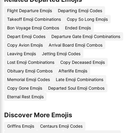
Flight Departure Emojis
Departing Emoji Codes
Takeoff Emoji Combinations
Copy So Long Emojis
Bon Voyage Emoji Combos
Ended Emojis
Depart Emoji Codes
Departure Gate Emoji Combinations
Copy Avion Emojis
Arrival Board Emoji Combos
Leaving Emojis
Jetting Emoji Codes
Lost Emoji Combinations
Copy Deceased Emojis
Obituary Emoji Combos
Afterlife Emojis
Memorial Emoji Codes
Late Emoji Combinations
Copy Gone Emojis
Departed Soul Emoji Combos
Eternal Rest Emojis
Discover More Emojis
Griffins Emojis
Centaurs Emoji Codes