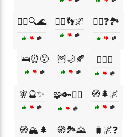
🚶‍♀️🔍🌊
🚶‍♂️👣🌌
🚶‍♂️❓🏞️
🛌⏰😵
🦉🌙🍂
🧘‍♀️☯️
🧚🔮✨
🧭🌲🌌
🧩🔑🏴‍☠️
🧭🏔️🌲
🧭🏞️🌄
🧳🌌❓