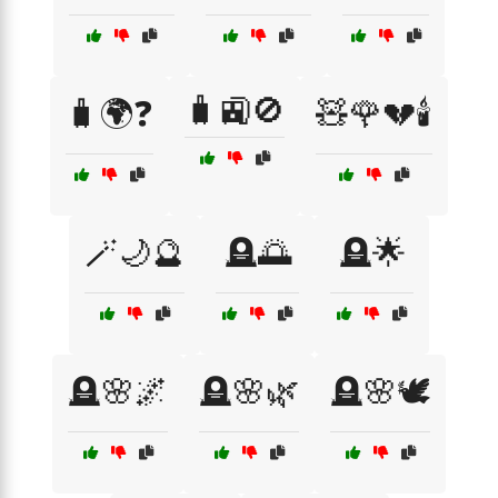
🧳🚉🚫
🧳🌍❓
🧸🌹💔🕯️
🪄🌙🔮
🪦🌅
🪦🌟
🪦🌸🌌
🪦🌸🌿
🪦🌸🕊️