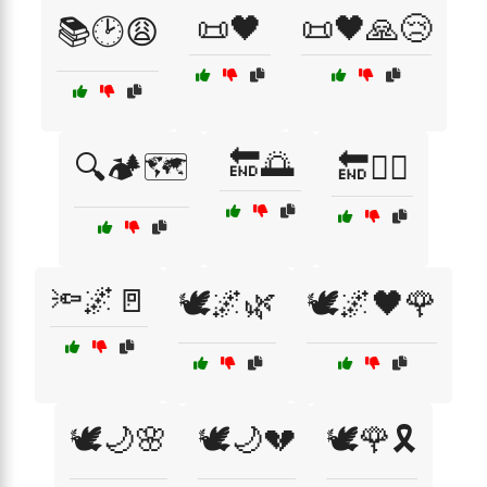
📜🖤
📜🖤🙏😢
📚🕑😩
🔚🌅
🔍🏕️🗺️
🔚🚶‍♀️
🔦🌌🚪
🕊️🌌🌿
🕊️🌌🖤🌹
🕊️🌙🌸
🕊️🌙💔
🕊️🌹🎗️