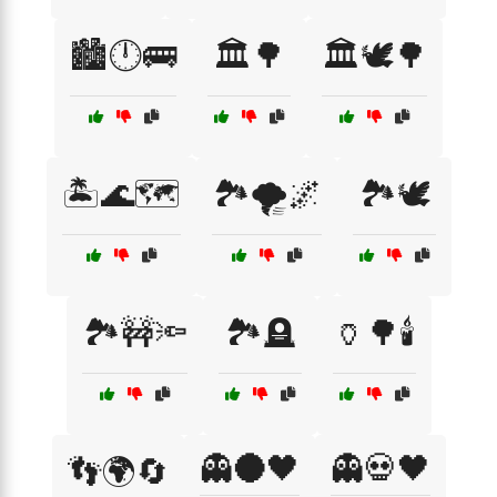
🏙️🕛🚌
🏛️🌳
🏛️🕊️🌳
🏝️🌊🗺️
🏞️🌪️🌌
🏞️🕊️
🏞️🚧🔦
🏞️🪦
🏺🌳🕯️
👻🌑🖤
👻💀🖤
👣🌍🔄