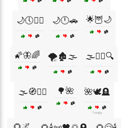
🌟🦉🌙
🌙🕔🚶‍♂️
🌙🕛🚗
🌠🦋🌈
🌪️🏚️🌫️
🌫️🚶‍♂️🔍
🌳🌺
🌫️🧭🚶‍♂️
🌺🕊️🪦
1 copy
🌻🌌
🌻🕯️📜🖤🌅🪦
🌻😢🕯️