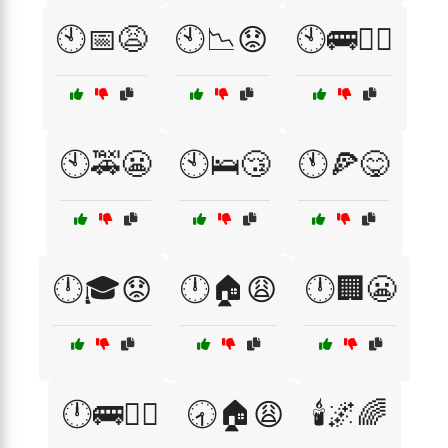
🕙📅😩
🕙📉😟
🕙🚌🏃‍♂️
🕙🚕😬
🕙🛌😴
🕚🍕😋
🕛🎓😟
🕛🏠😩
🕛🏢😬
🕛🚌🏃‍♂️
🕣🏠😩
🕯️🌌🌈