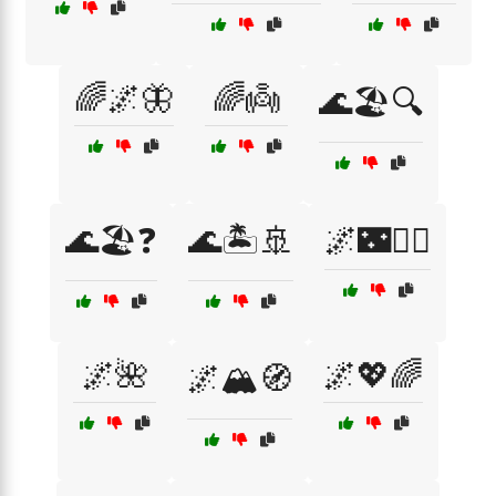
🌈🌌🦋
🌈👼
🌊🏖️🔍
🌊🏖️❓
🌊🏝️🚢
🌌🌃🚶‍♀️
🌌🌺
🌌💖🌈
🌌🏔️🧭