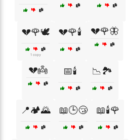
💔🌹🦋
💔🌹🕊️
💔🌹🕯️
1 copy
💔👼
📅🕯️
📉🏞️
📍🏕️🌄
📖🕒😴
📖🕯️🌹