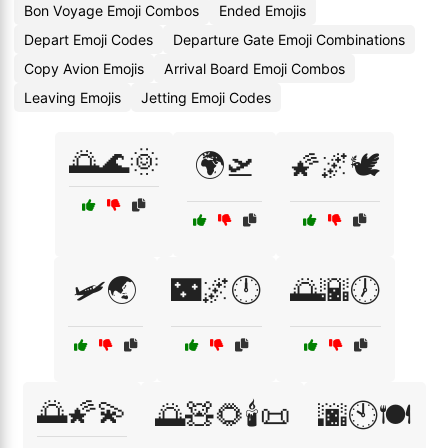
Bon Voyage Emoji Combos
Ended Emojis
Depart Emoji Codes
Departure Gate Emoji Combinations
Copy Avion Emojis
Arrival Board Emoji Combos
Leaving Emojis
Jetting Emoji Codes
🌅🌊🌞
🌍🛫
🌠🌌🕊️
🛩️🌏
🌃🌌🕛
🌅🌇🕖
🌅🌠💫
🌅🧸🌻🕯️📜
🌆🕙🍽️