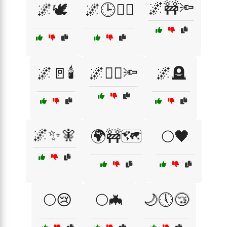
🌌🚧🔦
🌌🕊️
🌌🕒🚶‍♂️
🌌🚪🕯️
🌌🚶‍♀️🔦
🌌🪦
🌌✨🧚
🌍🚧🗺️
🌕🖤
🌕😢
🌕🦇
🌙🕔😴