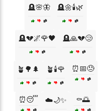
🪦🌸🦋
🪦🌼🕯️🌿
🪦💔🌌🌹🖤
🪦🙏💔😢
⏰📅😓
🪴🌳🌲
🪴🕯️🌹
⏰😴
⚰️🌅
☁️🌙✨