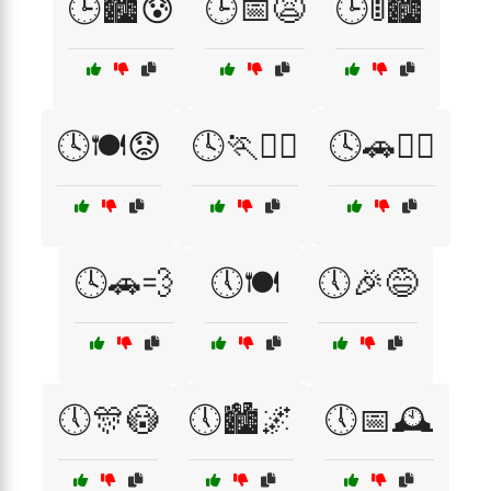
🕒🏙️😰
🕒📅😩
🕒🚦🏙️
🕓🍽️😟
🕓🏃🏃‍♀️
🕓🚗🏃‍♀️
🕓🚗💨
🕔🍽️
🕔🎉😅
🕔🎊😳
🕔🏙️🌌
🕔📅🕰️