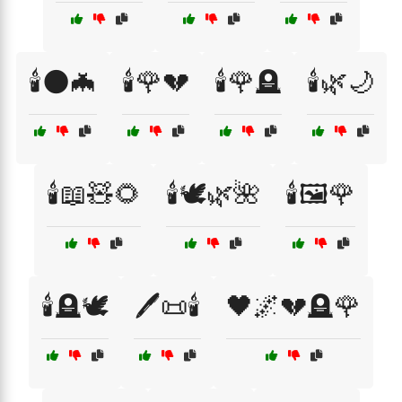
🕯️🌑🦇
🕯️🌹💔
🕯️🌹🪦
🕯️🌿🌙
🕯️📖🧸🌻
🕯️🕊️🌿🌺
🕯️🖼️🌹
🕯️🪦🕊️
🖊️📜🕯️
🖤🌌💔🪦🌹