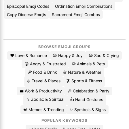
Episcopal Emoji Codes
Ordination Emoji Combinations
Copy Diocese Emojis
Sacrament Emoji Combos
BROWSE EMOJI GROUPS
❤️ Love & Romance
😄 Happy & Joy
😭 Sad & Crying
😡 Angry & Frustrated
🐶 Animals & Pets
🍕 Food & Drink
🌸 Nature & Weather
✈️ Travel & Places
🏋️ Sports & Fitness
💼 Work & Productivity
🎉 Celebration & Party
♌ Zodiac & Spiritual
👍 Hand Gestures
💀 Memes & Trending
✨ Symbols & Signs
POPULAR KEYWORDS