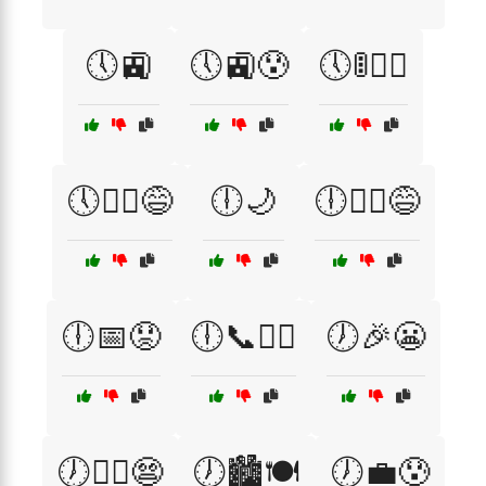
🕔🚉
🕔🚉😰
🕔🚦🏃‍♂️
🕔🚶‍♂️😅
🕕🌙
🕕🏃‍♂️😅
🕕📅😟
🕕📞🏃‍♀️
🕖🎉😬
🕖🏃‍♀️😨
🕖🏙️🍽️
🕖💼😰