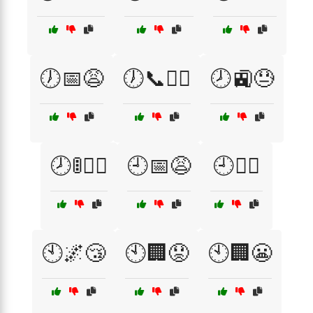
🕖📅😩
🕖📞🏃‍♀️
🕗🚉😓
🕗🚦🏃‍♀️
🕘📅😩
🕘🚶‍♂️
🕙🌌😴
🕙🏢😟
🕙🏢😬