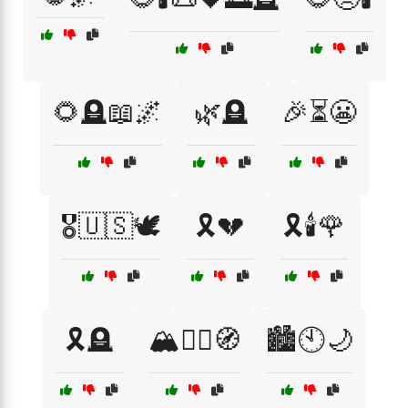
🌻🪦📖🌌
🌿🪦
🎉⏳😬
🎖️🇺🇸🕊️
🎗️💔
🎗️🕯️🌹
🎗️🪦
🏔️🧗‍♀️🧭
🏙️🕙🌙