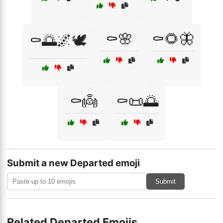
⚰️🌸
⚰️🌻🦋
⚰️🌅🌌🕊️
⚰️👼
⚰️📜🌅
Submit a new Departed emoji
Submit
Related Departed Emojis