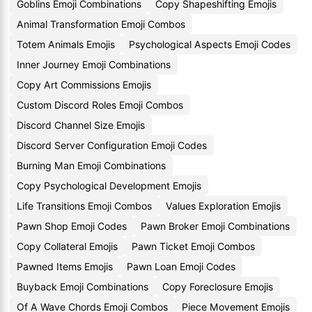
Goblins Emoji Combinations
Copy Shapeshifting Emojis
Animal Transformation Emoji Combos
Totem Animals Emojis
Psychological Aspects Emoji Codes
Inner Journey Emoji Combinations
Copy Art Commissions Emojis
Custom Discord Roles Emoji Combos
Discord Channel Size Emojis
Discord Server Configuration Emoji Codes
Burning Man Emoji Combinations
Copy Psychological Development Emojis
Life Transitions Emoji Combos
Values Exploration Emojis
Pawn Shop Emoji Codes
Pawn Broker Emoji Combinations
Copy Collateral Emojis
Pawn Ticket Emoji Combos
Pawned Items Emojis
Pawn Loan Emoji Codes
Buyback Emoji Combinations
Copy Foreclosure Emojis
Of A Wave Chords Emoji Combos
Piece Movement Emojis