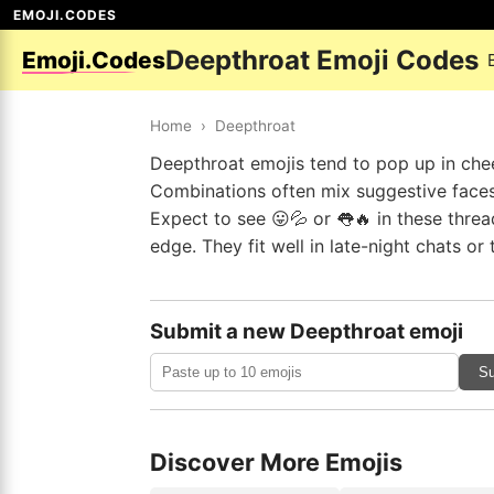
EMOJI.CODES
Deepthroat Emoji Codes
Emoji.Codes
Home
›
Deepthroat
Deepthroat emojis tend to pop up in cheek
Combinations often mix suggestive faces w
Expect to see 😛💦 or 👅🔥 in these threa
edge. They fit well in late-night chats o
Submit a new Deepthroat emoji
Su
Discover More Emojis