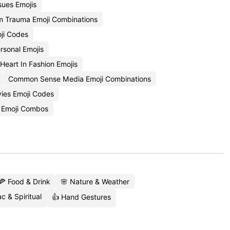
sues Emojis
m Trauma Emoji Combinations
ji Codes
rsonal Emojis
Heart In Fashion Emojis
Common Sense Media Emoji Combinations
vies Emoji Codes
n Emoji Combos
🍕 Food & Drink
🌸 Nature & Weather
c & Spiritual
👍 Hand Gestures