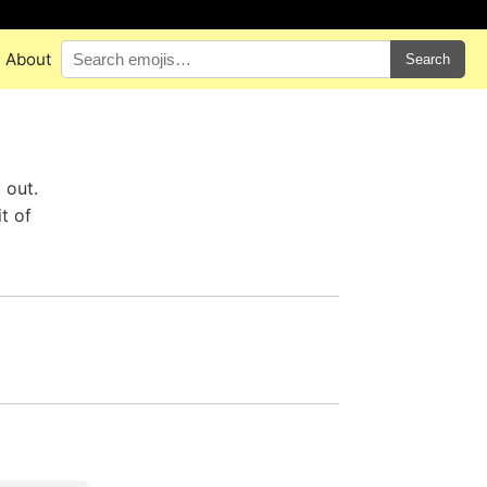
About
Search
 out.
t of