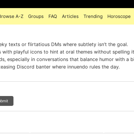
Browse A-Z
Groups
FAQ
Articles
Trending
Horoscope
y texts or flirtatious DMs where subtlety isn’t the goal.
ith playful icons to hint at oral themes without spelling it
ds, especially in conversations that balance humor with a bi
r teasing Discord banter where innuendo rules the day.
bmit