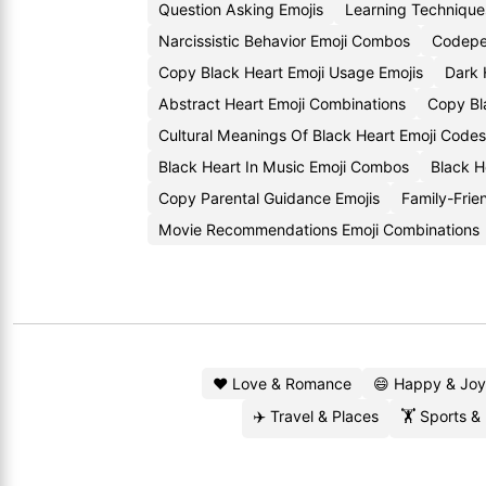
Question Asking Emojis
Learning Technique
Narcissistic Behavior Emoji Combos
Codepe
Copy Black Heart Emoji Usage Emojis
Dark 
Abstract Heart Emoji Combinations
Copy Bl
Cultural Meanings Of Black Heart Emoji Codes
Black Heart In Music Emoji Combos
Black H
Copy Parental Guidance Emojis
Family-Frie
Movie Recommendations Emoji Combinations
❤️ Love & Romance
😄 Happy & Joy
✈️ Travel & Places
🏋️ Sports &