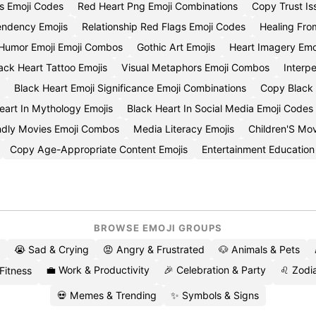
s Emoji Codes
Red Heart Png Emoji Combinations
Copy Trust Is
ndency Emojis
Relationship Red Flags Emoji Codes
Healing Fro
Humor Emoji Emoji Combos
Gothic Art Emojis
Heart Imagery Emo
ack Heart Tattoo Emojis
Visual Metaphors Emoji Combos
Interpe
Black Heart Emoji Significance Emoji Combinations
Copy Black 
eart In Mythology Emojis
Black Heart In Social Media Emoji Codes
ndly Movies Emoji Combos
Media Literacy Emojis
Children'S Mo
Copy Age-Appropriate Content Emojis
Entertainment Educatio
BROWSE EMOJI GROUPS
😭 Sad & Crying
😡 Angry & Frustrated
🐶 Animals & Pets
💼 Work & Productivity
🎉 Celebration & Party
♌ Zodia
 Fitness
💀 Memes & Trending
✨ Symbols & Signs