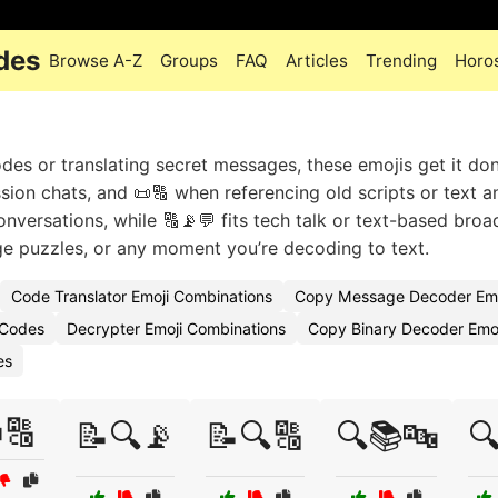
des
Browse A-Z
Groups
FAQ
Articles
Trending
Horo
es or translating secret messages, these emojis get it do
sion chats, and 📜🔠 when referencing old scripts or text an
nversations, while 🔠📡💬 fits tech talk or text-based broa
e puzzles, or any moment you’re decoding to text.
Code Translator Emoji Combinations
Copy Message Decoder Emo
 Codes
Decrypter Emoji Combinations
Copy Binary Decoder Emoj
es
🔠
📝🔍📡
📝🔍🔠
🔍📚🔤
🔍