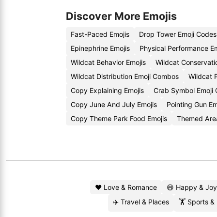
Discover More Emojis
Fast-Paced Emojis
Drop Tower Emoji Codes
Epinephrine Emojis
Physical Performance E
Wildcat Behavior Emojis
Wildcat Conservati
Wildcat Distribution Emoji Combos
Wildcat 
Copy Explaining Emojis
Crab Symbol Emoji
Copy June And July Emojis
Pointing Gun E
Copy Theme Park Food Emojis
Themed Are
❤️ Love & Romance
😄 Happy & Joy
✈️ Travel & Places
🏋️ Sports &