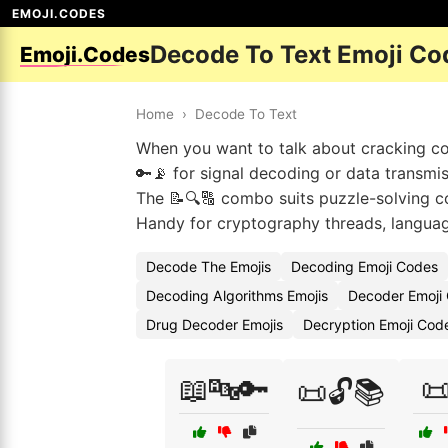
EMOJI.CODES
Decode To Text Emoji Co
Emoji.Codes
Home
›
Decode To Text
When you want to talk about cracking cod
🔑📡 for signal decoding or data transmis
The 📝🔍🔠 combo suits puzzle-solving co
Handy for cryptography threads, languag
Decode The Emojis
Decoding Emoji Codes
Decoding Algorithms Emojis
Decoder Emoji
Drug Decoder Emojis
Decryption Emoji Cod
📖🔤🔑

📜🔓📚