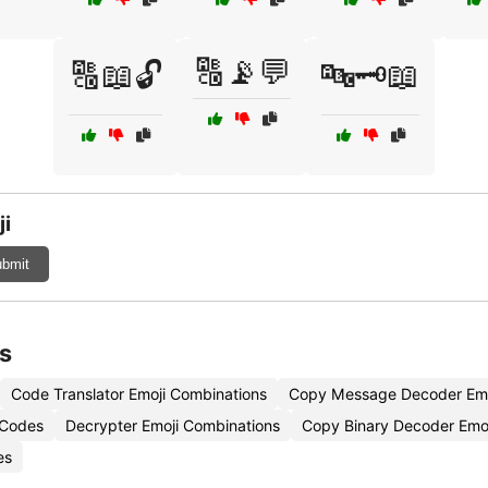
🔠📡💬
🔠📖🔓
🔤🗝️📖
ji
bmit
s
Code Translator Emoji Combinations
Copy Message Decoder Emo
 Codes
Decrypter Emoji Combinations
Copy Binary Decoder Emoj
es