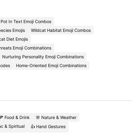
Pot In Text Emoji Combos
ecies Emojis
Wildcat Habitat Emoji Combos
at Diet Emojis
hreats Emoji Combinations
Nurturing Personality Emoji Combinations
 Codes
Home-Oriented Emoji Combinations
🍕 Food & Drink
🌸 Nature & Weather
c & Spiritual
👍 Hand Gestures