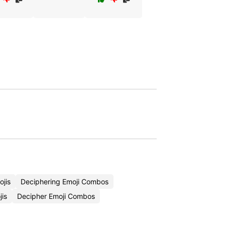
jis
Deciphering Emoji Combos
is
Decipher Emoji Combos