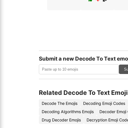
Submit a new Decode To Text emo
Su
Related Decode To Text Emoji
Decode The Emojis
Decoding Emoji Codes
Decoding Algorithms Emojis
Decoder Emoji
Drug Decoder Emojis
Decryption Emoji Cod