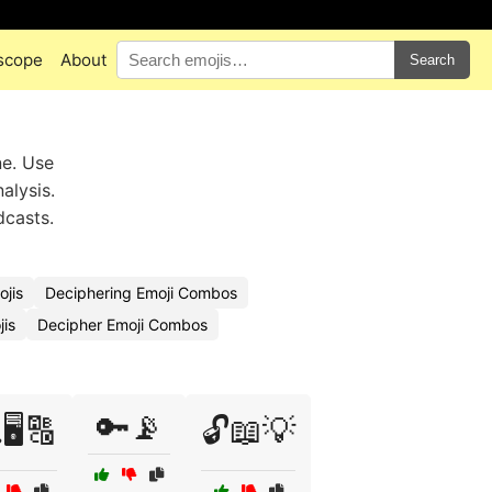
scope
About
Search
ne. Use
alysis.
dcasts.
jis
Deciphering Emoji Combos
is
Decipher Emoji Combos
🔑📡
🖥️🔠
🔓📖💡