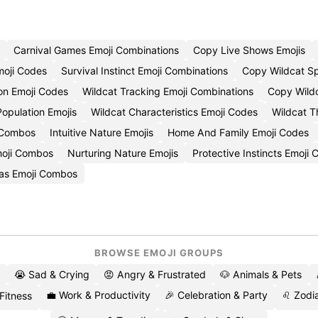
Carnival Games Emoji Combinations
Copy Live Shows Emojis
moji Codes
Survival Instinct Emoji Combinations
Copy Wildcat Sp
on Emoji Codes
Wildcat Tracking Emoji Combinations
Copy Wildc
Population Emojis
Wildcat Characteristics Emoji Codes
Wildcat T
 Combos
Intuitive Nature Emojis
Home And Family Emoji Codes
moji Combos
Nurturing Nature Emojis
Protective Instincts Emoji
as Emoji Combos
BROWSE EMOJI GROUPS
😭 Sad & Crying
😡 Angry & Frustrated
🐶 Animals & Pets
💼 Work & Productivity
🎉 Celebration & Party
♌ Zodia
 Fitness