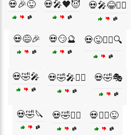
💀🎉😜
💀🎤🖤😈
💀🎤😂🕵️‍♂️
💀😅🎉
💀😏🔮
💀😜🕵️‍♀️🔍
💀🤣🎤
💀🤣🎤🧟‍♀️
💀🤣🎭
💀🤣🔪
💀🤣🧛‍♀️
💀🧛‍♂️😜