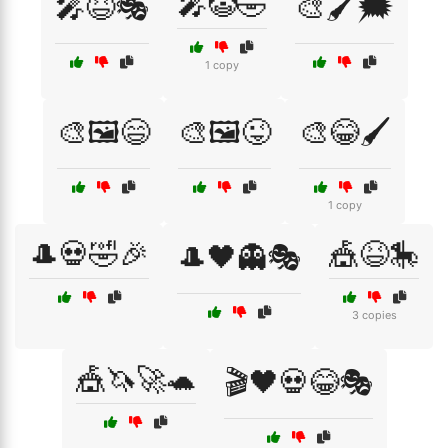
🎤🤡🤣
🎤😆🎭
🎨🖌️🗯️
1 copy
🎨🖼️😄
🎨🖼️😜
🎨😂🖌️
1 copy
🎩💀🤣🎉
🎪😆🎠
🎩🖤👻🎭
3 copies
🎪🦄🚀🐢
🎬🖤💀😂🎭