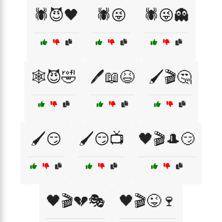
🕷️😈🖤
🕷️😜
🕷️😜👻
🕸️😈🤣
🖊️📖😆
🖌️🎬🤔
🖌️😏
🖌️😏📺
🖤🎬🎩😏
🖤🎬💔🎭
🖤🎬😜🍷