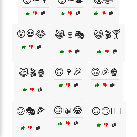
😜⚰️🍷
😜⚰️🎩
😱🤣
😵💀😂
😹🍷🎭
😹🎬🍸
🙃🍷🎉
🙃🎉🍿
😹🎬🍿
🙃📖😂
🙃🎭🍕
🙃😏🤷‍♂️