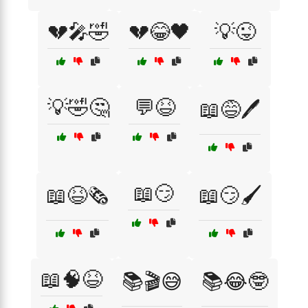
💔🎤🤣
💔😂🖤
💡😜
💡🤣🤔
💬😆
📖😅🖊️
📖😏
📖😆🗞️
📖😏🖌️
📖🧠😆
📚🎬😅
📚😂🤓