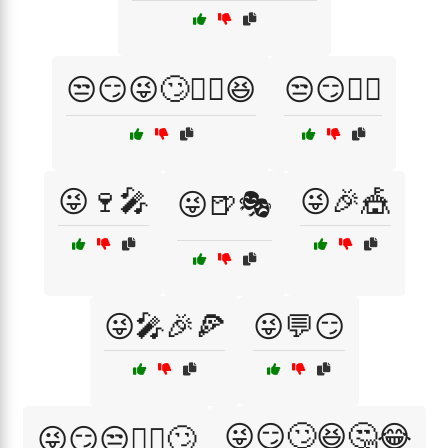
😒😏😜🙄🤦‍♂️😆
😒😏🤷‍♂️
😜🍷🎤
😜🎉🎪
😜🍺🎭
😜🎤🎉🍕
😜💬😏
😜😏🙄😆🤔😂
😜😏😒🤷‍♂️🙄