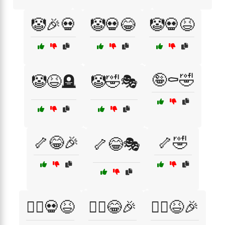
🤡🎉💀
🤡💀😂
🤡💀😆
🤪⚰️🤣
🤡😆🪦
🤡🤣🎭
🦴😂🎉
🦴🤣
🦴😂🎭
🧟‍♀️💀😆
🧟‍♀️😂🎉
🧟‍♀️😆🎉