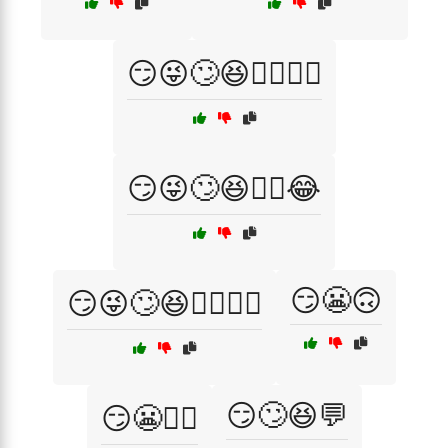
😏😜🙄😆🤦‍♂️🤷‍♀️
😏😜🙄😆🤷‍♂️😂
😏😬🙃
😏😜🙄😆🤷‍♂️🤦‍♀️
😏🙄😆💬
😏😬🤦‍♂️