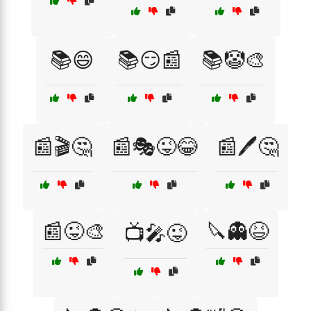
📚😄
📚😏📰
📚🤡🎨
📰🎬🤔
📰🎭😜😂
📰🖊️🤔
📰😜🎨
🔪👻😆
📺🎤😜