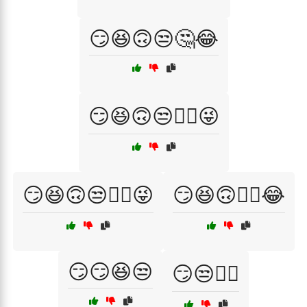
😏😆🙃😒🤔😂
😏😆🙃😒🤦‍♀️😜
😏😆🙃😒🤦‍♂️😜
😏😆🙃🤦‍♂️😂
😏😏😆😒
😏😒💁‍♀️