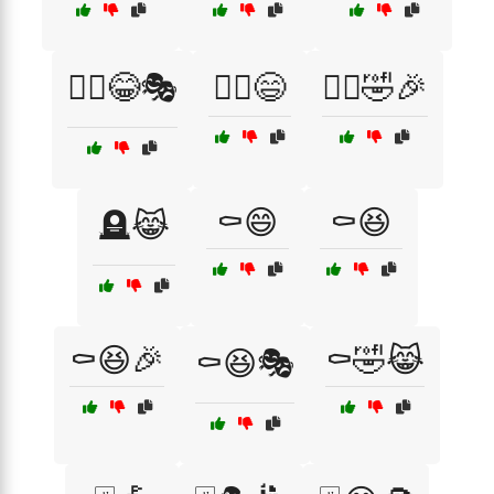
🧟‍♂️😂🎭
🧟‍♂️😄
🧟‍♂️🤣🎉
⚰️😄
⚰️😆
🪦😹
⚰️😆🎉
⚰️🤣😹
⚰️😆🎭