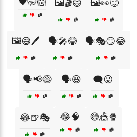
🖤🤭😱
🖼️🎬😄
🖼️👀😜
🖼️😅🖊️
🗣️🎤😂
🗣️🎭😏😂
🗣️📢😅
🗣️😆
🗨️😜
😂🧠
😅🎪🍿
😂🍺🎭