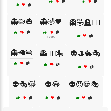
👻😹🎃
👻🤣🖤
👻🤣🪦🧛‍♀️
1 copy
👻🦙🍔
👻🧚‍♀️🎠
👽🎩🐇🎭
👽🎭😹
👽😂
👽😈💀🎭