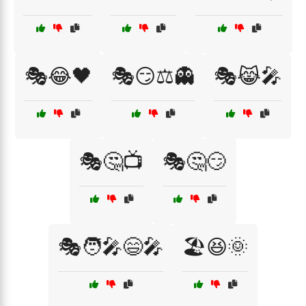
🎭😂🖤
🎭😏⚖️👻
🎭😹🎤
🎭🤔📺
🎭🤔😏
🎭🧑‍🎤😄🎤
🏖️😆🌞