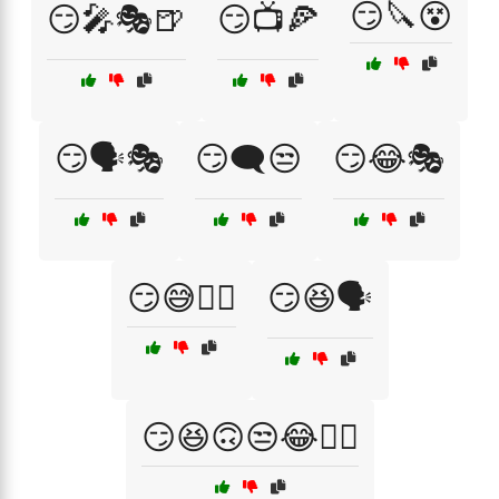
😏🔪😵
😏🎤🎭🍺
😏📺🍕
😏🗣️🎭
😏🗨️😒
😏😂🎭
😏😅🤷‍♀️
😏😆🗣️
😏😆🙃😒😂🤦‍♂️