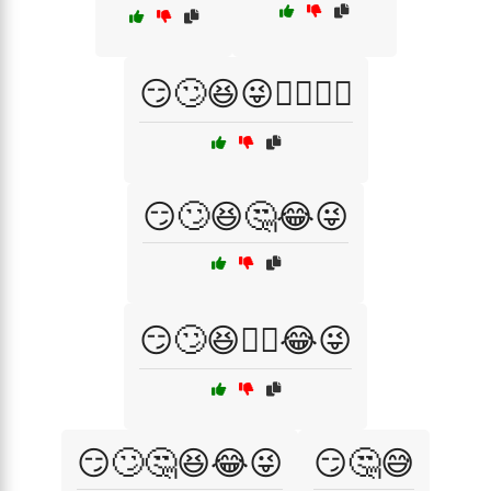
😏🙄😆😜🤦‍♀️🤷‍♂️
😏🙄😆🤔😂😜
😏🙄😆🤦‍♀️😂😜
😏🙄🤔😆😂😜
😏🤔😅