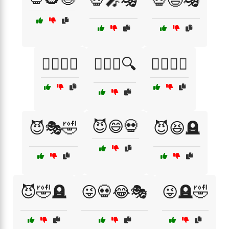
💀🎤🎭
💀😄🎭
🕵️‍♀️😜💀
🕵️‍♂️😆🔍
🕵️‍♂️🤣😹
😈😄💀
😈🎭🤣
😈😆🪦
😈🤣🪦
😜💀😂🎭
😜🪦🤣