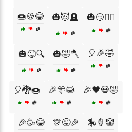
🍩🍪😂
🎃😈🪦
🎃😏🧟‍♀️
🎈🎉🤣
🎃😜🔍
🎃🤣🪓
🎈🐉🍩
🎉🎊😹
🎉🖤💀🤣
🎉🥳😂
🎊😜🎉
🎠🍦🤡