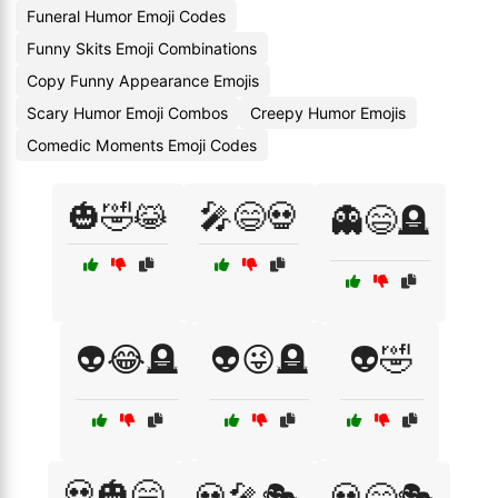
Funeral Humor Emoji Codes
Funny Skits Emoji Combinations
Copy Funny Appearance Emojis
Scary Humor Emoji Combos
Creepy Humor Emojis
Comedic Moments Emoji Codes
🎃🤣😹
🎤😄💀
👻😄🪦
👽😂🪦
👽😜🪦
👽🤣
💀🎃😄