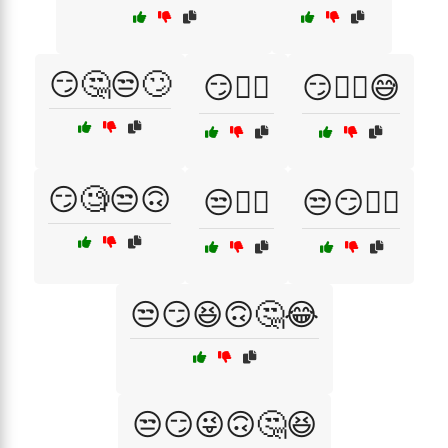
😏🤔😒🙄
😏🤷‍♂️
😏🤷‍♂️😅
😏🧐😒🙃
😒💁‍♀️
😒😏💁‍♂️
😒😏😆🙃🤔😂
😒😏😜🙃🤔😆