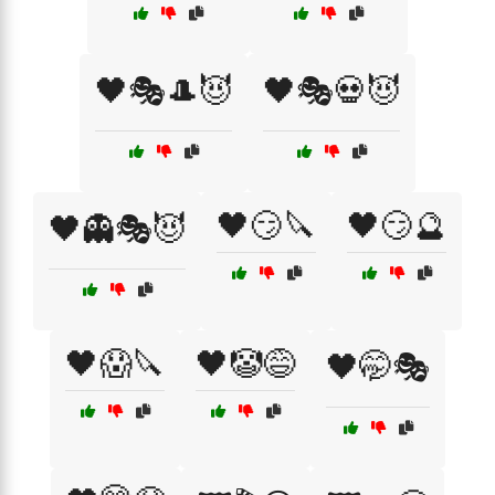
🖤🎭🎩😈
🖤🎭💀😈
🖤😏🔪
🖤😏🔮
🖤👻🎭😈
🖤😱🔪
🖤🤡😅
🖤🤭🎭