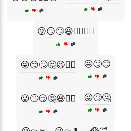
😜😏🙄😆🤷‍♂️🤦‍♀️
😜🙄😏
😜😏🙄🤔😆🤷‍♀️
😜🙄🤔
😜🙄😏🤔😆🤦‍♂️