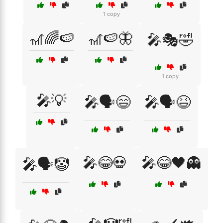
1 copy
🎢🌈🍉
🎢🍉🦋
🎤🎭🤣
1 copy
🎤💡
🎤🗣️😄
🎤🗣️😆
🎤😂💀
🎤😂🖤👻
🎤🗣️🤡