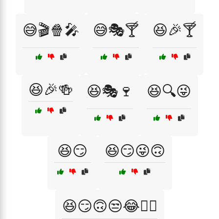
😅🎬🍿🎤
😅🎭🍸
😆🎉🍸
😆🎉🍻
😆🎭🍷
😆🔍😜
😆😏
😆😏😜🙃
😆😏🙃😒😂🤷‍♀️