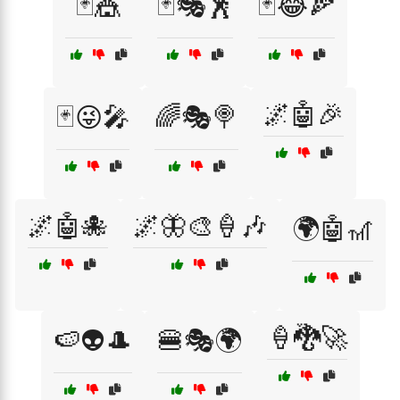
🃏🎪
🃏🎭🕺
🃏😂🍕
🌌🤖🎉
🃏😜🎤
🌈🎭🍭
🌌🤖🐙
🌌🦋🎨🍦🎶
🌍🤖🎢
🍦🐉🚀
🍉👽🎩
🍔🎭🌍