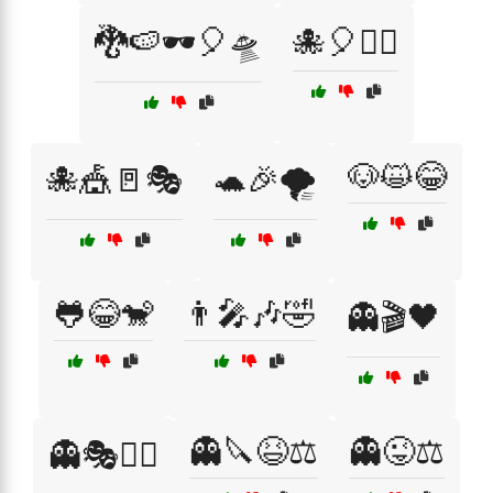
🐉🍉🕶️🎈🛸
🐙🎈🧚‍♀️
🐶😺😂
🐙🎪🚪🎭
🐢🎉🌪️
🐸😂🐒
👨‍🎤🎶🤣
👻🎬🖤
👻🔪😆⚖️
👻😜⚖️
👻🎭🕵️‍♂️