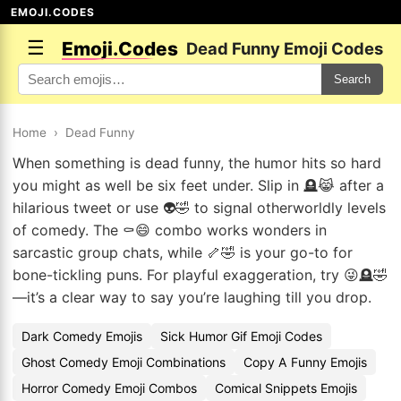
EMOJI.CODES
☰
Emoji.Codes
Dead Funny Emoji Codes
Search
Home
›
Dead Funny
When something is dead funny, the humor hits so hard
you might as well be six feet under. Slip in 🪦😹 after a
hilarious tweet or use 👽🤣 to signal otherworldly levels
of comedy. The ⚰️😄 combo works wonders in
sarcastic group chats, while 🦴🤣 is your go-to for
bone-tickling puns. For playful exaggeration, try 😜🪦🤣
—it’s a clear way to say you’re laughing till you drop.
Dark Comedy Emojis
Sick Humor Gif Emoji Codes
Ghost Comedy Emoji Combinations
Copy A Funny Emojis
Horror Comedy Emoji Combos
Comical Snippets Emojis