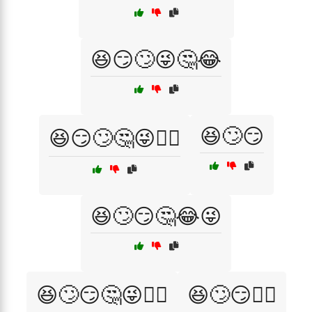
😆😏🙄😜🤔😂
😆🙄😏
😆😏🙄🤔😜🤦‍♀️
😆🙄😏🤔😂😜
😆🙄😏🤔😜🤦‍♀️
😆🙄😏🤷‍♀️