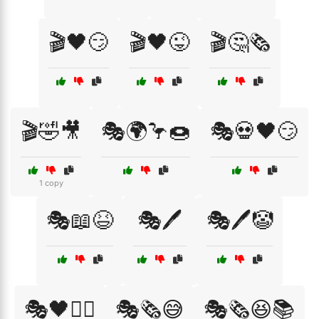
🎬🖤😏
🎬🖤😜
🎬🤔🗞️
🎬🤣🎥
🎭🌍🦩🍩
🎭💀🖤😏
1 copy
🎭📖😆
🎭🖊️
🎭🖊️🤡
🎭🖤🕵️‍♀️
🎭🗞️😅
🎭🗞️😆📚