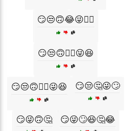
😏😒🙃😂😜🤷‍♂️
😏😒🙃🤦‍♀️😜😆
😏😒🤔😜🙄
😏😒🙃🤦‍♂️😜😆
😏😜🙃🤔
😏😜🙄😆🤔😂