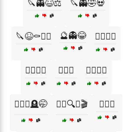
🔪👻😆⚖️
🔪👻🤣💀
🔮👻😂
🔪😆⚰️🧛‍♂️
🕵️‍♀️🎉😂
🕵️‍♀️🖤🤣
🕵️‍♀️🤔
🕵️‍♂️💀🎉
🕵️‍♂️💀🪦🤭
🕵️‍♂️🔍😈🎬
🕵️‍♂️🤭