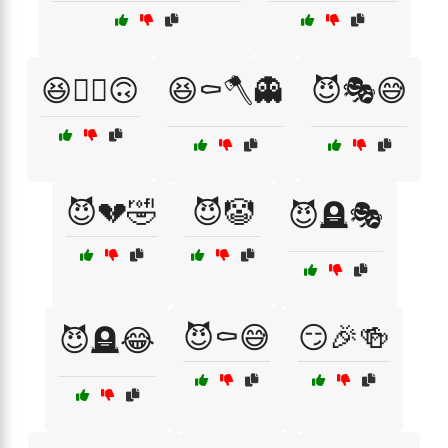
😆🤷‍♂️🙃
😆⚰️🪓👻
😈🎭😅
😈💔🤣
😈🤡
😈🪦🎭
😈⚰️😅
😏🎉🍻
😈🪦😂