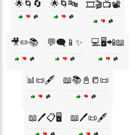
🌟🌀🔄
🌟🌀🔤
🎞️🎬📺📽️
🎥✏️📚
💬🗨️📱✨
💻🖥️📲📖
📊📜🖋️
📖📚📓📒📜
📖🖊️📋🖥️
📖🖊️📜🖋️