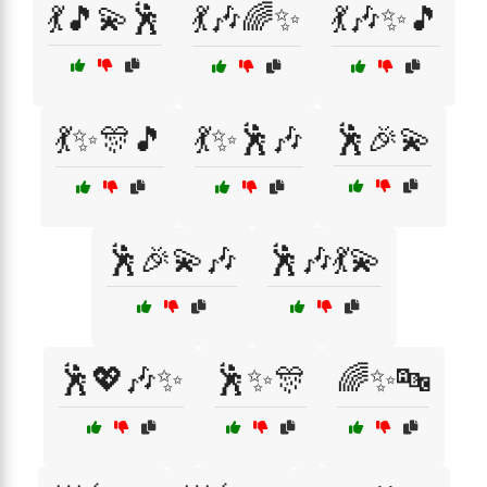
💃🎵💫🕺
💃🎶🌈✨
💃🎶✨🎵
💃✨🎊🎵
💃✨🕺🎶
🕺🎉💫
🕺🎉💫🎶
🕺🎶💃💫
🕺💖🎶✨
🕺✨🎊
🌈✨🔤