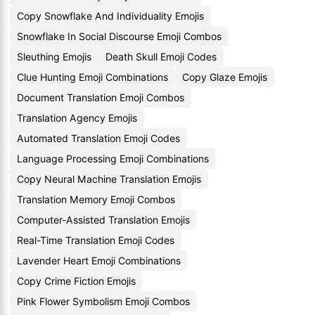
Copy Snowflake And Individuality Emojis
Snowflake In Social Discourse Emoji Combos
Sleuthing Emojis
Death Skull Emoji Codes
Clue Hunting Emoji Combinations
Copy Glaze Emojis
Document Translation Emoji Combos
Translation Agency Emojis
Automated Translation Emoji Codes
Language Processing Emoji Combinations
Copy Neural Machine Translation Emojis
Translation Memory Emoji Combos
Computer-Assisted Translation Emojis
Real-Time Translation Emoji Codes
Lavender Heart Emoji Combinations
Copy Crime Fiction Emojis
Pink Flower Symbolism Emoji Combos