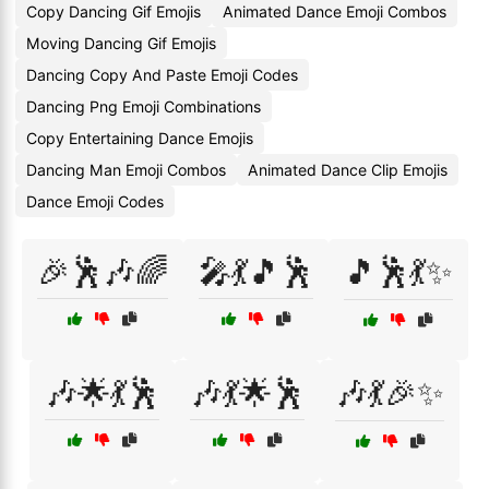
Copy Dancing Gif Emojis
Animated Dance Emoji Combos
Moving Dancing Gif Emojis
Dancing Copy And Paste Emoji Codes
Dancing Png Emoji Combinations
Copy Entertaining Dance Emojis
Dancing Man Emoji Combos
Animated Dance Clip Emojis
Dance Emoji Codes
🎉🕺🎶🌈
🎤💃🎵🕺
🎵🕺💃✨
🎶🌟💃🕺
🎶💃🌟🕺
🎶💃🎉✨