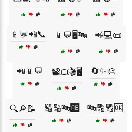
📱💬📲📞
📱💬🖥️🔤
📲💻📜
📲📱💬
🔄✨🎨
📽️🎞️🎬🖥️
🔠🔡🔤🆎
🔤🔡🔠🆗
🔍🔎📝