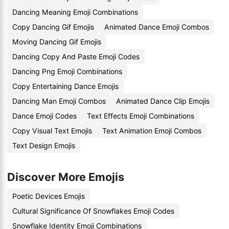
Dancing Meaning Emoji Combinations
Copy Dancing Gif Emojis
Animated Dance Emoji Combos
Moving Dancing Gif Emojis
Dancing Copy And Paste Emoji Codes
Dancing Png Emoji Combinations
Copy Entertaining Dance Emojis
Dancing Man Emoji Combos
Animated Dance Clip Emojis
Dance Emoji Codes
Text Effects Emoji Combinations
Copy Visual Text Emojis
Text Animation Emoji Combos
Text Design Emojis
Discover More Emojis
Poetic Devices Emojis
Cultural Significance Of Snowflakes Emoji Codes
Snowflake Identity Emoji Combinations