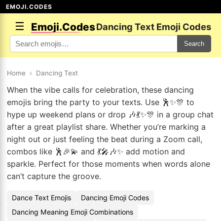
EMOJI.CODES
☰
Emoji.Codes
Dancing Text Emoji Codes
Search
Home
›
Dancing Text
When the vibe calls for celebration, these dancing
emojis bring the party to your texts. Use 🕺✨🎊 to
hype up weekend plans or drop 🎶💃✨🎊 in a group chat
after a great playlist share. Whether you’re marking a
night out or just feeling the beat during a Zoom call,
combos like 🕺🎉💫 and 💃🎤🎶✨ add motion and
sparkle. Perfect for those moments when words alone
can’t capture the groove.
Dance Text Emojis
Dancing Emoji Codes
Dancing Meaning Emoji Combinations