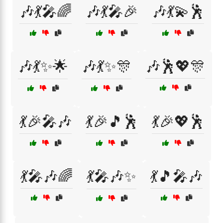
🎶💃🎤🌈
🎶💃🎤🎉
🎶💃💫🕺
🎶💃✨🌟
🎶💃✨🎊
🎶🕺💖🎊
💃🎉🎤🎶
💃🎉🎵🕺
💃🎉💖🕺
💃🎤🎶🌈
💃🎤🎶✨
💃🎵🎤🎶