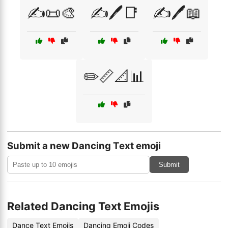
✍️📜🎨
✍️🖊️📑
✍️🖊️📖
✏️📏📐📊
Submit a new Dancing Text emoji
Submit
Related Dancing Text Emojis
Dance Text Emojis
Dancing Emoji Codes