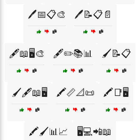
🖊️📅📋🎨
🖊️📝📋📄
🖋️📖🖥️🎨
🖋️✏️📚📊
🖌️📝📋
🖌️🖋️📖🖥️
🖍️📏📐📜
🖍️📑🖥️
🖍️🖌️📊📈
🖥️💻📲📖