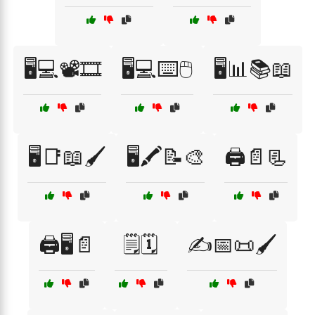
🖥️💻📽️🎞️
🖥️💻⌨️🖱️
🖥️📊📚📖
🖥️📑📖🖌️
🖥️🖍️📝🎨
🖨️📄📃
🖨️🖥️📄
🗒️🗓️
✍️📅📜🖌️