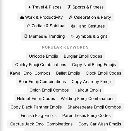
✈️ Travel & Places
🏋️ Sports & Fitness
💼 Work & Productivity
🎉 Celebration & Party
♌ Zodiac & Spiritual
👍 Hand Gestures
💀 Memes & Trending
✨ Symbols & Signs
POPULAR KEYWORDS
Unicode Emojis
Burglar Emoji Codes
Quirky Emoji Combinations
Copy Nail Biting Emojis
Kawaii Emoji Combos
Ballet Emojis
Clock Emoji Codes
Boar Emoji Combinations
Copy Anarchy Emojis
Onion Emoji Combos
Haircut Emojis
Helmet Emoji Codes
Welding Emoji Combinations
Copy Black Panther Emojis
Shakespeare Emoji Combos
Finnish Flag Emojis
Parentheses Emoji Codes
Cactus Jack Emoji Combinations
Copy Car Wash Emojis