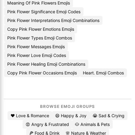
Meaning Of Pink Flowers Emojis
Pink Flower Significance Emoji Codes
Pink Flower Interpretations Emoji Combinations
Copy Pink Flower Emotions Emojis
Pink Flower Types Emoji Combos
Pink Flower Messages Emojis
Pink Flower Love Emoji Codes
Pink Flower Healing Emoji Combinations
Copy Pink Flower Occasions Emojis
Heart. Emoji Combos
BROWSE EMOJI GROUPS
❤️ Love & Romance
😄 Happy & Joy
😭 Sad & Crying
😡 Angry & Frustrated
🐶 Animals & Pets
🍕 Food & Drink
🌸 Nature & Weather