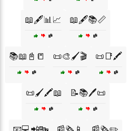
📖🖋️📊📈
📖🖋️📚📏
📚📖📓📒
📜🎨🖌️🎬
📜📑🖍️
📜🖌️🖍️📖
📝📚🖊️📜
📧💻📲🔤
📰🗞️📱
📰🗞️✏️