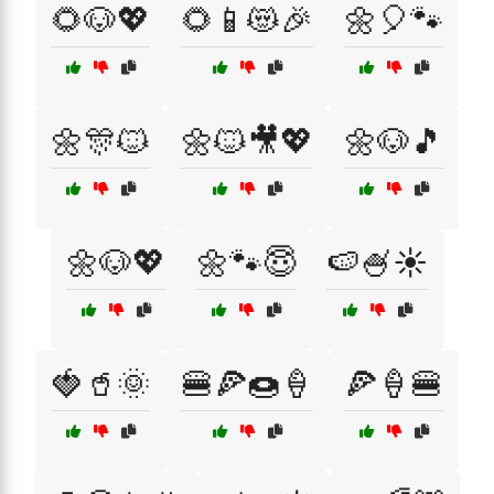
🌻🐶💖
🌻📱😻🎉
🌼🎈🐾
🌼🎊🐱
🌼🐱🎥💖
🌼🐶🎵
🌼🐶💖
🌼🐾😇
🍉🍧☀️
🍓🥤🌞
🍔🍕🍩🍦
🍕🍦🍔