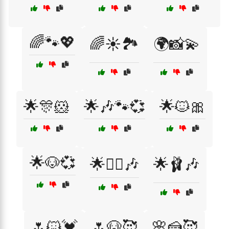
🌈🐾💖
🌈☀️🏞️
🌍📸💫
🌟🎊🐹
🌟🎶🐾💞
🌟🐱🎀
🌟🐶💞
🌟👯‍♀️🎶
🌟🩰🎶
🌷🐱💓
🌷🐶🥰
🌸🍰🥰