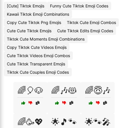
[Cute] Tiktok Emojis
Funny Cute Tiktok Emoji Codes
Kawaii Tiktok Emoji Combinations
Copy Cute Tiktok Png Emojis
Tiktok Cute Emoji Combos
Cute Cute Tiktok Emojis
Cute Tiktok Edits Emoji Codes
Tiktok Cute Moments Emoji Combinations
Copy Tiktok Cute Videos Emojis
Cute Tiktok Videos Emoji Combos
Cute Tiktok Transparent Emojis
Tiktok Cute Couples Emoji Codes
🌈🎈🐶
🌈🎶😻
🌈😇🎶
🌈🥳💖
🌟🎵🐾
🌟🐾🎤