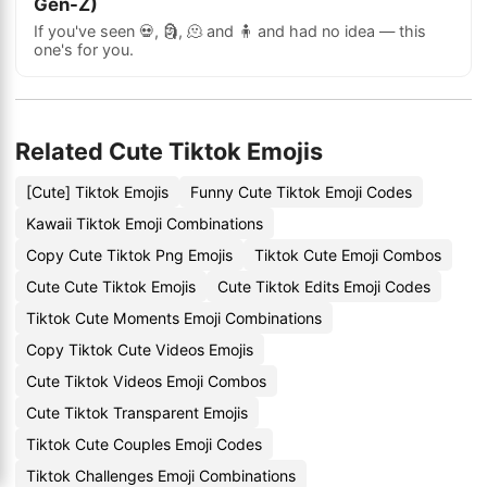
Gen-Z)
If you've seen 💀, 🗿, 🫠 and 🧍 and had no idea — this
one's for you.
Related Cute Tiktok Emojis
[Cute] Tiktok Emojis
Funny Cute Tiktok Emoji Codes
Kawaii Tiktok Emoji Combinations
Copy Cute Tiktok Png Emojis
Tiktok Cute Emoji Combos
Cute Cute Tiktok Emojis
Cute Tiktok Edits Emoji Codes
Tiktok Cute Moments Emoji Combinations
Copy Tiktok Cute Videos Emojis
Cute Tiktok Videos Emoji Combos
Cute Tiktok Transparent Emojis
Tiktok Cute Couples Emoji Codes
Tiktok Challenges Emoji Combinations