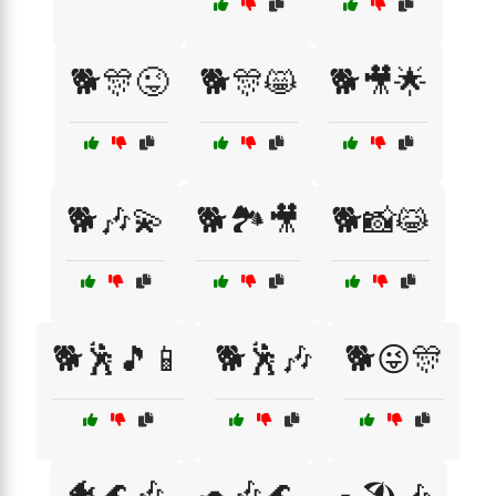
🐕🎊😜
🐕🎊😸
🐕🎥🌟
🐕🎶💫
🐕🏞️🎥
🐕📸😹
🐕🕺🎵📱
🐕🕺🎶
🐕😜🎊
🐠🌊🎶
🐢🎶🌊