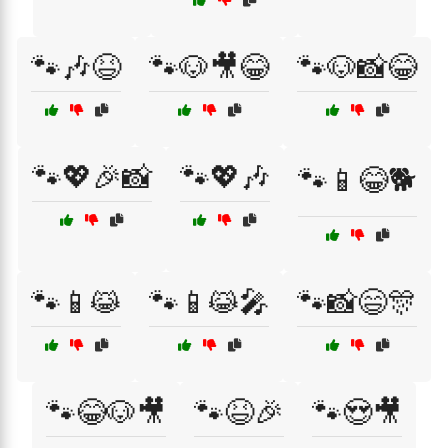
🐾🎶😆
🐾🐶🎥😂
🐾🐶📸😂
🐾💖🎉📸
🐾💖🎶
🐾📱😂🐕
🐾📱😹
🐾📱😹🎤
🐾📸😄🎊
🐾😂🐶🎥
🐾😆🎉
🐾😍🎥