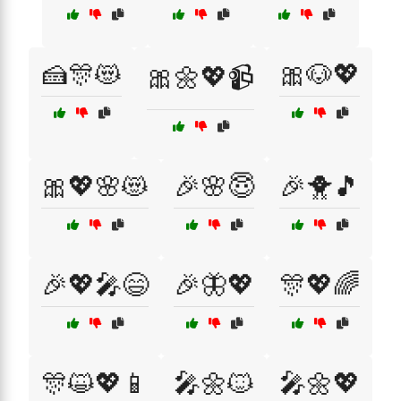
🍰🎊😻
🎀🐶💖
🎀🌼💖📹
🎀💖🌸😻
🎉🌸😇
🎉🐥🎵
🎉💖🎤😄
🎉🦋💖
🎊💖🌈
🎊😺💖📱
🎤🌼🐱
🎤🌼💖