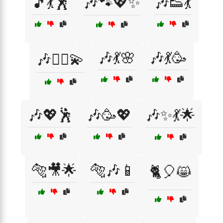
🎵💃🕺
🎶🐾💖✨
🎶👟💃
🎶💃🌸
🎶💃🥳
🎶👯‍♂️💫
🎶💖🕺
🎶🥳💖
🎶✨💃🌟
🐅🎥🌟
🐅🎶📱
🐈🎈😸