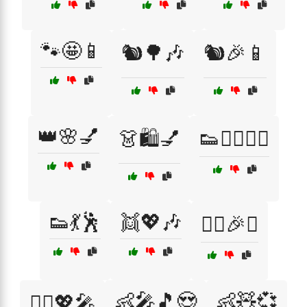
🐾🤩📱
🐿️🌳🎶
🐿️🎉📱
👑🌸💅
👗🛍️💅
👟🏃‍♀️🏃‍♂️
👟💃🕺
👯💖🎶
👯‍♂️🎉✨
👶🎤🎵😍
👶🧸💞
👯‍♂️💖🎤