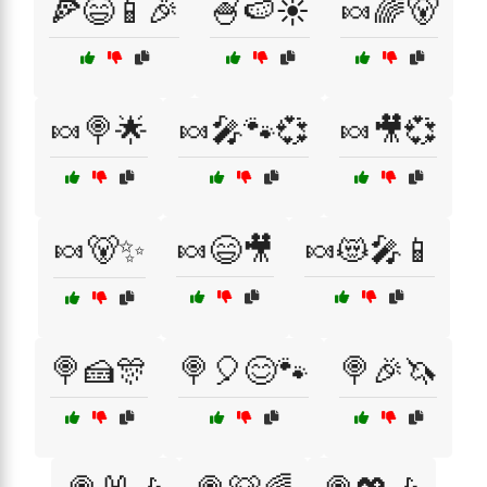
🍕😄📱🎉
🍧🍉☀️
🍬🌈🐻
🍬🍭🌟
🍬🎤🐾💞
🍬🎥💞
🍬🐻✨
🍬😄🎥
🍬😻🎤📱
🍭🍰🎊
🍭🎈😊🐾
🍭🎉🦄