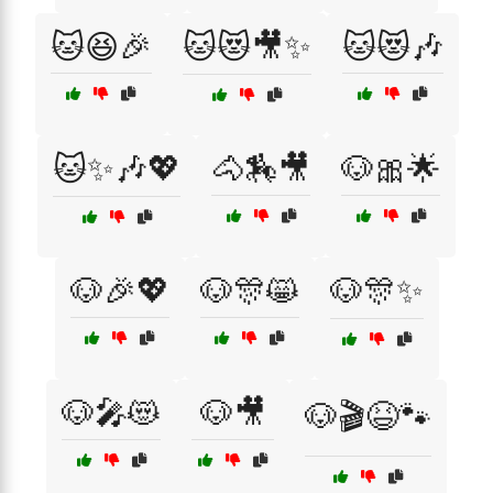
🐱😆🎉
🐱😻🎥✨
🐱😻🎶
🐱✨🎶💖
🐴🏇🎥
🐶🎀🌟
🐶🎉💖
🐶🎊😸
🐶🎊✨
🐶🎤😻
🐶🎥
🐶🎬😆🐾