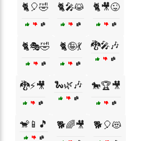
🐈🎈🤣
🐈🎤😹
🐈🎥😜
🐉🎤🎶
🐈🎭🤣
🐈🤪💃
🐍🌿🎶
🐉⚡🎥
🐎🏆🎥
🐒📱🎵
🐕🌈🎥
🐕🎈😻