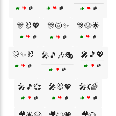
🎊🐰💖
🎊🐱✨
🎊🐶🌟
🎊✨🐰
🎤🎵💖
🎤🎵🎶🎭
🎤🎵💞
🎤🐰💖
🎤💃🌈
🎥🌟😄
🎥🐱💗
🎥🐶