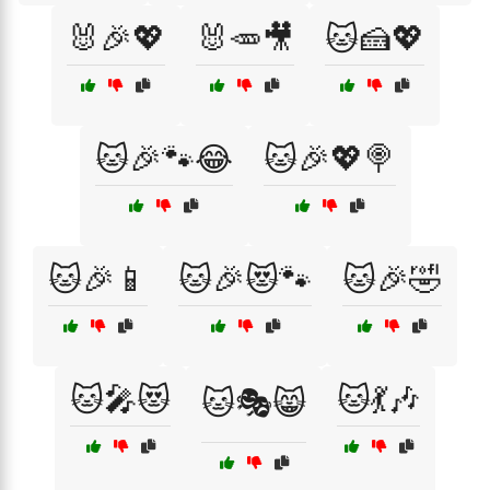
🐰🎉💖
🐰🥕🎥
🐱🍰💖
🐱🎉🐾😂
🐱🎉💖🍭
🐱🎉📱
🐱🎉😻🐾
🐱🎉🤣
🐱🎤😻
🐱💃🎶
🐱🎭😸