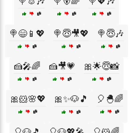
🍭🐰🎶
🍭🐻🌈
🍭💖🎶
🍭😄📱💖
🍭😇🎥💖
🍭😇🎶
🍰🎤🌈
🍰🎥💗
🎀🌟😇📸
🎀🐹🌸💖
🎀✨🐶🎵
🎈🐣🌈
🎈🐶🎵
🎈🐶💖🎤
🎈🐹🌈