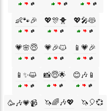
👶🐾🎉
💖🎊🐥
💖🎤😻
💗🌸😇
💗🎉🐱
📱💗🎉
📱✨😺
📸😇🌟
😊🎶📱
🦄🌈🎶💖
🦄🎈💞
🥳🎶💗📹