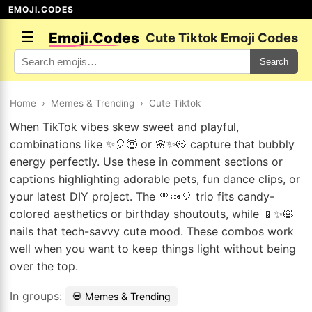
EMOJI.CODES
☰
Emoji.Codes
Cute Tiktok Emoji Codes
Search
Home
›
Memes & Trending
›
Cute Tiktok
When TikTok vibes skew sweet and playful,
combinations like ✨🎈😇 or 🌸✨😻 capture that bubbly
energy perfectly. Use these in comment sections or
captions highlighting adorable pets, fun dance clips, or
your latest DIY project. The 🍭🍬🎈 trio fits candy-
colored aesthetics or birthday shoutouts, while 📱✨😺
nails that tech-savvy cute mood. These combos work
well when you want to keep things light without being
over the top.
In groups:
💀 Memes & Trending