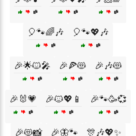
🎈🐾🌈🎶
🎈🐾💖🎶
🎉🌟🐱🎤
🎉🍕😻
🎉🎶😻
🎉🐰💗
🎉🐱💖📱
🎉🐾🥳💞
🎉😻📸
🎉🦋🐾
🎊🎶💖✨