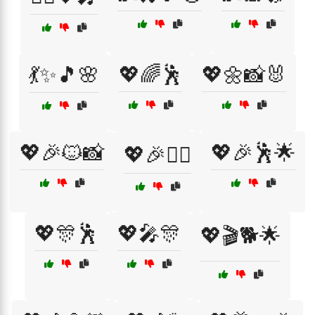
💃✨🎵🌸
💖🌈🕺
💖🌼📸🐰
💖🎉🐱📸
💖🎉🕺🌟
💖🎉👯‍♀️
💖🎊🕺
💖🎤🎊
💖🎬🐕🌟