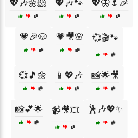
💖🎶🌼🐹
💖🎶🐾
💖🦋🌷🎉
💗🎉🐶
💗🎥🌸
💞🎬🐾
💞🎵🌼
📱💖🎶
📸🌟🎥
📸💕🌟
🕺🎶💖✨
📹🎥🎞️