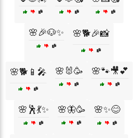
🌸🎉🐶✨
🌸🐕🎉📸
🌸🐰🥳
🌸🐾🎥💕
🌸🐕📱🎤
🌸🕺💃✨
🌸🦋🥳
🌸✨😊