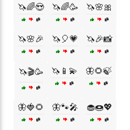
🦄🌈😍
🦄🌈🥳
🦄🌸🎀
🦄🌸🎉
🦄🎈💗
🦄🎉📸
🦄📱💫
🦋🌻🍃
🦄🎬🥳
🦋🍓🌻
🦋🐾🎤
🧁🍩💖