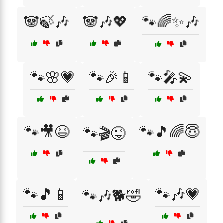
🐼🍃🎶
🐼🎶💖
🐾🌈✨🎶
🐾🌸💗
🐾🎉📱
🐾🎤💫
🐾🎥😆
🐾🎵🌈😇
🐾🎬😜
🐾🎵📱
🐾🎶💗
🐾🎶🐕🤣