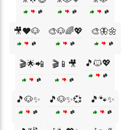
🎥❤️🐶
🎨🐶🌈💖
🎨🦋🌼
🎵🐱💖
🎬🌟📲
🎬📱🎥
🎵🐶✨
🎵🐶✨💞
🎵🐾✨