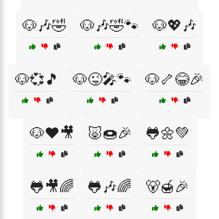
🐶🎶🤣
🐶🎶🤣🐾
🐶💖🎶
🐶💞🎵
🐶😜🎤🐾
🐶🦴😂🎉
🐶❤️🎥
🐷🍩🎉
🐸🌼💚
🐸🎥🌈
🐸🎶🌈
🐻🍯🎉