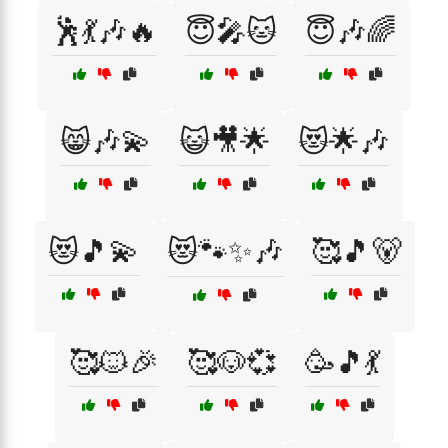
🕺💃🎶🔥
😇🎤🐱
😇🎶🌈
😸🎶💫
😺🎥🌟
😻🌟🎶
😻🎵💫
😻🐾✨🎶
🥰🎵🐻
🥰🐱🎉
🥰🐶💞
🥳🎵💃