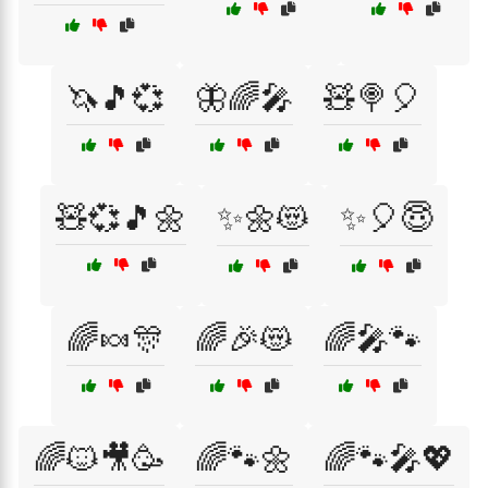
🦄🎵💞
🦋🌈🎤
🧸🍭🎈
🧸💞🎵🌼
✨🌼😻
✨🎈😇
🌈🍬🎊
🌈🎉😻
🌈🎤🐾
🌈🐱🎥🥳
🌈🐾🌼
🌈🐾🎤💖