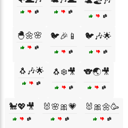
🐢🏖️🎶
🐣🌼🌸
🐦🎉📱
🐦🎶🌟
🐧🎶🌟
🐧❄️🎥
🐨🌏🎥
🐩💖🎥
🐰🌸🎀💗
🐰🎀🌼🥳