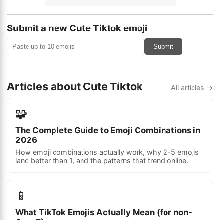
Submit a new Cute Tiktok emoji
Submit
Articles about Cute Tiktok
All articles →
🧩
The Complete Guide to Emoji Combinations in
2026
How emoji combinations actually work, why 2-5 emojis
land better than 1, and the patterns that trend online.
📱
What TikTok Emojis Actually Mean (for non-