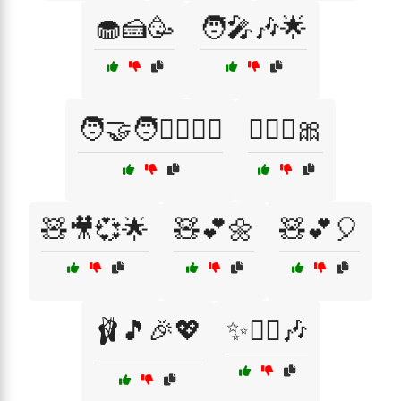
🧁🍰🥳
🧑‍🎤🎶🌟
🧑‍🤝‍🧑👯‍♂️🤸‍♀️
🧚‍♀️✨🎀
🧸🎥💞🌟
🧸💕🌼
🧸💕🎈
🩰🎵🎉💖
✨👯‍♀️🎶