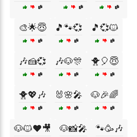
🎨🌟😇
🎵🐾💞
🎵💞🐱
🎶🍰💞
🎶🐶🎊
🐥🎈😇
🐥💖🎶
🐰🌸🎤
🐶🎉🌈
🐶🐱❤️🎥
🐶📸🎤
🐾🥳🎶