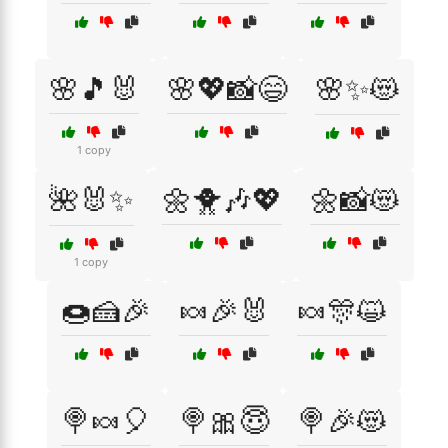
🌸🎵🐰
🌸💖📸😄
🌸✨😻
1 copy
🌺🐰✨
🌼🐥🎶💖
🌼📸😻
1 copy
🍩🍰🎉
🍬🎉🐰
🍬🎊😺
🍭🍬🎈
🍭🎀😇
🍭🎉😻