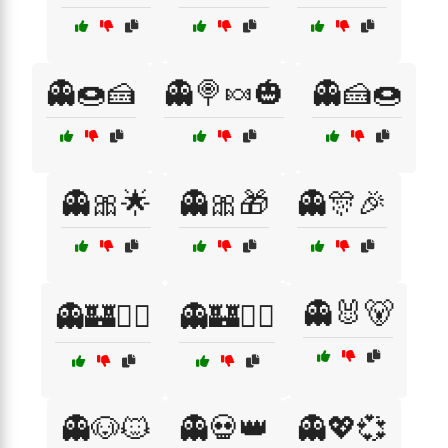
👻🍩🍰
👻🍭🍬🎃
👻🍰🍩
👻🎀🌟
👻🎀🎁
👻🎊🎉
👻🐰🐻
👻🏰🧚‍♀️
👻🏰🧚‍♂️
👻🐶🐱
👻💀👑
👻💖💞