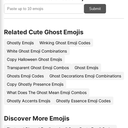
Submit
Related Cute Ghost Emojis
Ghostly Emojis
Winking Ghost Emoji Codes
White Ghost Emoji Combinations
Copy Halloween Ghost Emojis
Transparent Ghost Emoji Combos
Ghost Emojis
Ghosts Emoji Codes
Ghost Decorations Emoji Combinations
Copy Ghostly Presence Emojis
What Does The Ghost Mean Emoji Combos
Ghostly Accents Emojis
Ghostly Essence Emoji Codes
Discover More Emojis