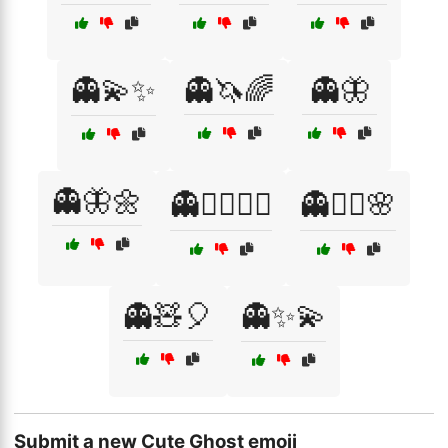
👻💫✨
👻🦄🌈
👻🦋
👻🦋🌼
👻🧙‍♂️🧝‍♀️
👻🧚‍♀️🌸
👻🧸🎈
👻✨💫
Submit a new Cute Ghost emoji