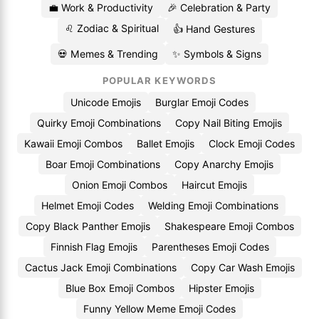
💼 Work & Productivity
🎉 Celebration & Party
♌ Zodiac & Spiritual
👍 Hand Gestures
💀 Memes & Trending
✨ Symbols & Signs
POPULAR KEYWORDS
Unicode Emojis
Burglar Emoji Codes
Quirky Emoji Combinations
Copy Nail Biting Emojis
Kawaii Emoji Combos
Ballet Emojis
Clock Emoji Codes
Boar Emoji Combinations
Copy Anarchy Emojis
Onion Emoji Combos
Haircut Emojis
Helmet Emoji Codes
Welding Emoji Combinations
Copy Black Panther Emojis
Shakespeare Emoji Combos
Finnish Flag Emojis
Parentheses Emoji Codes
Cactus Jack Emoji Combinations
Copy Car Wash Emojis
Blue Box Emoji Combos
Hipster Emojis
Funny Yellow Meme Emoji Codes