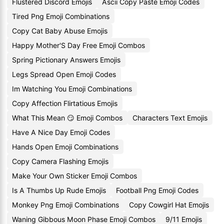
Flustered Discord Emojis
Ascii Copy Paste Emoji Codes
Tired Png Emoji Combinations
Copy Cat Baby Abuse Emojis
Happy Mother'S Day Free Emoji Combos
Spring Pictionary Answers Emojis
Legs Spread Open Emoji Codes
Im Watching You Emoji Combinations
Copy Affection Flirtatious Emojis
What This Mean 😏 Emoji Combos
Characters Text Emojis
Have A Nice Day Emoji Codes
Hands Open Emoji Combinations
Copy Camera Flashing Emojis
Make Your Own Sticker Emoji Combos
Is A Thumbs Up Rude Emojis
Football Png Emoji Codes
Monkey Png Emoji Combinations
Copy Cowgirl Hat Emojis
Waning Gibbous Moon Phase Emoji Combos
9/11 Emojis