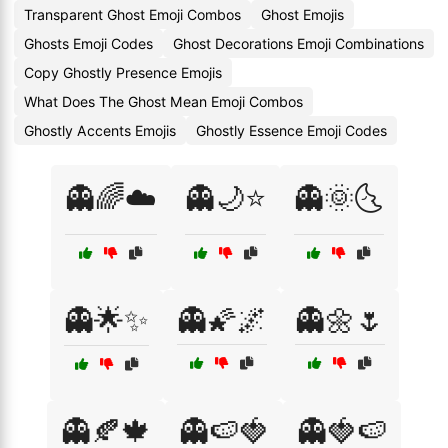
Transparent Ghost Emoji Combos
Ghost Emojis
Ghosts Emoji Codes
Ghost Decorations Emoji Combinations
Copy Ghostly Presence Emojis
What Does The Ghost Mean Emoji Combos
Ghostly Accents Emojis
Ghostly Essence Emoji Codes
👻🌈☁️
👻🌙⭐
👻🌞🌜
👻🌟✨
👻🌠🌌
👻🌼🌷
👻🍂🍁
👻🍉🍓
👻🍓🍉