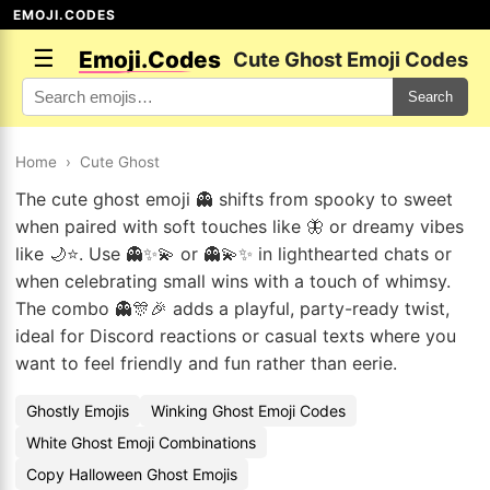
EMOJI.CODES
☰
Emoji.Codes
Cute Ghost Emoji Codes
Search
Home
›
Cute Ghost
The cute ghost emoji 👻 shifts from spooky to sweet
when paired with soft touches like 🦋 or dreamy vibes
like 🌙⭐. Use 👻✨💫 or 👻💫✨ in lighthearted chats or
when celebrating small wins with a touch of whimsy.
The combo 👻🎊🎉 adds a playful, party-ready twist,
ideal for Discord reactions or casual texts where you
want to feel friendly and fun rather than eerie.
Ghostly Emojis
Winking Ghost Emoji Codes
White Ghost Emoji Combinations
Copy Halloween Ghost Emojis