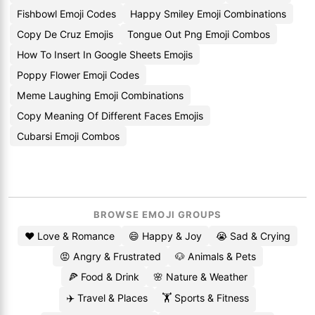
Fishbowl Emoji Codes
Happy Smiley Emoji Combinations
Copy De Cruz Emojis
Tongue Out Png Emoji Combos
How To Insert In Google Sheets Emojis
Poppy Flower Emoji Codes
Meme Laughing Emoji Combinations
Copy Meaning Of Different Faces Emojis
Cubarsi Emoji Combos
BROWSE EMOJI GROUPS
❤️ Love & Romance
😄 Happy & Joy
😭 Sad & Crying
😡 Angry & Frustrated
🐶 Animals & Pets
🍕 Food & Drink
🌸 Nature & Weather
✈️ Travel & Places
🏋️ Sports & Fitness