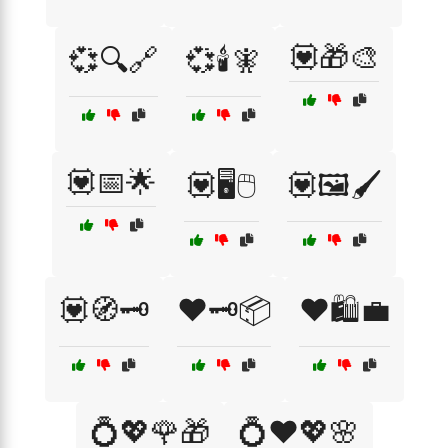
💟🎁🎨
💞🔍🔗
💞🕯️🧚
💟📅🌟
💟🖥️🖱️
💟🖼️🖌️
💟🧭🗝️
❤️🗝️📦
❤️🛍️💼
💍💖🌹🎁
💍❤️💖🌸