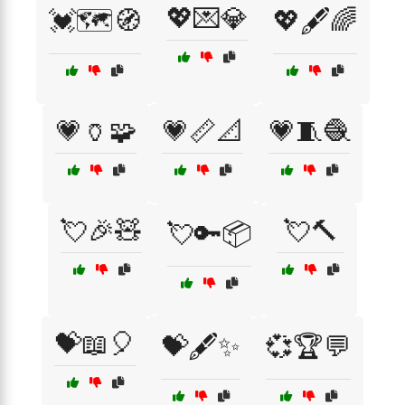
💖💌💎
💓🗺️🧭
💖🖋️🌈
💗🏺🧩
💗📏📐
💗🧵🧶
💘🎉🧸
💘🔨
💘🔑📦
💝📖🎈
💝🖋️✨
💞🏆💬