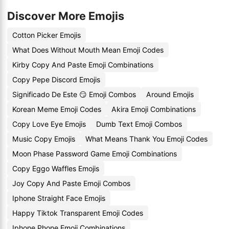
Discover More Emojis
Cotton Picker Emojis
What Does Without Mouth Mean Emoji Codes
Kirby Copy And Paste Emoji Combinations
Copy Pepe Discord Emojis
Significado De Este 😏 Emoji Combos
Around Emojis
Korean Meme Emoji Codes
Akira Emoji Combinations
Copy Love Eye Emojis
Dumb Text Emoji Combos
Music Copy Emojis
What Means Thank You Emoji Codes
Moon Phase Password Game Emoji Combinations
Copy Eggo Waffles Emojis
Joy Copy And Paste Emoji Combos
Iphone Straight Face Emojis
Happy Tiktok Transparent Emoji Codes
Iphone Phone Emoji Combinations