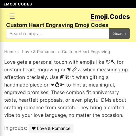
EMOJI.CODES
☰
Emoji.Codes
Custom Heart Engraving Emoji Codes
Search
Home
›
Love & Romance
›
Custom Heart Engraving
Love gets a personal touch with emojis like 💘🔨 for
custom heart engraving or 💗📏📐 when measuring up
affection precisely. Use 💟🎁🎨 when gifting a
handmade piece or 💓💍🔑 to hint at meaningful,
engraved promises. These combos fit anniversary
texts, heartfelt proposals, or even playful DMs about
crafting romance from scratch. They bring a crafted
vibe to your love language, no matter the occasion.
In groups:
❤️ Love & Romance