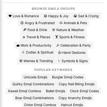
BROWSE EMOJI GROUPS
❤️ Love & Romance
😄 Happy & Joy
😭 Sad & Crying
😡 Angry & Frustrated
🐶 Animals & Pets
🍕 Food & Drink
🌸 Nature & Weather
✈️ Travel & Places
🏋️ Sports & Fitness
💼 Work & Productivity
🎉 Celebration & Party
♌ Zodiac & Spiritual
👍 Hand Gestures
💀 Memes & Trending
✨ Symbols & Signs
POPULAR KEYWORDS
Unicode Emojis
Burglar Emoji Codes
Quirky Emoji Combinations
Copy Nail Biting Emojis
Kawaii Emoji Combos
Ballet Emojis
Clock Emoji Codes
Boar Emoji Combinations
Copy Anarchy Emojis
Onion Emoji Combos
Haircut Emojis