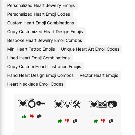
Personalized Heart Jewelry Emojis
Personalized Heart Emoji Codes
Custom Heart Emoji Combinations
Copy Customized Heart Design Emojis
Bespoke Heart Jewelry Emoji Combos
Mini Heart Tattoo Emojis
Unique Heart Art Emoji Codes
Lined Heart Emoji Combinations
Copy Custom Heart Illustration Emojis
Hand Heart Design Emoji Combos
Vector Heart Emojis
Heart Necklace Emoji Codes
💓💍🔑
💓💡🛠️
💓📸📷