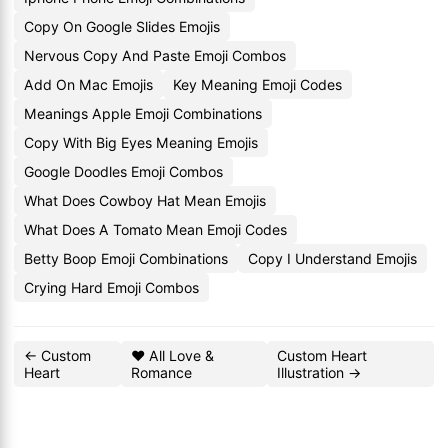
Copy On Google Slides Emojis
Nervous Copy And Paste Emoji Combos
Add On Mac Emojis
Key Meaning Emoji Codes
Meanings Apple Emoji Combinations
Copy With Big Eyes Meaning Emojis
Google Doodles Emoji Combos
What Does Cowboy Hat Mean Emojis
What Does A Tomato Mean Emoji Codes
Betty Boop Emoji Combinations
Copy I Understand Emojis
Crying Hard Emoji Combos
← Custom
❤️ All Love &
Custom Heart
Heart
Romance
Illustration →