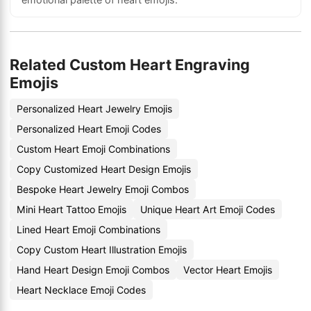
Related Custom Heart Engraving
Emojis
Personalized Heart Jewelry Emojis
Personalized Heart Emoji Codes
Custom Heart Emoji Combinations
Copy Customized Heart Design Emojis
Bespoke Heart Jewelry Emoji Combos
Mini Heart Tattoo Emojis
Unique Heart Art Emoji Codes
Lined Heart Emoji Combinations
Copy Custom Heart Illustration Emojis
Hand Heart Design Emoji Combos
Vector Heart Emojis
Heart Necklace Emoji Codes