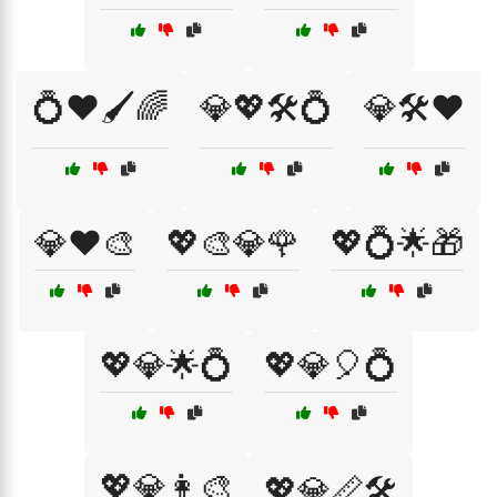
💍❤️🖌️🌈
💎💖🛠️💍
💎🛠️❤️
💎❤️🎨
💖🎨💎🌹
💖💍🌟🎁
💖💎🌟💍
💖💎🎈💍
💖💎👩‍🎨
💖💎📏🛠️