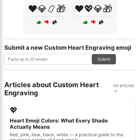
❤️💎📿🎁
❤️💖💎🎁
Submit a new Custom Heart Engraving emoji
Submit
Articles about Custom Heart
All articles
→
Engraving
💖
Heart Emoji Colors: What Every Shade
Actually Means
Red, pink, blue, black, white — a practical guide to the
emotional palette of heart emojis.