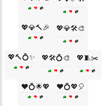
💖💎🔨🎉
💖💎🛠️🎨
💖🔨💍✨
💖🛠️💍🎨
💖🧵✂️
❤️💍🌟💖
❤️💍💖🎈