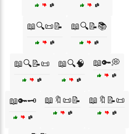
📖🔍📜📝
📖🔍📝📚
📖🔑💭
📖🔍📝📜
📖🔍🧠
📖🔖📜📝
📖🔖📝📜
📖🔑🗝️