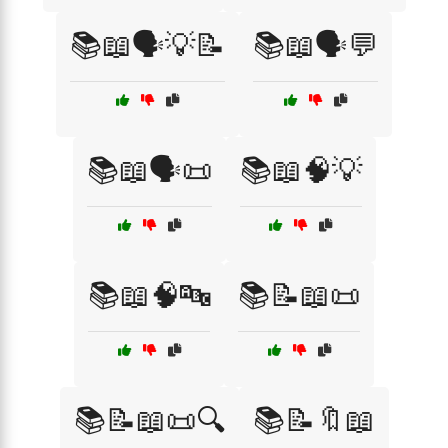
📚📖🗣️💡📝
📚📖🗣️💬
📚📖🗣️📜
📚📖🧠💡
📚📖🧠🔤
📚📝📖📜
📚📝📖📜🔍
📚📝🔖📖