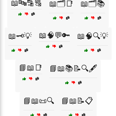
📖🔤🔡🔠
📖🗂️📑
📖🗂️📚
📖🧠💬🔑
📖🗝️💡
📖🧠🔍💡
📘📖📑
📘📖📚📝🔍🖋️
📘📖📜🔍
📘📖📝📋