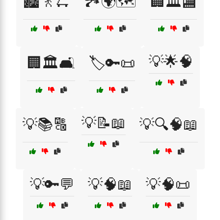
🏙️🚶🛴
🏞️🌍🗺️
🏢🏛️🏬
💡🌟🧠
🏢🏛️🛋️
🏷️🔑📜
💡📝📖
💡📚🔠
💡🔍🧠📖
💡🔑💬
💡🧠📖
💡🧠📜