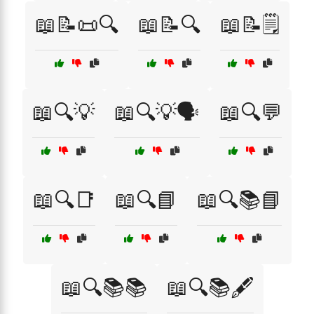
📖📝📜🔍
📖📝🔍
📖📝🗒️
📖🔍💡
📖🔍💡🗣️
📖🔍💬
📖🔍📑
📖🔍📘
📖🔍📚📘
📖🔍📚📚
📖🔍📚🖋️