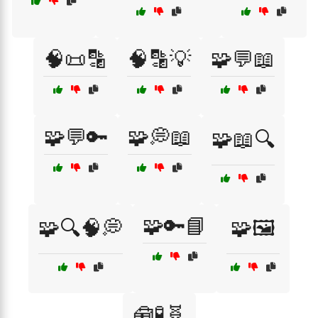
🧠📜🔡
🧠🔡💡
🧩💬📖
🧩💬🔑
🧩💭📖
🧩📖🔍
🧩🔑📘
🧩🔍🧠💭
🧩🖼️
🧰🧪🧬