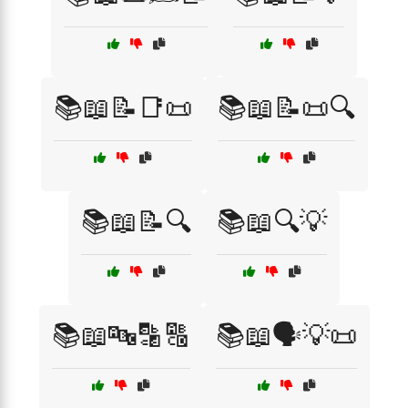
📚📖📝📑📜
📚📖📝📜🔍
📚📖📝🔍
📚📖🔍💡
📚📖🔤🔡🔠
📚📖🗣️💡📜