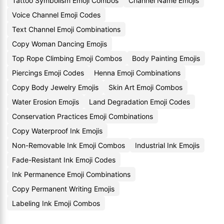
Tattoo Symbolism Emoji Combos
Channel Name Emojis
Voice Channel Emoji Codes
Text Channel Emoji Combinations
Copy Woman Dancing Emojis
Top Rope Climbing Emoji Combos
Body Painting Emojis
Piercings Emoji Codes
Henna Emoji Combinations
Copy Body Jewelry Emojis
Skin Art Emoji Combos
Water Erosion Emojis
Land Degradation Emoji Codes
Conservation Practices Emoji Combinations
Copy Waterproof Ink Emojis
Non-Removable Ink Emoji Combos
Industrial Ink Emojis
Fade-Resistant Ink Emoji Codes
Ink Permanence Emoji Combinations
Copy Permanent Writing Emojis
Labeling Ink Emoji Combos