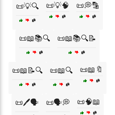
📜💡🧠
📜💭🔡
📜💡🔍
📜📖📚🔍
📜📖📚🔍📝
📜📖🔖
📜📖📝🔍
📜📖🔍
📜🧠📖
📜🖊️🗣️
📜🗣️💭