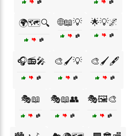
🌐📖💡
🌟💡🌌
🌍🗺️🔍
🎧📻🎤
🎨🖌️💡
🎨🖌️🖋️
🎭📖
🎭📖👥
🎭🖼️🎨