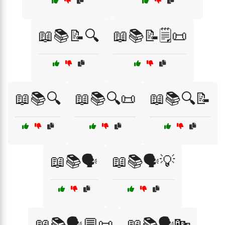
📖📚📝🔍
📖📚📝🗒️📜
📖📚🔍
📖📚🔍📜
📖📚🔍📝
📖📚🗣️
📖📚🗣️💡
📖📚🗣️💬📜
📖📚🗣️🔤