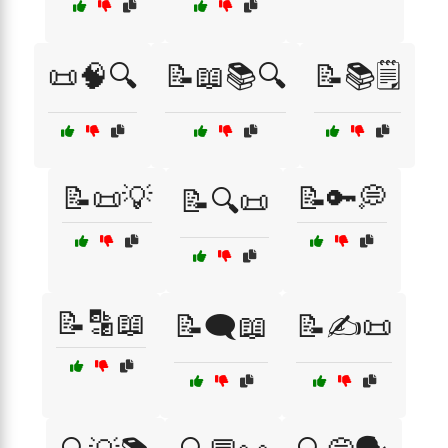
📜🧠🔍
📝📖📚🔍
📝📚🗒️
📝📜💡
📝🔑💭
📝🔍📜
📝🔡📖
📝🗨️📖
📝✍️📜