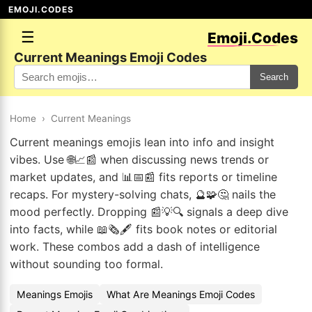
EMOJI.CODES
☰
Emoji.Codes
Current Meanings Emoji Codes
Search
Home
›
Current Meanings
Current meanings emojis lean into info and insight
vibes. Use 🌐📈📰 when discussing news trends or
market updates, and 📊📅📰 fits reports or timeline
recaps. For mystery-solving chats, 🔮🧩🤔 nails the
mood perfectly. Dropping 📰💡🔍 signals a deep dive
into facts, while 📖🗞️🖋️ fits book notes or editorial
work. These combos add a dash of intelligence
without sounding too formal.
Meanings Emojis
What Are Meanings Emoji Codes