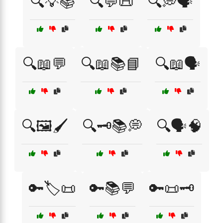
🔍💡📚
🔍💬📜
🔍💭🗣️
🔍📖💬
🔍📖📚📘
🔍📖🗣️
🔍🖼️🖌️
🔍🗝️📚💭
🔍🗣️🧠
🔑🏷️📜
🔑📚💬
🔑📜🗝️