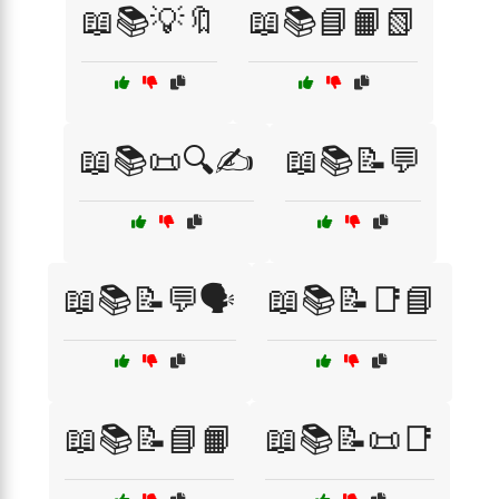
📖📚💡🔖
📖📚📘📙📗
📖📚📜🔍✍️
📖📚📝💬
📖📚📝💬🗣️
📖📚📝📑📘
📖📚📝📘📙
📖📚📝📜📑