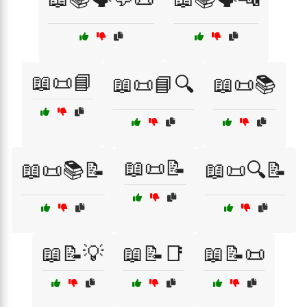
📖📜📘
📖📜📘🔍
📖📜📚
📖📜📝
📖📜📚📝
📖📜🔍📝
📖📝💡
📖📝📑
📖📝📜