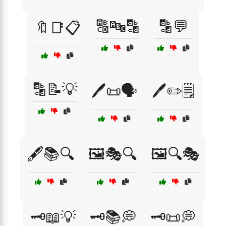
🔠🔤🔡
🔡💬
🔖📑📋
🔡📝💡
🖊️📜🗣️
🖊️✏️🗒️
🖋️📚🔍
🖼️🎭🔍
🖼️🔍🎭
🗝️📖💡
🗝️📚💭
🗝️📜💭