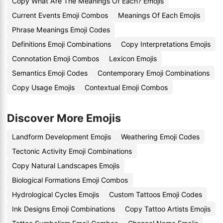
Copy What Are The Meanings Of Each? Emojis
Current Events Emoji Combos
Meanings Of Each Emojis
Phrase Meanings Emoji Codes
Definitions Emoji Combinations
Copy Interpretations Emojis
Connotation Emoji Combos
Lexicon Emojis
Semantics Emoji Codes
Contemporary Emoji Combinations
Copy Usage Emojis
Contextual Emoji Combos
Discover More Emojis
Landform Development Emojis
Weathering Emoji Codes
Tectonic Activity Emoji Combinations
Copy Natural Landscapes Emojis
Biological Formations Emoji Combos
Hydrological Cycles Emojis
Custom Tattoos Emoji Codes
Ink Designs Emoji Combinations
Copy Tattoo Artists Emojis