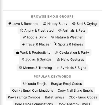
BROWSE EMOJI GROUPS
❤️ Love & Romance
😄 Happy & Joy
😭 Sad & Crying
😡 Angry & Frustrated
🐶 Animals & Pets
🍕 Food & Drink
🌸 Nature & Weather
✈️ Travel & Places
🏋️ Sports & Fitness
💼 Work & Productivity
🎉 Celebration & Party
♌ Zodiac & Spiritual
👍 Hand Gestures
💀 Memes & Trending
✨ Symbols & Signs
POPULAR KEYWORDS
Unicode Emojis
Burglar Emoji Codes
Quirky Emoji Combinations
Copy Nail Biting Emojis
Kawaii Emoji Combos
Ballet Emojis
Clock Emoji Codes
Boar Emoji Combinations
Copy Anarchy Emojis