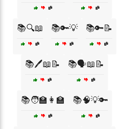
📚🔍📖
📚🔑💡
📚🔑📝
📚🖊️📖📝
📚🗣️📖📝
📚🧑‍🏫👩‍🏫
📚🧠💡🔑