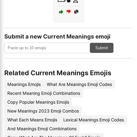
Submit a new Current Meanings emoji
Submit
Related Current Meanings Emojis
Meanings Emojis
What Are Meanings Emoji Codes
Recent Meaning Emoji Combinations
Copy Popular Meanings Emojis
New Meanings 2023 Emoji Combos
What Each Means Emojis
Lexical Meanings Emoji Codes
And Meanings Emoji Combinations