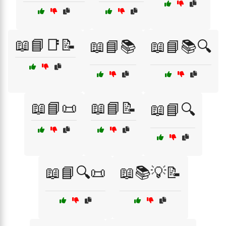
📖📘📑📝
📖📘📚
📖📘📚🔍
📖📘📜
📖📘📝
📖📘🔍
📖📘🔍📜
📖📚💡📝