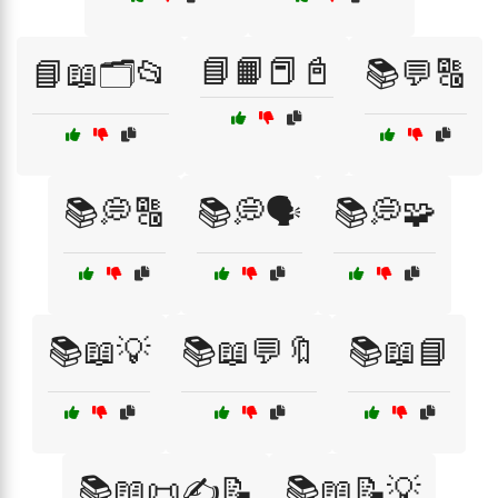
📘📙📕📓
📘📖🗂️📂
📚💬🔠
📚💭🔠
📚💭🗣️
📚💭🧩
📚📖💡
📚📖💬🔖
📚📖📘
📚📖📜✍️📝
📚📖📝💡