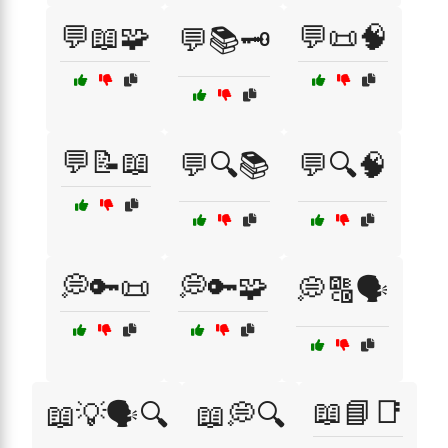
💬📖🧩
💬📜🧠
💬📚🗝️
💬📝📖
💬🔍📚
💬🔍🧠
💭🔑📜
💭🔑🧩
💭🔠🗣️
📖📘📑
📖💡🗣️🔍
📖💭🔍