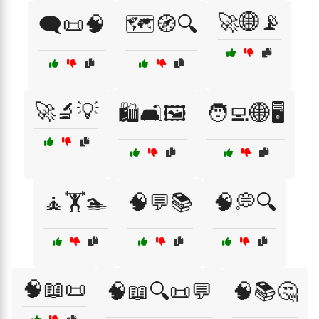
🚀🌐📡
🗨️📜🧠
🗺️🧭🔍
🚀🔬💡
🛍️🛋️🖼️
🧑‍💻🌐🖥️
🧘🏋️🏊
🧠💬📚
🧠💭🔍
🧠📖📜
🧠📖🔍📜💬
🧠📚🤔