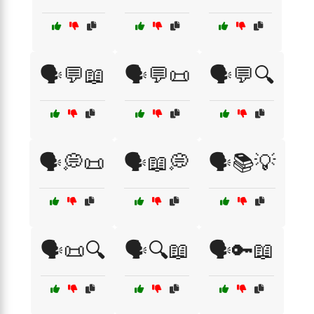
🗣️💬📖
🗣️💬📜
🗣️💬🔍
🗣️💭📜
🗣️📖💭
🗣️📚💡
🗣️📜🔍
🗣️🔍📖
🗣️🔑📖