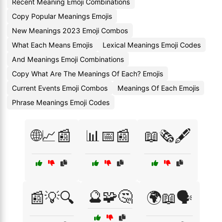
Recent Meaning Emoji Combinations
Copy Popular Meanings Emojis
New Meanings 2023 Emoji Combos
What Each Means Emojis
Lexical Meanings Emoji Codes
And Meanings Emoji Combinations
Copy What Are The Meanings Of Each? Emojis
Current Events Emoji Combos
Meanings Of Each Emojis
Phrase Meanings Emoji Codes
🌐📈📰
📊📅📰
📖🗞️🖋️
🔮🧩🤔
📰💡🔍
🌍📖🗣️