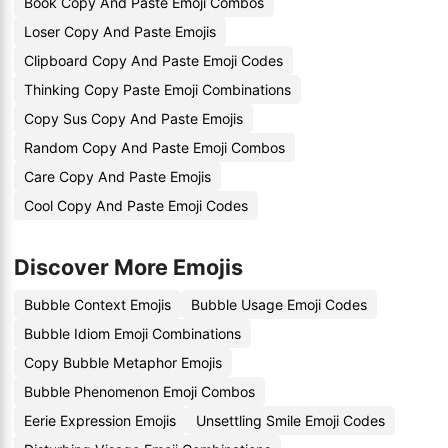
Book Copy And Paste Emoji Combos
Loser Copy And Paste Emojis
Clipboard Copy And Paste Emoji Codes
Thinking Copy Paste Emoji Combinations
Copy Sus Copy And Paste Emojis
Random Copy And Paste Emoji Combos
Care Copy And Paste Emojis
Cool Copy And Paste Emoji Codes
Discover More Emojis
Bubble Context Emojis
Bubble Usage Emoji Codes
Bubble Idiom Emoji Combinations
Copy Bubble Metaphor Emojis
Bubble Phenomenon Emoji Combos
Eerie Expression Emojis
Unsettling Smile Emoji Codes