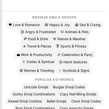
BROWSE EMOJI GROUPS
❤️ Love & Romance
😄 Happy & Joy
😭 Sad & Crying
😡 Angry & Frustrated
🐶 Animals & Pets
🍕 Food & Drink
🌸 Nature & Weather
✈️ Travel & Places
🏋️ Sports & Fitness
💼 Work & Productivity
🎉 Celebration & Party
♌ Zodiac & Spiritual
👍 Hand Gestures
💀 Memes & Trending
✨ Symbols & Signs
POPULAR KEYWORDS
Unicode Emojis
Burglar Emoji Codes
Quirky Emoji Combinations
Copy Nail Biting Emojis
Kawaii Emoji Combos
Ballet Emojis
Clock Emoji Codes
Boar Emoji Combinations
Copy Anarchy Emojis