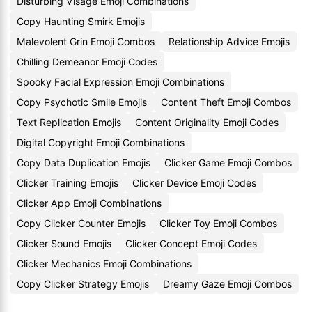
Disturbing Visage Emoji Combinations
Copy Haunting Smirk Emojis
Malevolent Grin Emoji Combos
Relationship Advice Emojis
Chilling Demeanor Emoji Codes
Spooky Facial Expression Emoji Combinations
Copy Psychotic Smile Emojis
Content Theft Emoji Combos
Text Replication Emojis
Content Originality Emoji Codes
Digital Copyright Emoji Combinations
Copy Data Duplication Emojis
Clicker Game Emoji Combos
Clicker Training Emojis
Clicker Device Emoji Codes
Clicker App Emoji Combinations
Copy Clicker Counter Emojis
Clicker Toy Emoji Combos
Clicker Sound Emojis
Clicker Concept Emoji Codes
Clicker Mechanics Emoji Combinations
Copy Clicker Strategy Emojis
Dreamy Gaze Emoji Combos