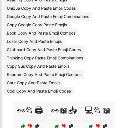
Unique Copy And Paste Emoji Codes
Google Copy And Paste Emoji Combinations
Copy Google Copy Paste Emojis
Book Copy And Paste Emoji Combos
Loser Copy And Paste Emojis
Clipboard Copy And Paste Emoji Codes
Thinking Copy Paste Emoji Combinations
Copy Sus Copy And Paste Emojis
Random Copy And Paste Emoji Combos
Care Copy And Paste Emojis
Cool Copy And Paste Emoji Codes
👀📂🖨️
👀📖📥
💻📂📖