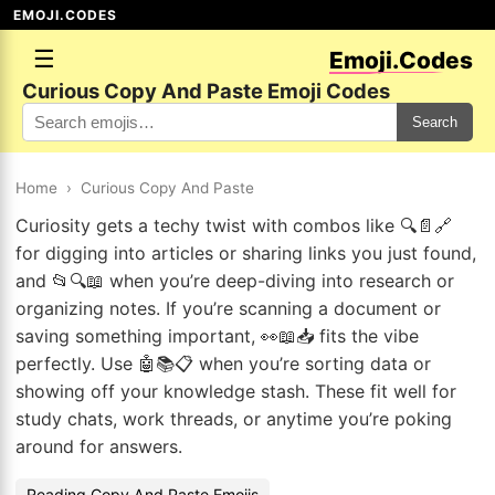
EMOJI.CODES
☰
Emoji.Codes
Curious Copy And Paste Emoji Codes
Search
Home
›
Curious Copy And Paste
Curiosity gets a techy twist with combos like 🔍📄🔗
for digging into articles or sharing links you just found,
and 📂🔍📖 when you’re deep-diving into research or
organizing notes. If you’re scanning a document or
saving something important, 👀📖📥 fits the vibe
perfectly. Use 🤖📚📋 when you’re sorting data or
showing off your knowledge stash. These fit well for
study chats, work threads, or anytime you’re poking
around for answers.
Reading Copy And Paste Emojis