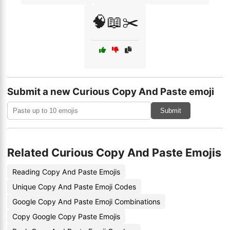
🧠📖✂️
Submit a new Curious Copy And Paste emoji
Submit
Related Curious Copy And Paste Emojis
Reading Copy And Paste Emojis
Unique Copy And Paste Emoji Codes
Google Copy And Paste Emoji Combinations
Copy Google Copy Paste Emojis