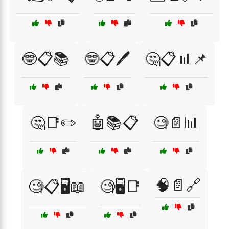
🤓📋📚
🤓📋🖊️
🤔📋📊📌
🤔📑✏️
🤖📚📋
🧐📄📊
🧠📄🔗
🧐📋🖥️📖
🧐🖥️📑