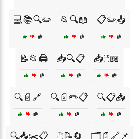
💻📚🔍✏️
📂🔍📖
📋✏️📥
📝📂🖨️
📥🔍📋
📥🖱️📖
🔍📄🔗
🔍📄✏️📋
🔍📋📥
🔍📥✂️📋
🖱️📝🔄
🗂️📄🔗📌