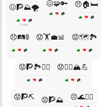
😖🧩🔑
😞🏠🛏️
😖🧗⛰️🌪️
1 copy
😞🛤️🚦
😟🏋️💼📊
😟🗺️🏞️
😟🧗🏞️🧗‍♂️
😟🧗‍♀️🏔️💪
😟🧗⛏️
😣🌊🏊‍♂️
😟🧗⛰️