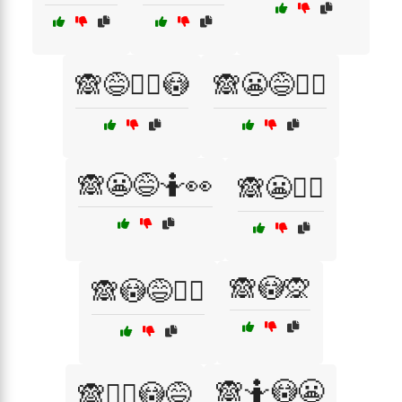
🙈😅🤦‍♂️😳
🙈😬😅🤦‍♂️
🙈😬😅🤷👀
🙈😬🤦‍♀️
🙈😳🙊
🙈😳😅🤷‍♀️
🙈🤷😳😬
🙈🤦‍♀️😳😅