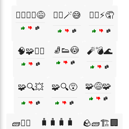
🧗‍♂️🧗‍♀️😅
🧙‍♀️🪄😅
🧙‍♂️⚡🤦
🧦👟😳
🧠🧩🧗‍♀️
🧨💣🌊
🧩😅🧩
🧩🔍💥
🧩🔍😵
🧳🧳🧳🧳
🧱🏋️‍♂️
🪨🧱🏗️🏢