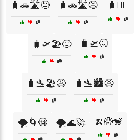
🧳🚗🛣️😓
🧳🚗🛣️😩
🧳🚶‍♂️
🧳🛫😖
🧳🛫🏖️😖
🧳🛬🏖️😩
🧳🛬🏙️😩
🍌😱🐒
🌪️🌀😳
🌪️🌊🚀