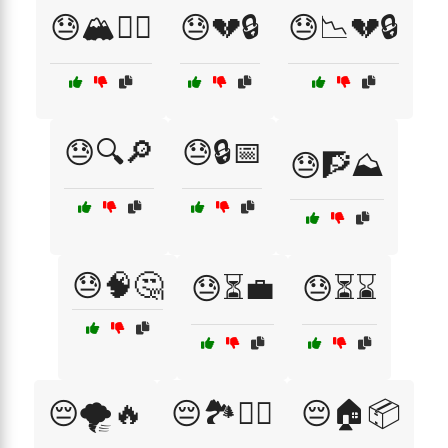
😓🏔️🚵‍♀️
😓💔🔒
😓📉💔🔒
😓🔍🔎
😓🔒📅
😓🧗⛰️
😓🧠🤔
😓⏳💼
😓⏳⌛
😔🌪️🔥
😔🏞️🧗‍♀️
😔🏠📦