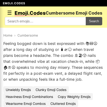
EMOJI.CODES
☰
Emoji.Codes
Cumbersome Emoji Codes
Search
Home
›
Cumbersome
Feeling bogged down is best expressed with 📚🎒😩
after a long day of studying or 🧳🛫😖 when travel
plans become a headache. The combo 🚢🏖️😰 nails
that overwhelmed vibe at vacation check-in, while 📦
🏠🚪😩 speaks to moving day misery. These sequences
fit perfectly in a post-exam vent, a delayed flight rant,
or when unpacking feels like a full-time job.
Unwieldy Emojis
Clunky Emoji Codes
Heaviness Emoji Combinations
Copy Weighty Emojis
Wearisome Emoji Combos
Cluttered Emojis