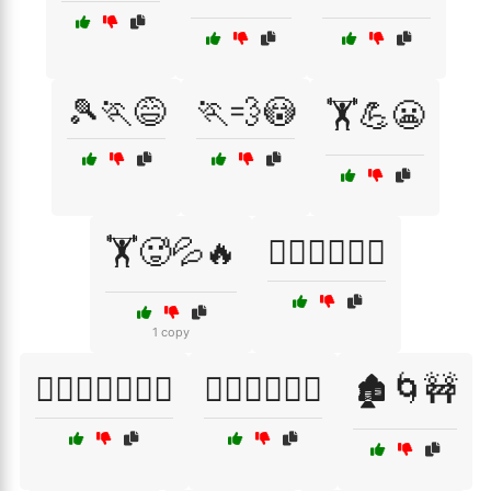
🎾🏃😅
🏃💨😳
🏋️💪😬
🏋️🥵💦🔥
🏋️‍♂️🏋️‍♀️🏋️‍♂️
1 copy
🏋️‍♂️🏋️‍♀️🏋️‍♂️💪
🏋️‍♂️🏋️‍♀️💪💪
🏚️🌀🚧