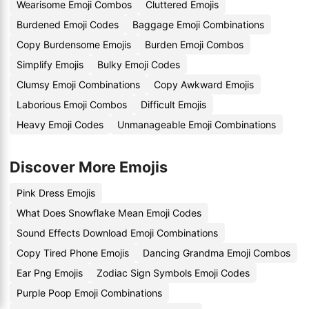
Wearisome Emoji Combos
Cluttered Emojis
Burdened Emoji Codes
Baggage Emoji Combinations
Copy Burdensome Emojis
Burden Emoji Combos
Simplify Emojis
Bulky Emoji Codes
Clumsy Emoji Combinations
Copy Awkward Emojis
Laborious Emoji Combos
Difficult Emojis
Heavy Emoji Codes
Unmanageable Emoji Combinations
Discover More Emojis
Pink Dress Emojis
What Does Snowflake Mean Emoji Codes
Sound Effects Download Emoji Combinations
Copy Tired Phone Emojis
Dancing Grandma Emoji Combos
Ear Png Emojis
Zodiac Sign Symbols Emoji Codes
Purple Poop Emoji Combinations