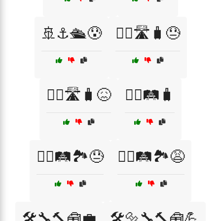
🚢⚓🛳️😰
🚶‍♀️🛣️🧳😓
🚶‍♀️🛣️🧳😖
🚶‍♀️🛤️🧳
🚶‍♂️🛤️🏞️😓
🚶‍♂️🛤️🏞️😩
🛠️🔧🔨🧰💼
🛠️🔩🔧🔨🧰💪