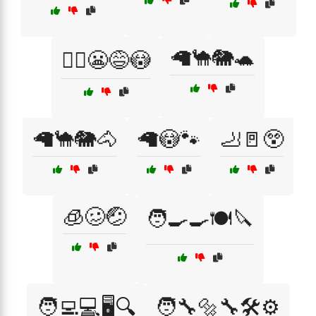
🦙🐪🐘🐢
🤦‍♂️😬😅😳
🦙🐪🐘🐴
🦙😳🐾
🦶🚪😲
🧊🥴🤕
🧑‍🍳🍳🍽️🔪
🧑‍💻💻🖥️🔍
🧑‍🔧🔩🔧🛠️⚙️