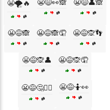
😬😅👀🙈
😬😅👤🙈
😬🌪️🔥
😬😅🙈
😬😅🙈🤦
😬😅🙊👣
😬😅🙊👤
😬😅🙊🤦
😬😅🤷👀
😬😅🤔🤦‍♀️