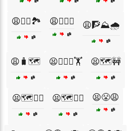
😩🧗‍♂️🏞️
😩🧗‍♂️⛰️
😩🧗⛰️🌧️
😩🧳🗺️
😫🏋️‍♀️💪🏋️
😫🗺️🚧
😫😤😩
😫🗺️🚶‍♀️
😫🗺️🚶‍♂️