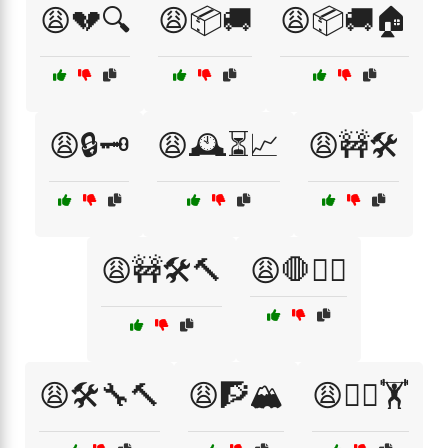
😩💔🔍
😩📦🚚
😩📦🚚🏠
😩🔒🗝️
😩🕰️⏳📈
😩🚧🛠️
😩🚧🛠️🔨
😩🛑🚶‍♂️
😩🛠️🔧🔨
😩🧗🏔️
😩🧗‍♂️🏋️