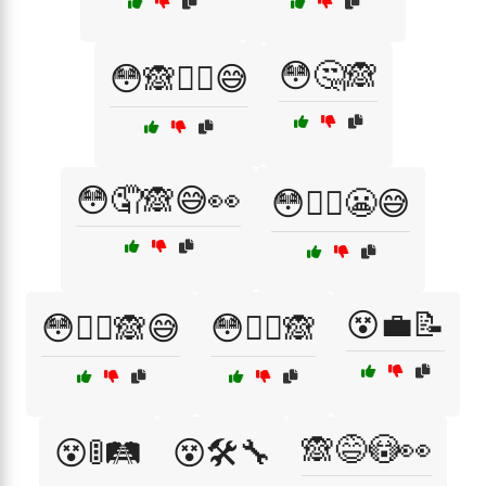
😳🤔🙈
😳🙈🤦‍♂️😅
😳🤦🙈😅👀
😳🤦‍♀️😬😅
😵💼📝
😳🤦‍♀️🙈😅
😳🤦‍♂️🙈
🙈😅😳👀
😵🚦🛤️
😵🛠️🔧