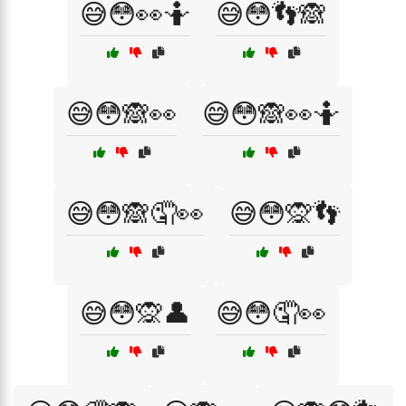
😅😳👀🤷
😅😳👣🙈
😅😳🙈👀
😅😳🙈👀🤷
😅😳🙈🤦👀
😅😳🙊👣
😅😳🙊👤
😅😳🤦👀