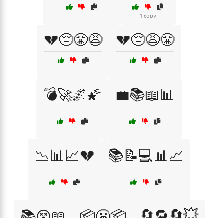
1 copy
💔😔😤😩
💔😔😩😤
💣🚀🌌🌠
💼📚📖📊
📉📊📈💔
📚📝💻📊📈
🔄🔁🔄💥
📚😵📖
📦😬📦