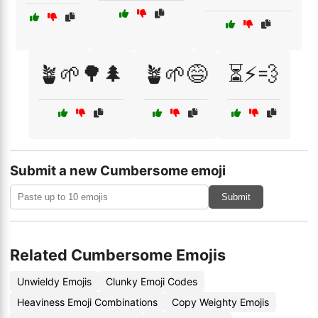
🪴🌱🌳🌲
🪴🌱😅
⏳⚡💨
Submit a new Cumbersome emoji
Submit
Related Cumbersome Emojis
Unwieldy Emojis
Clunky Emoji Codes
Heaviness Emoji Combinations
Copy Weighty Emojis