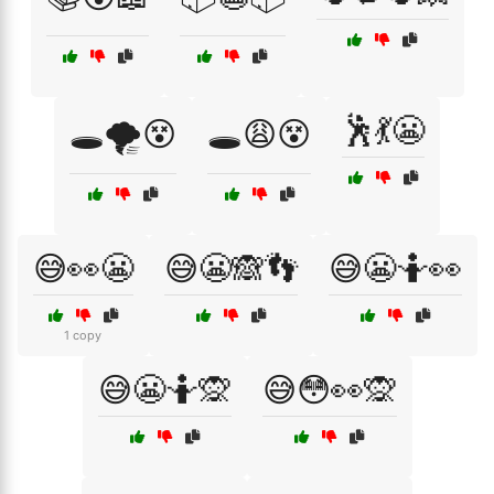
🕺💃😬
🕳️🌪️😵
🕳️😩😵
😅👀😬
😅😬🙈👣
😅😬🤷👀
1 copy
😅😬🤷🙊
😅😳👀🙊