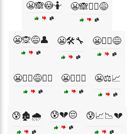
😬🙈😳🤷
😬🙈🤦‍♀️😅
😬🙊😅👤
😬🛠️🔧
😬🤦‍♀️😅
😬🤦‍♀️😅🤷‍♂️
😬🧗‍♂️⛰️
😬⚖️📈
😰💔😔
😰🏚️🌧️
😰📈📉💔