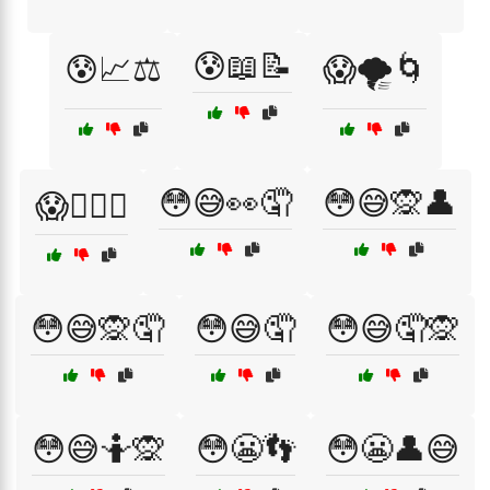
😰📖📝
😰📈⚖️
😱🌪️🌀
😳😅👀🤦
😳😅🙊👤
😱🧗‍♀️⛰️
😳😅🙊🤦
😳😅🤦
😳😅🤦🙊
😳😅🤷🙊
😳😬👣
😳😬👤😅