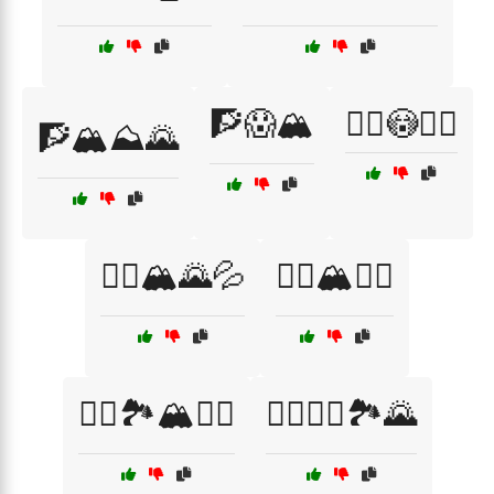
🧗😱🏔️
🧗‍♀️😳🧗‍♂️
🧗🏔️⛰️🌄
🧗‍♂️🏔️🌄💦
🧗‍♂️🏔️🏋️‍♀️
🧗‍♂️🏞️🏔️🧗‍♀️
🧗‍♂️🧗‍♀️🏞️🌄