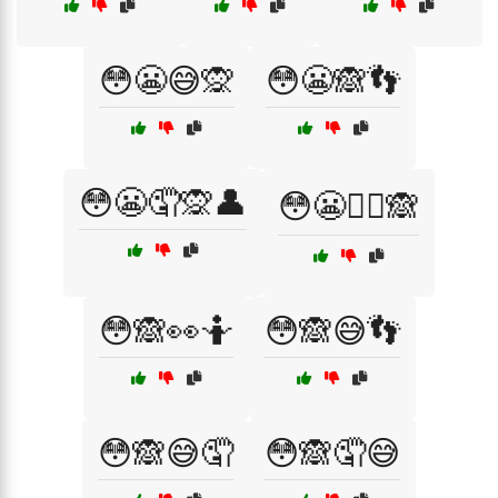
😳😬😅🙊
😳😬🙈👣
😳😬🤦🙊👤
😳😬🤷‍♂️🙈
😳🙈👀🤷
😳🙈😅👣
😳🙈😅🤦
😳🙈🤦😅