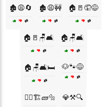
🏚️😩🔄
🏚️😩🚧
🏠🚪🤦😅
🏠🚪🪑🛋️
🏠🪑🛋️
🐶🐾😅
🏠🪑🛋️🛏️
👷‍♂️🏗️🧱🔩
💎⚒️🔍