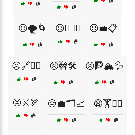
😣🌪️🌀
😣🏋️‍♂️🔗
😣💼📋
😣🔗🏋️‍♂️
😣🚧🛠️
😣🧗🏔️💦
😣⚔️🏹
😥💼🗂️📈
😩🏋️🧗‍♂️