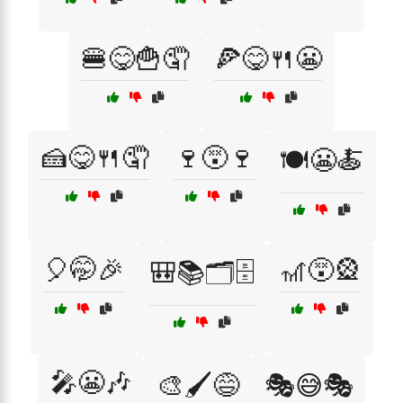
🍔😋🍟🤦
🍕😋🍴😬
🍰😋🍴🤦
🍷😵🍷
🍽️😬🍝
🎈🤭🎉
🎢😵🎡
🎒📚🗂️🗄️
🎤😬🎶
🎨🖌️😅
🎭😅🎭