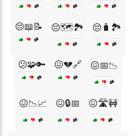
😔📖📝
😔🗺️🏞️
😔🧳🏞️
😕🧩🔑
😖💔🔗
😖📅📉
😖📉📈
😖🔒📅
😖🛣️🚧