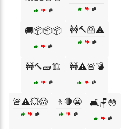
🚧🔨🦺⚠️
🚚📦📦📦
🚧🔨🧱🏗️
🚧⚠️🚨💣
🚨⚠️💥😱
🚶🛑😬
🛋️🪑😳