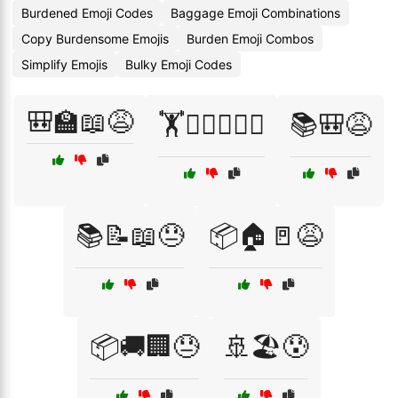
Burdened Emoji Codes
Baggage Emoji Combinations
Copy Burdensome Emojis
Burden Emoji Combos
Simplify Emojis
Bulky Emoji Codes
🎒🏫📖😩
🏋️🏋️‍♂️🏋️‍♀️😅
📚🎒😩
📚📝📖😓
📦🏠🚪😩
📦🚚🏢😓
🚢🏖️😰