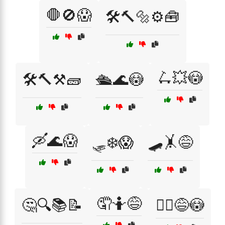
🛑🚫😱
🛠️🔨🔩⚙️🧰
🛴💥😳
🛠️🔨⚒️🧱
🛳️🌊😳
🛶🌊😱
🛷❄️😱
🛹🤸😅
🤦🤷😅
🤔🔍📚📝
🤦‍♂️😅😳