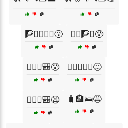
🧗🧗‍♀️🧗‍♂️😵
🧗‍♀️🧗⛰️😰
🧗‍♀️⛰️🎒😰
🧗‍♂️🧗‍♀️⛰️😖
🧳🏨🛌😩
🧗‍♂️⛰️🎒😩