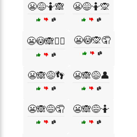
😬😅🤷🙈
😬😅🤷🙊
😬😳🙊🤦
😬😳🙈🤦‍♀️
😬🙈😅👣
😬🙈😅👤
😬🙈😅🤦
😬🙈😅🤷