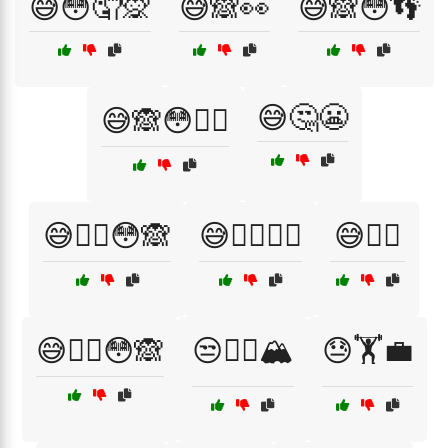
😅😳🤦🙊
😅🙈👀
😅🙈😳👣
😅🤔😬
😅🙈😳🤦‍♂️
😅🤦‍♂️😳🙈
😅🤦‍♂️🤷‍♀️
😅🤷‍♀️
😅🤷‍♂️😳🙈
😒🧗‍♀️🏔️
😓🏋️💼