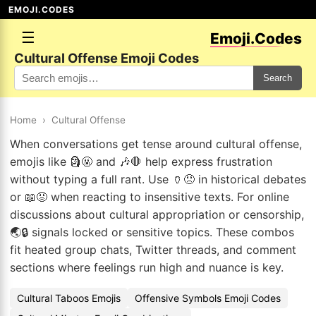
EMOJI.CODES
☰
Emoji.Codes
Cultural Offense Emoji Codes
Search
Home
›
Cultural Offense
When conversations get tense around cultural offense,
emojis like 🗿🤬 and 🎶🛑 help express frustration
without typing a full rant. Use 🏺😠 in historical debates
or 📖😡 when reacting to insensitive texts. For online
discussions about cultural appropriation or censorship,
🌏🔒 signals locked or sensitive topics. These combos
fit heated group chats, Twitter threads, and comment
sections where feelings run high and nuance is key.
Cultural Taboos Emojis
Offensive Symbols Emoji Codes