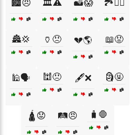
🏙️😠
🏛️⚠️
🏜️😱
🏞️🙅‍♀️
🏯💢
🏺😠
📖😡
💔🌎
🕍😠
🗿🤬
🕌🗣️
🖋️❌
🧳🛑
🛕😟
🛤️😠