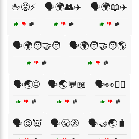
🖕😡⚡
🗣️🌍👥✈️
🗣️🌍📖✈️
🗣️🌍🧑‍🤝‍🧑
🗣️🌍🧑‍🤝‍🧑🌎
🗣️🌏🌐
🗣️🌏💬📖
🗣️👀🤷‍♀️
🗣️😡👿
🗣️😤🚷
🗣️🤝🌏🧳