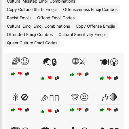
Cultural Misstep Emoji Combinations
Copy Cultural Shifts Emojis
Offensiveness Emoji Combos
Racist Emojis
Offend Emoji Codes
Cultural Emoji Emoji Combinations
Copy Offense Emojis
Offended Emoji Combos
Cultural Sensitivity Emojis
Queer Culture Emoji Codes
🌈😡
🌐⚔️
🌏🔒
🍽️😤
🎇🚫
🎊😒
🎶🛑
🎉🙅‍♂️