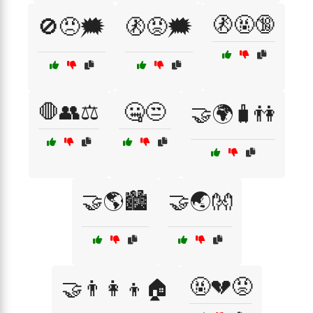
🚷🤬🔞
🚫😠🗯️
🚷😡🗯️
🛑👥⚖️
🤐😒
🤝🌍🧳👫
🤝🌎🏙️
🤝🌏👐
🤬💔😡
🤝👨‍👩‍👦🏠