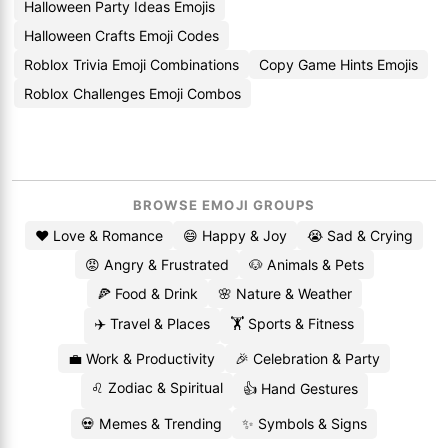
Halloween Party Ideas Emojis
Halloween Crafts Emoji Codes
Roblox Trivia Emoji Combinations
Copy Game Hints Emojis
Roblox Challenges Emoji Combos
BROWSE EMOJI GROUPS
❤️ Love & Romance
😄 Happy & Joy
😭 Sad & Crying
😡 Angry & Frustrated
🐶 Animals & Pets
🍕 Food & Drink
🌸 Nature & Weather
✈️ Travel & Places
🏋️ Sports & Fitness
💼 Work & Productivity
🎉 Celebration & Party
♌ Zodiac & Spiritual
👍 Hand Gestures
💀 Memes & Trending
✨ Symbols & Signs