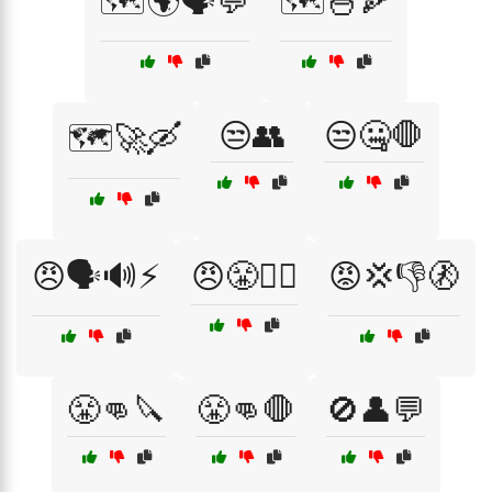
🗺️🌍🗣️💬
🗺️🍜🍕
😒👥
😒🤐🛑
🗺️🚀🛶
😠🗣️🔊⚡
😠😤🙅‍♂️
😡💢👎🚷
😤👊🔪
😤👊🛑
🚫👤💬