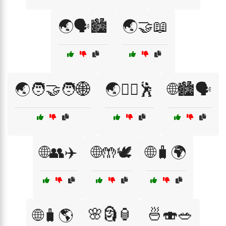
🌏🗣️🏙️
🌏🤝📖
🌏🧑‍🤝‍🧑🌐
🌏🧘‍♀️🕺
🌐🏙️🗣️
🌐👥✈️
🌐🤲🕊️
🌐🧳🌍
🌸🗿🏮
🍜🍣🥗
🌐🧳🌎