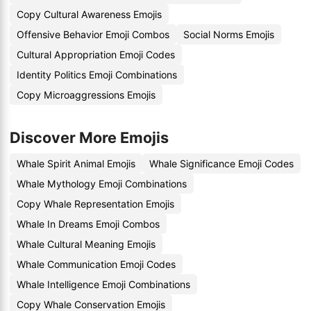
Copy Cultural Awareness Emojis
Offensive Behavior Emoji Combos
Social Norms Emojis
Cultural Appropriation Emoji Codes
Identity Politics Emoji Combinations
Copy Microaggressions Emojis
Discover More Emojis
Whale Spirit Animal Emojis
Whale Significance Emoji Codes
Whale Mythology Emoji Combinations
Copy Whale Representation Emojis
Whale In Dreams Emoji Combos
Whale Cultural Meaning Emojis
Whale Communication Emoji Codes
Whale Intelligence Emoji Combinations
Copy Whale Conservation Emojis