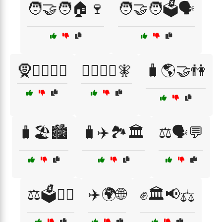
🧑‍🤝‍🧑🏠🍷
🧑‍🤝‍🧑🗳️🗣️
🧕🧙‍♂️🧚‍♀️
🧙‍♀️🧝‍♀️🧚
🧳🌎🤝👫
🧳🏖️🏙️
🧳✈️🏞️🏛️
⚖️🗣️💬
⚖️🗳️👩‍⚖️
✈️🌍🌐
✊🏛️📢⚖️