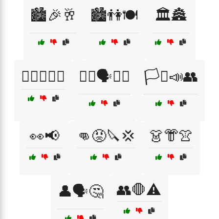
🏙️🎉🥂
🏙️👫🍽️
🏛️🏯
🏳️‍🌈📣👩‍⚖️
🏳️‍🌈🗣️🧑‍🎤
🏳️‍⚧️📣👥
👀📢
👊😡🔪💢
👗👘👚
👥🛑⚠️
👤🗣️🤔