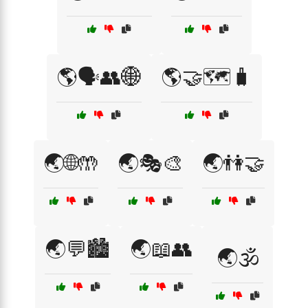
🌎🗣️👥🌐
🌎🤝🗺️🧳
🌏🌐🤲
🌏🎭🎨
🌏👫🤝
🌏💬🏙️
🌏📖👥
🌏🕉️