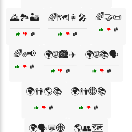
🌈🤝📜
🌄🏞️🏜️
🌈🗺️👩‍🎤
🌈✊📢
🌍🌐🏙️✈️
🌍🌐📚🗣️
🌍👫🌎📚
🌍👫🌐📚
🌍🗣️💬🌐
🌎👥🗺️