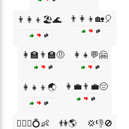
👨‍👩‍👦🏡🎈
👨‍👩‍👦🏖️🌊
👩‍🏫👨‍🏫🤨
👩‍👧💬🤗
👩‍💼👨‍💼😔
👩‍👧‍👦🌏
👩‍❤️‍👨💍👶
👫🌎
💢👎🚫