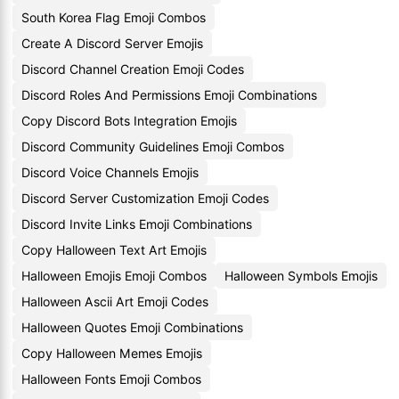
South Korea Flag Emoji Combos
Create A Discord Server Emojis
Discord Channel Creation Emoji Codes
Discord Roles And Permissions Emoji Combinations
Copy Discord Bots Integration Emojis
Discord Community Guidelines Emoji Combos
Discord Voice Channels Emojis
Discord Server Customization Emoji Codes
Discord Invite Links Emoji Combinations
Copy Halloween Text Art Emojis
Halloween Emojis Emoji Combos
Halloween Symbols Emojis
Halloween Ascii Art Emoji Codes
Halloween Quotes Emoji Combinations
Copy Halloween Memes Emojis
Halloween Fonts Emoji Combos