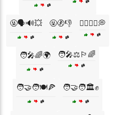
🤬🗣️🔊💥
🤬🚷👎
🤷‍♂️🤷‍♀️💭
🧑‍🎤⚖️🏳️‍🌈
🧑‍🎤🌈🌍
🧑‍🤝‍🧑🍽️🍕
🧑‍🤝‍🧑🏛️✊