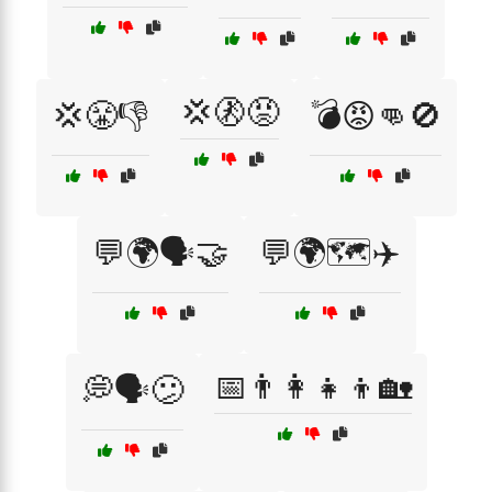
💢🚷😡
💢😤👎
💣😡👊🚫
💬🌍🗣️🤝
💬🌍🗺️✈️
📅👨‍👩‍👧‍👦🏡
💭🗣️😕