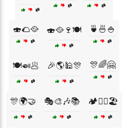
🍣🌮🥘
🍵🍜🍚
🍣🥘🍷🍽️
🎊🌈🤗
🍽️🍛🥟
🎉🌎🕌🎊
🎊🌍🤝
🎭🎨🎶📚
🏕️🚶‍♂️🏖️