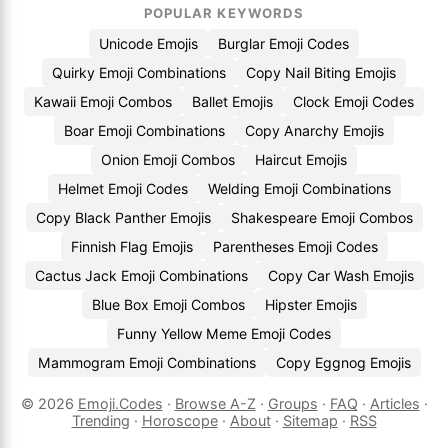
POPULAR KEYWORDS
Unicode Emojis
Burglar Emoji Codes
Quirky Emoji Combinations
Copy Nail Biting Emojis
Kawaii Emoji Combos
Ballet Emojis
Clock Emoji Codes
Boar Emoji Combinations
Copy Anarchy Emojis
Onion Emoji Combos
Haircut Emojis
Helmet Emoji Codes
Welding Emoji Combinations
Copy Black Panther Emojis
Shakespeare Emoji Combos
Finnish Flag Emojis
Parentheses Emoji Codes
Cactus Jack Emoji Combinations
Copy Car Wash Emojis
Blue Box Emoji Combos
Hipster Emojis
Funny Yellow Meme Emoji Codes
Mammogram Emoji Combinations
Copy Eggnog Emojis
© 2026
Emoji.Codes
·
Browse A-Z
·
Groups
·
FAQ
·
Articles
·
Trending
·
Horoscope
·
About
·
Sitemap
·
RSS