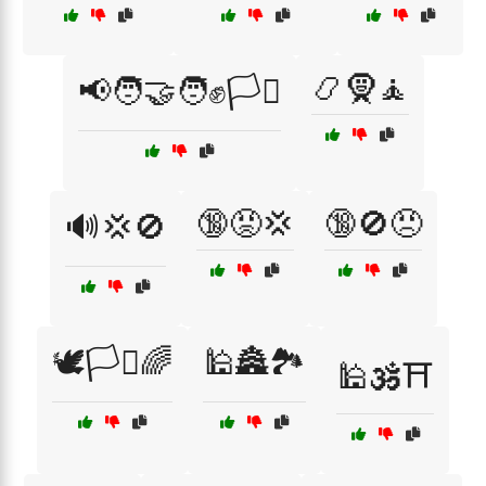
📿🧕🧘
📢🧑‍🤝‍🧑✊🏳️‍⚧️
🔞😡💢
🔞🚫😠
🔊💢🚫
🕊️🏳️‍⚧️🌈
🕌🏯🏞️
🕌🕉️⛩️