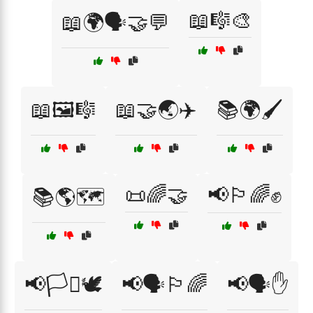
📖🎼🎨
📖🌍🗣️🤝💬
📖🖼️🎼
📖🤝🌏✈️
📚🌍🖌️
📜🌈🤝
📢🏳️‍🌈✊
📚🌎🗺️
📢🏳️‍⚧️🕊️
📢🗣️🏳️‍🌈
📢🗣️✋