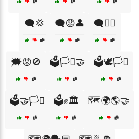
🗨️💢
🗨️😟👤
🗨️🧏‍♀️
🗯️😡🚫
🗳️🏳️‍⚧️🤝
🗳️🕊️🏳️‍⚧️
🗳️🤝🏳️‍⚧️
🗳️✊🏛️
🗺️🌍🌎🤝