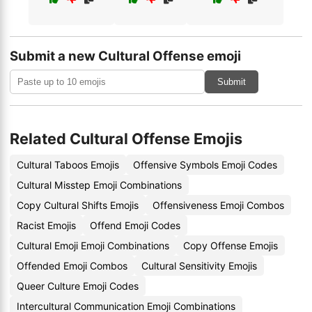
Submit a new Cultural Offense emoji
Submit
Related Cultural Offense Emojis
Cultural Taboos Emojis
Offensive Symbols Emoji Codes
Cultural Misstep Emoji Combinations
Copy Cultural Shifts Emojis
Offensiveness Emoji Combos
Racist Emojis
Offend Emoji Codes
Cultural Emoji Emoji Combinations
Copy Offense Emojis
Offended Emoji Combos
Cultural Sensitivity Emojis
Queer Culture Emoji Codes
Intercultural Communication Emoji Combinations