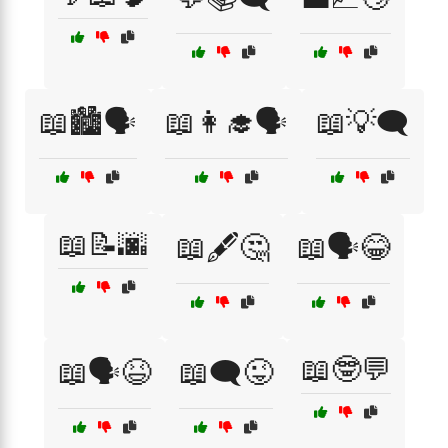
📖🏙️🗣️
📖👩‍🎓🗣️
📖💡🗨️
📖📝🌆
📖🖋️🤔
📖🗣️😂
📖🤓💬
📖🗣️😆
📖🗨️😜