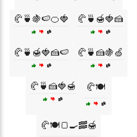
🥐🍵🍇🍉🍊🍓
🥐🍵🍯🍓🍰
🥐🍵🍯🍓🍰🍉
🥐🍵🍰🍇🍏
🥐🍵🍰🍓🍯
🥐🍽️
🥐🍽️🍞🍳🥓🍯