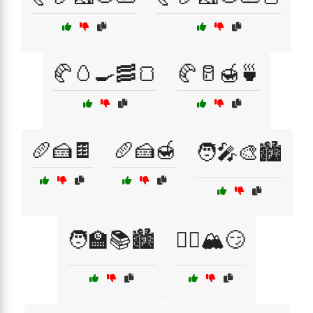
🥐🥚🍳🥓🍞
🥐🥛🍯🍵
🥖🍰🍫
🥖🍰🍯
🧑‍🎤🎨🏙️
🧑‍🏫📚🏙️
🧗‍♂️🏔️😏