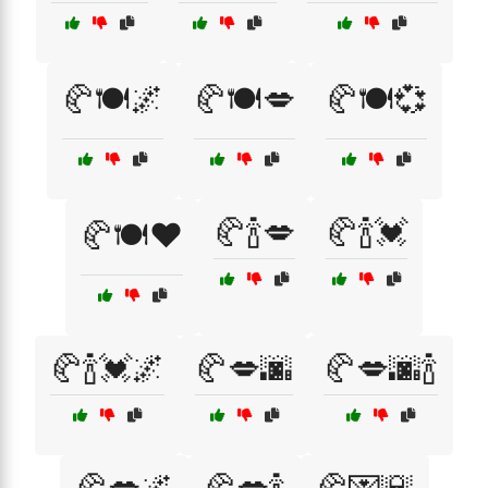
🥐🍽️🌌
🥐🍽️💋
🥐🍽️💞
🥐🍾💋
🥐🍾💓
🥐🍽️❤️
🥐🍾💓🌌
🥐💋🌆
🥐💋🌆🍾