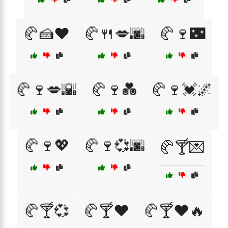
🥐🍰❤️
🥐🍴💋🌆
🥐🍷🌃
🥐🍷💋🌇
🥐🍷💑
🥐🍷💓🌌
🥐🍷💖
🥐🍷💞🌆
🥐🍸💌
🥐🍸💞
🥐🍸❤️
🥐🍸❤️🔥