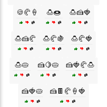
🍪🥐🍦
🍮🍩
🍮🍰🍓
🍮🍰🥐
🍮🥐🍇
🍮🥐🍓
🍮🥧
🍰🍋🥧
🍰🍓🥐🍮
🍰🍓🥧
🍰🍫🥐🍦🍓