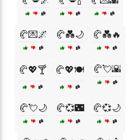
🥐💋🌌
🥐💋🍾
🥐💌🌇
🥐💌🌌
🥐💑🌙
🥐💑🔥
🥐💘🌇
🥐💖🍸
🥐💖🍽️
🥐💘🌙
🥐💞🌃
🥐💞🌙