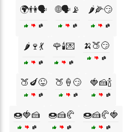
🌍👫🗣️
🌐🗣️📡
🌶️🌽😏
🍌🍑😏
🌶️🍷💃
🌹🕯️💌
🍑🍆😜
🍑🍦😏
🍓🍰🍾
🍩🍓🍰
🍩🍰🥐
🍩🍰🥐🍓