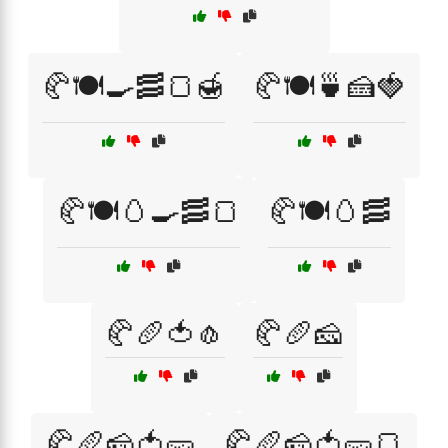
🥐🍽️🍳🥓🍞🍯
🥐🍽️🍵🍰🍓
🥐🍽️🥚🍳🥓🍞
🥐🍽️🥚🥓
🥐🥖🍅🧄
🥐🥖🧀
🥐🥖🧀🍅🥒
🥐🥖🧀🍅🥒🍞