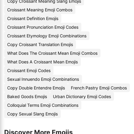
Copy Croissant Meaning Slang Emojis
Croissant Meaning Emoji Combos
Croissant Definition Emojis
Croissant Pronunciation Emoji Codes
Croissant Etymology Emoji Combinations
Copy Croissant Translation Emojis
What Does The Croissant Mean Emoji Combos
What Does A Croissant Mean Emojis
Croissant Emoji Codes
Sexual Innuendo Emoji Combinations
Copy Double Entendre Emojis
French Pastry Emoji Combos
Baked Goods Emojis
Urban Dictionary Emoji Codes
Colloquial Terms Emoji Combinations
Copy Sexual Slang Emojis
Discover More Emojis