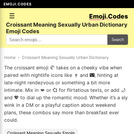
EMOJI.CODES
☰
Emoji.Codes
Croissant Meaning Sexually Urban Dictionary
Emoji Codes
Search
Home
›
Croissant Meaning Sexually Urban Dictionary
The croissant emoji 🥐 takes on a cheeky vibe when
paired with nightlife icons like 🍷 and 🌃, hinting at
late-night rendezvous or something a bit more
intimate. Mix in 💋 or 💞 for flirtatious texts, or add 🌙
and 💖 to dial up the romantic mood. Whether it’s a sly
wink in a DM or a playful caption about weekend
plans, these combos say more than breakfast ever
could.
Croissant Meaning Sexually Emojis