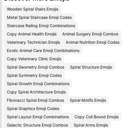
Wooden Spiral Stairs Emojis
Metal Spiral Staircase Emoji Codes
Staircase Railing Emoji Combinations
Copy Animal Health Emojis
Animal Surgery Emoji Combos
Veterinary Technician Emojis
Animal Nutrition Emoji Codes
Exotic Animal Care Emoji Combinations
Copy Veterinary Clinic Emojis
Spiral Geometry Emoji Combos
Spiral Structure Emojis
Spiral Symmetry Emoji Codes
Spiral Growth Emoji Combinations
Copy Spiral Architecture Emojis
Fibonacci Spiral Emoji Combos
Spiral Motifs Emojis
Spiral Graphics Emoji Codes
Spiral Layout Emoji Combinations
Copy Coil Bound Emojis
Galactic Structure Emoji Combos
Spiral Arms Emojis