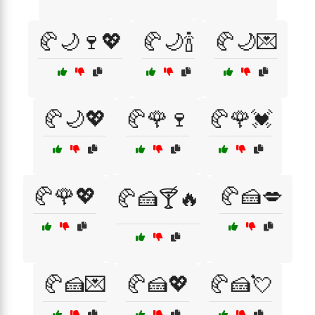
🥐🌙🍷💖
🥐🌙🍾
🥐🌙💌
🥐🌙💖
🥐🌹🍷
🥐🌹💓
🥐🌹💖
🥐🍰💋
🥐🍰🍸🔥
🥐🍰💌
🥐🍰💖
🥐🍰💘