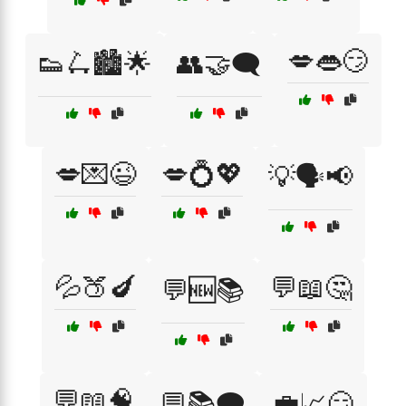
💋👄😏
👟🛴🏙️🌟
👥🤝🗨️
💋💌😉
💋💍💖
💡🗣️📢
💦🍑🍆
💬📖🤔
💬🆕📚
💬📖🧠
💬📚🗨️
💼📈😏