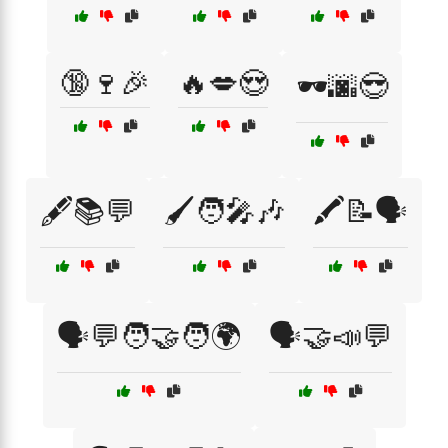
🔞🍷🎉
🔥💋😍
🕶️🌆😎
🖋️📚💬
🖌️🧑‍🎤🎶
🖍️📝🗣️
🗣️💬🧑‍🤝‍🧑🌍
🗣️🤝📣💬