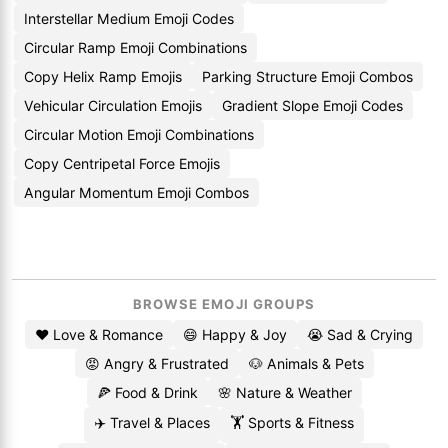
Interstellar Medium Emoji Codes
Circular Ramp Emoji Combinations
Copy Helix Ramp Emojis
Parking Structure Emoji Combos
Vehicular Circulation Emojis
Gradient Slope Emoji Codes
Circular Motion Emoji Combinations
Copy Centripetal Force Emojis
Angular Momentum Emoji Combos
BROWSE EMOJI GROUPS
❤️ Love & Romance
😄 Happy & Joy
😭 Sad & Crying
😡 Angry & Frustrated
🐶 Animals & Pets
🍕 Food & Drink
🌸 Nature & Weather
✈️ Travel & Places
🏋️ Sports & Fitness