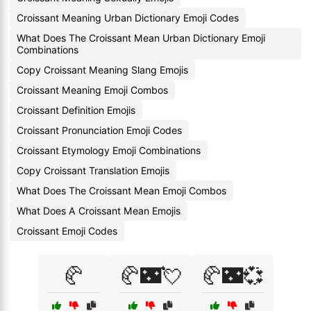
Croissant Meaning Urban Dictionary Emoji Codes
What Does The Croissant Mean Urban Dictionary Emoji
Combinations
Copy Croissant Meaning Slang Emojis
Croissant Meaning Emoji Combos
Croissant Definition Emojis
Croissant Pronunciation Emoji Codes
Croissant Etymology Emoji Combinations
Copy Croissant Translation Emojis
What Does The Croissant Mean Emoji Combos
What Does A Croissant Mean Emojis
Croissant Emoji Codes
🥐
🥐🌃💘
🥐🌃💞