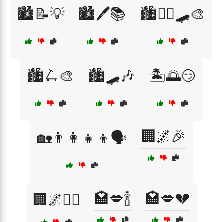
🏙️📝💡
🏙️🖊️📚
🏙️🚶‍♂️🛹🎨
🏙️🛴🎨
🏙️🛹🎶
🏝️🌅😏
🏢🌌🎉
🏡👨‍👩‍👧‍👦🗣️
🏩💋🍾
🏩💋💔
🏢🌌🚶‍♀️