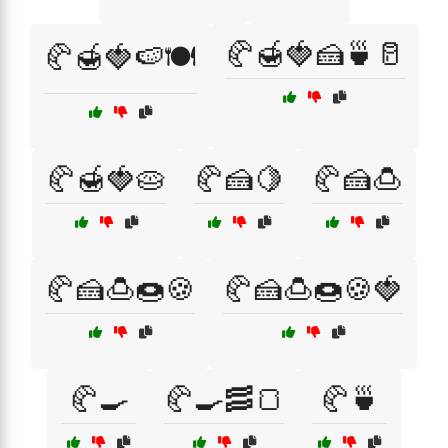
🥐🍯🍓🍰🍵🥛
🥐🍯🍓🍉🍽️
🥐🍯🍓🥧
🥐🍰🍋
🥐🍰🍮
🥐🍰🍮🍩🍪
🥐🍰🍮🍩🍪🍓
🥐🍳
🥐🍳🥓🍞
🥐🍵