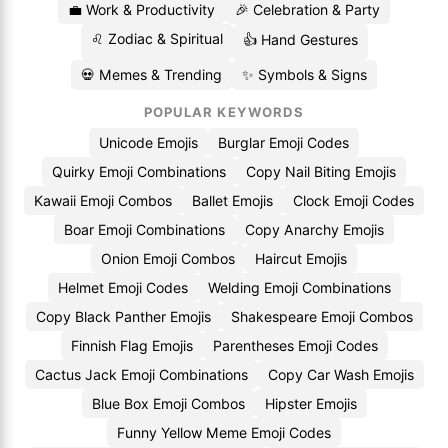
💼 Work & Productivity
🎉 Celebration & Party
♌ Zodiac & Spiritual
👍 Hand Gestures
💀 Memes & Trending
✨ Symbols & Signs
POPULAR KEYWORDS
Unicode Emojis
Burglar Emoji Codes
Quirky Emoji Combinations
Copy Nail Biting Emojis
Kawaii Emoji Combos
Ballet Emojis
Clock Emoji Codes
Boar Emoji Combinations
Copy Anarchy Emojis
Onion Emoji Combos
Haircut Emojis
Helmet Emoji Codes
Welding Emoji Combinations
Copy Black Panther Emojis
Shakespeare Emoji Combos
Finnish Flag Emojis
Parentheses Emoji Codes
Cactus Jack Emoji Combinations
Copy Car Wash Emojis
Blue Box Emoji Combos
Hipster Emojis
Funny Yellow Meme Emoji Codes