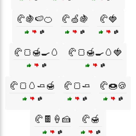
🥐🍇🍉🍊
🥐🍏🍇
🥐🍓
🥐🍞🍯🍳🥚
🥐🍞🍯🍳🥚🍓
🥐🍞🥚🧈🍯
🥐🍞🧈
🥐🍩🍪
🥐🍫🍦🍰
🥐🍯