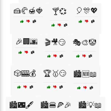
🍰🥐🍯🍓
🎈🎊💖
🍸💞
🎉🏢🌆
🎬🎥😏
🎭🎨🤡
🎲🎰💰
🏆🥇😏
🏙️🆕📖
🏙️🌃🖋️
🏙️🍔🍕🎉
🏙️💡📖