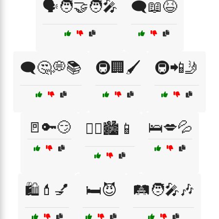
🗣️🧑‍🤝‍🧑🎤
🗨️📖😆
🗨️🤔💭📚
🚇🏢🖌️
🚇📲🤳
🚪🔑😏
🛌💋💦
🚶‍♀️🏙️📱
🛍️💄💅
🛏️😈
🛤️🧑‍🎤🎶