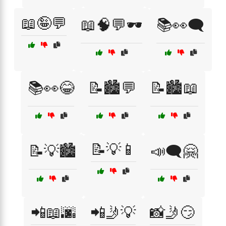
📖🤪💬
📖🧠💬🕶️
📚👀🗨️
📚👀😂
📝🏙️💬
📝🏙️📖
📝💡📱
📝💡🏙️
📣🗨️🤗
📲📖🌆
📲🤳💡
📸🤳😏