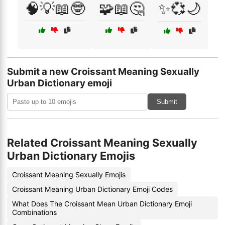
🧠💡📖🤓
🧩📖🤔
✨💞🌙
Submit a new Croissant Meaning Sexually
Urban Dictionary emoji
Submit
Related Croissant Meaning Sexually
Urban Dictionary Emojis
Croissant Meaning Sexually Emojis
Croissant Meaning Urban Dictionary Emoji Codes
What Does The Croissant Mean Urban Dictionary Emoji
Combinations