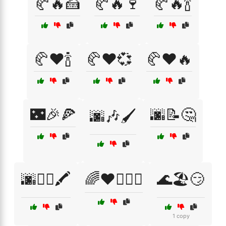
🥐🔥🍰
🥐🔥🍷
🥐🔥🍾
🥐❤️🍾
🥐❤️💞
🥐❤️🔥
🌃🎉🍕
🌆📝🤔
🌆🎶🖌️
🌆🚶‍♂️🖍️
🌈❤️👩‍❤️‍👩
🌊🏖️😏
1 copy