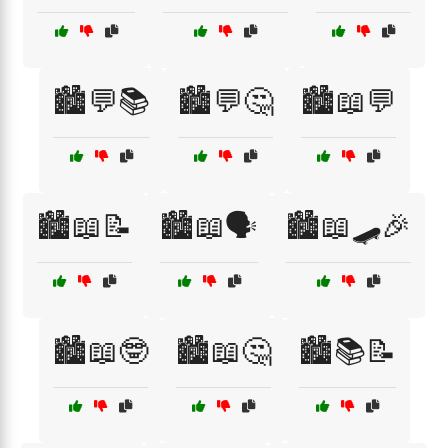
🏙️💬📚
🏙️💬🤔
🏙️📖💬
🏙️📖📝
🏙️📖🗣️
🏙️📖🛹🎉
🏙️📖🤓
🏙️📖🤔
🏙️📚📝