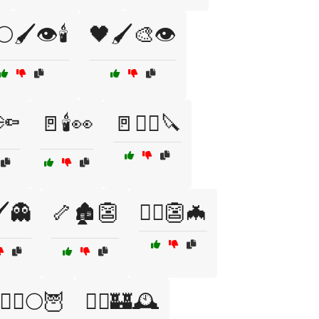
🖌️👁️🕯️
🖤🖌️🎨👁️
🔦
🚪🕯️👀
🚪🧟‍♂️🔪
️👻
🦴🏚️👺
🧙‍♀️👺🦇
🧟‍♀️🌕🦉
🧟‍♀️🏰🕰️