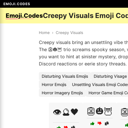
EMOJI.CODES
Creepy Visuals Emoji Co
Emoji.Codes
Home
›
Creepy Visuals
Creepy visuals bring an unsettling vibe t
The 👺🎃🦉 trio screams spooky season, 
you want to hint at sinister mystery, dro
Discord reactions or eerie story threads.
Disturbing Visuals Emojis
Disturbing Visage
Horror Emojis
Unsettling Visuals Emoji Code
Horror Imagery Emojis
Horror Game Emoji C
👺🎃🦉
👁️🔮🖤
👺