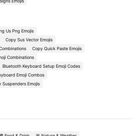
igns Emojis
g Us Png Emojis
Copy Sus Vector Emojis
 Combinations
Copy Quick Paste Emojis
moji Combinations
Bluetooth Keyboard Setup Emoji Codes
eyboard Emoji Combos
 Suspenders Emojis
🍕 Food & Drink
🌸 Nature & Weather