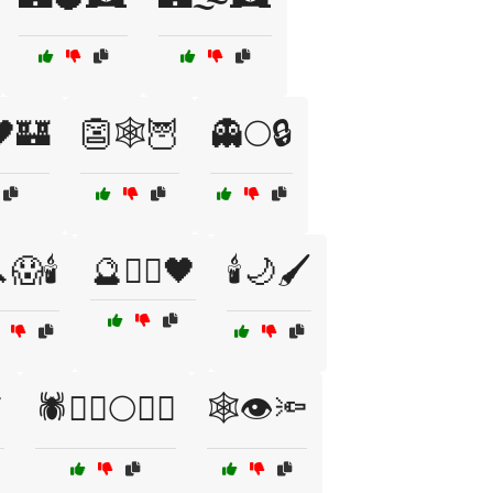
🖤🏰
👺🕸️🦉
👻🌕🔒
😱🕯️
🔮🏴‍☠️🖤
🕯️🌙🖌️

🕷️🧛‍♀️🌕🧙‍♂️
🕸️👁️🔦