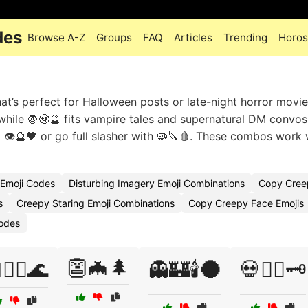
des
Browse A-Z
Groups
FAQ
Articles
Trending
Horo
hat’s perfect for Halloween posts or late-night horror movie
while 🧛🧟🔮 fits vampire tales and supernatural DM convo
p 👁️🔮🖤 or go full slasher with 🦠🔪🩸. These combos work w
 Emoji Codes
Disturbing Imagery Emoji Combinations
Copy Cree
s
Creepy Staring Emoji Combinations
Copy Creepy Face Emojis
odes
👺🦇🌲
🏴‍☠️🌊
👻🏰🕯️🌑
💀🕵️‍♀️🗝️