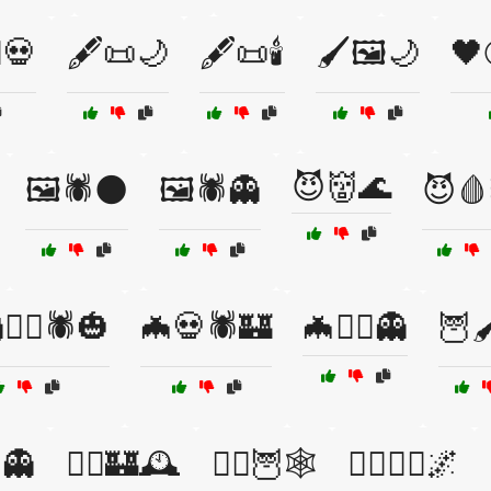
♂️💀
🖋️📜🌙
🖋️📜🕯️
🖌️🖼️🌙
🖤
😈👹🌊
🖼️🕷️🌑
🖼️🕷️👻
😈🩸
‍♀️🕷️🎃
🦇💀🕷️🏰
🦇🧙‍♀️👻
🦉
🦉👻
🧙‍♂️🏰🕰️
🧙‍♂️🦉🕸️
🧛‍♂️🧟‍♀️🌌