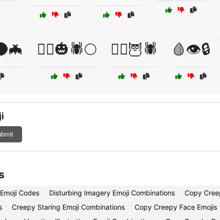
️🌑🦇
🧟‍♂️🎃🕷️🌕
🧟‍♂️🦉🕷️
🩸👁️🔒
i
bmit
s
 Emoji Codes
Disturbing Imagery Emoji Combinations
Copy Cree
s
Creepy Staring Emoji Combinations
Copy Creepy Face Emojis