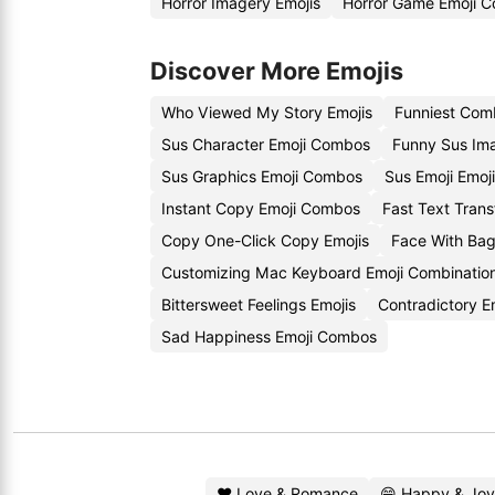
Horror Imagery Emojis
Horror Game Emoji C
Discover More Emojis
Who Viewed My Story Emojis
Funniest Com
Sus Character Emoji Combos
Funny Sus Im
Sus Graphics Emoji Combos
Sus Emoji Emoj
Instant Copy Emoji Combos
Fast Text Trans
Copy One-Click Copy Emojis
Face With Ba
Customizing Mac Keyboard Emoji Combinatio
Bittersweet Feelings Emojis
Contradictory E
Sad Happiness Emoji Combos
❤️ Love & Romance
😄 Happy & Joy