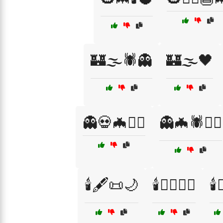
🏰🌫️🕷️👻
🏰🌫️🖤
👻💀🦇🧙‍♀️
👻🦇🕷️🧙‍♀️
🕯️🖋️📜🌙
🕯️🧙‍♀️🧛‍♂️
🕯️