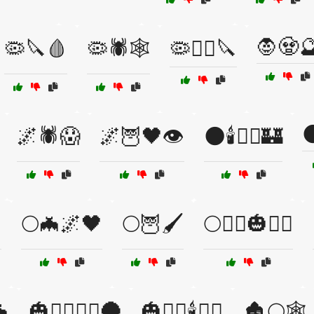
🧛🧟
🦠🔪🩸
🦠🕷️🕸️
🦠🧟‍♂️🔪

🌌🕷️😱
🌌🦉🖤👁️
🌑🕯️🧙‍♂️🏰
️
🌕🦇🌌🖤
🌕🦉🖌️
🌕🧛‍♀️🎃🧙‍♀️
🦇
🎃🧛‍♀️🧙‍♂️🌑
🎃🧛‍♂️🕯️🧙‍♀️
🏚️🌕🕸️