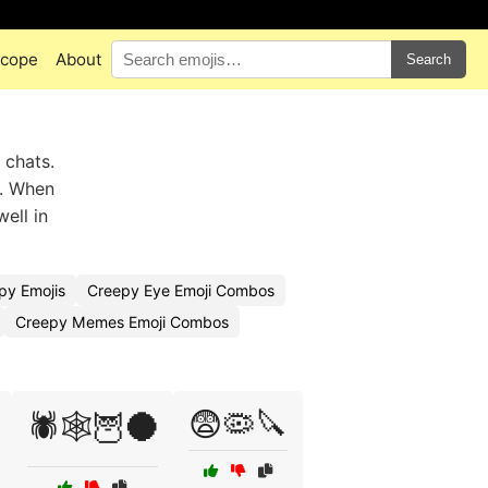
scope
About
Search
 chats.
s. When
ell in
py Emojis
Creepy Eye Emoji Combos
Creepy Memes Emoji Combos
😨🦠🔪
🕷️🕸️🦉🌑