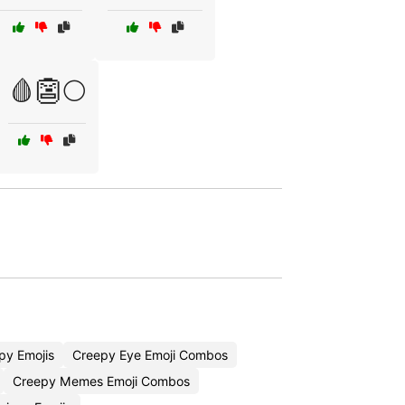
🩸👺🌕
py Emojis
Creepy Eye Emoji Combos
Creepy Memes Emoji Combos