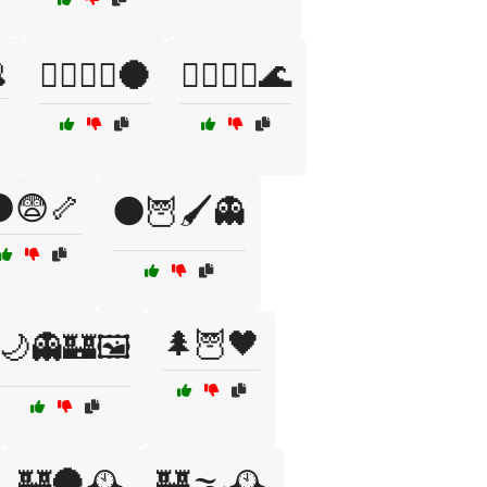

🧛‍♀️🧙‍♂️🌑
🧛‍♂️🏴‍☠️🌊
😨🦴
🌑🦉🖌️👻
🌲🦉🖤
🌙👻🏰🖼️
🏰🌑🕰️
🏰🌫️🕰️