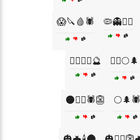
😱🔪🩸🕷️
🦠👻🧟‍♀️
🧟‍♀️🧙‍♀️🔮
🧟‍♂️🌕🌲
🌑🧟‍♂️🕷️👺
🌕🌲🕷
🎃🦇🕯️🌑
🎃🧙‍♂️👺