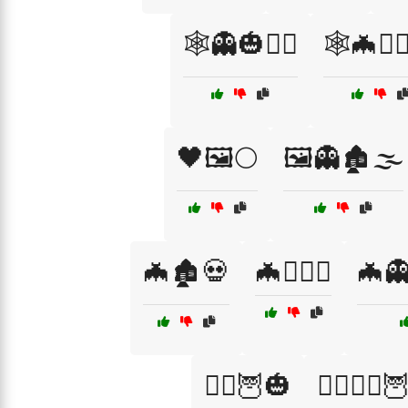
🕸️👻🎃🧙‍♂️
🕸️🦇🧙‍
🖤🖼️🌕
🖼️👻🏚️🌫️
🦇🏚️💀
🦇🏴‍☠️⚰️
🦇👻
🧙‍♀️🦉🎃
🧙‍♀️🧛‍♂️