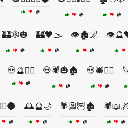
🏰🕸️🎃
🏰🖤🌫️
👁️🏚️🌌
👁️🔮
💀🔮🧛‍♀️
💀🕷️🎃🏚️
💀🕷️🧟‍♂️
🔪
🧛‍♀️🌑
🕰️🔮🌙
🕷️👺🦉🏚️
🕷️📖