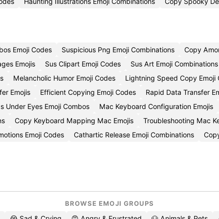
odes
Haunting Illustrations Emoji Combinations
Copy Spooky Des
bos Emoji Codes
Suspicious Png Emoji Combinations
Copy Amon
ages Emojis
Sus Clipart Emoji Codes
Sus Art Emoji Combinations
is
Melancholic Humor Emoji Codes
Lightning Speed Copy Emoji
fer Emojis
Efficient Copying Emoji Codes
Rapid Data Transfer E
gs Under Eyes Emoji Combos
Mac Keyboard Configuration Emojis
ns
Copy Keyboard Mapping Mac Emojis
Troubleshooting Mac K
motions Emoji Codes
Cathartic Release Emoji Combinations
Copy
BROWSE EMOJI GROUPS
😭 Sad & Crying
😡 Angry & Frustrated
🐶 Animals & Pets