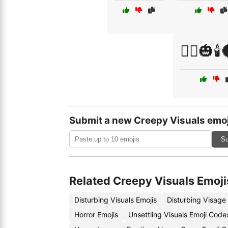
🧟‍♂️🎃🕯
Submit a new Creepy Visuals emoj
Su
Related Creepy Visuals Emoji
Disturbing Visuals Emojis
Disturbing Visage
Horror Emojis
Unsettling Visuals Emoji Code