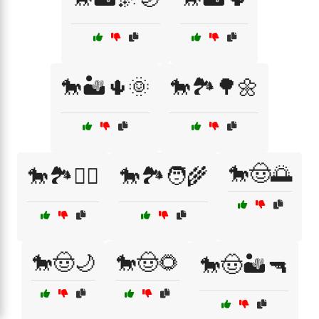
🐎🏜️🌵🌞
🐎🏞️🌳🌼
🐎🤠🌅
🐎🏞️🚴‍♀️
🐎🏞️🧑‍🌾
🐎🤠🌙
🐎🤠🌻
🐎🤠🏜️🔫