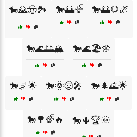
🐎🌅🌈
🐎🌅🌻🌌
🐎🌄🤠🏞️
🐎🌊🌅🏔️
🐎🌊🏖️🌼
🐎🌌🌟
🐎🌞🤠🎤
🐎🌲🌄🌟
🐎🌳🌈🔥
🐎🌵🏆🌞