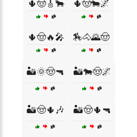
🌵🤠🎸🐂
🌵🤠🐄🌌
🌵🤠🔥🎤
🏇🐴🌄🤠
🏜️🌞🤠🔫
🏜️🐄🤠🌌
🏜️🤠🌵🎶
🏜️🤠🌵🔫