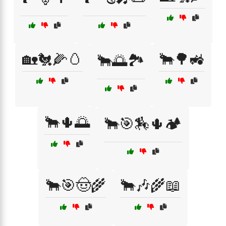
🏡🐔🌽🥚
🐂🌳🚜
🐂🌅🏞️
🐂🌵🌅
🐂🎯🏇🌵🏕️
🐂🎯🤠🌾
🐂🎶🌾📖