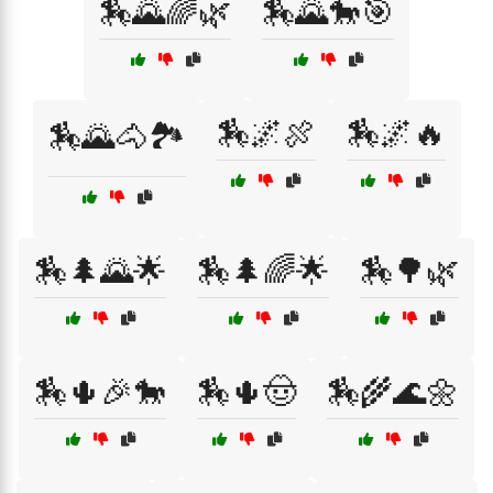
🏇🌄🌈🌿
🏇🌄🐎🎯
🏇🌌🍖
🏇🌌🔥
🏇🌄🐴🏞️
🏇🌲🌄🌟
🏇🌲🌈🌟
🏇🌳🌿
🏇🌵🎉🐎
🏇🌵🤠
🏇🌾🌊🌼