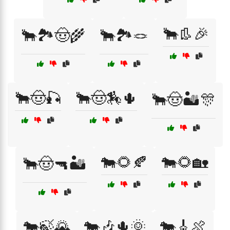
🐂👢🎉
🐂🏞️🤠🌾
🐂🏞️🪢
🐂🤠🎣
🐂🤠🏇🌵
🐂🤠🏜️🎊
🐄🌻🍂
🐄🌻🏡
🐂🤠🔫🏜️
🐄🍃🌄
🐄🎶🌵🌞
🐄🎸🍖