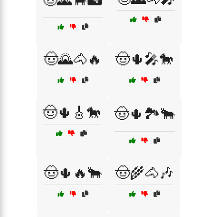
🤠🌄🐂🏜️
🤠🌄🐴🔥
🤠🌵🎤🐎
🤠🌵🎸🐎
🤠🌵🏞️🐂
🤠🌵🔥🐂
🤠🌾🐴🎶