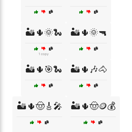
🏜️🌵🌞🐍
🏜️🌵🌞🔫
1 copy
🏜️🌵🎯🐍
🏜️🌵🎶🐴
🏜️🌵🤠🎸🎤
🏜️🌵🤠🪙💰