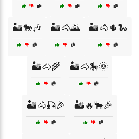
🏜️🐎🎶
🏜️🐴🌄
🏜️🐴🌵🐍
🏜️🐴🌾
🏜️🐴🎠🌞
🏜️🐴🎣🎉
🏜️🔥🐂🎉