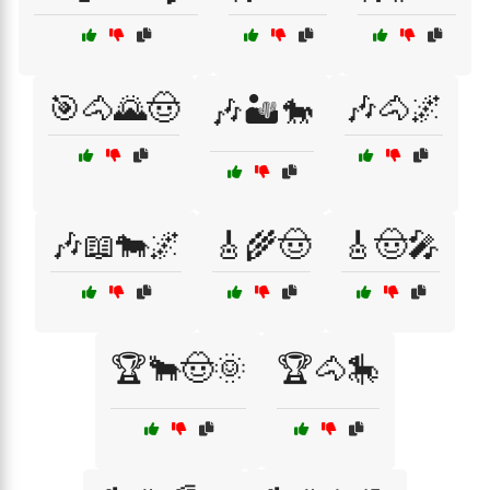
🎯🐴🌄🤠
🎶🐴🌌
🎶🏜️🐎
🎶📖🐄🌌
🎸🌾🤠
🎸🤠🎤
🏆🐂🤠🌞
🏆🐴🎠