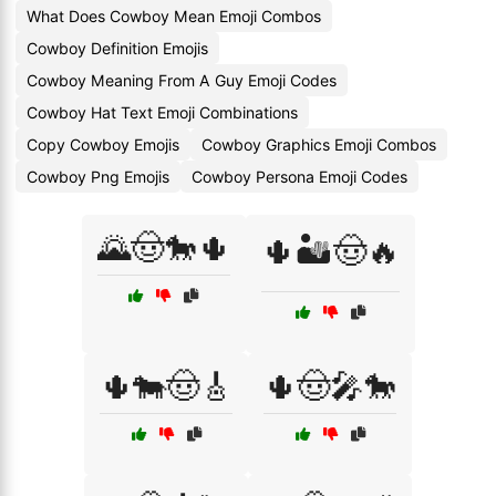
What Does Cowboy Mean Emoji Combos
Cowboy Definition Emojis
Cowboy Meaning From A Guy Emoji Codes
Cowboy Hat Text Emoji Combinations
Copy Cowboy Emojis
Cowboy Graphics Emoji Combos
Cowboy Png Emojis
Cowboy Persona Emoji Codes
🌄🤠🐎🌵
🌵🏜️🤠🔥
🌵🐄🤠🎸
🌵🤠🎤🐎