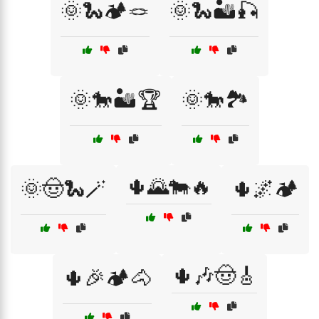
🌞🐍🏕️🪢
🌞🐍🏜️🎣
🌞🐎🏜️🏆
🌞🐎🏞️
🌵🌄🐄🔥
🌞🤠🐍🪄
🌵🌌🏕️
🌵🎶🤠🎸
🌵🎉🏕️🐴