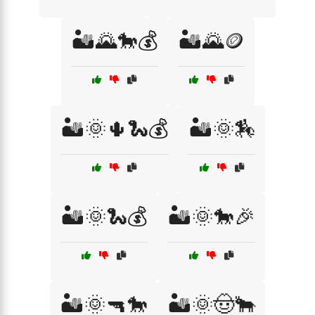
🏜️🌄🐎💰
🏜️🌄🪙
🏜️🌞🌵🐍💰
🏜️🌞🏇
🏜️🌞🐍💰
🏜️🌞🐎🎉
🏜️🌞🔫🐎
🏜️🌞🤠🐂