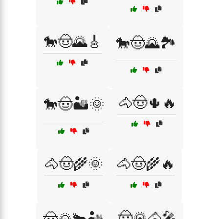
🐎🤠🌄🎸
🐎🤠🌄🏞️
🐴🤠🌵🔥
🐎🤠🏜️🌞
🐴🤠🌾🌞
🐴🤠🌾🔥
🤠🌄🐴🎤