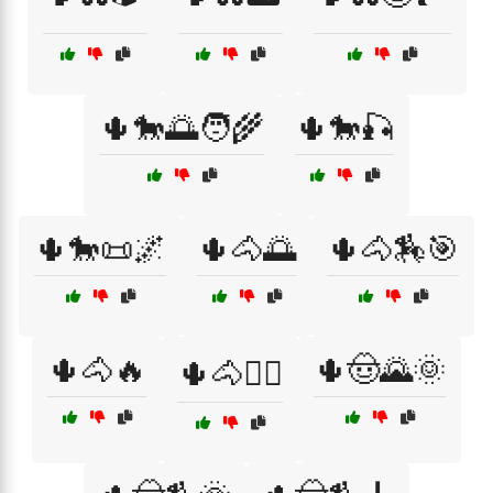
🌵🐎🌅🧑‍🌾
🌵🐎🎣
🌵🐎📜🌌
🌵🐴🌅
🌵🐴🏇🎯
🌵🐴🔥
🌵🤠🌄🌞
🌵🐴🧗‍♂️