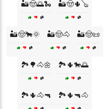
🏜️🤠🌅🐍
🏜️🤠🌵🪕
🏜️🤠🐂🌞
🏜️🤠🐴
🏜️🤠📜
🏞️🌳🐴🌼
🏞️🌵🐎🌅
🏞️🌵🐴🔫
🏞️🌵🔫🐴