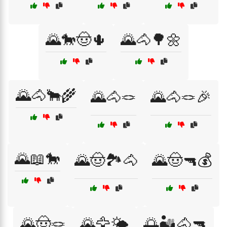
🌄🐎🤠🌵
🌄🐴🌳🌼
🌄🐴🐂🌾
🌄🐴🪢
🌄🐴🪢🎉
🌄📖🐎
🌄🤠🏞️🐴
🌄🤠🔫💰
🌄🤠🪢
🌄🦅🌤️
🌅🏜️🐴🔫