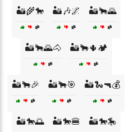
🏜️🌾🐎
🏜️🎶🌌
🏜️🐂🌄
🏜️🐂🌄🐴
🏜️🐂🌵🏕️
🏜️🐂🎉
🏜️🐂🎯
🏜️🐍🔫💰
🏜️🐎🌅
🏜️🐎🍔
🏜️🐎🎠