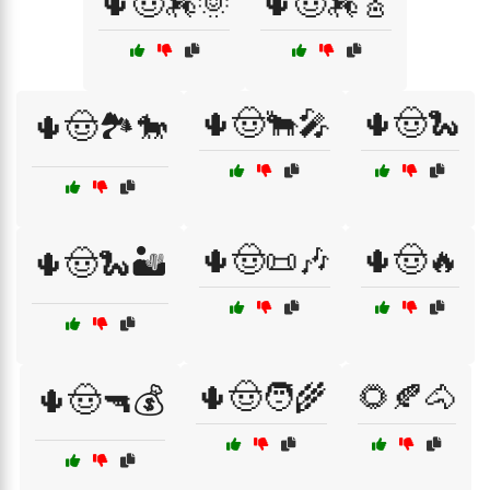
🌵🤠🏇🌞
🌵🤠🏇🎸
🌵🤠🐂🎤
🌵🤠🐍
🌵🤠🏞️🐎
🌵🤠📜🎶
🌵🤠🔥
🌵🤠🐍🏜️
🌵🤠🧑‍🌾
🌻🍂🐴
🌵🤠🔫💰