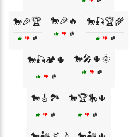
🐎🎉🔥
🐎🎉🏆
🐎🎣🏆🌾
🐎🎤🌵🌞
🐎🎣🏕️🌵
🐎🎸🏞️
🐎🏆🎠🌵
🐎🏜️🌌🌙
🐎🏜️🌵