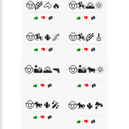
🤠🌾🐴🔥
🤠🏇🌄🌞
🤠🏇🌵🌌
🤠🏇🌾🎸
🤠🏜️🌄🔫
🤠🏜️🐄🌞
🤠🐎🌵🎤
🤠🐎🌵🏞️