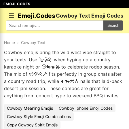
EMOJI.CODES
☰
Emoji.Codes
Cowboy Text Emoji Codes
Search
Home
›
Cowboy Text
Cowboy emojis bring the wild west vibe straight to
your texts. Use 🪕🤠🎤 when hyping up a country
karaoke night or 🤠🐎🌵🎤 to celebrate rodeo season.
The mix of 🤠🌾🐴🎶 fits perfectly in group chats after
a country road trip, while 🌵🐄🤠🎸 nails that laid-back
desert jam session. These combos are great for
anything from concert hype to weekend BBQ invites.
Cowboy Meaning Emojis
Cowboy Iphone Emoji Codes
Cowboy Style Emoji Combinations
Copy Cowboy Spirit Emojis