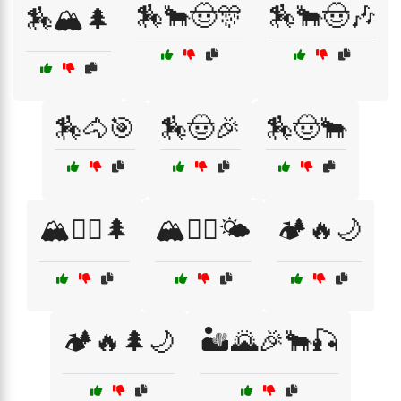
🏇🐂🤠🎊
🏇🐂🤠🎶
🏇🏔️🌲
🏇🐴🎯
🏇🤠🎉
🏇🤠🐂
🏔️🚴‍♂️🌲
🏔️🧗‍♂️🌤️
🏕️🔥🌙
🏕️🔥🌲🌙
🏜️🌄🎉🐂🎣