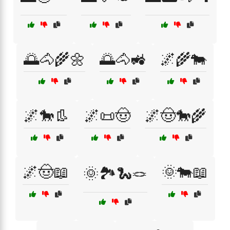
🌅🐴🌾🌼
🌅🐴🚜
🌌🌾🐄
🌌🐎👢
🌌📜🤠
🌌🤠🐎🌾
🌌🤠📖
🌞🐄📖
🌞🏞️🐍🪢