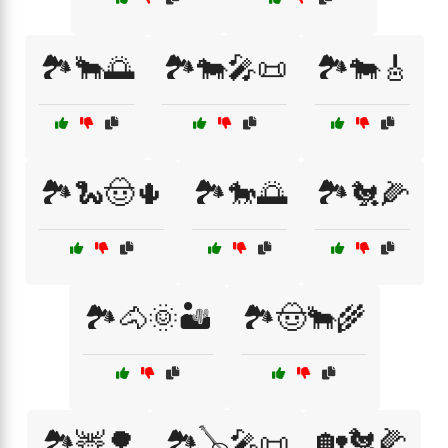
🏞️🐂🌅
🏞️🐄🎤📜
🏞️🐄🎸
🏞️🐍🤠🌵
🏞️🐎🌅
🏞️🐔🌽
🏞️🐴🌞🏜️
🏞️🤠🐂🌾
🏡🐔🌽
🏞️🦌🌳
🏞️🪕🎤📜