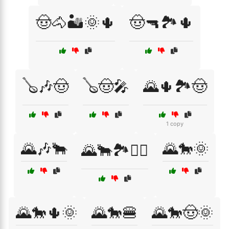
🤠🐴🏜️🌞🌵
🤠🔫🏞️🌵
🪕🎶🤠
🪕🤠🎤
🌄🌵🏞️🤠
1 copy
🌄🎶🐂
🌄🐎🌞
🌄🐂🏞️🧗‍♂️
🌄🐎🌵🌞
🌄🐎🍔
🌄🐎🤠🌞