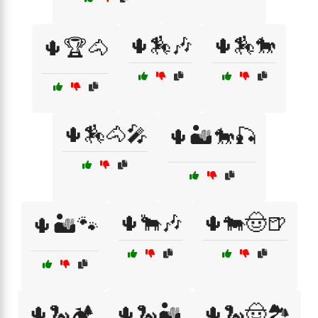
🌵🏇🎶
🌵🏇🐎
🌵🏆🐴
🌵🏇🐴🎤
🌵🏜️🐎🎣
🌵🐂🎶
🌵🐄🤠🍺
🌵🏜️🐾
🌵🐍🏕️
🌵🐍🏜️
🌵🐍🤠🏞️