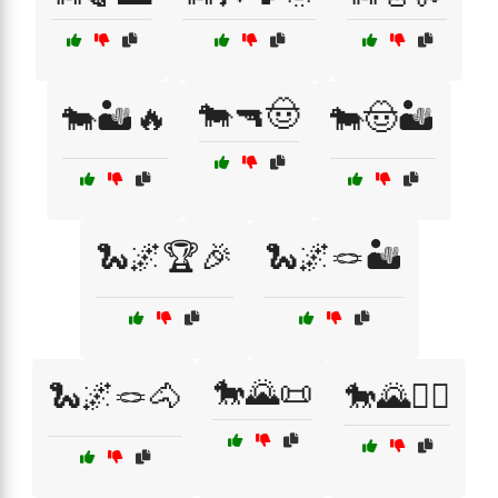
🐄🔫🤠
🐄🏜️🔥
🐄🤠🏜️
🐍🌌🏆🎉
🐍🌌🪢🏜️
🐎🌄📜
🐍🌌🪢🐴
🐎🌄🚴‍♂️