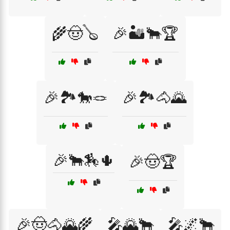
🌾🤠🪕
🎉🏜️🐂🏆
🎉🏞️🐎🪢
🎉🏞️🐴🌄
🎉🐂🏇🌵
🎉🤠🏆
🎉🤠🐴🌄🌾
🎤🌄🐂
🎤🌌🐂