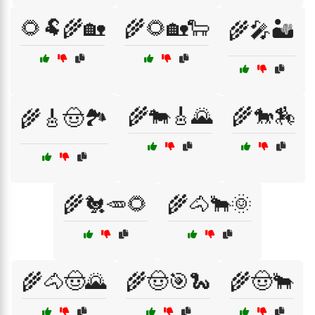
🌻🐏🌾🏡
🌾🌻🏡🐑
🌾🎤🏜️
🌾🐄🎸🌄
🌾🐎🏇
🌾🎸🤠🏞️
🌾🐔🥕🌻
🌾🐴🐂🌞
🌾🐴🤠🌄
🌾🤠🎯🐍
🌾🤠🐂