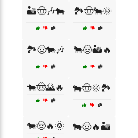
🏜️🤠🎶🐄
🏞️🤠🐂🌞
🏞️🤠🐄🎶
🐂🤠🏜️🔥
🐄🤠🌄🔥
🐄🤠🌞🏞️
🐄🤠🔥🌞
🐄🤠🔥🏜️