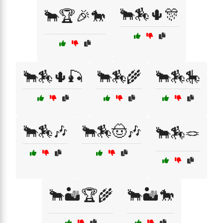
🐂🏇🌵🎊
🐂🏆🎉🐎
🐂🏇🌵🎣
🐂🏇🌾
🐂🏇🎠
🐂🏇🎶
🐂🏇🤠🎶
🐂🏇🪢
🐂🏜️🏆🌾
🐂🏜️🐎