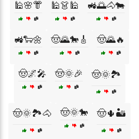
🕌🌸👘
🕌👗🕌
🚜🌅🐴🐄
🚜🐑🌼
🤠🌄🐎🎸
🤠🌄🔥
🤠🌌🎤
🤠🌞🎉
🤠🌞🏞️
🤠🌞🐎
🤠🌞🏞️🐴
🤠🌵🏜️