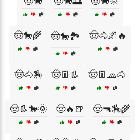
🤠🐎
🤠🐎🌅
🤠🐎🌞
🤠🐎🌾
🤠🐴🌌🔥
🤠🐎🏞️
🤠🐴🏇
🤠👖👢
🤠👖🧢🐴
🤠👢🐎🌞
🤠🔥🍺
🤠🔫🏇🌾