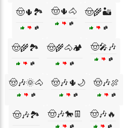
🤠🌵🐴
🤠🌵🏞️
🤠🌾🏜️
🤠🎤🎶
🤠🌾🏞️
🤠🌾🐴🏕️
🤠🎶🌞🐴
🤠🎶🌵🌙
🤠🎶🍖
🤠🎶🐎👖
🤠🎶🔥
🤠🎶🏞️