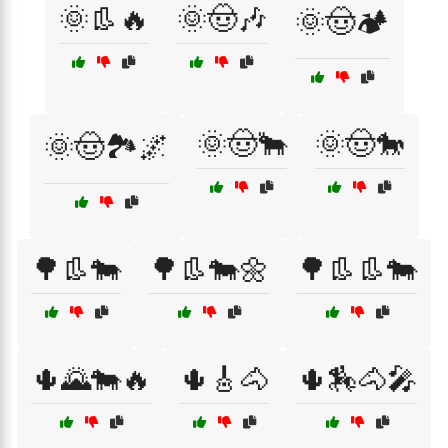
🌞👢🔥
🌞🤠🎶
🌞🤠🏕️
🌞🤠🐂
🌞🤠🐎
🌞🤠🏞️🌌
🌳👢🐄
🌳👢🐄🌼
🌳👢👢🐄
🌵🌄🐄🔥
🌵🎸🐴
🌵🏇🐴🎤