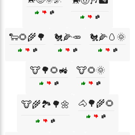
🐎🤠🎶🏜️
🐑🌻🌾🌳
🐔🌽🥕
🐔🌽🥚🌞
🐮🌳🌻🚜
🐮🌻🌞
🐴🌳🌾🌻
🐮🌾🏞️🌳🌼