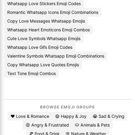
Whatsapp Love Stickers Emoji Codes
Romantic Whatsapp Icons Emoji Combinations
Copy Love Messages Whatsapp Emojis
Whatsapp Heart Emoticons Emoji Combos
Cute Love Symbols Whatsapp Emojis
Whatsapp Love Gifs Emoji Codes
Valentine Symbols Whatsapp Emoji Combinations
Copy Whatsapp Love Quotes Emojis
Text Tone Emoji Combos
BROWSE EMOJI GROUPS
❤️ Love & Romance
😄 Happy & Joy
😭 Sad & Crying
😡 Angry & Frustrated
🐶 Animals & Pets
🍕 Food & Drink
🌸 Nature & Weather