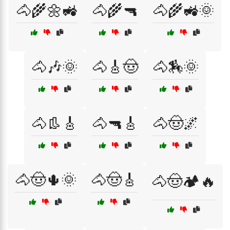
🐴🌾🌼🚜
🐴🌾🔫
🐴🌾🚜🌞
🐴🎶🌞
🐴🎸🤠
🐴🏇🌞
🐴👢🎸
🐴🔫🎸
🐴🤠🌌
🐴🤠🌵🌞
🐴🤠🎸
🐴🤠🏕️🔥