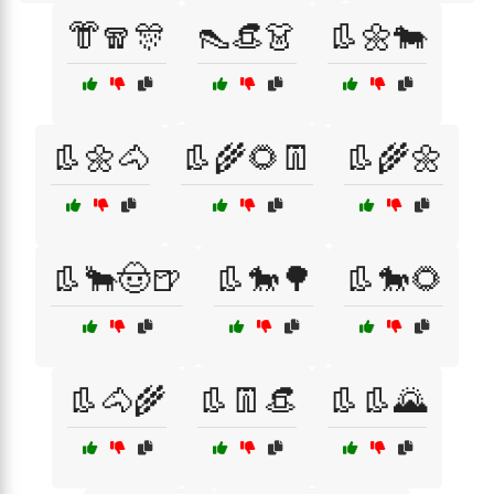
👘🧣🎊
👠👒👗
👢🌼🐄
👢🌼🐴
👢🌾🌻👖
👢🌾🌼
👢🐂🤠🍺
👢🐎🌳
👢🐎🌻
👢🐴🌾
👢👖👒
👢👢🌄