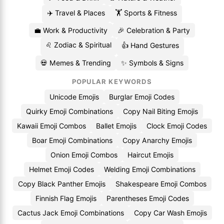
✈️ Travel & Places
🏋️ Sports & Fitness
💼 Work & Productivity
🎉 Celebration & Party
♌ Zodiac & Spiritual
👍 Hand Gestures
💀 Memes & Trending
✨ Symbols & Signs
POPULAR KEYWORDS
Unicode Emojis
Burglar Emoji Codes
Quirky Emoji Combinations
Copy Nail Biting Emojis
Kawaii Emoji Combos
Ballet Emojis
Clock Emoji Codes
Boar Emoji Combinations
Copy Anarchy Emojis
Onion Emoji Combos
Haircut Emojis
Helmet Emoji Codes
Welding Emoji Combinations
Copy Black Panther Emojis
Shakespeare Emoji Combos
Finnish Flag Emojis
Parentheses Emoji Codes
Cactus Jack Emoji Combinations
Copy Car Wash Emojis