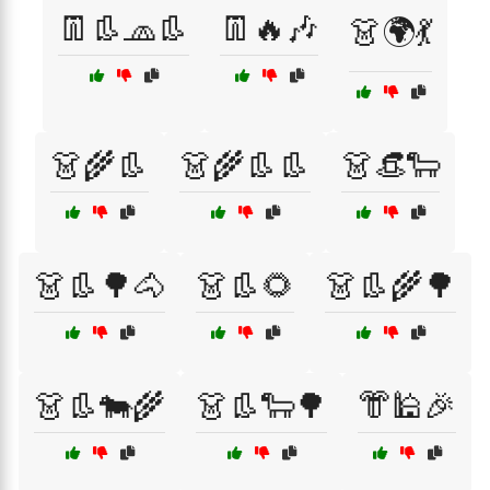
👖👢🧢👢
👖🔥🎶
👗🌍💃
👗🌾👢
👗🌾👢👢
👗👒🐑
👗👢🌳🐴
👗👢🌻
👗👢🌾🌳
👗👢🐄🌾
👗👢🐑🌳
👘🕌🎉