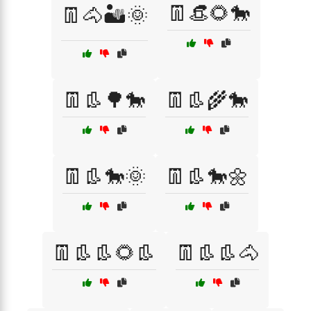
👖👒🌻🐎
👖🐴🏜️🌞
👖👢🌳🐎
👖👢🌾🐎
👖👢🐎🌞
👖👢🐎🌼
👖👢👢🌻👢
👖👢👢🐴