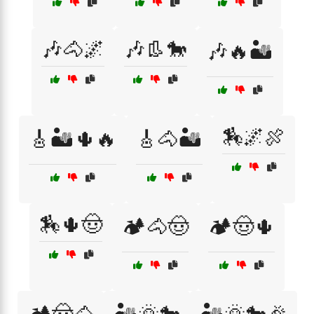
🎶🐴🌌
🎶👢🐎
🎶🔥🏜️
🏇🌌🍖
🎸🏜️🌵🔥
🎸🐴🏜️
🏇🌵🤠
🏕️🐴🤠
🏕️🤠🌵