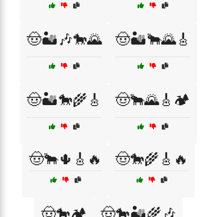
🤠🏜️🎶🐎🌄
🤠🏜️🐂🌄🎸
🤠🏜️🐎🌾🎸
🤠🐂🌄🎸🏕️
🤠🐂🌵🎸🔥
🤠🐎🌾🎸🔥
🤠🐎🏕️
🤠🐎🏜️🌾🎶