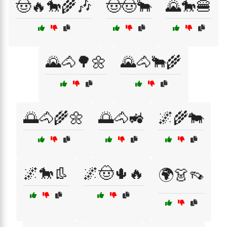
🤠🔥🐎🌾🎶
🤠🤠🐂
🌄🐎🍔
🌄🐴🌳🌼
🌄🐴🐂🌾
🌅🐴🌾🌼
🌅🐴🚜
🌌🌾🐄
🌌🐎👢
🌌🤠🌵🔥
🌍👗👡