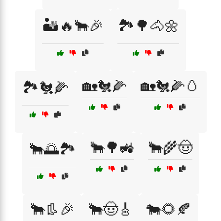
🏜️🔥🐂🎉
🏞️🌳🐴🌼
🏡🐔🌽
🏡🐔🌽🥚
🏞️🐔🌽
🐂🌳🚜
🐂🌾🤠
🐂🌅🏞️
🐂👢🎉
🐂🤠🎸
🐄🌻🍂