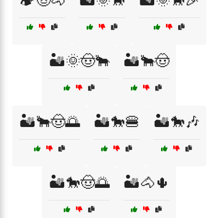
🏕️🤠🐴
🏜️🌞🐎
🏜️🌞🐎🎉
🏜️🌞🤠🐂
🏜️🐂🤠
🏜️🐂🤠🌅
🏜️🐎🍔
🏜️🐎🎶
🏜️🐎🤠🌅
🏜️🐴🌵