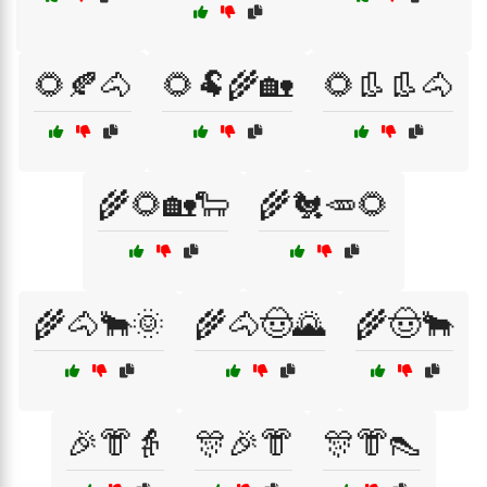
🌻🍂🐴
🌻🐏🌾🏡
🌻👢👢🐴
🌾🌻🏡🐑
🌾🐔🥕🌻
🌾🐴🐂🌞
🌾🐴🤠🌄
🌾🤠🐂
🎉👘👵
🎊🎉👘
🎊👘👠