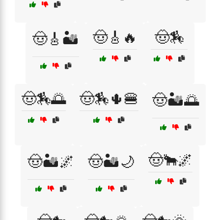
🤠🎸🔥
🤠🏇
🤠🎸🏜️
🤠🏇🌅
🤠🏇🌵🍔
🤠🏜️🌅
🤠🐂🌌
🤠🏜️🌌
🤠🏜️🌙