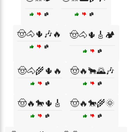
🤠🐴🌵🎶🔥
🤠🐴🌵🎸🏕️
🤠🐴🌾🌵🔥
🤠🔥🐂🌄🎶
🤠🔥🐎🌵🎸
🤠🔥🐎🌾🌞