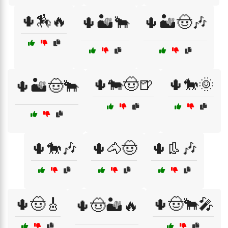
🌵🏇🔥
🌵🏜️🐂
🌵🏜️🤠🎶
🌵🐄🤠🍺
🌵🐎🌞
🌵🏜️🤠🐂
🌵🐎🎶
🌵🐴🤠
🌵👢🎶
🌵🤠🎸
🌵🤠🐂🎤
🌵🤠🏜️🔥