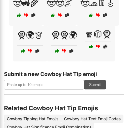
🤠🚜🌾
🤠🤠🌌
🤠🧢👖🎸
🧣🧥🧕
🧕🌍👗
🧕🧕🌍
Submit a new Cowboy Hat Tip emoji
Submit
Related Cowboy Hat Tip Emojis
Cowboy Tipping Hat Emojis
Cowboy Hat Text Emoji Codes
Cowboy Hat Significance Emoji Combinations