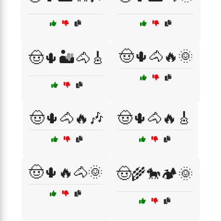
🤠🌵🐴🔥🌞
🤠🌵🏜️🐴🎸
🤠🌵🐴🔥🎶
🤠🌵🐴🔥🎸
🤠🌵🔥🐴🌞
🤠🌾🐎🏕️🌞