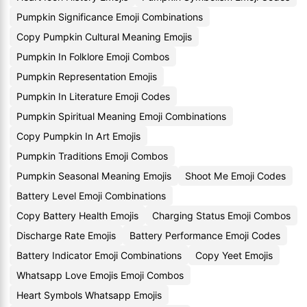
Pumpkin Significance Emoji Combinations
Copy Pumpkin Cultural Meaning Emojis
Pumpkin In Folklore Emoji Combos
Pumpkin Representation Emojis
Pumpkin In Literature Emoji Codes
Pumpkin Spiritual Meaning Emoji Combinations
Copy Pumpkin In Art Emojis
Pumpkin Traditions Emoji Combos
Pumpkin Seasonal Meaning Emojis
Shoot Me Emoji Codes
Battery Level Emoji Combinations
Copy Battery Health Emojis
Charging Status Emoji Combos
Discharge Rate Emojis
Battery Performance Emoji Codes
Battery Indicator Emoji Combinations
Copy Yeet Emojis
Whatsapp Love Emojis Emoji Combos
Heart Symbols Whatsapp Emojis