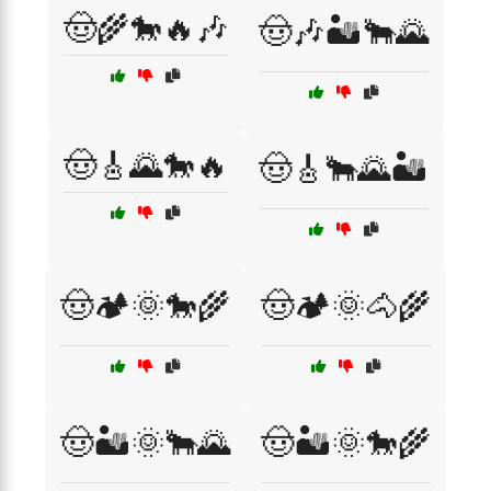
🤠🌾🐎🔥🎶
🤠🎶🏜️🐂🌄
🤠🎸🌄🐎🔥
🤠🎸🐂🌄🏜️
🤠🏕️🌞🐎🌾
🤠🏕️🌞🐴🌾
🤠🏜️🌞🐂🌄
🤠🏜️🌞🐎🌾