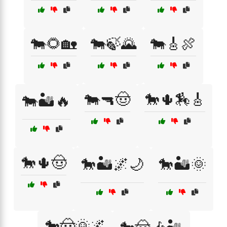
🐄🌻🏡
🐄🍃🌄
🐄🎸🍖
🐄🔫🤠
🐎🌵🏇🎸
🐄🏜️🔥
🐎🌵🤠
🐎🏜️🌌🌙
🐎🏜️🌞
🐎🤠🌞🌌