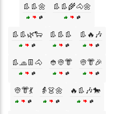
👢👢🌼
👢👢🌾🐴🌼
👢👢🌿🐑
👢👢👢
👢🔥🎶
👢🧢👖🐴
👲👳👘
👳👘🎉
👳👘💃
👵👗🌼
🔥👢🎶🐎