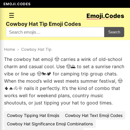
EMOJI.CODES
☰
Emoji.Codes
Cowboy Hat Tip Emoji Codes
Search
Home
›
Cowboy Hat Tip
The cowboy hat emoji 🤠 carries a wink of old-school
charm and casual cool. Use 🤠🌄 to set a sunrise ranch
vibe or line up 🤠🐎🏕️ for camping trip group chats.
When the mood’s wild west meets summer festival, 🤠
🌵🔥🐴🌞 nails it perfectly. It’s the kind of combo that
works well for weekend plans, country music
shoutouts, or just tipping your hat to good times.
Cowboy Tipping Hat Emojis
Cowboy Hat Text Emoji Codes
Cowboy Hat Significance Emoji Combinations