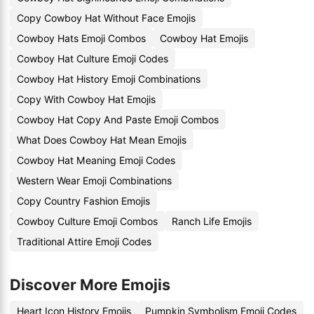
Copy Cowboy Hat Without Face Emojis
Cowboy Hats Emoji Combos
Cowboy Hat Emojis
Cowboy Hat Culture Emoji Codes
Cowboy Hat History Emoji Combinations
Copy With Cowboy Hat Emojis
Cowboy Hat Copy And Paste Emoji Combos
What Does Cowboy Hat Mean Emojis
Cowboy Hat Meaning Emoji Codes
Western Wear Emoji Combinations
Copy Country Fashion Emojis
Cowboy Culture Emoji Combos
Ranch Life Emojis
Traditional Attire Emoji Codes
Discover More Emojis
Heart Icon History Emojis
Pumpkin Symbolism Emoji Codes