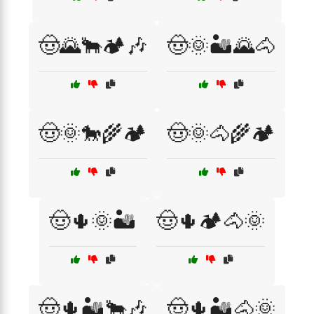
🤠🌄🐂🏕️🎶
🤠🌞🏜️🌄🐴
🤠🌞🐎🌾🏕️
🤠🌞🐴🌾🏕️
🤠🌵🌞🏜️
🤠🌵🏕️🐴🌞
🤠🌵🏜️🐂🎶
🤠🌵🏜️🐴🌞