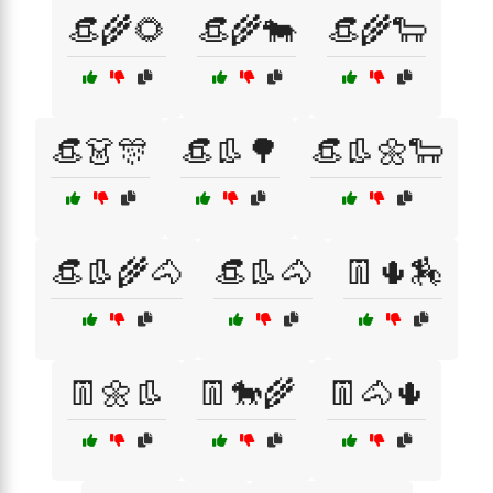
👒🌾🌻
👒🌾🐄
👒🌾🐑
👒👗🎊
👒👢🌳
👒👢🌼🐑
👒👢🌾🐴
👒👢🐴
👖🌵🏇
👖🌼👢
👖🐎🌾
👖🐴🌵