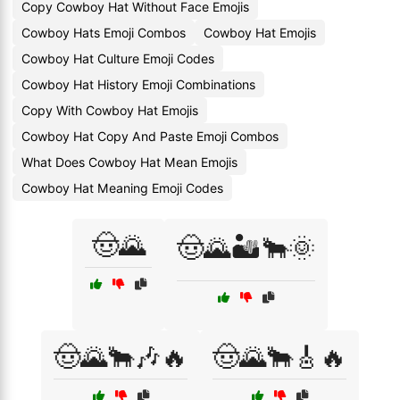
Copy Cowboy Hat Without Face Emojis
Cowboy Hats Emoji Combos
Cowboy Hat Emojis
Cowboy Hat Culture Emoji Codes
Cowboy Hat History Emoji Combinations
Copy With Cowboy Hat Emojis
Cowboy Hat Copy And Paste Emoji Combos
What Does Cowboy Hat Mean Emojis
Cowboy Hat Meaning Emoji Codes
🤠🌄
🤠🌄🏜️🐂🌞
🤠🌄🐂🎶🔥
🤠🌄🐂🎸🔥