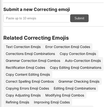
Submit a new Correcting emoji
Submit
Related Correcting Emojis
Text Correction Emojis
Error Correction Emoji Codes
Corrections Emoji Combinations
Copy Correction Emojis
Grammar Correction Emoji Combos
Auto-Correction Emojis
Rectification Emoji Codes
Copy Editing Emoji Combinations
Copy Content Editing Emojis
Correct Spelling Emoji Combos
Grammar Checking Emojis
Copying Errors Emoji Codes
Editing Emoji Combinations
Copy Adjusting Emojis
Modifying Emoji Combos
Refining Emojis
Improving Emoji Codes