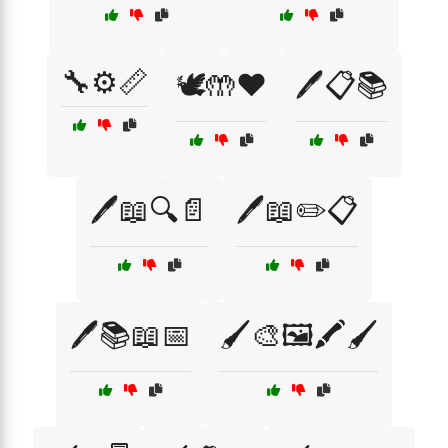
🔧⚙️📏
🕊️🤲❤️
🖊️📋📚
🖊️📖🔍📄
🖊️📖✏️📋
🖊️📚📖📅
🖌️🎨🖼️🖍️🖌️