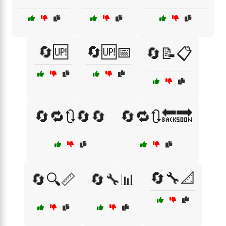
🔄🆙
🔄🆙📅
🔄📝📋
🔄🔁🔃🔄🔄
🔄🔁🔃🔙🔜
🔄🔧📐
🔄🔍📏
🔄🔧📊