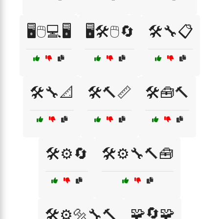
🖥️🖱️💻🖥️
🖥️🛠️🖱️🔄
🛠️🔧📋
🛠️🔧📐
🛠️🔨📏
🛠️🧰🔨
🛠️⚙️🔄
🛠️⚙️🔧🔨🧰
🧩🔄🧩
🛠️⚙️🔩🔧🔨