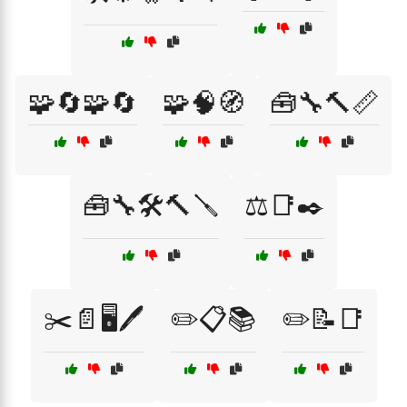
🧩🔄🧩🔄
🧩🧠🧭
🧰🔧🔨📏
🧰🔧🛠️🔨🪛
⚖️📑✒️
✂️📄🖥️🖊️
✏️📋📚
✏️📝📑