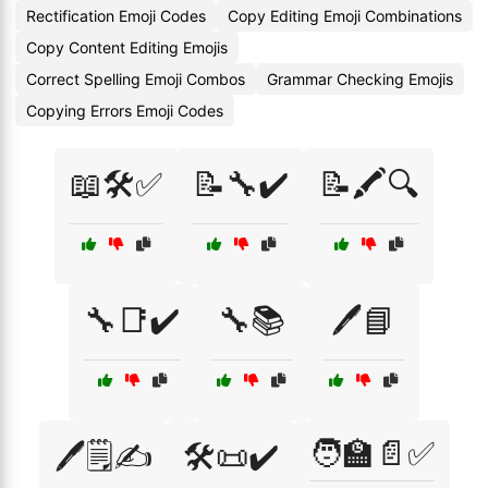
Rectification Emoji Codes
Copy Editing Emoji Combinations
Copy Content Editing Emojis
Correct Spelling Emoji Combos
Grammar Checking Emojis
Copying Errors Emoji Codes
📖🛠️✅
📝🔧✔️
📝🖍️🔍
🔧📑✔️
🔧📚
🖊️📘
🧑‍🏫📄✅
🖊️🗒️✍️
🛠️📜✔️