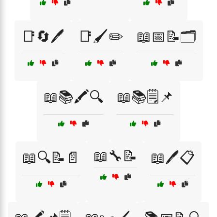
📑🔄🖊️
📑🖌️✏️
📖📅📝🗂️
📖📚🖍️🔍
📖📚🗒️📌
📖🔧📝
📖🔍📝📄
📖🖊️📋