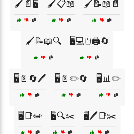
🖌️📄🖥️
🖌️📋📖
🖌️📝📖📄
🖌️📝📖🔍
🖥️💻🖱️🖨️🔄
🖥️📄🔄🖊️
🖥️📄✏️🔄
🖥️📊✏️
🖥️📑✏️
🖥️🔍✂️
🖥️🖊️📑✂️