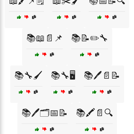
📖🖍️📌🗒️
📖✂️🖌️
📚📅📝🔍
📚📖📄📌
📚📝✏️🔧
📚🔧🖌️
📚🔧🖥️
📚🖊️📄📝
📚🖊️🗂️📅📝
📚🖍️📄🔍