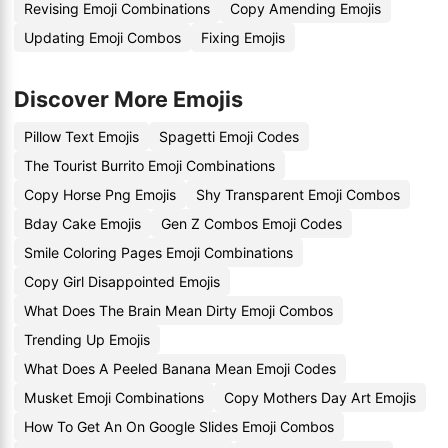
Revising Emoji Combinations
Copy Amending Emojis
Updating Emoji Combos
Fixing Emojis
Discover More Emojis
Pillow Text Emojis
Spagetti Emoji Codes
The Tourist Burrito Emoji Combinations
Copy Horse Png Emojis
Shy Transparent Emoji Combos
Bday Cake Emojis
Gen Z Combos Emoji Codes
Smile Coloring Pages Emoji Combinations
Copy Girl Disappointed Emojis
What Does The Brain Mean Dirty Emoji Combos
Trending Up Emojis
What Does A Peeled Banana Mean Emoji Codes
Musket Emoji Combinations
Copy Mothers Day Art Emojis
How To Get An On Google Slides Emoji Combos