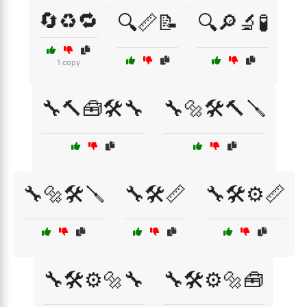
🔄♻️🔁
🔍📏📝
🔍🔎🔬🧪
1 copy
🔧🔨🧰🛠️🔧
🔧🔩🛠️🔨🪛
🔧🔩🛠️🪛
🔧🛠️📏
🔧🛠️⚙️📏
🔧🛠️⚙️🔩🔧
🔧🛠️⚙️🔩🧰