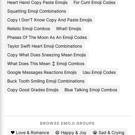
Heart Hand Copy Paste Emojis
For Cunt Emoji Codes
Squatting Emoji Combinations
Copy I Don'T Know Copy And Paste Emojis
Relistic Emoji Combos
What! Emojis
Phases Of The Moon As An Emoji Codes
Taylor Swift Heart Emoji Combinations
Copy What Does Sneezing Mean Emojis
What Does This Mean ↕️ Emoji Combos
Google Messages Reactions Emojis
Uau Emoji Codes
Buck Tooth Smiling Emoji Combinations
Copy Good Grades Emojis
Blue Talking Emoji Combos
BROWSE EMOJI GROUPS
❤️ Love & Romance
😄 Happy & Joy
😭 Sad & Crying