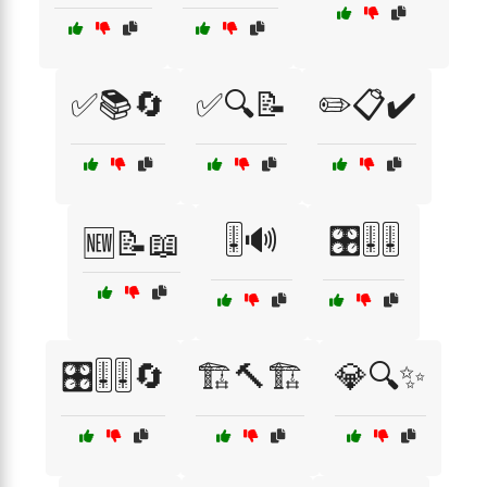
✅📚🔄
✅🔍📝
✏️📋✔️
🎚️🔊
🎛️🎚️🎚️
🆕📝📖
🎛️🎚️🎚️🔄
🏗️🔨🏗️
💎🔍✨