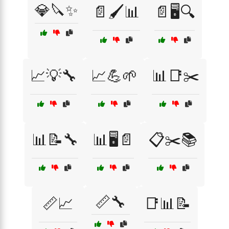
💎🔪✨
📄🖌️📊
📄🖥️🔍
📈💡🔧
📈💪🌱
📊📑✂️
📊📝🔧
📊🖥️📄
📋✂️📚
📏🔧
📏📈
📑📊📝