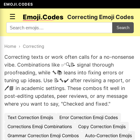
EMOJI.CODES
☰
Emoji.Codes
Correcting Emoji Codes
Search
Home
›
Correcting
Correcting texts or work often calls for a no-nonsense
vibe. Combinations like ✅🔍📝 signal thorough
proofreading, while 🔧📚 leans into fixing errors or
tuning up ideas. Use 📝🔧✔️ after revising a report, or
🖊️📘 in academic settings. These combos fit well in
post-editing updates, peer reviews, or any message
where you want to say, "Checked and fixed."
Text Correction Emojis
Error Correction Emoji Codes
Corrections Emoji Combinations
Copy Correction Emojis
Grammar Correction Emoji Combos
Auto-Correction Emojis