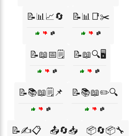
📝📊📈🔄
📝📊📑✂️
📝📖📅🗒️
📝📖🔍🖥️
📝📚📖🗒️📌
📝📚📖✏️🔍
📝✍️📋
📤🔄📥
📦🔄📦🔧