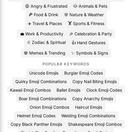
😡 Angry & Frustrated
🐶 Animals & Pets
🍕 Food & Drink
🌸 Nature & Weather
✈️ Travel & Places
🏋️ Sports & Fitness
💼 Work & Productivity
🎉 Celebration & Party
♌ Zodiac & Spiritual
👍 Hand Gestures
💀 Memes & Trending
✨ Symbols & Signs
POPULAR KEYWORDS
Unicode Emojis
Burglar Emoji Codes
Quirky Emoji Combinations
Copy Nail Biting Emojis
Kawaii Emoji Combos
Ballet Emojis
Clock Emoji Codes
Boar Emoji Combinations
Copy Anarchy Emojis
Onion Emoji Combos
Haircut Emojis
Helmet Emoji Codes
Welding Emoji Combinations
Copy Black Panther Emojis
Shakespeare Emoji Combos