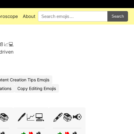
roscope
About
Search
📄📈💻
-driven
ent Creation Tips Emojis
ations
Copy Editing Emojis
📚
🖊️📈💻
🖋️📚📢