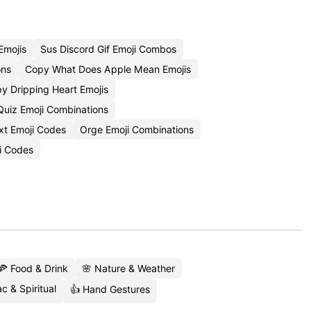
Emojis
Sus Discord Gif Emoji Combos
ons
Copy What Does Apple Mean Emojis
y Dripping Heart Emojis
Quiz Emoji Combinations
xt Emoji Codes
Orge Emoji Combinations
i Codes
🍕 Food & Drink
🌸 Nature & Weather
c & Spiritual
👍 Hand Gestures