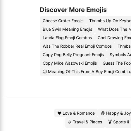
Discover More Emojis
Cheese Grater Emojis
Thumbs Up On Keybo
Blue Swirl Meaning Emojis
What Does The 
Latvia Flag Emoji Combos
Cool Drawing Emo
Was The Robber Real Emoji Combos
Thmbs 
Copy Png Belly Pregnant Emojis
Symbols A
Copy Mike Wazowski Emojis
Guess The Foo
🙂 Meaning Of This From A Boy Emoji Combina
❤️ Love & Romance
😄 Happy & Joy
✈️ Travel & Places
🏋️ Sports &