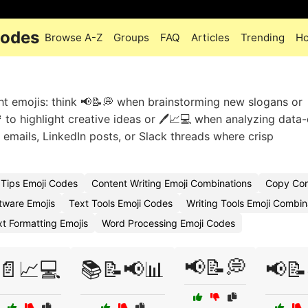
Codes
Browse A-Z
Groups
FAQ
Articles
Trending
Ho
ght emojis: think 📢📝💭 when brainstorming new slogans or 
 to highlight creative ideas or 🖊️📈💻 when analyzing data
 emails, LinkedIn posts, or Slack threads where crisp
Tips Emoji Codes
Content Writing Emoji Combinations
Copy Cont
tware Emojis
Text Tools Emoji Codes
Writing Tools Emoji Combin
xt Formatting Emojis
Word Processing Emoji Codes
📢📝💭
📄📈💻
📚📝📢📊
📢📝