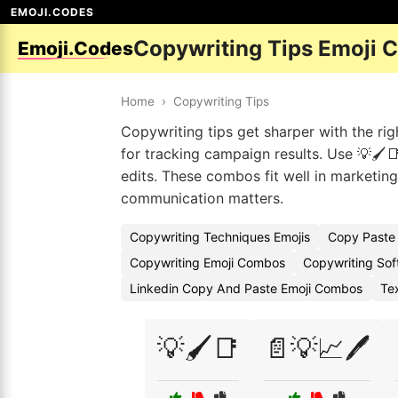
EMOJI.CODES
Copywriting Tips Emoji 
Emoji.Codes
Home
›
Copywriting Tips
Copywriting tips get sharper with the ri
for tracking campaign results. Use 💡🖌️
edits. These combos fit well in marketing
communication matters.
Copywriting Techniques Emojis
Copy Paste 
Copywriting Emoji Combos
Copywriting Sof
Linkedin Copy And Paste Emoji Combos
Te
💡🖌️📑
📄💡📈🖊️