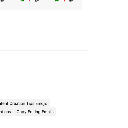
ent Creation Tips Emojis
ations
Copy Editing Emojis