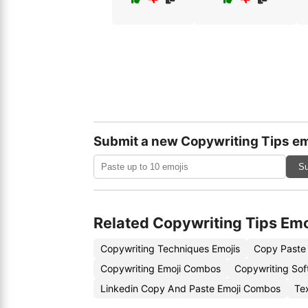
Submit a new Copywriting Tips em
Su
Related Copywriting Tips Emo
Copywriting Techniques Emojis
Copy Paste 
Copywriting Emoji Combos
Copywriting Sof
Linkedin Copy And Paste Emoji Combos
Te