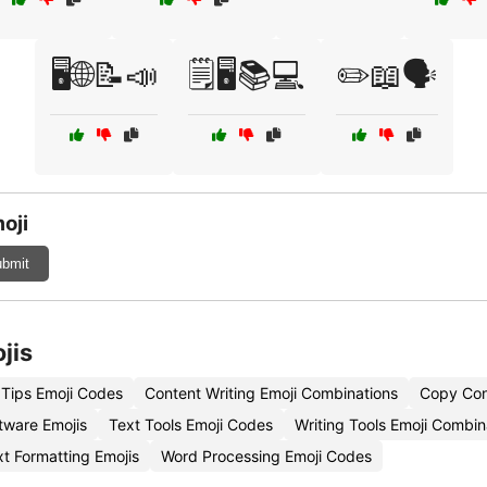
🖥️🌐📝📣
🗒️🖥️📚💻
✏️📖🗣️
oji
bmit
jis
Tips Emoji Codes
Content Writing Emoji Combinations
Copy Cont
tware Emojis
Text Tools Emoji Codes
Writing Tools Emoji Combin
xt Formatting Emojis
Word Processing Emoji Codes