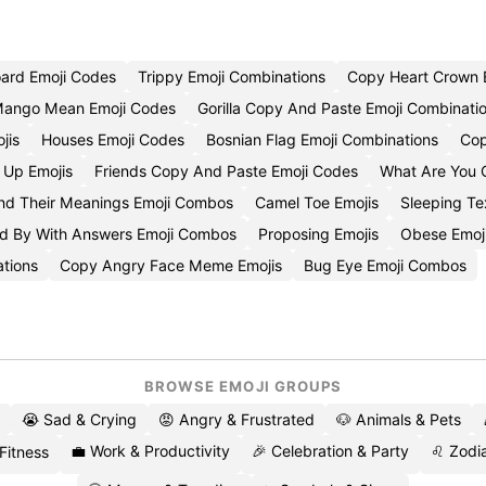
ard Emoji Codes
Trippy Emoji Combinations
Copy Heart Crown 
Mango Mean Emoji Codes
Gorilla Copy And Paste Emoji Combinati
jis
Houses Emoji Codes
Bosnian Flag Emoji Combinations
Cop
Up Emojis
Friends Copy And Paste Emoji Codes
What Are You 
nd Their Meanings Emoji Combos
Camel Toe Emojis
Sleeping Te
d By With Answers Emoji Combos
Proposing Emojis
Obese Emoj
tions
Copy Angry Face Meme Emojis
Bug Eye Emoji Combos
BROWSE EMOJI GROUPS
😭 Sad & Crying
😡 Angry & Frustrated
🐶 Animals & Pets
💼 Work & Productivity
🎉 Celebration & Party
♌ Zodia
 Fitness