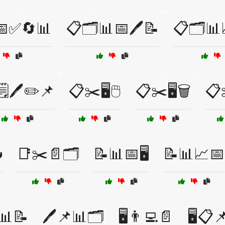
📅✅🔄📊
📋🗂️📊📅🖊️📝
📋🗂️📊
️🖊️✏️📌
📋✂️🖥️🖱️
📋✂️🖥️🗑️
📋✂

📑✂️📄🗂️
📝📊📅🖥️
📝📊📈📅
️📊📝
🖊️📌📊🗂️
🖥️👨‍💻📄
🖥️📋