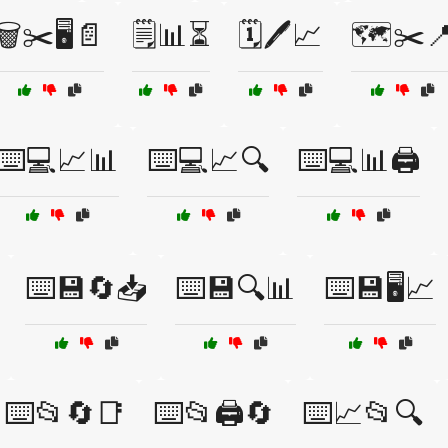
🗑️✂️🖥️📄
🗒️📊⏳
🗓️🖊️📈
🗺️✂️
⌨️💻📈📊
⌨️💻📈🔍
⌨️💻📊🖨️
⌨️💾🔄📥
⌨️💾🔍📊
⌨️💾🖥️📈
⌨️📂🔄📑
⌨️📂🖨️🔄
⌨️📈📂🔍