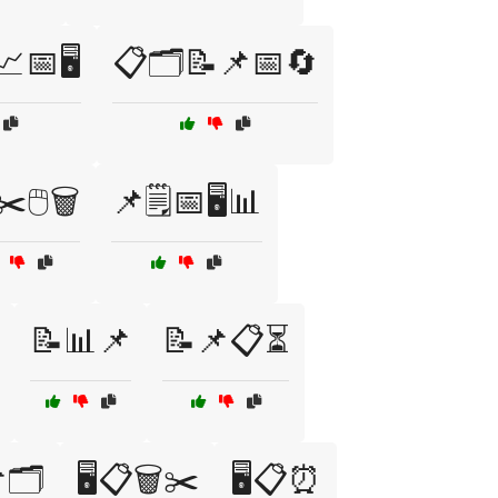
📅🖥️
📋🗂️📝📌📅🔄
️🖱️🗑️
📌🗒️📅🖥️📊
📝📊📌
📝📌📋⏳
🗂️
🖥️📋🗑️✂️
🖥️📋⏰