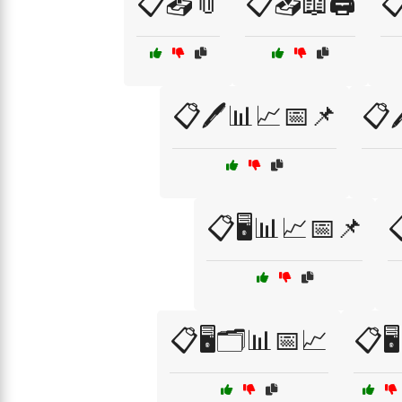
📋📤📎
📋📥📖🖨️

📋🖊️📊📈📅📌
📋
📋🖥️📊📈📅📌

📋🖥️🗂️📊📅📈
📋