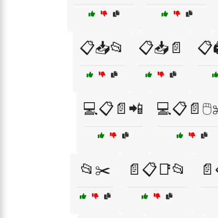
📋📥📂
📋📥📄
📋
💻📋📄📲
💻📋📄🖱️
📂✂️
📄📋📑📂
📄