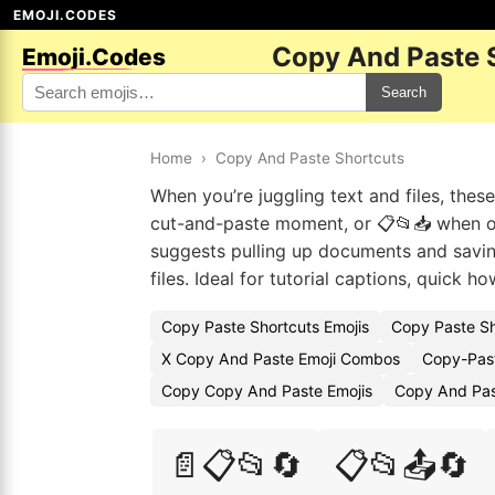
EMOJI.CODES
Copy And Paste 
Emoji.Codes
Search
Home
›
Copy And Paste Shortcuts
When you’re juggling text and files, the
cut-and-paste moment, or 📋📂📥 when o
suggests pulling up documents and saving
files. Ideal for tutorial captions, quick 
Copy Paste Shortcuts Emojis
Copy Paste Sh
X Copy And Paste Emoji Combos
Copy-Past
Copy Copy And Paste Emojis
Copy And Pas
📄📋📂🔄
📋📂📤🔄