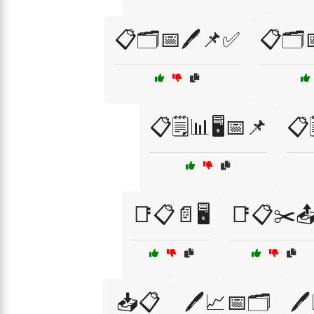
📋🗂️📅🖊️📌✅
📋🗂️
📋🗒️📊🖥️📅📌
📋
📑📋📄🖥️
📑📋✂️
📥📋
🖊️📈📅🗂️
🖊