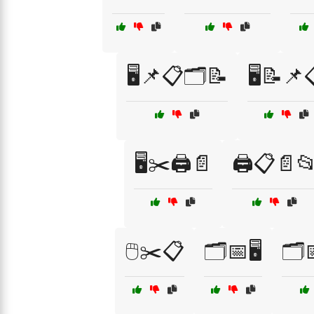
🖥️📌📋🗂️📝
🖥️📝📌
🖥️✂️🖨️📄
🖨️📋📄
🖱️✂️📋
🗂️📅🖥️
🗂️