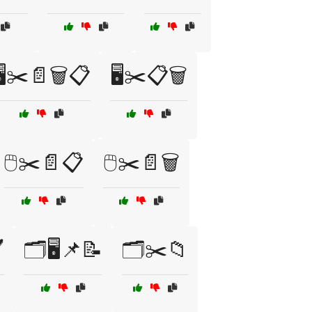
🖥️✂️📄🗑️📋
🖥️✂️📋🗑️
🖱️✂️📄📋
🖱️✂️📄🗑️
️
🗂️🖥️📌📝
🗂️✂️📁