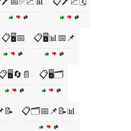
🖊️📅✅📈📊
📋🖊️📈🗓️
📋🖥️📅
📋🖥️📊📅📌
📋🖥️🔄📄
📋🖥️🗂️
📌📝
📋🗂️📅📌📝📊