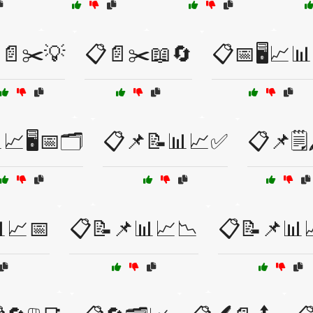
📄✂️💡
📋📄✂️📖🔄
📋📅🖥️📈
📈🖥️📅🗂️
📋📌📝📊📈✅
📋📌🗒️
📈📅
📋📝📌📊📈📉
📋📝📌📊