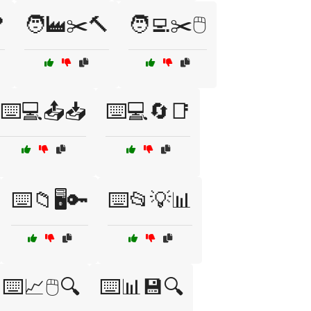

🧑‍🏭✂️🔨
🧑‍💻✂️🖱️
⌨️💻📤📥
⌨️💻🔄📑
⌨️📁🖥️🔑
⌨️📂💡📊
⌨️📈🖱️🔍
⌨️📊💾🔍