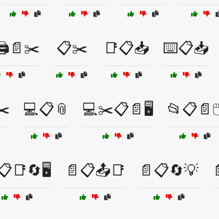
️📄✂️
📋✂️
📑📋📥
⌨️📋📥
✂️
💻📋📎
💻✂️📋📄🖥️
📂📋📄🖱
📋📑🔄🖥️
📄📋📤📑
📄📋🔄💡
