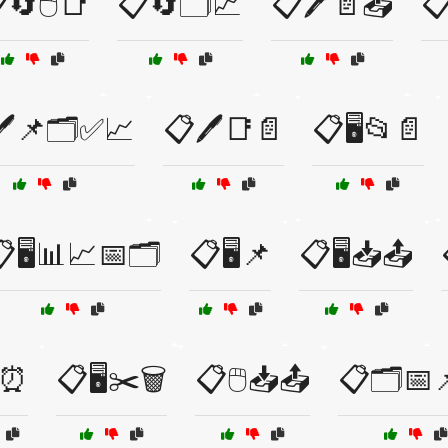
🔄🖱️📑
📋🔄🗂️📈
📋🖊️📄📤

️📌🗂️✅📈
📋🖊️📑📄
📋🖥️📂📄
🖥️📊📈📅🗂️
📋🖥️📌
📋🖥️📥📤
️⏰
📋🖥️✂️🗑️
📋🖱️📥📤
📋🗂️📅