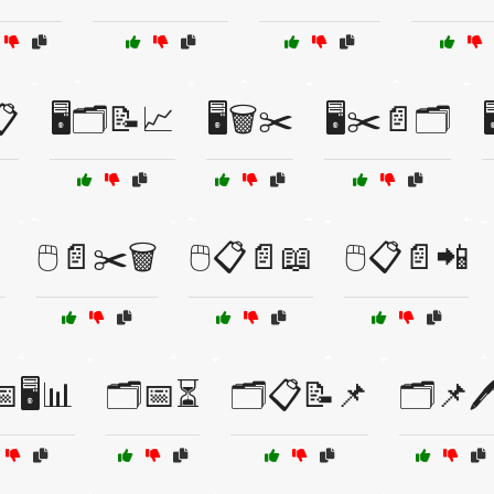
📋
🖥️🗂️📝📈
🖥️🗑️✂️
🖥️✂️📄🗂️

🖱️📄✂️🗑️
🖱️📋📄📖
🖱️📋📄📲
🖥️📊
🗂️📅⏳
🗂️📋📝📌
🗂️📌🖊