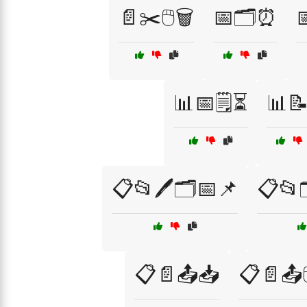
📄✂️🖱️🗑️
📅🗂️⏰

📊📅🗒️⏳
📊
📋📂🖊️🗂️📅📌
📋📂
📋📄📤📥
📋📄📤