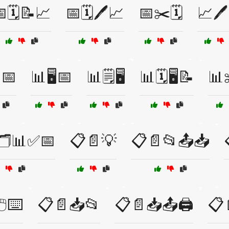
🗓️📝📈
📅🗓️🖊️📈
📅✂️🗓️
📈🖊
📅
📊🖥️📅
📊🗒️🖥️
📊🗓️🖥️📝
📊
🗂️📊✅📅
📋📄💡
📋📄📂📤📥
️⌨️
📋📄📥📂
📋📄📥📤🖨️
📋