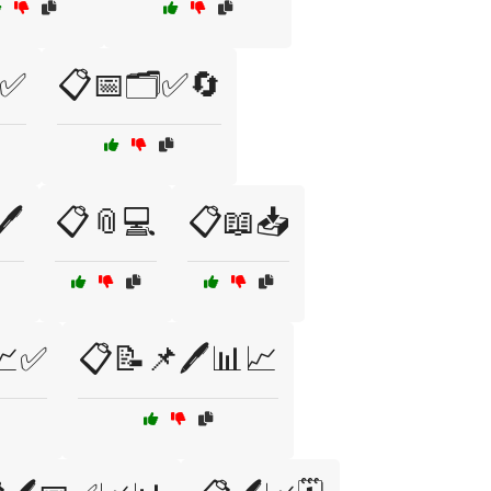
✅
📋📅🗂️✅🔄
️
📋📎💻
📋📖📥
📈✅
📋📝📌🖊️📊📈