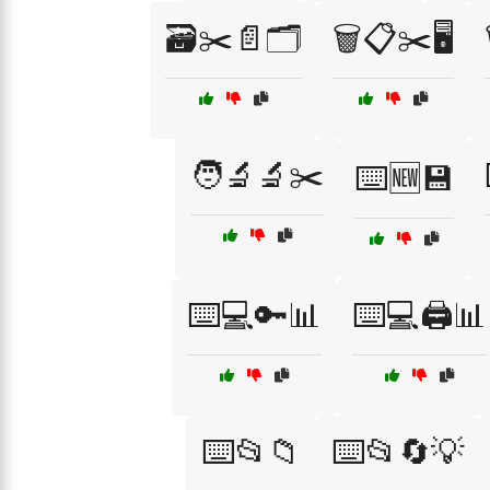
🗃️✂️📄🗂️
🗑️📋✂️🖥️
🧑‍🔬🔬✂️
⌨️🆕💾
⌨️💻🔑📊
⌨️💻🖨️📊
⌨️📂📁
⌨️📂🔄💡