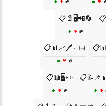
📋📄🖥️📲🔄
📋
📋📊📈🖊️✅📅
📋📊
📋📖🖥️✏️
📋📝📌