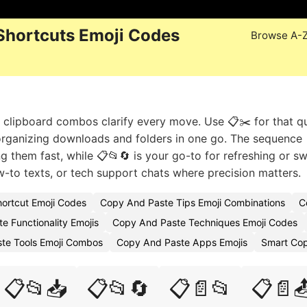
Shortcuts Emoji Codes
Browse A-
se clipboard combos clarify every move. Use 📋✂️ for that q
rganizing downloads and folders in one go. The sequence 
 them fast, while 📋📂🔄 is your go-to for refreshing or s
how-to texts, or tech support chats where precision matters.
ortcut Emoji Codes
Copy And Paste Tips Emoji Combinations
C
e Functionality Emojis
Copy And Paste Techniques Emoji Codes
te Tools Emoji Combos
Copy And Paste Apps Emojis
Smart Cop
📋📂📥
📋📂🔄
📋📄📂
📋📄📤