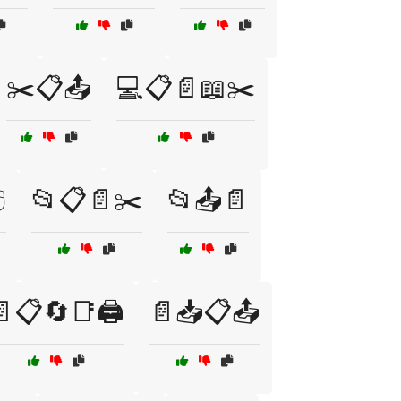
✂️📋📤
💻📋📄📖✂️
️
📂📋📄✂️
📂📤📄
📋🔄📑🖨️
📄📥📋📤