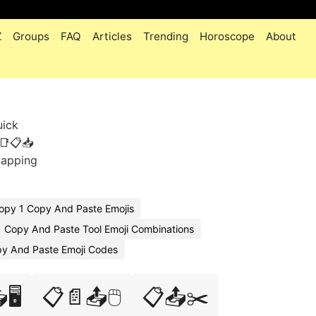
Z
Groups
FAQ
Articles
Trending
Horoscope
About
uick
📑📋📥
wapping
opy 1 Copy And Paste Emojis
Copy And Paste Tool Emoji Combinations
y And Paste Emoji Codes
🖥️
📋📄📤🖱️
📋📤✂️