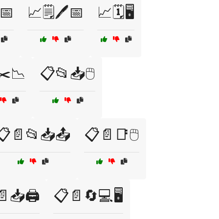
️📅
📈🗒️🖊️📅
📈🗓️🖥️
✂️📉
📋📂📥🖱️
📋📄📂📥📤
📋📄📑🖱️
📥🖨️
📋📄🔄💻🖥️