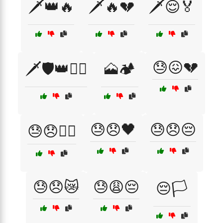
🗡️👑🔥
🗡️🔥💔
🗡️😌🏅
😓😖💔
🗡️🛡️👑🏴‍☠️
🗻🏕️
😓😞🖤
😓😞😔
😓😞🏴‍☠️
😓😞😿
😓😩😔
😔🏳️