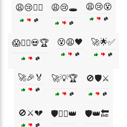
😩😢😵
😩😢🏴‍☠️
😩😢🕳️
😵😩🖤
🚀🌟✅
😱🏴‍☠️💀🏆
🚀🎉🏅
🚀💡🏆
🚫🛡️⚔️
🚫⚔️💔
🛡️🏴‍☠️👑
🛡️👑🔚