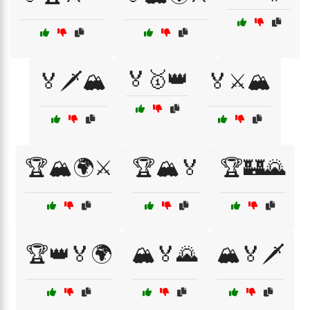
🏅🥇👑
🏅🗡️🏔️
🏅⚔️🏔️
🏆🏔️🌍⚔️
🏆🏔️🏅
🏆🏰🌄
🏆👑🏅🌍
🏔️🏅🌄
🏔️🏅🗡️