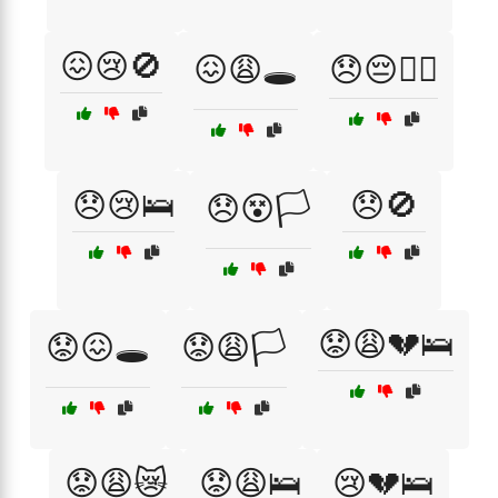
😖😢🚫
😖😩🕳️
😞😔🏴‍☠️
😞😢🛌
😞🚫
😞😵🏳️
😟😩💔🛌
😟😖🕳️
😟😩🏳️
😟😩😿
😟😩🛌
😢💔🛌