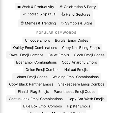
💼 Work & Productivity
🎉 Celebration & Party
♌ Zodiac & Spiritual
👍 Hand Gestures
💀 Memes & Trending
✨ Symbols & Signs
POPULAR KEYWORDS
Unicode Emojis
Burglar Emoji Codes
Quirky Emoji Combinations
Copy Nail Biting Emojis
Kawaii Emoji Combos
Ballet Emojis
Clock Emoji Codes
Boar Emoji Combinations
Copy Anarchy Emojis
Onion Emoji Combos
Haircut Emojis
Helmet Emoji Codes
Welding Emoji Combinations
Copy Black Panther Emojis
Shakespeare Emoji Combos
Finnish Flag Emojis
Parentheses Emoji Codes
Cactus Jack Emoji Combinations
Copy Car Wash Emojis
Blue Box Emoji Combos
Hipster Emojis