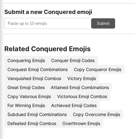
Submit a new Conquered emoji
Submit
Related Conquered Emojis
Conquering Emojis
Conquer Emoji Codes
Conquest Emoji Combinations
Copy Conqueror Emojis
Vanquished Emoji Combos
Victory Emojis
Great Emoji Codes
Attained Emoji Combinations
Copy Valorous Emojis
Victorious Emoji Combos
For Winning Emojis
Achieved Emoji Codes
Subdued Emoji Combinations
Copy Overcome Emojis
Defeated Emoji Combos
Overthrown Emojis