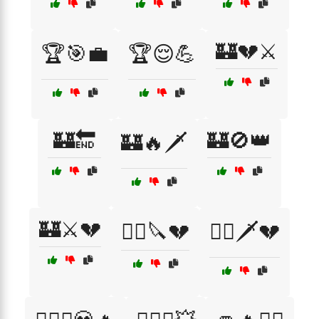
🏰💔⚔️
🏆🎯💼
🏆😌💪
🏰🔚
🏰🚫👑
🏰🔥🗡️
🏰⚔️💔
🏴‍☠️🔪💔
🏴‍☠️🗡️💔