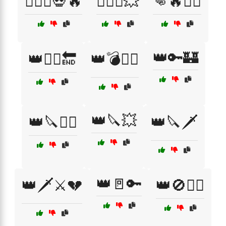
🏴‍☠️⚔️💀🔥
🏴‍☠️⚔️💥
👊🔥🏴‍☠️
👑🔑🏰
👑🏴‍☠️🔚
👑💣🏴‍☠️
👑🔪💥
👑🔪🏴‍☠️
👑🔪🗡️
👑🚪🔑
👑🗡️⚔️💔
👑🚫🏴‍☠️