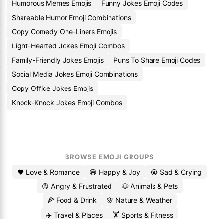
Humorous Memes Emojis
Funny Jokes Emoji Codes
Shareable Humor Emoji Combinations
Copy Comedy One-Liners Emojis
Light-Hearted Jokes Emoji Combos
Family-Friendly Jokes Emojis
Puns To Share Emoji Codes
Social Media Jokes Emoji Combinations
Copy Office Jokes Emojis
Knock-Knock Jokes Emoji Combos
BROWSE EMOJI GROUPS
❤️ Love & Romance
😄 Happy & Joy
😭 Sad & Crying
😡 Angry & Frustrated
🐶 Animals & Pets
🍕 Food & Drink
🌸 Nature & Weather
✈️ Travel & Places
🏋️ Sports & Fitness