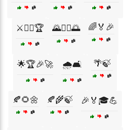
🌈🏅🎉
⚔️🏴‍☠️🏆
🌄🚶‍♂️🌅
🌴🍃
🌟🏆🎉🚀
🌧️🛋️
🍂🌻🌼
🍂🌾🍃
🎉🏅🎓💪