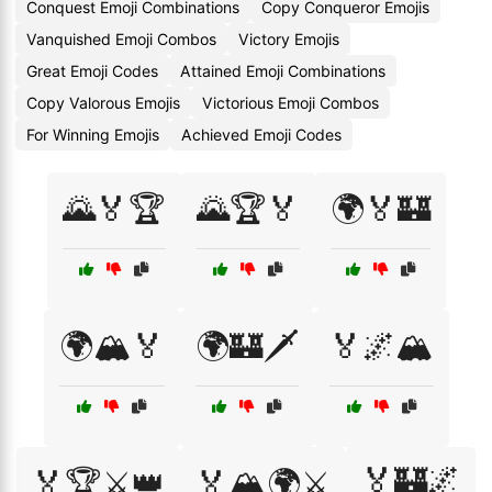
Conquest Emoji Combinations
Copy Conqueror Emojis
Vanquished Emoji Combos
Victory Emojis
Great Emoji Codes
Attained Emoji Combinations
Copy Valorous Emojis
Victorious Emoji Combos
For Winning Emojis
Achieved Emoji Codes
🌄🏅🏆
🌄🏆🏅
🌍🏅🏰
🌍🏔️🏅
🌍🏰🗡️
🏅🌌🏔️
🏅🏰🌌
🏅🏆⚔️👑
🏅🏔️🌍⚔️