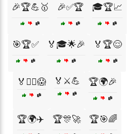
🎉🏆💪🥇
🎉✅🏆
🎓🏆📈
🎯🏆✅
🏅🎓🌟🎉
🏅🏆😌
🏅⚔️💪
🏅🏴‍☠️😱
🏆🌍🎉
🏆🌍✈️
🏆🎊🚀
🏆🎯🌈