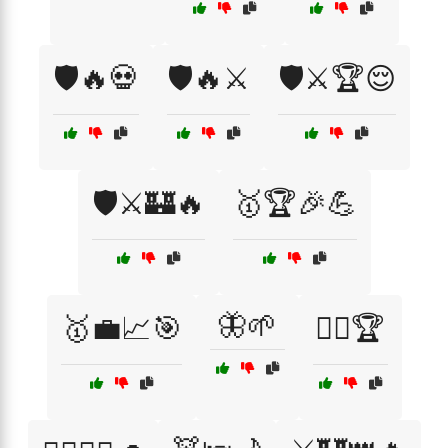
🛡️🔥💀
🛡️🔥⚔️
🛡️⚔️🏆😌
🛡️⚔️🏰🔥
🥇🏆🎉💪
🦋🌱
🥇💼📈🎯
🧗‍♂️🏆