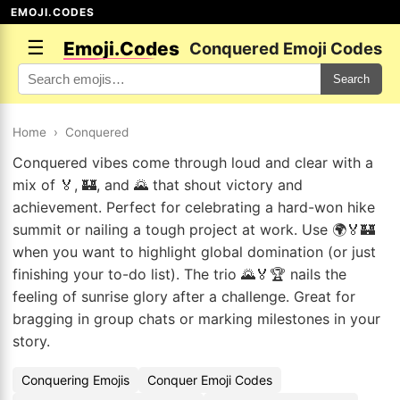
EMOJI.CODES
☰
Emoji.Codes
Conquered Emoji Codes
Search
Home
›
Conquered
Conquered vibes come through loud and clear with a
mix of 🏅, 🏰, and 🌄 that shout victory and
achievement. Perfect for celebrating a hard-won hike
summit or nailing a tough project at work. Use 🌍🏅🏰
when you want to highlight global domination (or just
finishing your to-do list). The trio 🌄🏅🏆 nails the
feeling of sunrise glory after a challenge. Great for
bragging in group chats or marking milestones in your
story.
Conquering Emojis
Conquer Emoji Codes