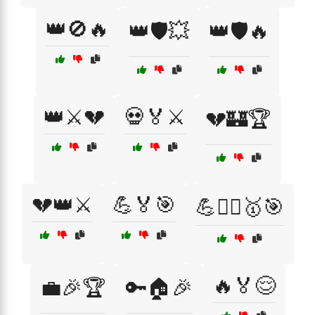
👑🚫🔥
👑🛡️💥
👑🛡️🔥
👑⚔️💔
💀🏅⚔️
💔🏰🏆
💔👑⚔️
💪🏅🎯
💪🏋️‍♂️🥇🎯
🔥🏅😌
💼🎉🏆
🔑🏠🎉