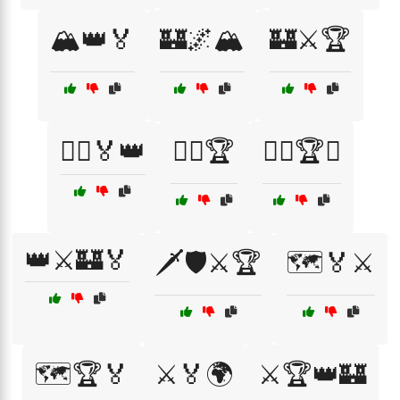
🏔️👑🏅
🏰🌌🏔️
🏰⚔️🏆
🏴‍☠️🏅👑
🏴‍☠️🏆
🏴‍☠️🏆⚔️
👑⚔️🏰🏅
🗡️🛡️⚔️🏆
🗺️🏅⚔️
🗺️🏆🏅
⚔️🏅🌍
⚔️🏆👑🏰