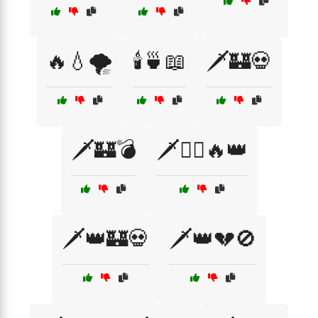
🔥💧🌪️
🕯️🍵📖
🗡️🏰💀
🗡️🏰💣
🗡️🏴‍☠️🔥👑
🗡️👑🏰💀
🗡️👑💔🚫