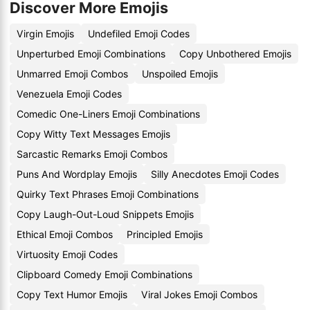
Discover More Emojis
Virgin Emojis
Undefiled Emoji Codes
Unperturbed Emoji Combinations
Copy Unbothered Emojis
Unmarred Emoji Combos
Unspoiled Emojis
Venezuela Emoji Codes
Comedic One-Liners Emoji Combinations
Copy Witty Text Messages Emojis
Sarcastic Remarks Emoji Combos
Puns And Wordplay Emojis
Silly Anecdotes Emoji Codes
Quirky Text Phrases Emoji Combinations
Copy Laugh-Out-Loud Snippets Emojis
Ethical Emoji Combos
Principled Emojis
Virtuosity Emoji Codes
Clipboard Comedy Emoji Combinations
Copy Text Humor Emojis
Viral Jokes Emoji Combos