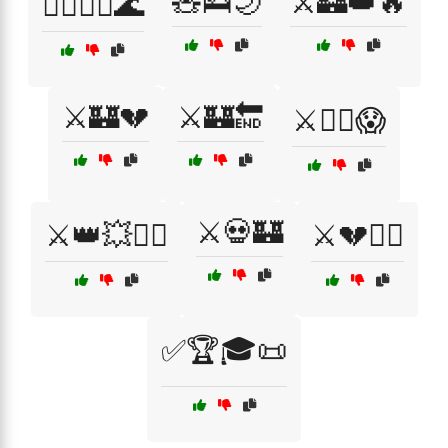
🧸🛌🌙
⚔️🏰👑🔥
🧘‍♀️🧘‍♂️🌊
⚔️🏰💔
⚔️🏰🔚
⚔️🏴‍☠️😱
⚔️💀🏰
⚔️👑💥🏴‍☠️
⚔️💔🏴‍☠️
✅🏆🎓📜