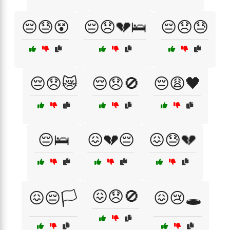
😔😓😵
😔😞💔🛌
😔😞😓
😔😞😿
😔😞🚫
😔😩🖤
😔🛌
😖💔😔
😖😓💔
😖😞🚫
😖😔🏳️
😖😢🕳️