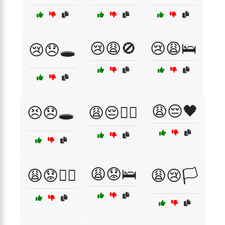
😢😩🚫
😢😩🛌
😢😞🕳️
😩😔🖤
😣😞🕳️
😩😔🏴‍☠️
😩😟🛌
😩😟🏴‍☠️
😩😢🏳️