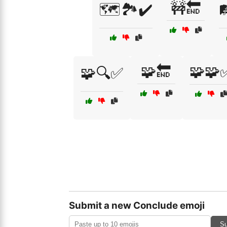
🚧🔚
🗺️🏞️✔️

🧩🔚
🧩🧩
🧩🔍✅
Submit a new Conclude emoji
Su