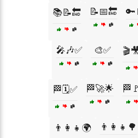
📝📅🔚
🔑
📚📝🔚
🎤🎶✅
🎨✅
🎬
🏁🚀🌟
🏁
🏁🗓️✅
👨‍👩‍👧🌳
👨‍👩‍👧🌍