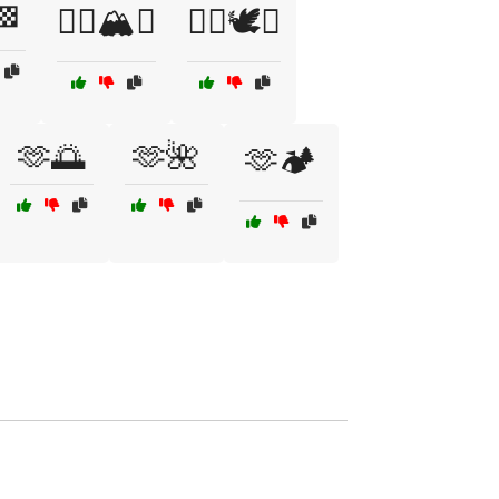
🏁
🧗‍♂️🏔️✅
🧘‍♀️🕊️✅
🫶🌅
🫶🌺
🫶🏕️