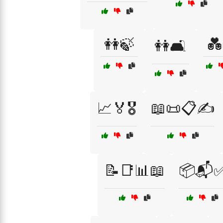
👭🍃
💑
👭🛋️
📈🏅🎖️
📖📜📋✍️
📝📑📊📖
📦📬