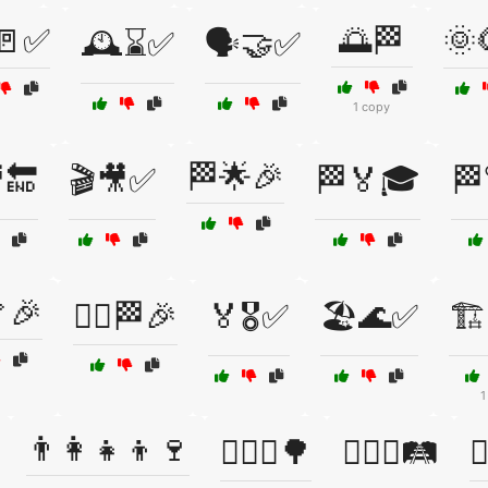
🚪✅
🌅🏁
🌞
🕰️⌛✅
🗣️🤝✅
1 copy
🏁🌟🎉
🔚
🎬🎥✅
🏁🏅🎓
🏁
🎉
🏃‍♀️🏁🎉
🏅🎖️✅
🏖️🌊✅
🏗
1
👨‍👩‍👧‍👦🍷
👨‍❤️‍👨🌳
👨‍❤️‍👨🛤️
👩