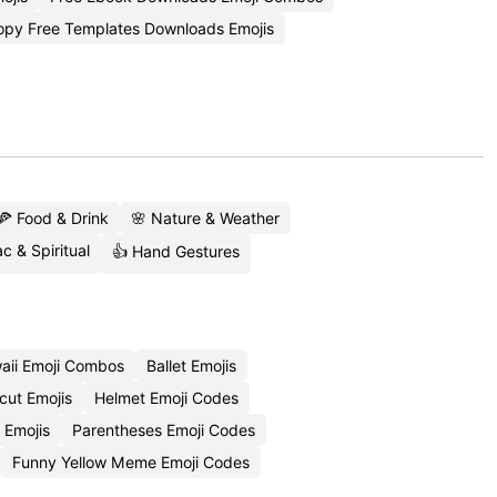
opy Free Templates Downloads Emojis
🍕 Food & Drink
🌸 Nature & Weather
c & Spiritual
👍 Hand Gestures
aii Emoji Combos
Ballet Emojis
cut Emojis
Helmet Emoji Codes
 Emojis
Parentheses Emoji Codes
Funny Yellow Meme Emoji Codes