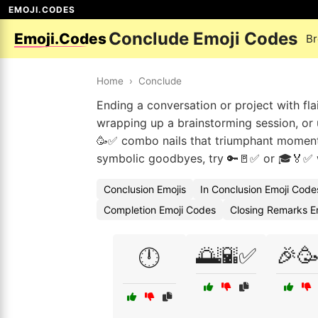
EMOJI.CODES
Conclude Emoji Codes
Emoji.Codes
Br
Home
›
Conclude
Ending a conversation or project with fla
wrapping up a brainstorming session, or 
🥳✅ combo nails that triumphant moment, 
symbolic goodbyes, try 🔑🚪✅ or 🎓🏅✅ 
Conclusion Emojis
In Conclusion Emoji Code
Completion Emoji Codes
Closing Remarks E
🌅🌇✅
🎉
🕛