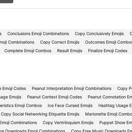
s
Conclusions Emoji Combinations
Copy Conclusively Emojis
C
moji Combinations
Copy Correct Emojis
Outcomes Emoji Combo
Complete Emoji Combos
Result Emojis
Finalize Emoji Codes
e Emoji Codes
Peanut Interpretation Emoji Combinations
Copy P
age Emojis
Peanut Context Emoji Codes
Peanut Connotation Em
eristics Emoji Combos
Ice Face Cursed Emojis
Hashtag Usage E
Copy Social Networking Etiquette Emojis
Marionette Emoji Comb
Emoji Combinations
Copy Ventriloquism Emojis
Puppet Show Em
are Downloads Emoji Combinations
Copy Free Music Downloads Em