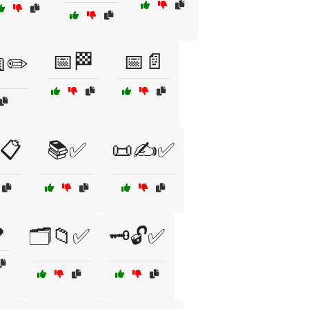
📅🏁
📅📄
✏️
📋
📚✅
📜✍️✅

🗂️📁✅
🗝️🔓✅