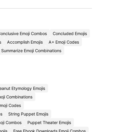
onclusive Emoji Combos
Concluded Emojis
s
Accomplish Emojis
A+ Emoji Codes
Summarize Emoji Combinations
eanut Etymology Emojis
oji Combinations
moji Codes
os
String Puppet Emojis
oji Combos
Puppet Theater Emojis
ojis
Free Ebook Downloads Emoji Combos