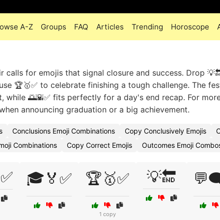
owse A-Z
Groups
FAQ
Articles
Trending
Horoscope
ir calls for emojis that signal closure and success. Drop 💡
use 🏆🥇✅ to celebrate finishing a tough challenge. The fes
while 🌅🌇✅ fits perfectly for a day's end recap. For mor
when announcing graduation or a big achievement.
s
Conclusions Emoji Combinations
Copy Conclusively Emojis
C
moji Combinations
Copy Correct Emojis
Outcomes Emoji Combo
✅
💡🔚
🎓🏅✅
🏆🥇✅
💬
1 copy