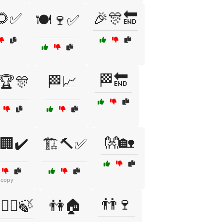
🌻✅
🎉🎊🔚
🍽️🍷✅
🏁🔚
🏆🎊
🏁📈
👐🏡
️🏢✔️
🏗️🔨✅
 copy
👬🍷
‍❤️‍👩🍃
👫🏠