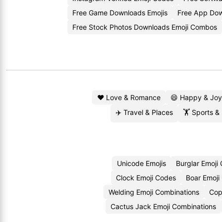
Free Game Downloads Emojis
Free App Dow
Free Stock Photos Downloads Emoji Combos
❤️ Love & Romance
😄 Happy & Joy
✈️ Travel & Places
🏋️ Sports &
Unicode Emojis
Burglar Emoji
Clock Emoji Codes
Boar Emoji
Welding Emoji Combinations
Cop
Cactus Jack Emoji Combinations