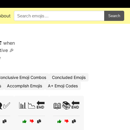
About
Search
🔚 when
tive 🎉
e
onclusive Emoji Combos
Concluded Emojis
s
Accomplish Emojis
A+ Emoji Codes
️✅
📊📉🔚
📖📚🔚