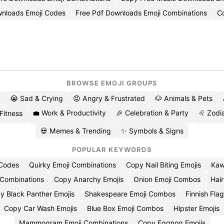
nloads Emoji Codes
Free Pdf Downloads Emoji Combinations
C
BROWSE EMOJI GROUPS
😭 Sad & Crying
😡 Angry & Frustrated
🐶 Animals & Pets
💼 Work & Productivity
🎉 Celebration & Party
♌ Zodia
 Fitness
💀 Memes & Trending
✨ Symbols & Signs
POPULAR KEYWORDS
 Codes
Quirky Emoji Combinations
Copy Nail Biting Emojis
Kaw
 Combinations
Copy Anarchy Emojis
Onion Emoji Combos
Hair
y Black Panther Emojis
Shakespeare Emoji Combos
Finnish Flag
Copy Car Wash Emojis
Blue Box Emoji Combos
Hipster Emojis
Mammogram Emoji Combinations
Copy Eggnog Emojis