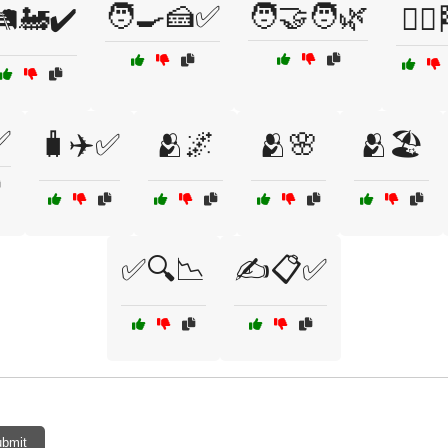
🧑‍🍳🍰✅
🧑‍🤝‍🧑🌿
️🚂✔️
🧗‍♀️
✅
🧳✈️✅
🫂🌌
🫂🌸
🫂🏖️
✅🔍📉
✍️📋✅
bmit