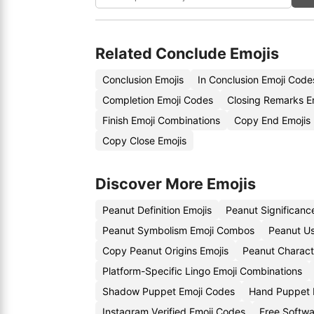
Related Conclude Emojis
Conclusion Emojis
In Conclusion Emoji Code
Completion Emoji Codes
Closing Remarks E
Finish Emoji Combinations
Copy End Emojis
Copy Close Emojis
Discover More Emojis
Peanut Definition Emojis
Peanut Significanc
Peanut Symbolism Emoji Combos
Peanut Us
Copy Peanut Origins Emojis
Peanut Charact
Platform-Specific Lingo Emoji Combinations
Shadow Puppet Emoji Codes
Hand Puppet 
Instagram Verified Emoji Codes
Free Softw