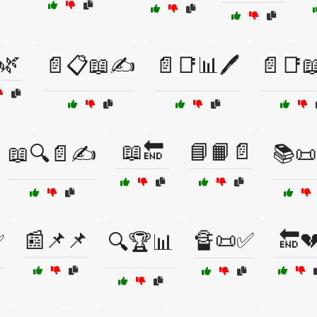
🌿
📄📋📖✍️
📄📑📊🖊️
📄📑
📖🔚
📘📙📄
📖🔍📄✍️
📚📜
📰📌📌
🔏📜✅
🔚
✅
🔍🏆📊