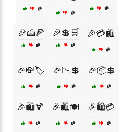
🎉🍰🍕
🎉💲🛒
🎉💳🛍️
🎉💸🏷️
🎉📉💲
🎉📦💲
🎉🛍️🍹
🎉🛍️🍽️
🎉🛍️💳