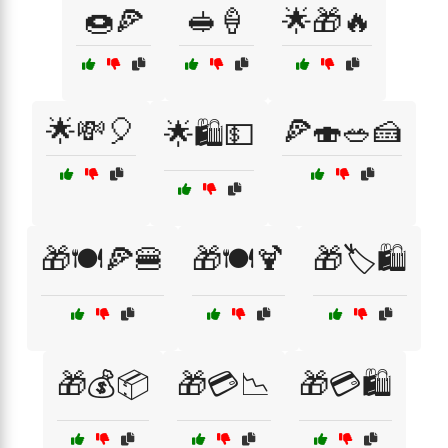
🍩🍕
🥪🍦
🌟🎁🔥
🌟💸🎈
🍕🍣🥗🍰
🌟🛍️💵
🎁🍽️🍕🍔
🎁🍽️🍹
🎁🏷️🛍️
🎁💰📦
🎁💳📉
🎁💳🛍️