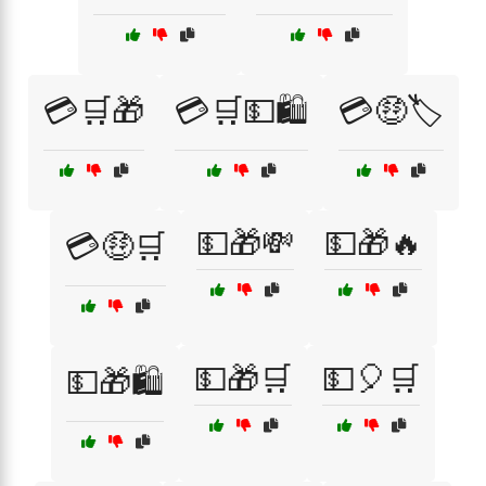
💳🛒🎁
💳🛒💵🛍️
💳🤑🏷️
💵🎁💸
💵🎁🔥
💳🤑🛒
💵🎁🛒
💵🎈🛒
💵🎁🛍️