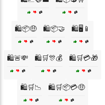
🛍️📦🤑
🛍️📦🤝
🛍️🖥️📱
🛍️🚨💸
🛍️🛒🎊💰
🛍️🛒💳🎁
🛍️🛒📉
🛍️🛒📦💳🤑