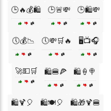
🕒🔥💰🛍️
🕒🚨💸
🕒🛍️💸
🕔💰📉
🕔💸🛒🔥
🖥️📺🎧
🚀💵🛒
🛍️🍔🍕
🛍️🍦🍭
🛍️🍹🎈
🛍️🍽️🎈
🛍️🎁🍹🍔