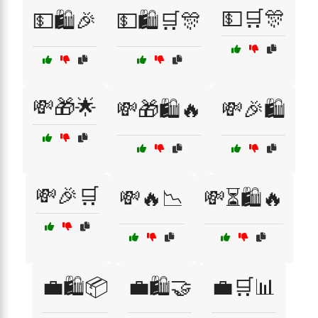
💵🛒🎊
💵🛍️🎉
💵🛍️🛒🎊
💸🎁🌟
💸🎁🛍️🔥
💸🎉🛍️
💸🎉🛒
💸🔥📉
💸⏳🛍️🔥
💼🛍️📦
💼🛍️🤝
💼🛒📊