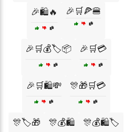
🎉🛒🍕🍔
🎉🛍️🔥
🎉🛒💰🏷️📦
🎉🛒💳
🎉🛒🛍️💸
🎊🎁🛒💳
🎊🏷️🎁
🎊💰🛍️
🎊💰🛍️🏷️