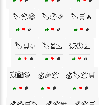
🏷️📦🤑
🏷️🕑🎉
🏷️🛒🔥
🏷️🛒✨
🏷️⏳📉
💥🕔💵
💥🛍️🎊
💰🎉📦
💰🏷️📦🛒
💰💳🛒🏷️
💰📦🎊
💰📦🛒