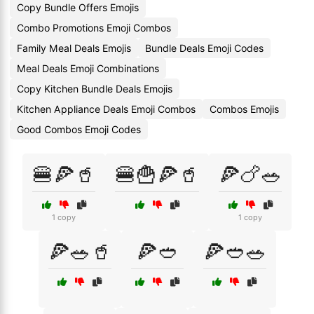
Copy Bundle Offers Emojis
Combo Promotions Emoji Combos
Family Meal Deals Emojis
Bundle Deals Emoji Codes
Meal Deals Emoji Combinations
Copy Kitchen Bundle Deals Emojis
Kitchen Appliance Deals Emoji Combos
Combos Emojis
Good Combos Emoji Codes
🍔🍕🥤
🍔🍟🍕🥤
🍕🍗🥗
1 copy
1 copy
🍕🥗🥤
🍕🥙
🍕🥙🥗