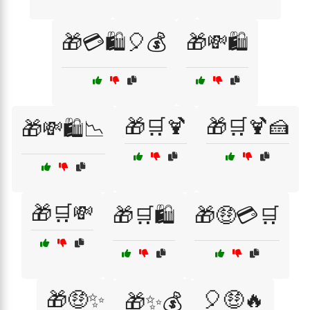
🎁💳🛍️🎈💰
🎁💸🛍️
🎁🛒🍹
🎁🛒🍹🍰
🎁💸🛍️📉
🎁🛒💸
🎁🛒🛍️
🎁🤑💳🛒
🎁🤑✨
🎈🤑🔥
🎁✨💰