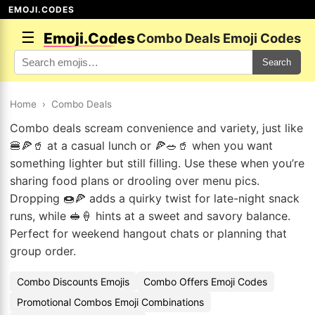
EMOJI.CODES
☰
Emoji.Codes
Combo Deals Emoji Codes
Search
Home
›
Combo Deals
Combo deals scream convenience and variety, just like
🍔🍕🥤 at a casual lunch or 🍕🥗🥤 when you want
something lighter but still filling. Use these when you’re
sharing food plans or drooling over menu pics.
Dropping 🍩🍕 adds a quirky twist for late-night snack
runs, while 🥪🍦 hints at a sweet and savory balance.
Perfect for weekend hangout chats or planning that
group order.
Combo Discounts Emojis
Combo Offers Emoji Codes
Promotional Combos Emoji Combinations