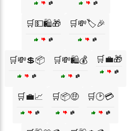
🛒💵🛍️🎁
🛒💸🏷️🎉
🛒💼🎁
🛒💸💲📦
🛒💸🛍️💰
🛒💼📈
🛒📦🤑
🛒🕑💳