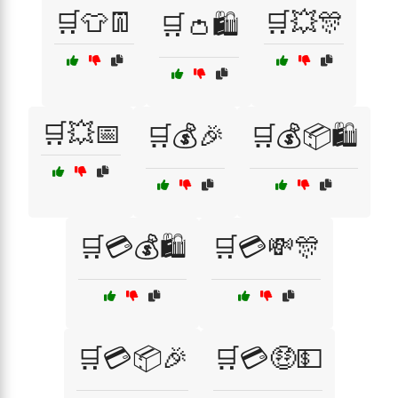
🛒👕👖
🛒💥🎊
🛒👛🛍️
🛒💥📅
🛒💰🎉
🛒💰📦🛍️
🛒💳💰🛍️
🛒💳💸🎊
🛒💳📦🎉
🛒💳🤑💵