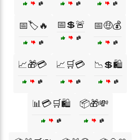
📅💲🚨
📅🏷️🔥
📅🤑💰
📈🎁💳
📈🛒💳
📉💲🛍️
📊💳🛒🛍️
📦🎁💸