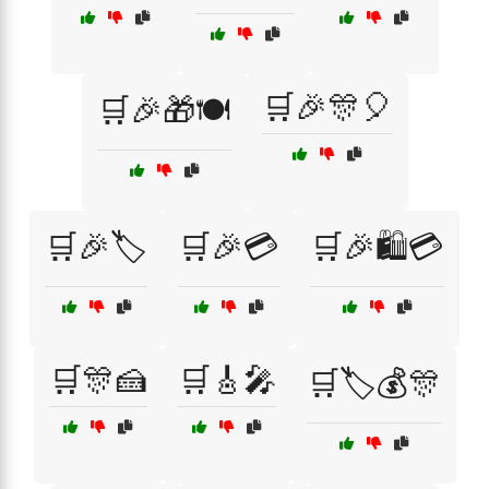
🛒🎉🎊🎈
🛒🎉🎁🍽️
🛒🎉🏷️
🛒🎉💳
🛒🎉🛍️💳
🛒🎊🍰
🛒🎸🎤
🛒🏷️💰🎊