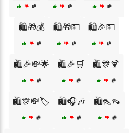
🛍️🎁💰
🛍️🎁💵
🛍️🎉💵
🛍️🎉💸🌟
🛍️🎉🛒
🛍️🎊🍹
🛍️🎊💸🏷️
🛍️🎧🎶
🛍️👠👡