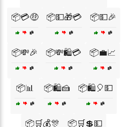
📦💳🤑
📦💵🎁💳
📦💵🎉
📦💸🎉
📦💸🛍️💳
📦💼📈
📦📊
📦🛍️🍰
📦🛍️🎈💵
📦🛒💰🎊
📦🛒💲💵