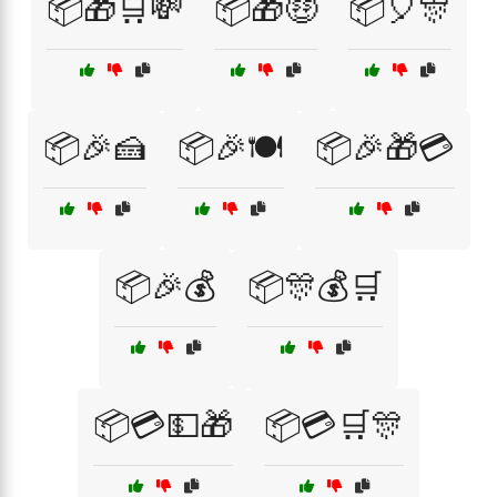
📦🎁🛒💸
📦🎁🤑
📦🎈🎊
📦🎉🍰
📦🎉🍽️
📦🎉🎁💳
📦🎉💰
📦🎊💰🛒
📦💳💵🎁
📦💳🛒🎊