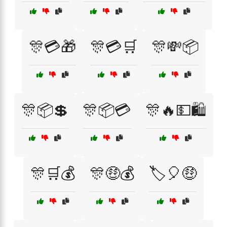
🎊💳🎁
🎊💳🛒
🎊💸📦
🎊📦💲
🎊📦💳
🎊🔥💵🛍️
🎊🛒💰
🎊🤑💰
🏷️🎈🤑