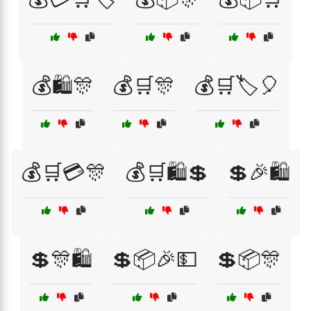
💰🛍️🎊
💰🛒🎊
💰🛒🏷️🎈
💰🛒💳🎊
💰🛒🛍️💲
💲🎉🛍️
💲🎊🛍️
💲📦🎉💵
💲📦🎊