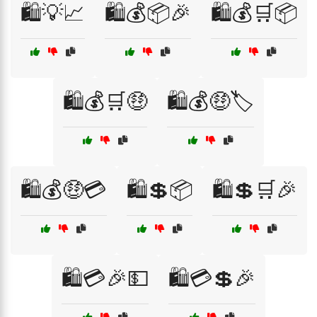
🛍️💡📈
🛍️💰📦🎉
🛍️💰🛒📦
🛍️💰🛒🤑
🛍️💰🤑🏷️
🛍️💰🤑💳
🛍️💲📦
🛍️💲🛒🎉
🛍️💳🎉💵
🛍️💳💲🎉