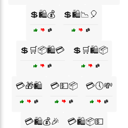
💲🛍️💰
💲🛍️📉🎈
💲🛒📦🛍️💳
💲🛒🛍️📦
💳🎁🛍️
💳💵📦
💳🕔💸
💳🛍️💰🎉
💳🛍️📦💵