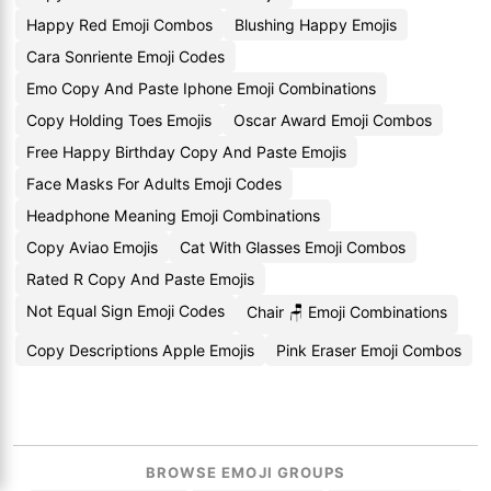
Happy Red Emoji Combos
Blushing Happy Emojis
Cara Sonriente Emoji Codes
Emo Copy And Paste Iphone Emoji Combinations
Copy Holding Toes Emojis
Oscar Award Emoji Combos
Free Happy Birthday Copy And Paste Emojis
Face Masks For Adults Emoji Codes
Headphone Meaning Emoji Combinations
Copy Aviao Emojis
Cat With Glasses Emoji Combos
Rated R Copy And Paste Emojis
Not Equal Sign Emoji Codes
Chair 🪑 Emoji Combinations
Copy Descriptions Apple Emojis
Pink Eraser Emoji Combos
BROWSE EMOJI GROUPS