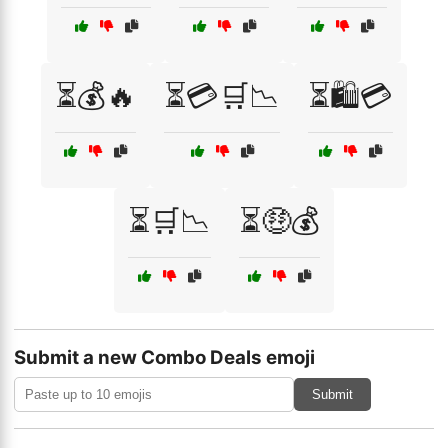
⏳💰🔥
⏳💳🛒📉
⏳🛍️💳
⏳🛒📉
⏳🤑💰
Submit a new Combo Deals emoji
Submit