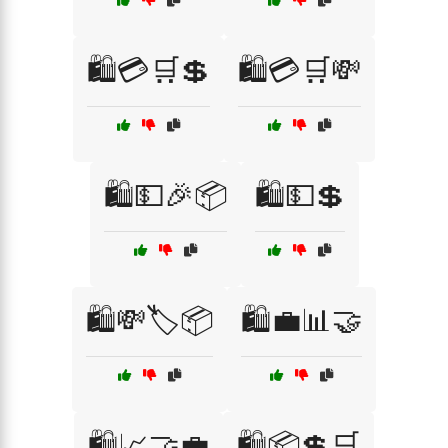
🛍️💳🛒💲
🛍️💳🛒💸
🛍️💵🎉📦
🛍️💵💲
🛍️💸🏷️📦
🛍️💼📊🤝
🛍️📈🤝💼
🛍️📦💲🛒