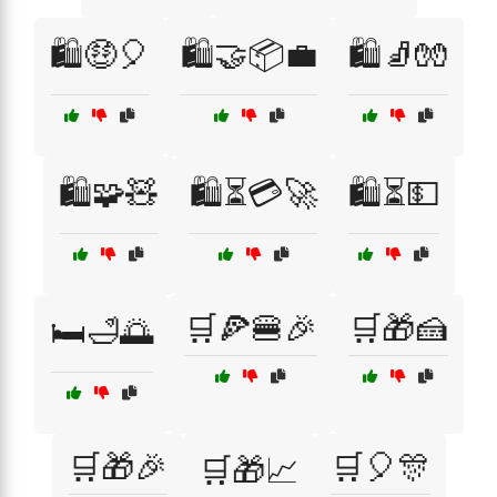
🛍️🤑🎈
🛍️🤝📦💼
🛍️🧦🧤
🛍️🧩🧸
🛍️⏳💳🚀
🛍️⏳💵
🛒🍕🍔🎉
🛒🎁🍰
🛏️🛁🌅
🛒🎁🎉
🛒🎈🎊
🛒🎁📈