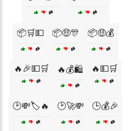
📦🛒💵
📦🤑🎊
📦🤑💰
🔥🎉💵🛒
🔥💵🛒
🔥💰🛍️
🕑💸🏷️🔥
🕑🚀💸
🕒💰🎉