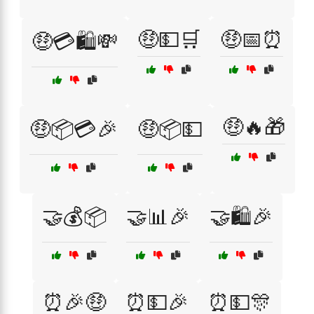
🤑💵🛒
🤑📅⏰
🤑💳🛍️💸
🤑🔥🎁
🤑📦💳🎉
🤑📦💵
🤝💰📦
🤝📊🎉
🤝🛍️🎉
⏰🎉🤑
⏰💵🎉
⏰💵🎊