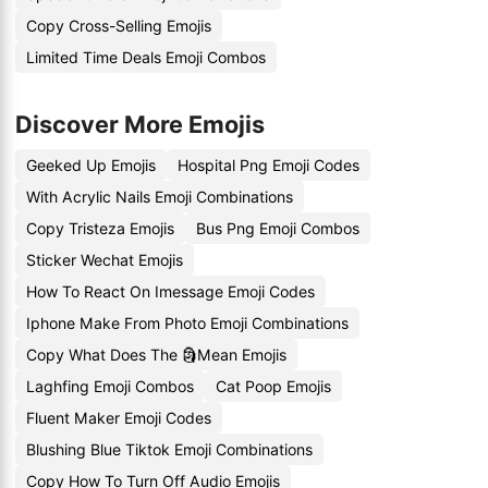
Copy Cross-Selling Emojis
Limited Time Deals Emoji Combos
Discover More Emojis
Geeked Up Emojis
Hospital Png Emoji Codes
With Acrylic Nails Emoji Combinations
Copy Tristeza Emojis
Bus Png Emoji Combos
Sticker Wechat Emojis
How To React On Imessage Emoji Codes
Iphone Make From Photo Emoji Combinations
Copy What Does The 🗿Mean Emojis
Laghfing Emoji Combos
Cat Poop Emojis
Fluent Maker Emoji Codes
Blushing Blue Tiktok Emoji Combinations
Copy How To Turn Off Audio Emojis