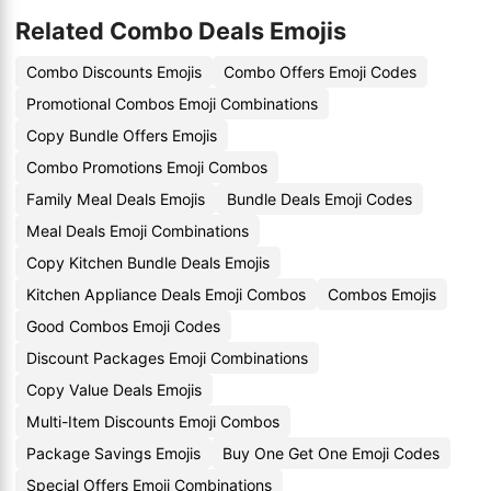
Related Combo Deals Emojis
Combo Discounts Emojis
Combo Offers Emoji Codes
Promotional Combos Emoji Combinations
Copy Bundle Offers Emojis
Combo Promotions Emoji Combos
Family Meal Deals Emojis
Bundle Deals Emoji Codes
Meal Deals Emoji Combinations
Copy Kitchen Bundle Deals Emojis
Kitchen Appliance Deals Emoji Combos
Combos Emojis
Good Combos Emoji Codes
Discount Packages Emoji Combinations
Copy Value Deals Emojis
Multi-Item Discounts Emoji Combos
Package Savings Emojis
Buy One Get One Emoji Codes
Special Offers Emoji Combinations