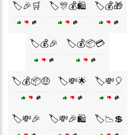
🏷️🎉🛒
🏷️🎊💰🛍️
🏷️💰🎁
🏷️💰🎉
🏷️💰📦💳
🏷️💰📦🤑
🏷️💸🌟
🏷️💸🎈
🏷️💸🎉
🏷️💸🎉🛍️
🏷️📉💲