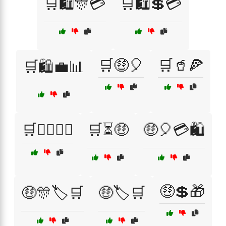
🛒🛍️🎊💳
🛒🛍️💲💳
🛒🤑🎈
🛒🥤🍕
🛒🛍️💼📊
🛒🧘‍♀️🧖‍♂️
🛒⏳🤑
🤑🎈💳🛍️
🤑💲🎁
🤑🎊🏷️🛒
🤑🏷️🛒