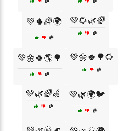
💚🌻🌿🌈
💚🌵🌈🌍
💚🌼🍀🌳🌻
💚🌼🍀🌎🌳
💚🌿🌈🍏
💚🌿🌍🐦
💚🌿🌞🌊