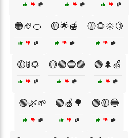
🟠🏈🍊
🟡🌟🍯
🟡🌻🌞🍋
🟡🚦🌻
🟡🟢🔵🟣
🟢🌲🍏
🟢🌿🌱
🟢🍏🌳
🟢🟡🔵