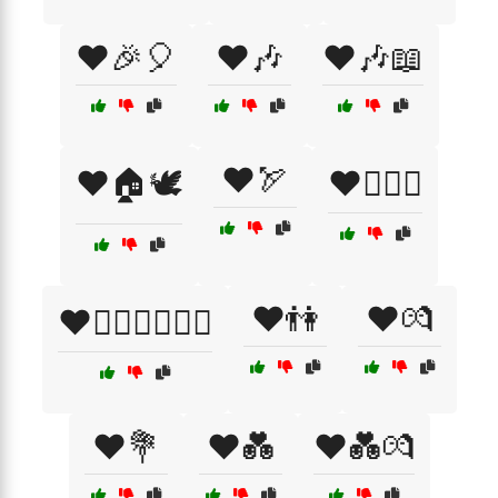
❤️🎉🎈
❤️🎶
❤️🎶📖
❤️🏹
❤️🏠🕊️
❤️👨‍❤️‍👨
❤️👫
❤️💏
❤️👩‍❤️‍👨👨‍❤️‍👨
❤️💐
❤️💑
❤️💑💏