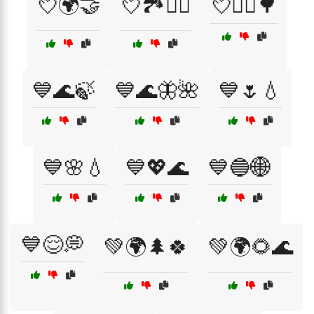
💘🌍🤝
💘🏞️🚶‍♀️
💘🚴‍♂️🌳
💙🌊🍃
💙🌊🦋🌺
💙🌷💧
💙🌸💧
💙💖🌊
💙🔵🌐
💙😌💭
💚🌍🌲🍀
💚🌍🌻🌊