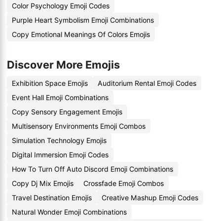
Color Psychology Emoji Codes
Purple Heart Symbolism Emoji Combinations
Copy Emotional Meanings Of Colors Emojis
Discover More Emojis
Exhibition Space Emojis
Auditorium Rental Emoji Codes
Event Hall Emoji Combinations
Copy Sensory Engagement Emojis
Multisensory Environments Emoji Combos
Simulation Technology Emojis
Digital Immersion Emoji Codes
How To Turn Off Auto Discord Emoji Combinations
Copy Dj Mix Emojis
Crossfade Emoji Combos
Travel Destination Emojis
Creative Mashup Emoji Codes
Natural Wonder Emoji Combinations