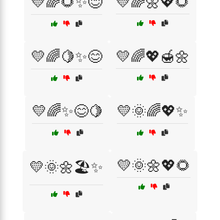
💛🌈🌻✨😊
💛🌈🌼💖🌻
💛🌈🍋✨😊
💛🌈💖🍯🌼
💛🌈✨😊🍋
💛🌞🌈💖✨
💛🌞🌼💖🌻
💛🌞🌼🏖️✨