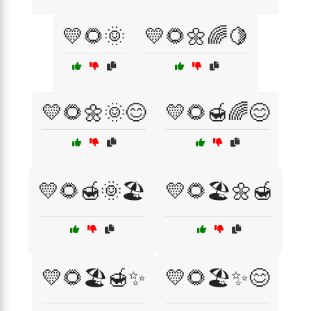
💛🌻🌞
💛🌻🌼🌈🍋
💛🌻🌼🌞😊
💛🌻🍯🌈😊
💛🌻🍯🌞🏖️
💛🌻🏖️🌼🍯
💛🌻🏖️🍯✨
💛🌻🏖️✨😊