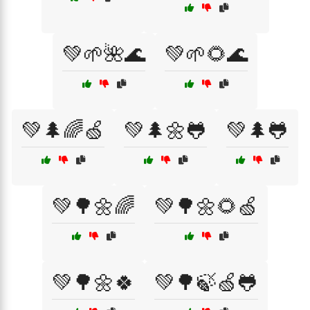
💚🌱🌺🌊
💚🌱🌻🌊
💚🌲🌈🍏
💚🌲🌼🐸
💚🌲🐸
💚🌳🌼🌈
💚🌳🌼🌻🍏
💚🌳🌼🍀
💚🌳🍃🍏🐸