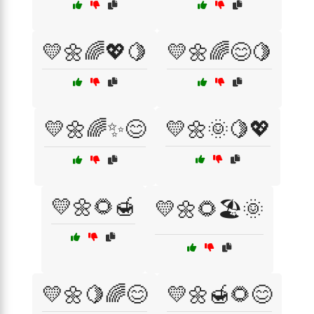
💛🌼🌈💖🍋
💛🌼🌈😊🍋
💛🌼🌈✨😊
💛🌼🌞🍋💖
💛🌼🌻🍯
💛🌼🌻🏖️🌞
💛🌼🍋🌈😊
💛🌼🍯🌻😊