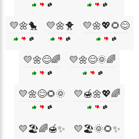
💛🌼🐤
💛🌼🐥
💛🌼💖🌻😊
💛🌼😊🌈
💛🌼😊🌞🌈
💛🌼😊🌻🌞
💛🍯🌼💖🌈
💛🏖️🌈🍯✨
💛🏖️🌞🌻✨