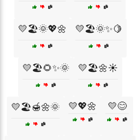
💛🏖️🌞💖🌼
💛🏖️🌞✨🍋
💛🏖️🌻✨🌞
💛🏖️🌼☀️
💛💖🌼
💛😊
💛🏖️🍯🌼🌞