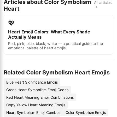
Articles about Color Symbolism
All articles
→
Heart
💖
Heart Emoji Colors: What Every Shade
Actually Means
Red, pink, blue, black, white — a practical guide to the
emotional palette of heart emojis.
Related Color Symbolism Heart Emojis
Blue Heart Significance Emojis
Green Heart Symbolism Emoji Codes
Red Heart Meaning Emoji Combinations
Copy Yellow Heart Meaning Emojis
Heart Symbolism Emoji Combos
Color Symbolism Emojis