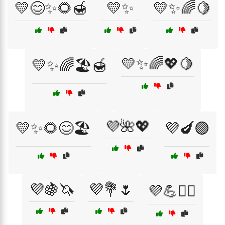
💛😊✨🌻🍯
💛✨
💛✨🌈🍋
💛✨🌈💖🍋
💛✨🌈🏖️🍯
💜🌺💖
💛✨🌻😊🏖️
💜🍆🟣
💜🍇🦄
💜💐🌷
💜💪🏋️‍♂️