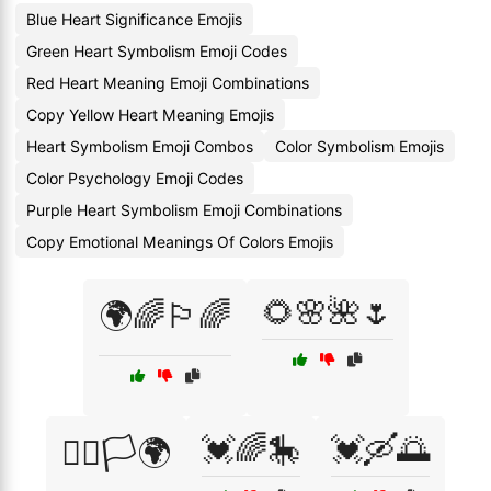
Blue Heart Significance Emojis
Green Heart Symbolism Emoji Codes
Red Heart Meaning Emoji Combinations
Copy Yellow Heart Meaning Emojis
Heart Symbolism Emoji Combos
Color Symbolism Emojis
Color Psychology Emoji Codes
Purple Heart Symbolism Emoji Combinations
Copy Emotional Meanings Of Colors Emojis
🌻🌸🌺🌷
🌍🌈🏳️‍🌈
💓🌈🎠
💓🛶🌅
🏳️‍🌈🏳️🌍