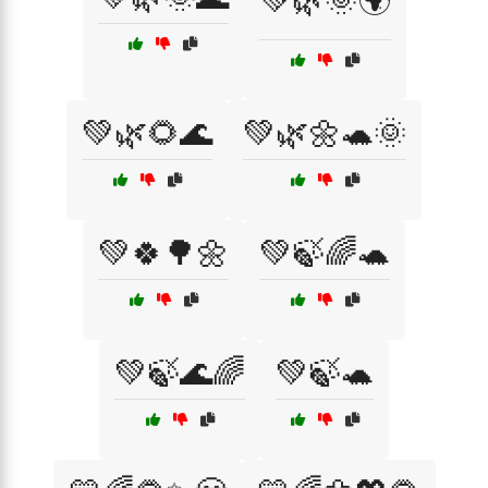
💚🌿🌞🌍
💚🌿🌻🌊
💚🌿🌼🐢🌞
💚🍀🌳🌼
💚🍃🌈🐢
💚🍃🌊🌈
💚🍃🐢