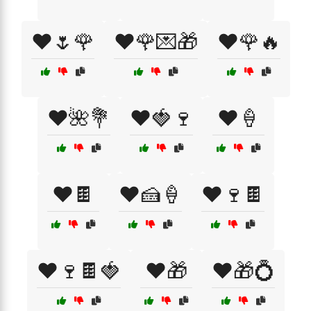
❤️🌷🌹
❤️🌹💌🎁
❤️🌹🔥
❤️🌺💐
❤️🍓🍷
❤️🍦
❤️🍫
❤️🍰🍦
❤️🍷🍫
❤️🍷🍫🍓
❤️🎁
❤️🎁💍