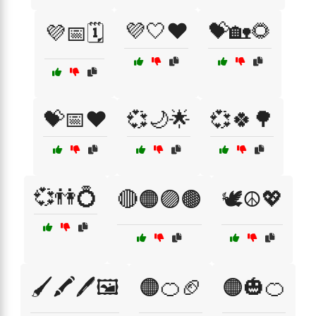
💜🤍❤️
💝🏡🌻
💜📅🗓️
💝📅❤️
💞🌙🌟
💞🍀🌳
💞👫💍
🔴🟠🟣🟤
🕊️☮️💖
🖌️🖍️🖊️🖼️
🟠🍊🏈
🟠🎃🍊