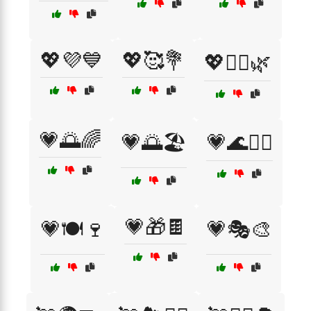
💖💜💙
💖🥰💐
💖🧘‍♀️🌿
💗🌅🌈
💗🌅🏖️
💗🌊🏄‍♂️
💗🎁🍫
💗🍽️🍷
💗🎭🎨