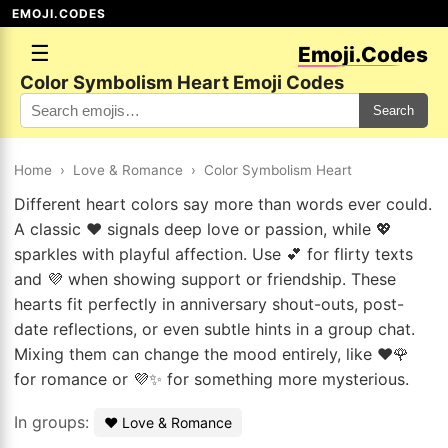
EMOJI.CODES
☰
Emoji.Codes
Color Symbolism Heart Emoji Codes
Search
Home
›
Love & Romance
›
Color Symbolism Heart
Different heart colors say more than words ever could.
A classic ❤️ signals deep love or passion, while 💖
sparkles with playful affection. Use 💕 for flirty texts
and 💜 when showing support or friendship. These
hearts fit perfectly in anniversary shout-outs, post-
date reflections, or even subtle hints in a group chat.
Mixing them can change the mood entirely, like ❤️🌹
for romance or 💜✨ for something more mysterious.
In groups:
❤️ Love & Romance