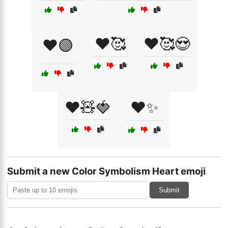
❤️🥰
❤️🥰😍
❤️🟣
❤️🧸🍓
❤️✨
Submit a new Color Symbolism Heart emoji
Submit