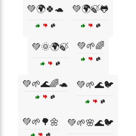
💚🌍🍀🐢
💚🌍🍃🐸
💚🌱🌈
💚🌞🌍🍃
💚🌱🌊🌈🐢
💚🌱🌊🐦
💚🌱🌳🌼
💚🌱🌸🌊🐦