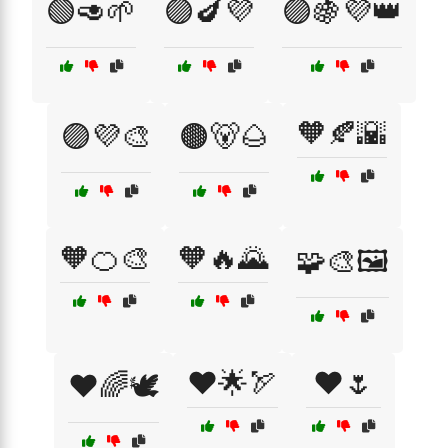
🟢🥑🌱
🟣🍆💜
🟣🍇💜👑
🧡🍂🌇
🟣💜🎨
🟤🐻🌰
🧡🍊🎨
🧡🔥🌄
🧩🎨🖼️
❤️🌟🏹
❤️🌷
❤️🌈🕊️