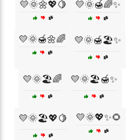
💛🌞🌼💖🍋
💛🌞🍯🌈✨
💛🌞🍯🌼🌈
💛🌞🍯🏖️✨
💛🌞🏖️🌈
💛🌞🏖️🍯✨
💛🌞💖✨🌻
💛🌞🏖️💖🍋