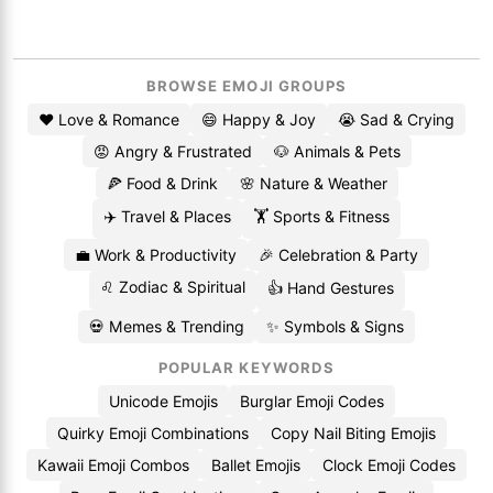
BROWSE EMOJI GROUPS
❤️ Love & Romance
😄 Happy & Joy
😭 Sad & Crying
😡 Angry & Frustrated
🐶 Animals & Pets
🍕 Food & Drink
🌸 Nature & Weather
✈️ Travel & Places
🏋️ Sports & Fitness
💼 Work & Productivity
🎉 Celebration & Party
♌ Zodiac & Spiritual
👍 Hand Gestures
💀 Memes & Trending
✨ Symbols & Signs
POPULAR KEYWORDS
Unicode Emojis
Burglar Emoji Codes
Quirky Emoji Combinations
Copy Nail Biting Emojis
Kawaii Emoji Combos
Ballet Emojis
Clock Emoji Codes