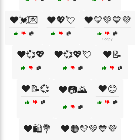
❤️💓💌
❤️💖💘
❤️💛💚💙💜
1 copy
❤️💞💖
❤️💞💖💘
❤️📝
❤️📝💞
❤️😊
❤️📷🌄
❤️🛍️💐
❤️🟠💛💚💙💜