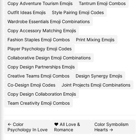
Copy Adventure Tourism Emojis
Tantrum Emoji Combos
Outfit Ideas Emojis
Style Pairing Emoji Codes
Wardrobe Essentials Emoji Combinations
Copy Accessory Matching Emojis
Fashion Staples Emoji Combos
Print Mixing Emojis
Player Psychology Emoji Codes
Collaborative Design Emoji Combinations
Copy Design Partnerships Emojis
Creative Teams Emoji Combos
Design Synergy Emojis
Co-Design Emoji Codes
Joint Projects Emoji Combinations
Copy Design Collaboration Emojis
Team Creativity Emoji Combos
← Color
❤️ All Love &
Color Symbolism
Psychology In Love
Romance
Hearts →