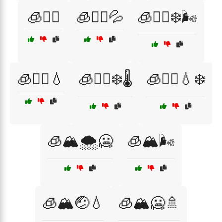
🧊🏃‍♀️
🧊🏃‍♀️💦
🧊🏊‍♂️❄️🌬️
🧊🏋️‍♀️💧
🧊🏋️‍♀️❄️🌡️
🧊🏋️‍♂️💧❄️
🧊🏔️🌨️🥶
🧊🏔️🌬️
🧊🏔️🤕💧
🧊🏔️🥶🚿