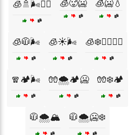
🧊🥵🥶
🧊🥶💧
🧊🚿🌬️🏊‍♂️
🧊🧥🌬️
🧊☀️🌬️
🧊❄️💆‍♂️💆‍♀️
🧣🏕️🌬️
🧤🌨️🏕️🥶
🧤❄️🏕️
🧥🌨️🏔️
🧥🌨️🥶❄️