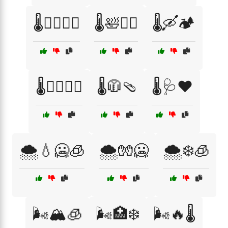
🌡️🚶‍♂️🏃‍♀️
🌡️🛀🧖‍♂️
🌡️🛶🏕️
🌡️🧗‍♂️🚴‍♀️
🌡️🧥🩴
🌡️🩺❤️
🌨️💧🥶🧊
🌨️🧤🥶
🌨️❄️🧊
🌬️🏔️🧊
🌬️🏥❄️
🌬️🔥🌡️