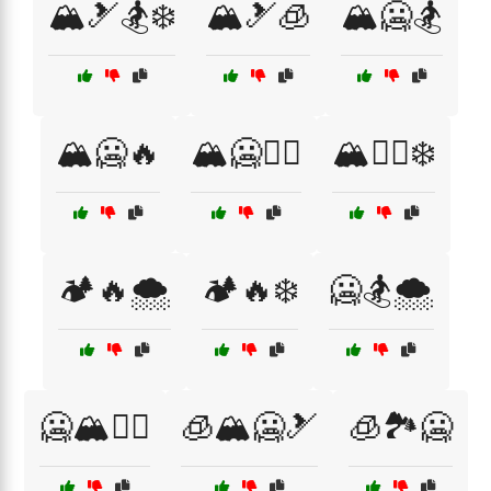
🏔️🎿🏂❄️
🏔️🎿🧊
🏔️🥶🏂
🏔️🥶🔥
🏔️🥶🧗‍♂️
🏔️🧗‍♀️❄️
🏕️🔥🌨️
🏕️🔥❄️
🥶🏂🌨️
🥶🏔️🧗‍♀️
🧊🏔️🥶🎿
🧊🏞️🥶