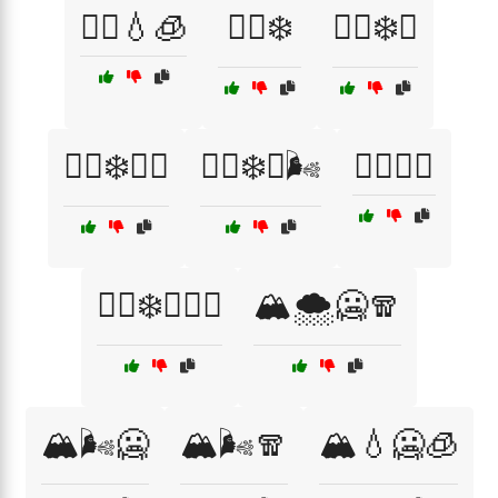
🏃‍♂️💧🧊
🏊‍♂️❄️
🏊‍♂️❄️💧
🏊‍♂️❄️🛁💧
🏊‍♂️❄️🧊🌬️
🏋️‍♀️🧊💦
🏋️‍♂️❄️🧊💧😌
🏔️🌨️🥶🧣
🏔️🌬️🥶
🏔️🌬️🧣
🏔️💧🥶🧊