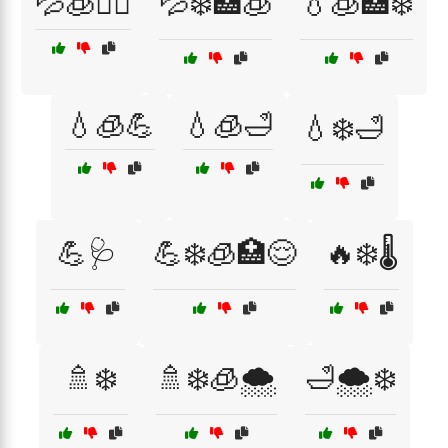
💦🧊🏋️‍♂️
💦❄️🏥🧊
💧🧊🏥❄️
💧🧊💪
💧🧊🛁
💧❄️🛁
💪🩺
💪❄️🧊🏥😌
🔥❄️🌡️
🚿❄️
🚿❄️🧊🌨️
🛁🌨️❄️