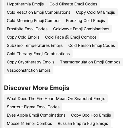
Hypothermia Emojis
Cold Climate Emoji Codes
Cold Reaction Emoji Combinations
Copy Cold Gif Emojis
Cold Meaning Emoji Combos
Freezing Cold Emojis
Frostbite Emoji Codes
Coldwave Emoji Combinations
Copy Cold Emojis
Cold Face 🥶 Emoji Combos
Subzero Temperatures Emojis
Cold Person Emoji Codes
Cold Therapy Emoji Combinations
Copy Cryotherapy Emojis
Thermoregulation Emoji Combos
Vasoconstriction Emojis
Discover More Emojis
What Does The Fire Heart Mean On Snapchat Emojis
Shortcut Figma Emoji Codes
Eyes Apple Emoji Combinations
Copy Boo Hoo Emojis
Moose 🫎 Emoji Combos
Russian Empire Flag Emojis