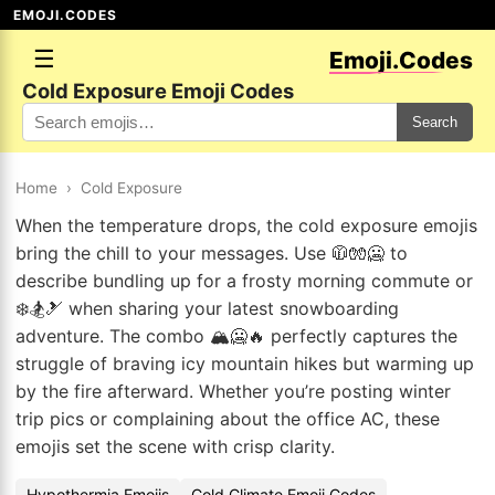
EMOJI.CODES
☰
Emoji.Codes
Cold Exposure Emoji Codes
Search
Home
›
Cold Exposure
When the temperature drops, the cold exposure emojis
bring the chill to your messages. Use 🧥🧤🥶 to
describe bundling up for a frosty morning commute or
❄️🏂🎿 when sharing your latest snowboarding
adventure. The combo 🏔️🥶🔥 perfectly captures the
struggle of braving icy mountain hikes but warming up
by the fire afterward. Whether you’re posting winter
trip pics or complaining about the office AC, these
emojis set the scene with crisp clarity.
Hypothermia Emojis
Cold Climate Emoji Codes