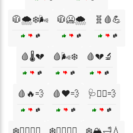
🧥🌨️❄️🌬️
🧥🥶🌨️
🧬🩸💪
🩸🌡️💔
🩸🌬️❄️
🩸💔🔬
🩸🔥💨
🩸❤️💨
🩺🏃‍♂️💨
❄️🏋️‍♂️🧊💦
❄️🏋️‍♂️🧖‍♀️
❄️🏔️🛁💧