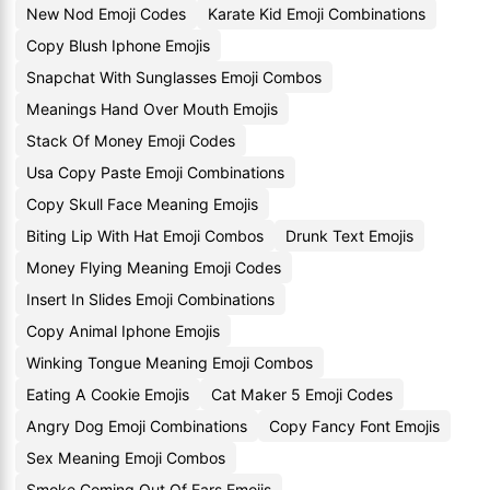
New Nod Emoji Codes
Karate Kid Emoji Combinations
Copy Blush Iphone Emojis
Snapchat With Sunglasses Emoji Combos
Meanings Hand Over Mouth Emojis
Stack Of Money Emoji Codes
Usa Copy Paste Emoji Combinations
Copy Skull Face Meaning Emojis
Biting Lip With Hat Emoji Combos
Drunk Text Emojis
Money Flying Meaning Emoji Codes
Insert In Slides Emoji Combinations
Copy Animal Iphone Emojis
Winking Tongue Meaning Emoji Combos
Eating A Cookie Emojis
Cat Maker 5 Emoji Codes
Angry Dog Emoji Combinations
Copy Fancy Font Emojis
Sex Meaning Emoji Combos
Smoke Coming Out Of Ears Emojis