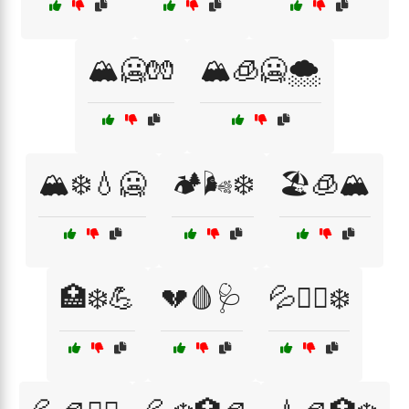
🏔️🥶🧤
🏔️🧊🥶🌨️
🏔️❄️💧🥶
🏕️🌬️❄️
🏖️🧊🏔️
🏥❄️💪
💔🩸🩺
💦🏃‍♀️❄️