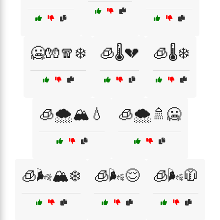
🥶🧤🧣❄️
🧊🌡️💔
🧊🌡️❄️
🧊🌨️🏔️💧
🧊🌨️🚿🥶
🧊🌬️🏔️❄️
🧊🌬️😌
🧊🌬️🧥