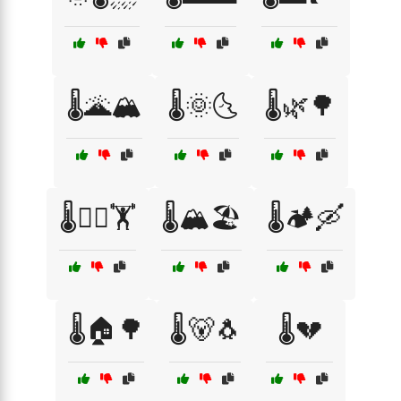
🌡️🌋🏔️
🌡️🌞🌜
🌡️🌿🌳
🌡️🏊‍♂️🏋️
🌡️🏔️🏖️
🌡️🏕️🛶
🌡️🏠🌳
🌡️🐻🐧
🌡️💔