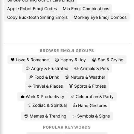
Apple Robot Emoji Codes
Mia Emoji Combinations
Copy Bucktooth Smiling Emojis
Monkey Eye Emoji Combos
BROWSE EMOJI GROUPS
❤️ Love & Romance
😄 Happy & Joy
😭 Sad & Crying
😡 Angry & Frustrated
🐶 Animals & Pets
🍕 Food & Drink
🌸 Nature & Weather
✈️ Travel & Places
🏋️ Sports & Fitness
💼 Work & Productivity
🎉 Celebration & Party
♌ Zodiac & Spiritual
👍 Hand Gestures
💀 Memes & Trending
✨ Symbols & Signs
POPULAR KEYWORDS