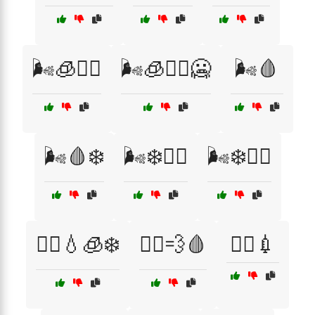
🌬️🧊🏃‍♂️
🌬️🧊🏊‍♂️🥶
🌬️🩸
🌬️🩸❄️
🌬️❄️🏃‍♀️
🌬️❄️🧖‍♀️
🏃‍♀️💧🧊❄️
🏃‍♀️💨🩸
🏃‍♂️💉