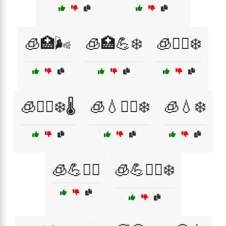
🧊🏥🌬️
🧊🏥💪❄️
🧊💆‍♀️❄️
🧊💆‍♀️❄️🌡️
🧊💧🏋️‍♂️❄️
🧊💧❄️
🧊💪🏃‍♂️
🧊💪🏋️‍♀️❄️