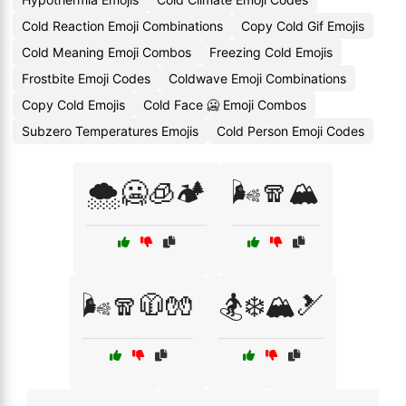
Cold Reaction Emoji Combinations
Copy Cold Gif Emojis
Cold Meaning Emoji Combos
Freezing Cold Emojis
Frostbite Emoji Codes
Coldwave Emoji Combinations
Copy Cold Emojis
Cold Face 🥶 Emoji Combos
Subzero Temperatures Emojis
Cold Person Emoji Codes
🌨️🥶🧊🏕️
🌬️🧣🏔️
🌬️🧣🧥🧤
🏂❄️🏔️🎿