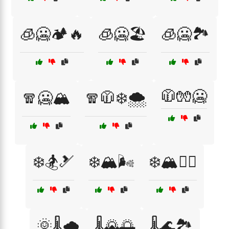
🧊🥶🏕️🔥
🧊🥶🏖️
🧊🥶🏞️
🧥🧤🥶
🧣🥶🏔️
🧣🧥❄️🌨️
❄️🏂🎿
❄️🏔️🌬️
❄️🏔️🚶‍♂️
🌞🌡️🌧️
🌡️🌄🌅
🌡️🌊🏞️