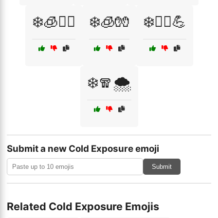
❄️🧊🧖‍♂️
❄️🧊🧤
❄️🧖‍♂️💪
❄️🧣🌨️
Submit a new Cold Exposure emoji
Submit
Related Cold Exposure Emojis