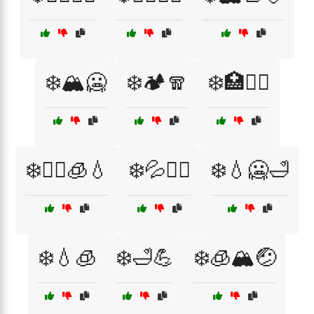
❄️🏔️🥶
❄️🏕️🧣
❄️🏥💆‍♂️
❄️💆‍♂️🧊💧
❄️💦🧖‍♂️
❄️💧🥶🛁
❄️💧🧊
❄️🛁💪
❄️🧊🏔️🤕