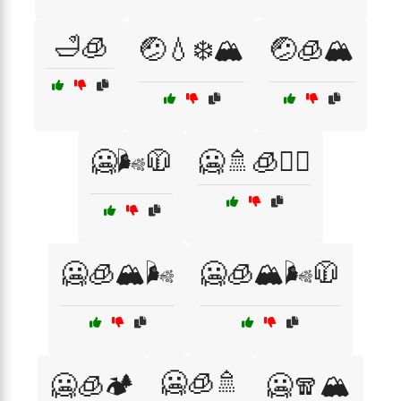
🛁🧊
🤕💧❄️🏔️
🤕🧊🏔️
🥶🌬️🧥
🥶🚿🧊🏊‍♂️
🥶🧊🏔️🌬️
🥶🧊🏔️🌬️🧥
🥶🧊🚿
🥶🧊🏕️
🥶🧣🏔️