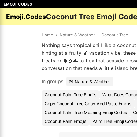
EMOJI.CODES
Coconut Tree Emoji Cod
Emoji.Codes
Home
›
Nature & Weather
›
Coconut Tree
Nothing says tropical chill like a cocon
hinting at a fruity 🍹 vacation vibe, th
treats or 🥥🍧🌊 to flex that seaside de
conversation that needs a little island br
In groups:
🌸 Nature & Weather
Coconut Palm Tree Emojis
What Does Cocon
Copy Coconut Tree Copy And Paste Emojis
Coconut Palm Tree Meaning Emoji Codes
C
Coconut Palm Emojis
Palm Tree Emoji Code