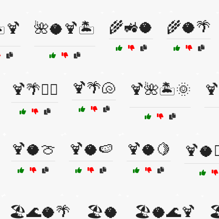
🌾🚜🥥
🌾🥥🌴
️🍹
🌺🥥🍹🏝️
🍹🌴🐚
🍹🌴🏄‍♀️
🍹🌺🏝️🌞
🍹
🍹🥥🍈
🍹🥥🍉
🍹🥥🍋
🍹🥥🏄
🏖️🌊🥥🌴
🏖️🥥
🏖️🥥🌊🍹
