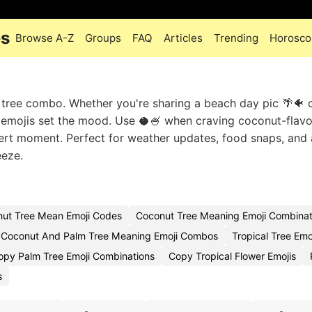
es
Browse A-Z
Groups
FAQ
Articles
Trending
Horosco
ut tree combo. Whether you're sharing a beach day pic 🌴🐠 
ese emojis set the mood. Use 🥥🍧 when craving coconut-flav
ssert moment. Perfect for weather updates, food snaps, and
eeze.
ut Tree Mean Emoji Codes
Coconut Tree Meaning Emoji Combinat
Coconut And Palm Tree Meaning Emoji Combos
Tropical Tree Emo
opy Palm Tree Emoji Combinations
Copy Tropical Flower Emojis
s