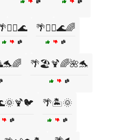
🌴🏄‍♂️🌊
🌴🏄‍♂️🌊🌈
🐬🌈
🌴🏖️🍹🌈🌺🐬
🌊🌞🍹🐦
🌴🏝️🌞