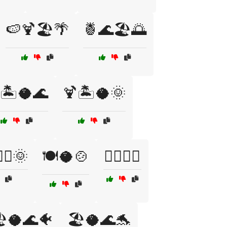
🍉🍹🏖️🌴
🍍🌊🏖️🌅
🏝️🥥🌊
🍹🏝️🥥🌞
‍♀️🌞
🍽️🥥🍲
🏄‍♀️🥥🌊
️🥥🌊🐠
🏖️🥥🌊🐬