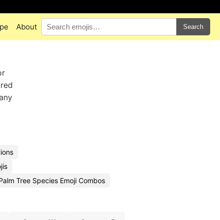
pe
About
Search
or
ored
 any
ions
jis
Palm Tree Species Emoji Combos