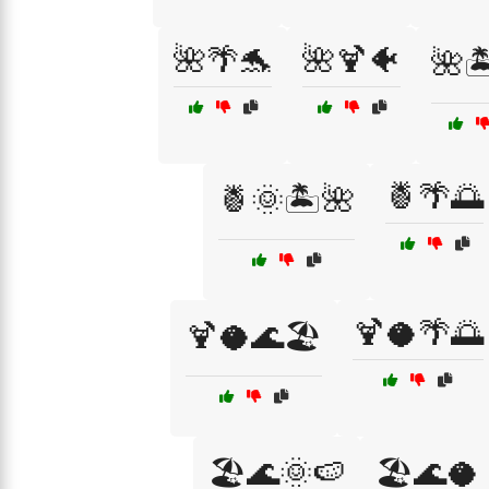
🌺🌴🐬
🌺🍹🐠
🌺
🍍🌴🌅
🍍🌞🏝️🌺
🍹🥥🌴🌅
🍹🥥🌊🏖️
🏖️🌊🌞🍉
🏖️🌊🥥