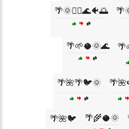
🌴🌞🏄‍♂️🌊🐠🌅
🌴
🌴🌱🥥🌞🌊
🌴
🌴🌺🌴🐦🌞
🌴🌺
🌴🌾🥥🌞
🌴🌺🐦