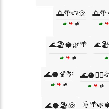
🌅🌴🍉🐚
🌅🌴
🌊🏖️🥥🌿🌴
🌊🏖
🌊🥥🍹🌴
🌊🥥🏄‍♀️
🌞🌴🌿
🌊🥥🏖️🐚