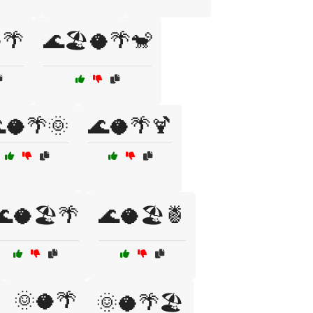
🌴
🌊🏖️🥥🌴🐒
🥥🌴🌞
🌊🥥🌴🍹
🌊🥥🏖️🌴
🌊🥥🏖️🍍
🌞🥥🌴
🌞🥥🌴🏖️