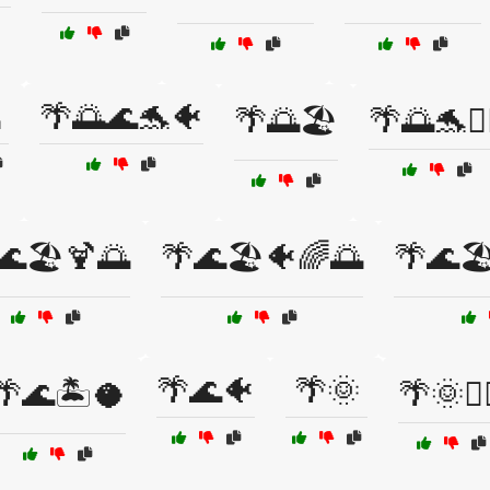
🌴🌅🌊🐬🐠
🌴🌅🏖️
🌴🌅🐬🏄‍
🌊🏖️🍹🌅
🌴🌊🏖️🐠🌈🌅
🌴🌊🏖
🌴🌊🐠
🌴🌞
🌴🌊🏝️🥥
🌴🌞🏄‍