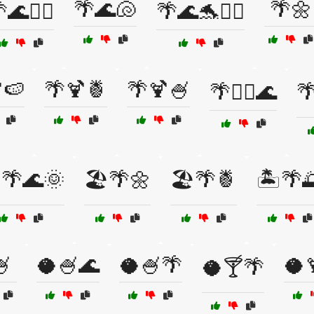
🌴🌊🐚
🌴🌼
🌊🏄‍♂️
🌴🌊🐬🏄‍♂️
🍉
🌴🍹🍍
🌴🍹🍧
🌴🏄‍♀️🌊

️🌴🌊🌞
🏖️🌴🌼
🏖️🌴🍍
🏝️🌴
🍧
🥥🍧🌊
🥥🍧🌴
🥥
🥥🍸🌴