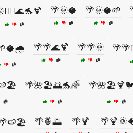
🌴🌞🥥
🌴🌞🥥🌱
🏄‍♂️🌊🐬🍹
🌴🌴🌊🍹
🌴🌴🌞
🌱🥥🌧️
🌴🌴
🍉🏖️
🌴🌺🏖️🌅🐬🌈
🌴🌺🏖️🍹
🌴🍍🌅
🌴🍹
🌴🍹🌞
🌴🍉🏖️