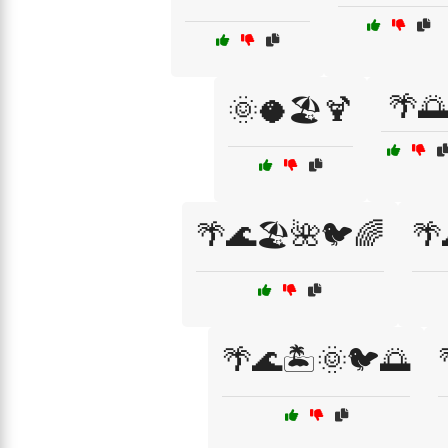
🌴🌅
🌞🥥🏖️🍹
🌴🌊🏖️🌺🐦🌈
🌴
🌴🌊🏝️🌞🐦🌅