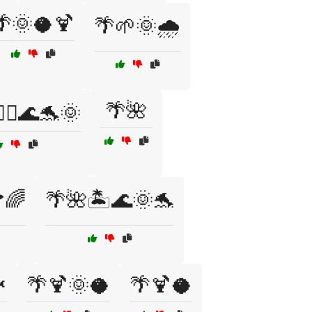
🌴🌞🥥🍹
🌴🌱🌞🌧️
🌴🌺
‍♂️🌊🐬🌞
🌈
🌴🌺🏝️🌊🌞🐬

🌴🍹🌞🥥
🌴🍹🥥