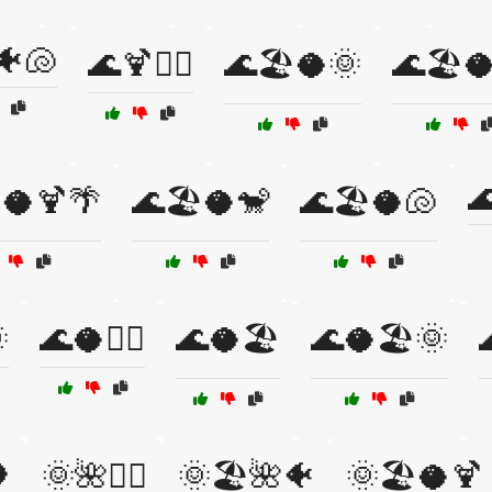
🐠🐚
🌊🍹🏄‍♂️
🌊🏖️🥥🌞
🌊🏖️

️🥥🍹🌴
🌊🏖️🥥🐒
🌊🏖️🥥🐚

🌊🥥🏄‍♂️
🌊🥥🏖️
🌊🥥🏖️🌞

🌞🌺🏄‍♀️
🌞🏖️🌺🐠
🌞🏖️🥥🍹