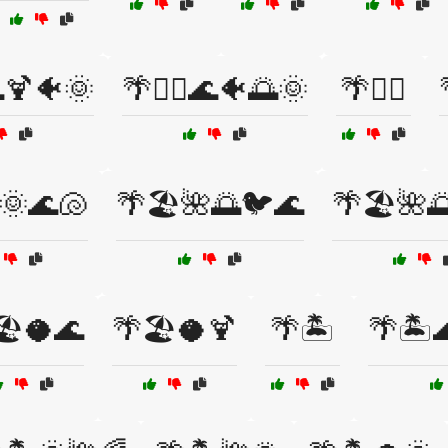
🌊🍹🐠🌞
🌴🏄‍♀️🌊🐠🌅🌞
🌴🏄‍♂️
️🌞🌊🐚
🌴🏖️🌺🌅🐦🌊
🌴🏖️🌺
🏖️🥥🌊
🌴🏖️🥥🍹
🌴🏝️
🌴🏝️