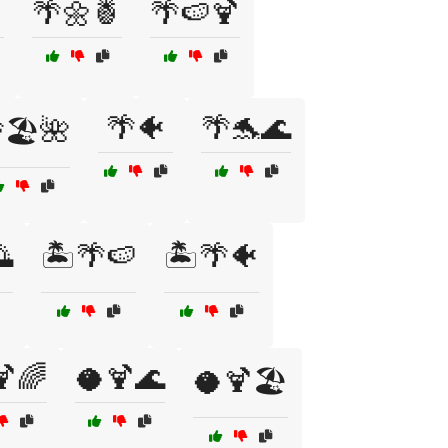
🌴🌼🍍
🌴🍉🍹
🌴🐠
🌴🐬🌊
🏖️🌺

🏝️🌴🍉
🏝️🌴🐠
🍹🌈
🥥🍹🌊
🥥🍹🏖️