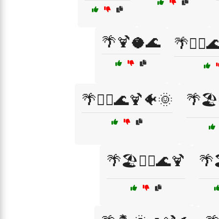
🌴🍹🥥🌊
🌴🏄‍♀️
🌴🏄‍♂️🌊🍹🐠🌞
🌴🏖
🌴🏖️🏄‍♀️🌊🍹
🌴