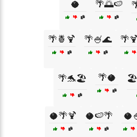
🥥
🌴🌅🍉

🌴🍍🍹
🌴🍧🌊
🌴
🌴🥥
🌴🐬🏖️
🏖
🥥🌴🍹
🥥🍉🌴
🥥