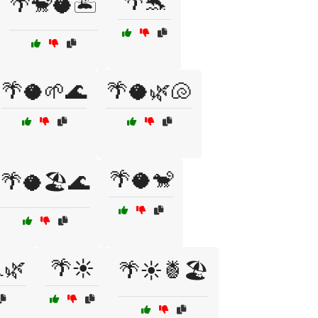
🌴🐬
🌴🐒🥥🏝️
🌴🥥🌱🌊
🌴🥥🌿🐚
🌴🥥🐒
🌴🥥🏖️🌊
🌿
🌴☀️
🌴☀️🍍🏖️