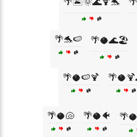
🌴🏝️🌞🌊🍹🐬

🌴🐬🍉
🌴🥥🌊🏖️
🌴🥥🍉🍹
🌴🥥🍹
🌴🥥🐚
🌴🥥🐠
🌴🥥