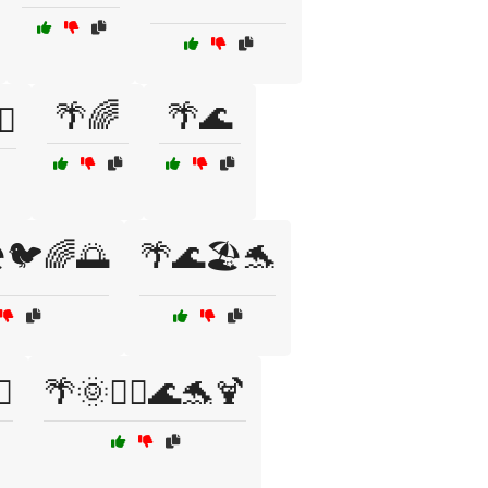
🌴🌈
🌴🌊
♂️
️🐦🌈🌅
🌴🌊🏖️🐬
♀️
🌴🌞🏄‍♀️🌊🐬🍹