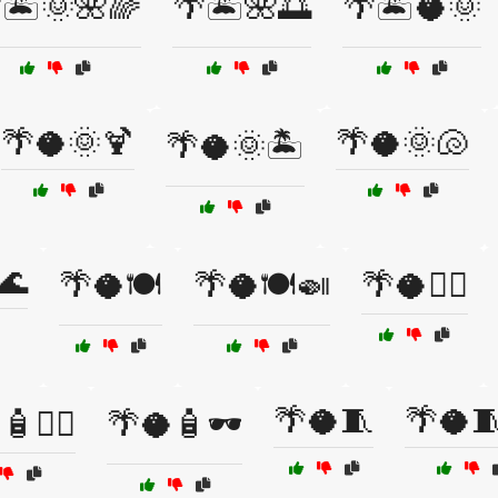
🏝️🌞🌺🌈
🌴🏝️🌺🌅
🌴🏝️🥥🌞
🌴🥥🌞🍹
🌴🥥🌞🐚
🌴🥥🌞🏝️
🌊
🌴🥥🍽️
🌴🥥🍽️🍛
🌴🥥🏄‍♂️
🌴🥥🧵
🌴🥥
💆‍♀️
🌴🥥🧴🕶️