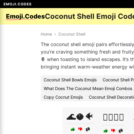
EMOJI.CODES
Coconut Shell Emoji Cod
Emoji.Codes
Home
›
Coconut Shell
The coconut shell emoji pairs effortlessl
you’re craving something fresh and fruit
🍍 when toasting to island escapes. It’s 
bringing instant warm-weather energy wi
Coconut Shell Bowls Emojis
Coconut Shell P
What Does The Coconut Mean Emoji Combos
Copy Cocnut Emojis
Coconut Shell Decorat
🌊🥥🐠
🏄‍♂️🥥🌴