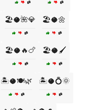
🏖️🥥🌺💎
🏖️🥥🌼
🏖️🥥🔥🍗
🏖️🥥🖌️
🏝️🥥🍽️🌿
🏝️🥥💍🌞