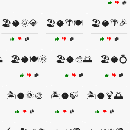
🏖️🥥🌞💎
🏖️🥥🌴🍽️
🏖️🥥🌴🎉

🏖️🥥🍽️🌞
🏖️🥥🎨🌅
🏖️🥥💍
🏝️🥥🌞🎨
🏝️🥥🍃
🏝️🥥🍹🌅