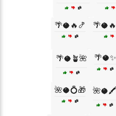
🌴🥥🔥🍤
🌴🥥
🌴🥥
🌴🥥🪴🌺
🌺🥥💍🎁
🌺🥥🖍