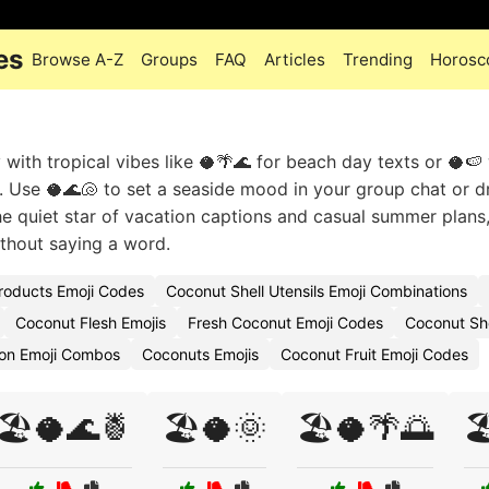
es
Browse A-Z
Groups
FAQ
Articles
Trending
Horosc
y with tropical vibes like 🥥🌴🌊 for beach day texts or 🥥
y. Use 🥥🌊🐚 to set a seaside mood in your group chat or d
the quiet star of vacation captions and casual summer plans
thout saying a word.
roducts Emoji Codes
Coconut Shell Utensils Emoji Combinations
Coconut Flesh Emojis
Fresh Coconut Emoji Codes
Coconut She
ion Emoji Combos
Coconuts Emojis
Coconut Fruit Emoji Codes
🏖️🥥🌊🍍
🏖️🥥🌞
🏖️🥥🌴🌅
