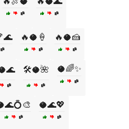
🔥🍖🥥
🔥🥥🌊
🌊
🔥🥥🍦
🔥🥥🍰
🥥🌈✨
️🥥🌊
🛠️🥥🌺
🥥🌊💍🎨
🥥🌊💖