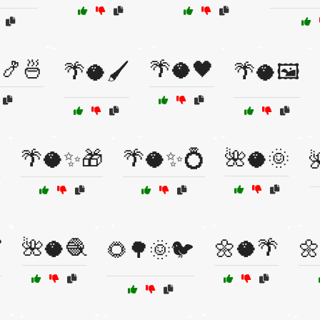
🍤🍜
🌴🥥🖤
🌴🥥🖌️
🌴🥥🖼️
✨
🌴🥥✨🎁
🌴🥥✨💍
🌺🥥🌞

🌺🥥🧶
🌼🥥🌴
🌼
️
🌻🌳🌞🐦