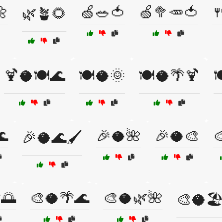
🌼
🍏🥗🍅
🍏🥦🥕🍅

🌿🪴🌻
🍹🥥🍽️🌊
🍽️🥥🌞
🍽️🥥🌴🍹

🌊
🎉🥥🌺
🎉🥥🎨

🎉🥥🌊🖌️
🌅
🎨🥥🌴🌊
🎨🥥🌿🌺
🎨🥥🏖