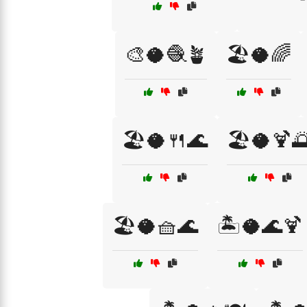
🎨🥥🧶🪴
🏖️🥥🌈
🏖️🥥🍴🌊
🏖️🥥🍹
🏖️🥥🧺🌊
🏝️🥥🌊🍹