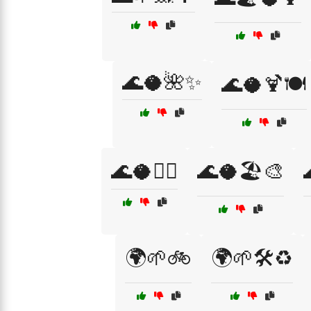
🌊🥥🌺✨
🌊🥥🍹🍽️
🌊🥥🏄‍♀️
🌊🥥🏖️🎨
🌍🌱🚲
🌍🌱🛠️♻️