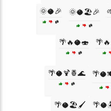
🌞🥥🎉

🌞🥥🏖️🎉
🌴🔥🥥🍣
🌴🔥
🌴🥥🍹🍍🌊
🌴🥥
🌴🥥🏖️🖌️
🌴🥥