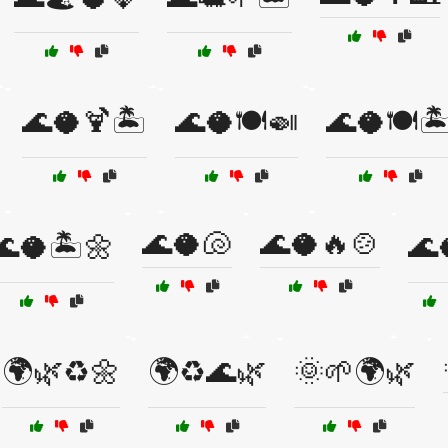
🌊🥥🍹🏝️
🌊🥥🍽️🍛
🌊🥥🍽️🏝
🌊🥥🐚
🌊🥥🔥🍲
🌊🥥🏝️🌼
🌊
🌍🌿♻️🌼
🌍♻️🌊🌿
🌞🌱🌍🌿