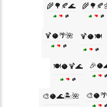
🌾🌳🍂🌊
🌾🌳🍂
🍹🥥🌴🌺
🍹🥥🍽️
🎉🥥
🍽️🥥🍹🌊
🎨🥥
🎨🥥🌊🏝️🌺