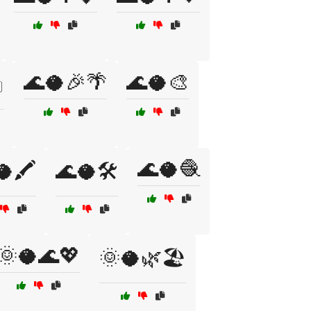
🌊🥥🎉🌴
🌊🥥🎨
️
🌊🥥🧶
🖍️
🌊🥥🛠️
🌞🥥🌊💖
🌞🥥🌿🏖️