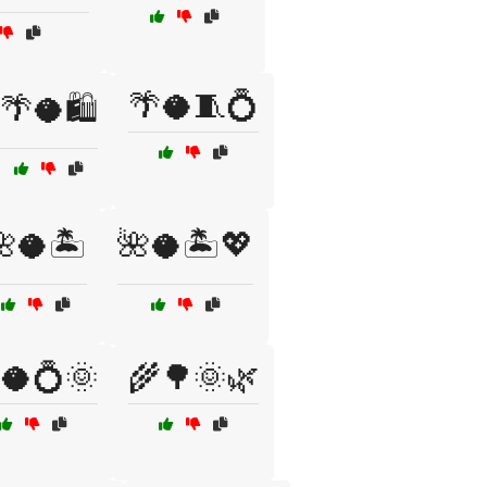
🌴🥥🧵💍
🌴🥥🛍️
🥥🏝️
🌺🥥🏝️💖
🥥💍🌞
🌾🌳🌞🌿