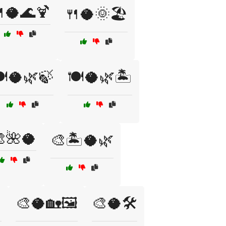
🥥🌊🍹
🍴🥥🌞🏖️
️🥥🌿🍃
🍽️🥥🌿🏝️
🌺🥥
🎨🏝️🥥🌿
️
🎨🥥🏡🖼️
🎨🥥🛠️