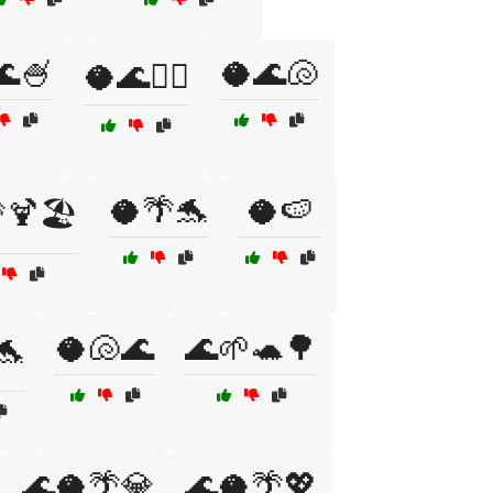
🌊🍧
🥥🌊🐚
🥥🌊🏄‍♀️
🥥🌴🐬
🥥🍉
🍹🏖️
🥥🐚🌊
🌊🌱🐢🌳
🐬
🌊🥥🌴💎
🌊🥥🌴💖