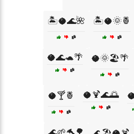
🏝️🥥🌊🌺
🏝️🥥🌞🍍
🥥🌊🐢🌴
🥥🌞🏖️🌴
🥥🍹🌊🌅
🥥🍸🍍
🥥
🌊🌱🐬🌳
🌊🏖️🥥🍹