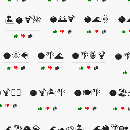
🥥🌅🍹
🥥🌊🌞
🥥
🏝️🥥🍹🌺
🥥🌞🐠
🥥🌴🌊
🥥🌴🍍🍹
🥥
🍹🏄‍♂️
🥥🍹🏝️🌴
🥥🍽️🌴
🥥🏖️
🌊🥥🌴🏡
🌊🏖️🥥💎
🌊🐢🌱🏝️