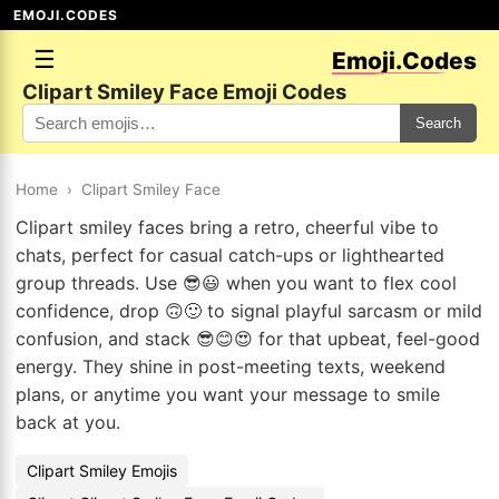
EMOJI.CODES
☰
Emoji.Codes
Clipart Smiley Face Emoji Codes
Search
Home
›
Clipart Smiley Face
Clipart smiley faces bring a retro, cheerful vibe to
chats, perfect for casual catch-ups or lighthearted
group threads. Use 😎😃 when you want to flex cool
confidence, drop 🙃🙂 to signal playful sarcasm or mild
confusion, and stack 😎😊😍 for that upbeat, feel-good
energy. They shine in post-meeting texts, weekend
plans, or anytime you want your message to smile
back at you.
Clipart Smiley Emojis