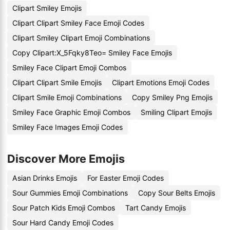
Clipart Smiley Emojis
Clipart Clipart Smiley Face Emoji Codes
Clipart Smiley Clipart Emoji Combinations
Copy Clipart:X_5Fqky8Teo= Smiley Face Emojis
Smiley Face Clipart Emoji Combos
Clipart Clipart Smile Emojis
Clipart Emotions Emoji Codes
Clipart Smile Emoji Combinations
Copy Smiley Png Emojis
Smiley Face Graphic Emoji Combos
Smiling Clipart Emojis
Smiley Face Images Emoji Codes
Discover More Emojis
Asian Drinks Emojis
For Easter Emoji Codes
Sour Gummies Emoji Combinations
Copy Sour Belts Emojis
Sour Patch Kids Emoji Combos
Tart Candy Emojis
Sour Hard Candy Emoji Codes