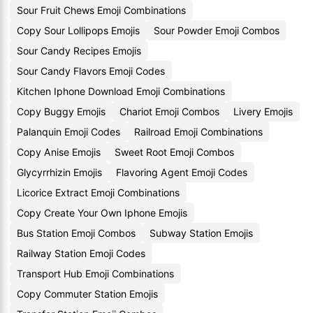
Sour Fruit Chews Emoji Combinations
Copy Sour Lollipops Emojis
Sour Powder Emoji Combos
Sour Candy Recipes Emojis
Sour Candy Flavors Emoji Codes
Kitchen Iphone Download Emoji Combinations
Copy Buggy Emojis
Chariot Emoji Combos
Livery Emojis
Palanquin Emoji Codes
Railroad Emoji Combinations
Copy Anise Emojis
Sweet Root Emoji Combos
Glycyrrhizin Emojis
Flavoring Agent Emoji Codes
Licorice Extract Emoji Combinations
Copy Create Your Own Iphone Emojis
Bus Station Emoji Combos
Subway Station Emojis
Railway Station Emoji Codes
Transport Hub Emoji Combinations
Copy Commuter Station Emojis