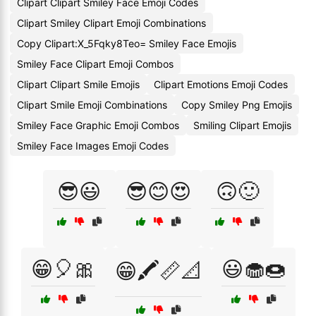
Clipart Clipart Smiley Face Emoji Codes
Clipart Smiley Clipart Emoji Combinations
Copy Clipart:X_5Fqky8Teo= Smiley Face Emojis
Smiley Face Clipart Emoji Combos
Clipart Clipart Smile Emojis
Clipart Emotions Emoji Codes
Clipart Smile Emoji Combinations
Copy Smiley Png Emojis
Smiley Face Graphic Emoji Combos
Smiling Clipart Emojis
Smiley Face Images Emoji Codes
😎😃
😎😊😍
🙃🙂
😁🎈🎀
😃🧁🍩
😁🖍️📏📐