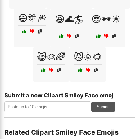
😄🎊🎆
😆🌊🏄
😎🕶️☀️
😸🎨🌈
😼🌞🌻
Submit a new Clipart Smiley Face emoji
Submit
Related Clipart Smiley Face Emojis