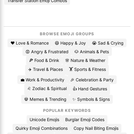
Transfer Station Emoji Combos
BROWSE EMOJI GROUPS
❤️ Love & Romance
😄 Happy & Joy
😭 Sad & Crying
😡 Angry & Frustrated
🐶 Animals & Pets
🍕 Food & Drink
🌸 Nature & Weather
✈️ Travel & Places
🏋️ Sports & Fitness
💼 Work & Productivity
🎉 Celebration & Party
♌ Zodiac & Spiritual
👍 Hand Gestures
💀 Memes & Trending
✨ Symbols & Signs
POPULAR KEYWORDS
Unicode Emojis
Burglar Emoji Codes
Quirky Emoji Combinations
Copy Nail Biting Emojis