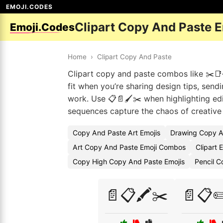
EMOJI.CODES
Clipart Copy And Paste 
Emoji.Codes
Home
›
Clipart Copy And Paste
Clipart copy and paste combos like ✂️📑
fit when you’re sharing design tips, send
work. Use 📋📄🖌️✂️ when highlighting edi
sequences capture the chaos of creative
Copy And Paste Art Emojis
Drawing Copy A
Art Copy And Paste Emoji Combos
Clipart 
Copy High Copy And Paste Emojis
Pencil 
📄📋🖍️✂️
📄📋✏️