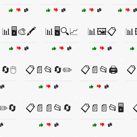
📊🖥️🎨🖍️
📊🖥️🔍📈
📊🖼️📋
📊
🔄🖱️
📋📄📂🔄✏️
📋📄📂🖨️
📋
✏️🔄
📋📄📄📂🔄
📋📄📄📂🖥️
