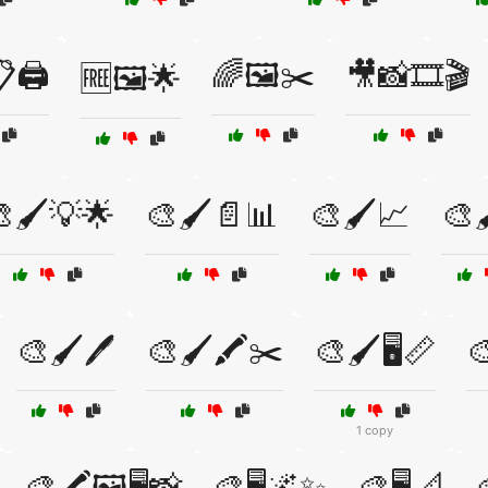
🖨️
🌈🖼️✂️
🎥📸🎞️🎬
🆓🖼️🌟
🖌️💡🌟
🎨🖌️📄📊
🎨🖌️📈
🎨
🎨🖌️🖊️
🎨🖌️🖍️✂️
🎨🖌️🖥️📏

1 copy
🎨🖍️🖼️🖥️📸
🎨🖥️🌌✨
🎨🖥️📐
