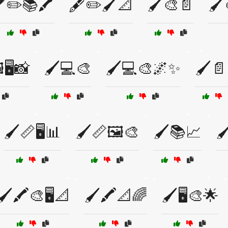
️✏️📚🖍️
🖋️✏️🖌️📐
🖌️🎨📄
🖌️
️🖥️📸
🖌️💻🎨
🖌️💻🎨🌌✨
🖌️
🖌️📏🖥️📊
🖌️📏🖼️🎨
🖌️📚📈
🖌
🖌️🖍️🎨🖥️📐
🖌️🖍️📐🌈
🖌️🖥️🎨🌟