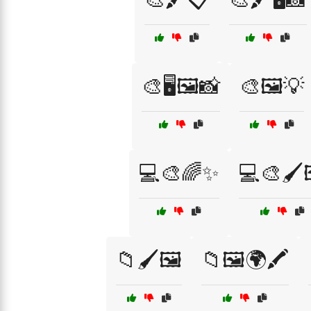
🎨🖥️🖼️📸
🎨🖼️💡
💻🎨🌈✨
💻🎨🖌️
📁🖌️🖼️
📁🖼️🌍🖍️