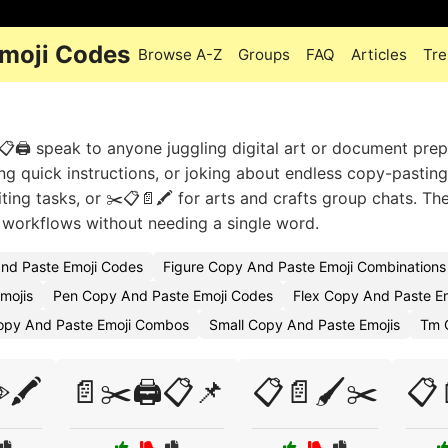
Emoji Codes
Browse A-Z
Groups
FAQ
Articles
Tre
🖨️ speak to anyone juggling digital art or document prep
ing quick instructions, or joking about endless copy-pasting
ting tasks, or ✂️📋📄🖍️ for arts and crafts group chats. Th
 workflows without needing a single word.
nd Paste Emoji Codes
Figure Copy And Paste Emoji Combinations
Emojis
Pen Copy And Paste Emoji Codes
Flex Copy And Paste E
Copy And Paste Emoji Combos
Small Copy And Paste Emojis
Tm 
🖍️
📄✂️🖨️📋📌
📋📄🖌️✂️
📋