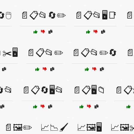
🖱️
📄📋📂🔄✏️
📄📋📂🖥️📑
📄
✂️🖥️
📄📋📂✏️
📄📋📂✏️🔄

📂
📄📋🔄🖥️📂
📄📋🖥️📁
📄📋✂
📄🖼️✏️
📈📉🖌️
📈🖼️🖥️
📈🖼️