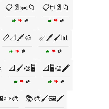
📋📄✂️📁
📋🖱️📄📁
📏📐🖍️🎨
📏🖊️🖌️📊

📐🖌️🎨🖥️
📐🖥️🎨🖋️
️✏️🎨
📚🎨🖌️🖼️🖍️