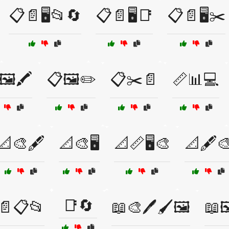
📋📄🖥️📂🔄
📋📄🖥️📑
📋📄🖥️✂️
🖼️🖍️
📋🖼️✏️
📋✂️📄
📏📊💻
📐🎨🖋️
📐🎨🖥️
📐📏🖥️🎨
📐🖋️
📑🔄
📄📋📂
📖🎨🖊️🖌️🖼️
📖