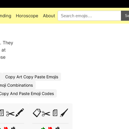
nding
Horoscope
About
Se
. They
 at
ese
Copy Art Copy Paste Emojis
moji Combinations
Copy And Paste Emoji Codes
✂️🖍️
📋✂️📄🖌️