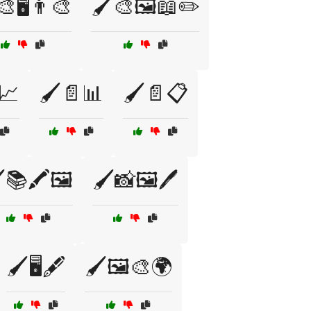
🎨🖥️👨‍🎨
🖌️🎨🖼️📖✏️
📈
🖌️📄📊
🖌️📄📋
️📚🖍️🖼️
🖌️📸🖼️🖊️
🖌️🖥️🖋️
🖌️🖼️🎨🌍