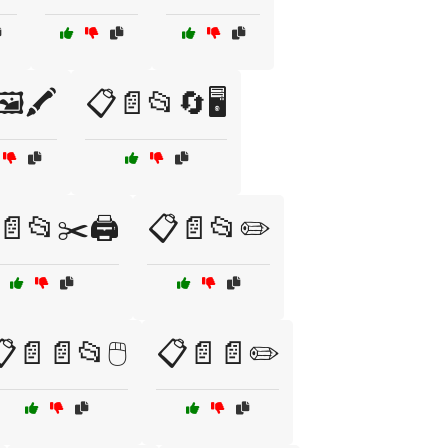
️🖍️
📋📄📂🔄🖥️
📄📂✂️🖨️
📋📄📂✏️
📄📄📂🖱️
📋📄📄✏️