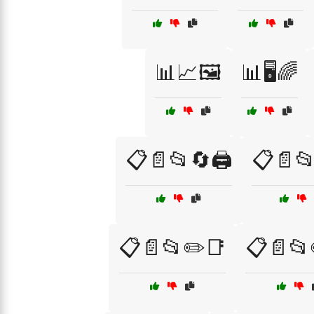
📊📈🖼️
📊🖥️🌈
📋📄📂🔄🖨️
📋📄📂
📋📄📂✏️📑
📋📄📂