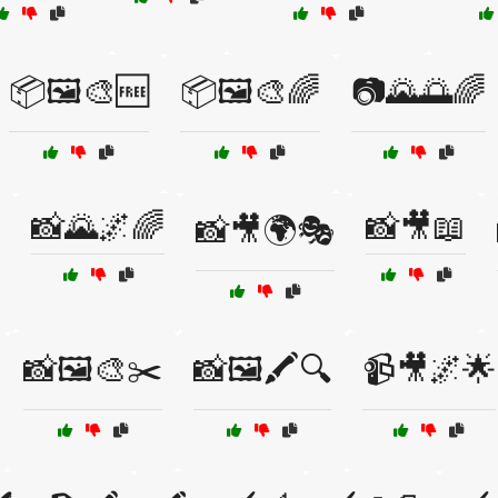
📦🖼️🎨🆓
📦🖼️🎨🌈
📷🌄🌅🌈
📸🌄🌌🌈
📸🎥📖
📸🎥🌍🎭
📸🖼️🎨✂️
📸🖼️🖍️🔍
📹🎥🌌🌟