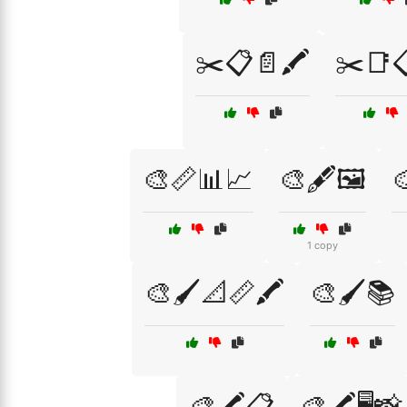
✂️📋📄🖍️
✂️📑
🎨📏📊📈
🎨🖋️🖼️

1 copy
🎨🖌️📐📏🖍️
🎨🖌️📚
🎨🖍️📋
🎨🖍️🖥️📸