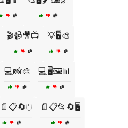
🎬📹🎥📺
💡🖥️🎨
💻📸🎨
💻🖥️🖼️📊
📄📋🔄🖱️
📄📋📂🔄🖥️