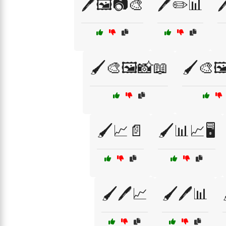
🖊️🖼️📷🎨
🖊️✏️📊

🖌️🎨🖼️📸📖
🖌️🎨🖼
🖌️📈📄
🖌️📊📈🖥️
🖌️🖊️📈
🖌️🖊️📊