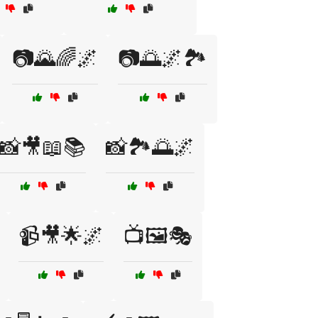
📷🌄🌈🌌
📷🌅🌌🏞️
📸🎥📖📚
📸🏞️🌅🌌
📹🎥🌟🌌
📺🖼️🎭