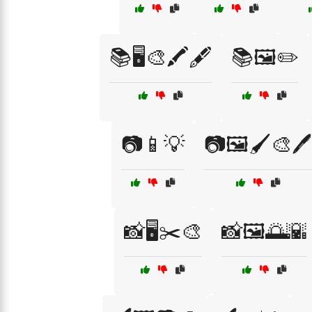
📚🖥️🎨🖍️🖋️
📚🖼️✏️
📷📱💡
📷🖼️🖌️🎨🖊️
📸🖥️✂️🎨
📸🖼️🌅🌇