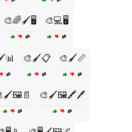
🎨🌈🖌️🖥️
🎨💻🖥️
️📊
🎨🖌️📋
🎨🖌️📏
🖌️🖼️📄
🎨🖌️🖼️🖍️🖊️
🖥️📱
🎨🖥️🖌️🖼️🌌