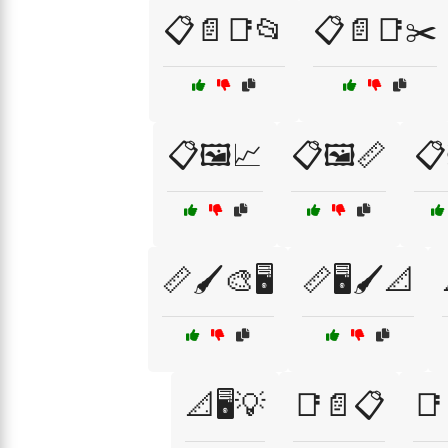
📋📄📑📂
📋📄📑✂️
📋🖼️📈
📋🖼️📏
📋
📏🖌️🎨🖥️
📏🖥️🖌️📐
📐🖥️💡
📑📄📋
📑