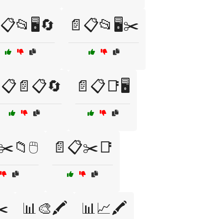
📋📂🖥️🔄
📄📋📂🖥️✂️
📋📄📋🔄
📄📋📑🖥️
️📁🖱️
📄📋✂️📑
✂️
📊🎨🖍️
📊📈🖍️