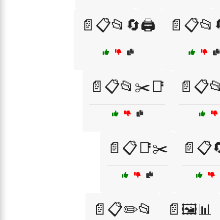
📄📋📂🔄🖨️
📄📋📂🔄
📄📋📂✂️📑
📄📋📂
📄📋📑✂️
📄📋
📄📋✏️📂
📄🖼️📊