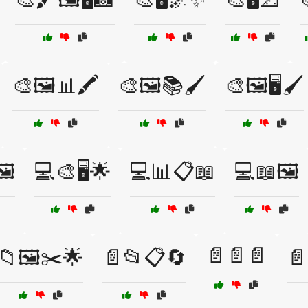
🎨🖼️📊🖍️
🎨🖼️📚🖌️
🎨🖼️🖥️🖌️
️
💻🎨🖥️🌟
💻📊📋📖
💻📖🖼️
📄📄📄
📁🖼️✂️🌟
📄📂📋🔄
📄