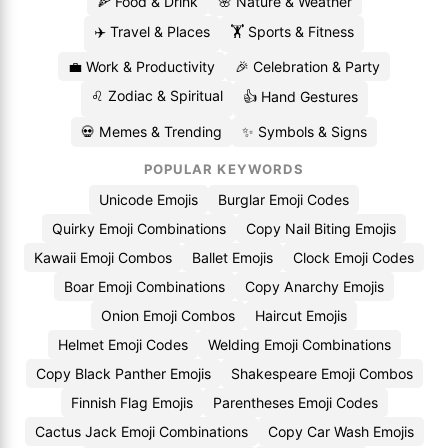
🍕 Food & Drink
🌸 Nature & Weather
✈️ Travel & Places
🏋️ Sports & Fitness
💼 Work & Productivity
🎉 Celebration & Party
♌ Zodiac & Spiritual
👍 Hand Gestures
💀 Memes & Trending
✨ Symbols & Signs
POPULAR KEYWORDS
Unicode Emojis
Burglar Emoji Codes
Quirky Emoji Combinations
Copy Nail Biting Emojis
Kawaii Emoji Combos
Ballet Emojis
Clock Emoji Codes
Boar Emoji Combinations
Copy Anarchy Emojis
Onion Emoji Combos
Haircut Emojis
Helmet Emoji Codes
Welding Emoji Combinations
Copy Black Panther Emojis
Shakespeare Emoji Combos
Finnish Flag Emojis
Parentheses Emoji Codes
Cactus Jack Emoji Combinations
Copy Car Wash Emojis