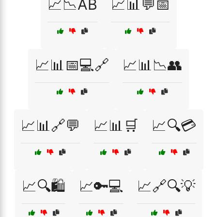
📈📉AB
📈📊💬📅
📈📊📅💻🔗
📈📊📉👥
📈📊🔗💬
📈📊🛒
📈🔍💳
📈🔍🛍️
📈🔑💻
📈🔗🔍💡