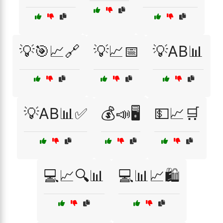
💡🎯📈🔗
💡📈📅
💡AB📊
💡AB📊✅
💰📣🖥️
💵📈🛒
💻📈🔍📊
💻📊📈🛍️