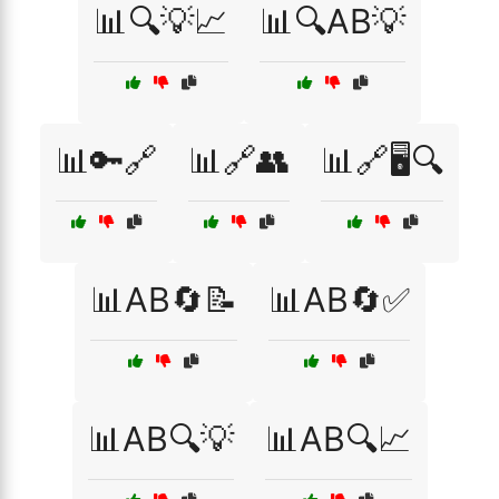
📊🔍💡📈
📊🔍AB💡
📊🔑🔗
📊🔗👥
📊🔗🖥️🔍
📊AB🔄📝
📊AB🔄✅
📊AB🔍💡
📊AB🔍📈