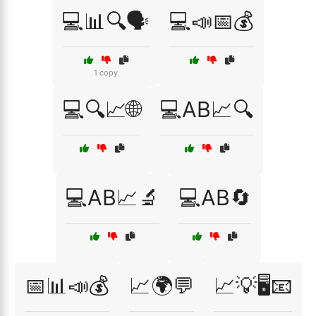
💻📊🔍🗣️
💻📣📅💰
1 copy
💻🔍📈🌐
💻AB📈🔍
💻AB📈🔬
💻AB🔄
📅📊📣💰
📈🌍💬
📈💡🖥️📧