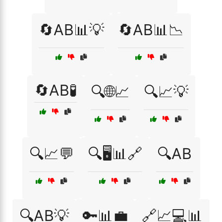
🔄AB📊💡
🔄AB📊📉
🔄AB🧪
🔍🌐📈
🔍📈💡
🔍📈💬
🔍🖥️📊🔗
🔍AB
🔍AB💡
🔑📊💼
🔗📈💻📊