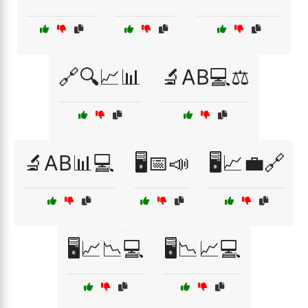
🔗🔍📈📊
🔬AB💻⚖️
🔬AB📊💻
🖥️📅📣
🖥️📈💼🔗
🖥️📈📉💻
🖥️📉📈💻