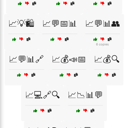
📈💡🛍️
📈💬📅📊
📈💬📊👥
6 copies
📈💬📊🔗
📈💰📣📅
📈💰🔍
📈💻🔗🔍
📈📉📊💬