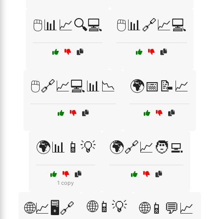
🖱️📊📈🔍💻
🖱️📊🔗📈💻
🖱️🔗📈💻📊📉
🌍📅📝📈
🌍📊📱💡
🌍🔗📈🧑‍💻
1 copy
🌐📱💡
🌐📈🖥️🔗
🌐📱💬📈