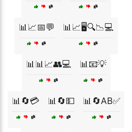
📊📈📅💬
📊📈🖥️🔍📉💻
📊📊📈👥💻
📊📧💡
📊🔄💳
📊🔄💵
📊🔄AB✅