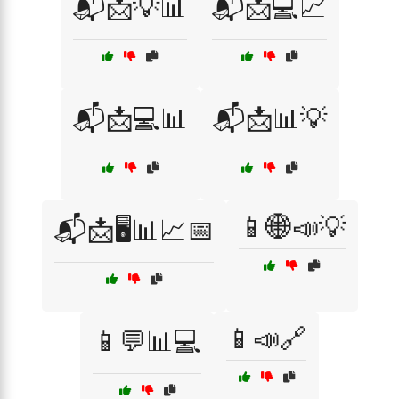
📬📩💡📊
📬📩💻📈
📬📩💻📊
📬📩📊💡
📱🌐📣💡
📬📩🖥️📊📈📅
📱📣🔗
📱💬📊💻