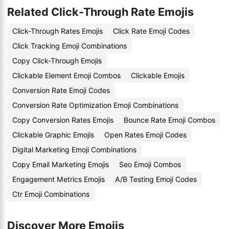
Related Click-Through Rate Emojis
Click-Through Rates Emojis
Click Rate Emoji Codes
Click Tracking Emoji Combinations
Copy Click-Through Emojis
Clickable Element Emoji Combos
Clickable Emojis
Conversion Rate Emoji Codes
Conversion Rate Optimization Emoji Combinations
Copy Conversion Rates Emojis
Bounce Rate Emoji Combos
Clickable Graphic Emojis
Open Rates Emoji Codes
Digital Marketing Emoji Combinations
Copy Email Marketing Emojis
Seo Emoji Combos
Engagement Metrics Emojis
A/B Testing Emoji Codes
Ctr Emoji Combinations
Discover More Emojis