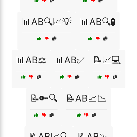
📊AB🔍📈💡
📊AB🔍🧪
📊AB⚖️
📊AB✅
📝📈💻
📝🔑🔍
📝AB📈📉
📝AB📈🔍
📝AB📉