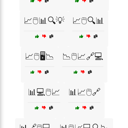
📈🖱️📊🔍💡
📈🖱️🔍📊
📈🖱️🖥️📉
📉🖱️📈🔗💻
📊💻🖱️📈
📊📈🖱️🔗
📊🔗🖱️💻
📊🖱️📈💻🔍📉