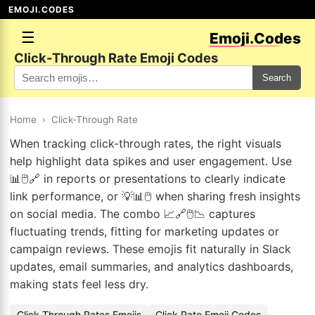
EMOJI.CODES
☰
Emoji.Codes
Click-Through Rate Emoji Codes
Search
Home
›
Click-Through Rate
When tracking click-through rates, the right visuals
help highlight data spikes and user engagement. Use
📊🖱️🔗 in reports or presentations to clearly indicate
link performance, or 💡📊🖱️ when sharing fresh insights
on social media. The combo 📈🔗🖱️📉 captures
fluctuating trends, fitting for marketing updates or
campaign reviews. These emojis fit naturally in Slack
updates, email summaries, and analytics dashboards,
making stats feel less dry.
Click-Through Rates Emojis
Click Rate Emoji Codes