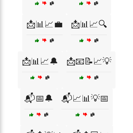
📩📊📈💼
📩📊📈🔍
📩📊📈🔔
📩📧📝📈💡
📬📅🔔
📬📈📊💡📅