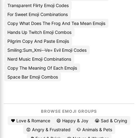
Transparent Flirty Emoji Codes
For Sweet Emoji Combinations
Copy What Does The Frog And Tea Mean Emojis
Hands Up Twitch Emoji Combos
Pilgrim Copy And Paste Emojis
Smiling:Sum_Xmi--Ve= Evil Emoji Codes
Nerd Music Emoji Combinations
Copy The Meaning Of Each Emojis
Space Bar Emoji Combos
BROWSE EMOJI GROUPS
❤️ Love & Romance
😄 Happy & Joy
😭 Sad & Crying
😡 Angry & Frustrated
🐶 Animals & Pets