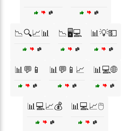
📉🔍📈📊
📉🖥️💻
📊💡💵
📊💬📱
📊💬📱📈
📊💻🌐
📊💻📈💰
📊💻📈🖱️