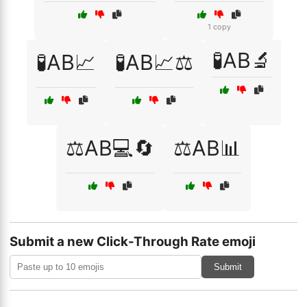
1 copy
🧪AB🔬
🧪AB📈
🧪AB📈⚖️
⚖️AB💻🔄
⚖️AB📊
Submit a new Click-Through Rate emoji
Submit