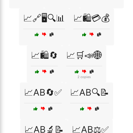
📈🔗🖥️🔍📊
📈🛍️💳💰
📈🛍️🔄
📈🛒📣🌐
2 copies
📈AB🔄✅
📈AB🔍📝
📈AB🔬📝
📈AB⚖️✅