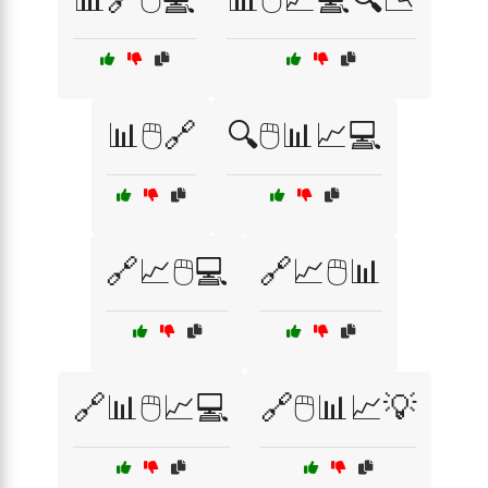
📊🖱️🔗
🔍🖱️📊📈💻
🔗📈🖱️💻
🔗📈🖱️📊
🔗📊🖱️📈💻
🔗🖱️📊📈💡