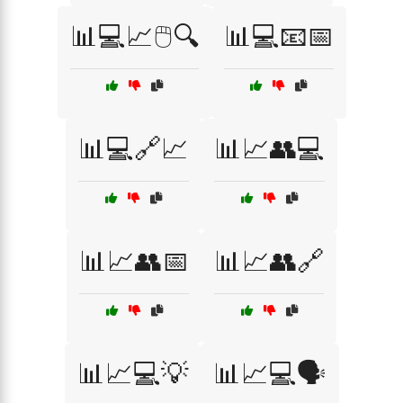
📊💻📈🖱️🔍
📊💻📧📅
📊💻🔗📈
📊📈👥💻
📊📈👥📅
📊📈👥🔗
📊📈💻💡
📊📈💻🗣️