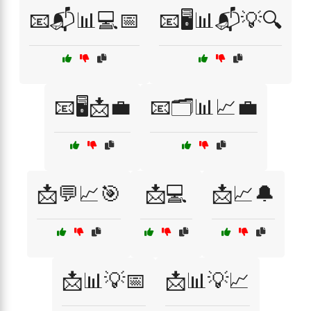
📧📬📊💻📅
📧🖥️📊📬💡🔍
📧🖥️📩💼
📧🗂️📊📈💼
📩💬📈🎯
📩💻
📩📈🔔
📩📊💡📅
📩📊💡📈