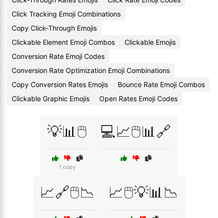
Click Tracking Emoji Combinations
Copy Click-Through Emojis
Clickable Element Emoji Combos
Clickable Emojis
Conversion Rate Emoji Codes
Conversion Rate Optimization Emoji Combinations
Copy Conversion Rates Emojis
Bounce Rate Emoji Combos
Clickable Graphic Emojis
Open Rates Emoji Codes
💡📊🖱️
💻📈🖱️📊🔗
1 copy
📈🔗🖱️📉
📈🖱️💡📊📉