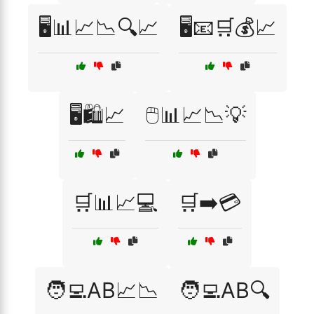
🖥️📊📈📉🔍📈
🖥️📧🛒💰📈
🖥️🛍️📈
🖱️📊📈📉💡
🛒📊📈💻
🛒➡️💳
🧑‍💻AB📈📉
🧑‍💻AB🔍