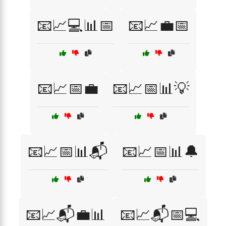
📧📈💻📊📅
📧📈💼📅
📧📈📅💼
📧📈📅📊💡
📧📈📅📊📬
📧📈📅📊🔔
📧📈📬💼📊
📧📈📬📅💻