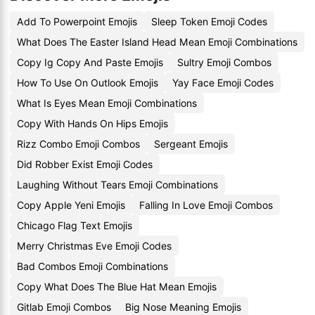
Add To Powerpoint Emojis
Sleep Token Emoji Codes
What Does The Easter Island Head Mean Emoji Combinations
Copy Ig Copy And Paste Emojis
Sultry Emoji Combos
How To Use On Outlook Emojis
Yay Face Emoji Codes
What Is Eyes Mean Emoji Combinations
Copy With Hands On Hips Emojis
Rizz Combo Emoji Combos
Sergeant Emojis
Did Robber Exist Emoji Codes
Laughing Without Tears Emoji Combinations
Copy Apple Yeni Emojis
Falling In Love Emoji Combos
Chicago Flag Text Emojis
Merry Christmas Eve Emoji Codes
Bad Combos Emoji Combinations
Copy What Does The Blue Hat Mean Emojis
Gitlab Emoji Combos
Big Nose Meaning Emojis