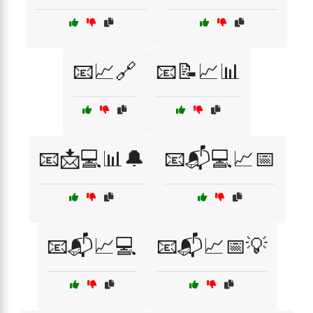
📧📈🔗
📧📝📈📊
📧📩💻📊🔔
📧📬💻📈📅
📧📬📈💻
📧📬📈📅💡