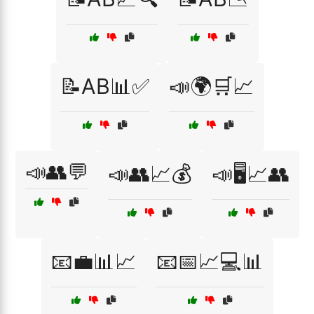
📝AB📊✅
📣🌍🛒📈
📣👥💬
📣👥📈💰
📣🖥️📈👥
📧💼📊📈
📧📅📈💻📊