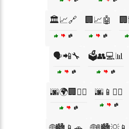
🏛️📈🔗
🏢📈🤖
🏢
🗣️📲🔧
🗳️👥💻📊
🌆🌍🏢🚶‍♀️
🌆📱🚴‍♀️
🌐🏙️📱🚗
🌐🚦🏙️💡📱