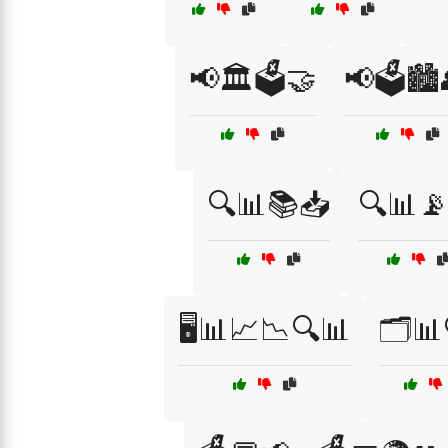
📢🏛️🗳️🤝
📢🗳️🏙️
🔍📊📚📥
🔍📊
🖥️📊📈📉🔍📊
🗂️📊