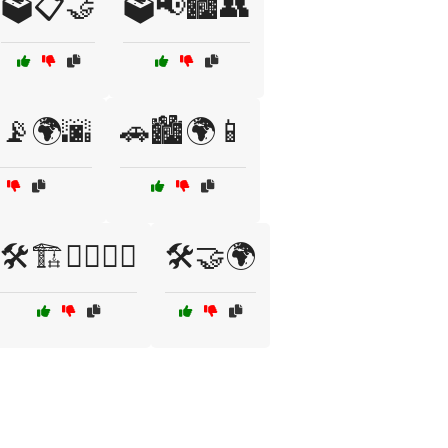
🗳️📋🤝
🗳️📢🏙️👥
️📡🌍🌆
🚗🏙️🌍📱
🛠️🏗️👷‍♀️👷‍♂️
🛠️🤝🌍