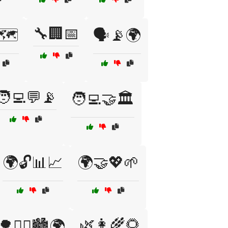
🔧🏢📅
🗺️
🗣️📡🌍
🧑‍💻💬📡
🧑‍💻🤝🏛️
🌍🔓📊📈
🌍🤝💖🌱
🌿👩‍🌾🌻
🌳🚶‍♀️🏙️🌍