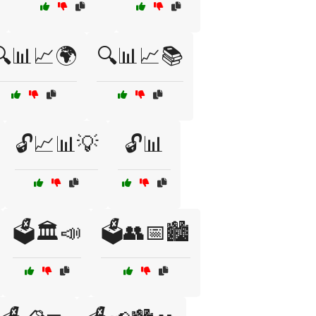
🔍📊📈🌍
🔍📊📈📚
🔓📈📊💡
🔓📊
🗳️🏛️📣
🗳️👥📅🏙️