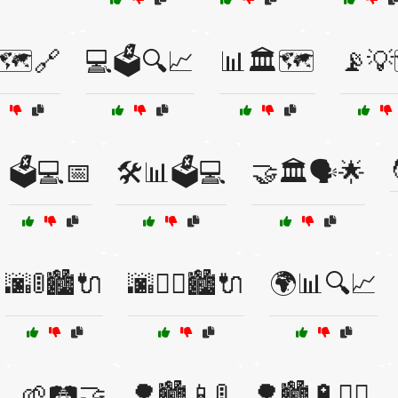
🗺️🔗
💻🗳️🔍📈
📊🏛️🗺️
📡💡
🗳️💻📅
🛠️📊🗳️💻
🤝🏛️🗣️🌟
🌆🚦🏙️🔌
🌆🚴‍♂️🏙️🔌
🌍📊🔍📈
🌱🛤️🤝
🌳🏙️📱🚦
🌳🏙️🔋🚴‍♂️