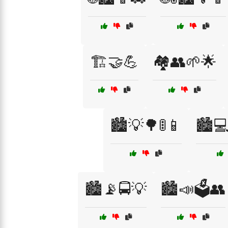
🏗️🤝💪
🏘️👥🌱🌟
🏙️💡🌳🚦📱
🏙️
🏙️📡🚍💡
🏙️📣🗳️👥