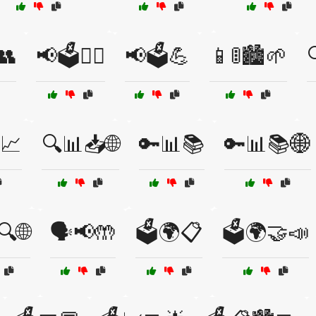
👥
📢🗳️👩‍⚖️
📢🗳️💪
📱🚦🏙️🌱
📈
🔍📊📥🌐
🔑📊📚
🔑📊📚🌐
🔍🌐
🗣️📢🤲
🗳️🌍📋
🗳️🌍🤝📣