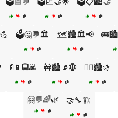
🗳️📅💬
🗳️📈🤝🌟
🗳️📋🏙️🤝
💪
🗳️🤔💬🏛️
🗺️🏙️🏛️📢
🚌🏙

🚦📱🚍🌆
🚧🏙️📡🌐
🚴‍♀️🏙️🌞
🤗💬🌈🌿
🤝🔧🏗️