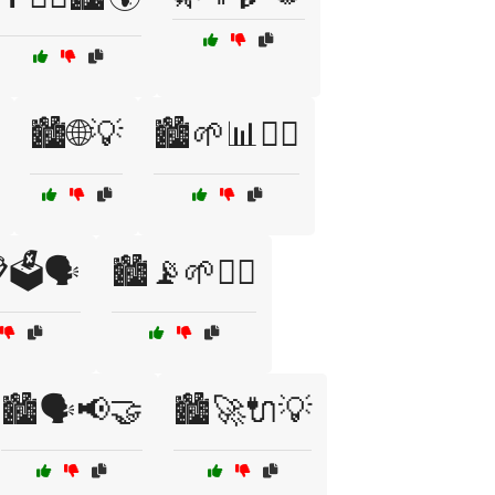
🏙️🌐💡
🏙️🌱📊🚶‍♀️
🗳️🗣️
🏙️📡🌱🚴‍♂️
🏙️🗣️📢🤝
🏙️🚀🔌💡