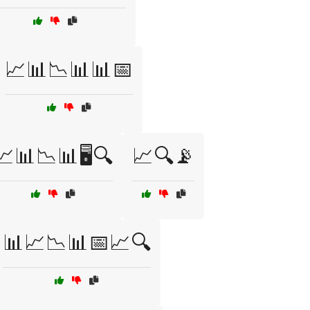
📈📊📉📊📊📅
📈📊📉📊🖥️🔍
📈🔍📡
📊📈📉📊📅📈🔍