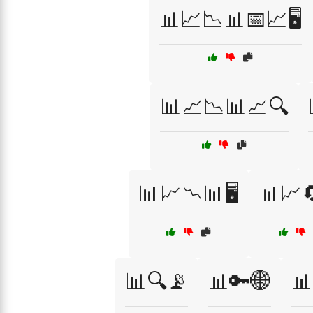
📊📈📉📊📅📈🖥️
📊📈📉📊📈🔍
📊📈📉📊🖥️
📊📈
📊🔍📡
📊🔑🌐
📊