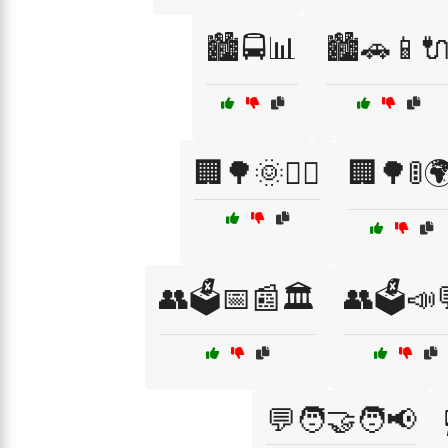
🏙️🚍📊
🏙️🚗📱
🏢🌳🌞🚶‍♂️
🏢🌳🚦
👥🗳️📅📰🏛️
👥🗳️📣
💬🧑‍🤝‍🧑📢