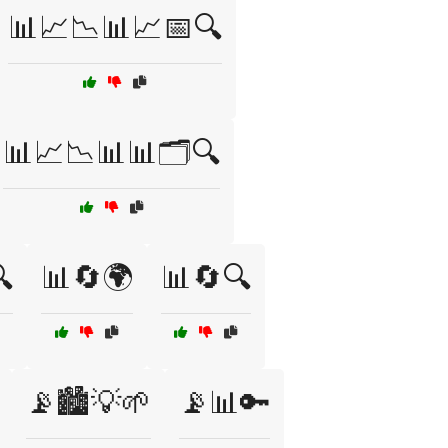
📊📈📉📊📈📅🔍
📊📈📉📊📊🗂️🔍

📊🔄🌍
📊🔄🔍
📡🏙️💡🌱
📡📊🔑