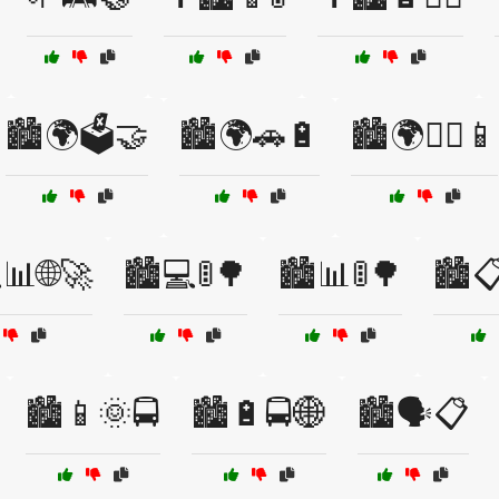
🏙️🌍🗳️🤝
🏙️🌍🚗🔋
🏙️🌍🚶‍♂️📱
📊🌐🚀
🏙️💻🚦🌳
🏙️📊🚦🌳
🏙️
🏙️📱🌞🚍
🏙️🔋🚍🌐
🏙️🗣️📋