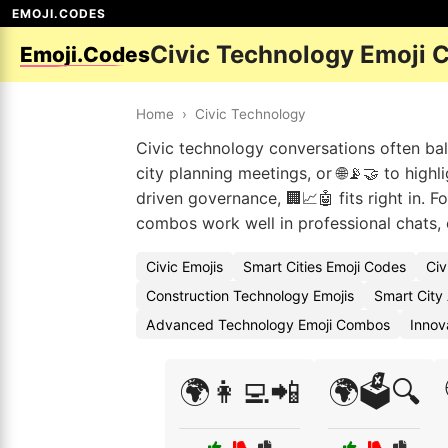
EMOJI.CODES
Civic Technology Emoji 
Emoji.Codes
Home
›
Civic Technology
Civic technology conversations often bal
city planning meetings, or 🌐📡🤝 to highl
driven governance, 🏢📈🤖 fits right in. F
combos work well in professional chats,
Civic Emojis
Smart Cities Emoji Codes
Civ
Construction Technology Emojis
Smart City
Advanced Technology Emoji Combos
Innov
🌍👩‍💻📲
🌍🗳️🔍