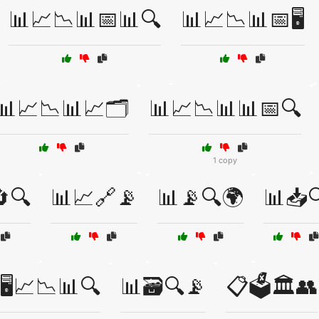
📊📈📉📊📅📊🔍
📊📈📉📊📅🖥️
📊📈📉📊📈🗂️
📊📈📉📊📊📅🔍
1 copy
🔍
📊📈🔗📡
📊📡🔍🌍
📊📥
🖥️📈📉📊🔍
📊🗃️🔍📡
📋🗳️🏛️👥