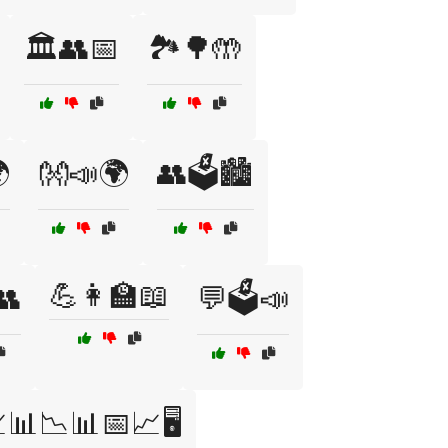
🏛️👥📅
🏞️🌳🤲

👐📣🌍
👥🗳️🏙️
💪👩‍🏫📖
👥
💬🗳️📣
📊📉📊📅📈🖥️