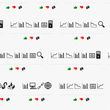
️
📈📊📉📊📅🖥️
📈📊📉📊📉🔍
📊📉📊📊📅🔍
📈📊📉📊📊📅🖥️
🔓📥
📊💻🔗🌐
📊📈📉📊📅📈