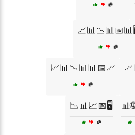
📈📊📉📊📅📊🖥
📈📊📉📊📊📅📈
📈
📉📊📈📅🖥️
📊