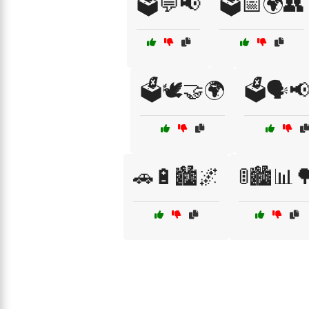
🗳️💬📢
🗳️📅🌍👥
🗳️🕊️🤝🌍
🗳️🗣️
🚗🔋🏙️🌌
🚦🏙️📊