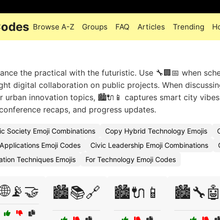
Codes
Browse A-Z
Groups
FAQ
Articles
Trending
H
ance the practical with the futuristic. Use 🔧🏢📅 when sch
ight digital collaboration on public projects. When discussi
or urban innovation topics, 🏙️🔌📱 captures smart city vibe
 conference recaps, and progress updates.
ic Society Emoji Combinations
Copy Hybrid Technology Emojis
 Applications Emoji Codes
Civic Leadership Emoji Combinations
ation Techniques Emojis
For Technology Emoji Codes
🌐📡🤝
🏙️📚🔗
🏙️🔌📱
🏙️🔧