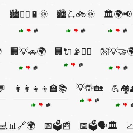

🏙️🚴‍♀️🔋🌞
🏙️🛴🚲🌞
🏛️🌍📢

🏢💡🚗🌍
🏢🔌📡🚴‍♂️
👐💡🤝
💡🤲🏡
💬
👩‍👩‍👧‍👦🏫📚
💪🏘️
💻📊🔗🌍
📅🗳️📰
📅🗳️🗣️🏛️
