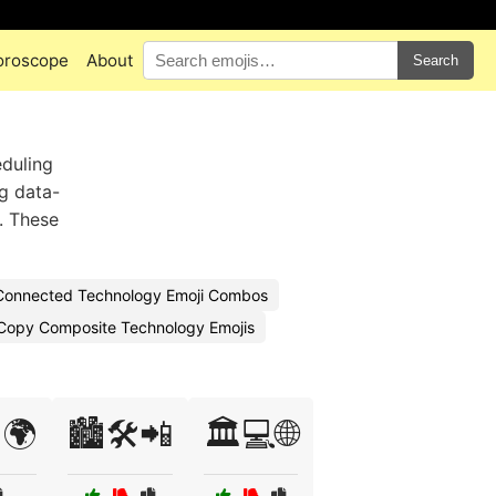
oroscope
About
Search
eduling
ng data-
s. These
Connected Technology Emoji Combos
Copy Composite Technology Emojis
🌍
🏙️🛠️📲
🏛️💻🌐