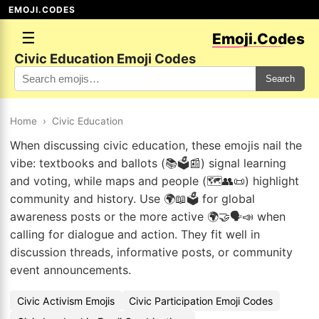
EMOJI.CODES
☰
Emoji.Codes
Civic Education Emoji Codes
Search
Home
›
Civic Education
When discussing civic education, these emojis nail the
vibe: textbooks and ballots (📚🗳️📰) signal learning
and voting, while maps and people (🗺️👥📜) highlight
community and history. Use 🌍📖🗳️ for global
awareness posts or the more active 🌍🤝🗣️📣 when
calling for dialogue and action. They fit well in
discussion threads, informative posts, or community
event announcements.
Civic Activism Emojis
Civic Participation Emoji Codes