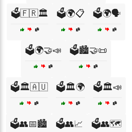
🗳️🇫🇷🏛️
🗳️🌍📋
🗳️🌍🗣️
🗳️🌍🤝📣
🗳️🏙️🤝📜
🗳️🏛️🇦🇺
🗳️🏛️🌍
🗳️🏛️📣
🗳️👥📅🏙️
🗳️👥📈
🗳️👥🗺️