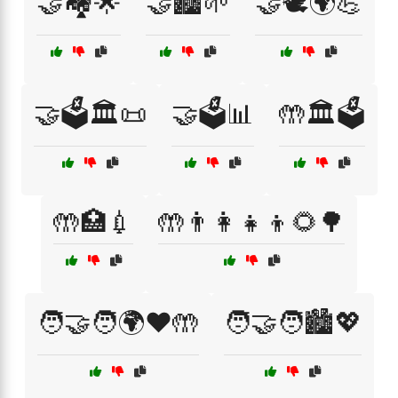
🤝🏘️🌟
🤝🏙️🌱
🤝🕊️🌍💪
🤝🗳️🏛️📜
🤝🗳️📊
🤲🏛️🗳️
🤲🏥💉
🤲👨‍👩‍👧‍👦🌻🌳
🧑‍🤝‍🧑🌍❤️🤲
🧑‍🤝‍🧑🏙️💖