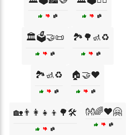
🏛️🗳️🤝📜
🏞️🌳🚮♻️
🏞️🚮♻️
🏠🤝❤️
👐🌈❤️🤗
🏡👨‍👩‍👧‍👦🌳🛠️