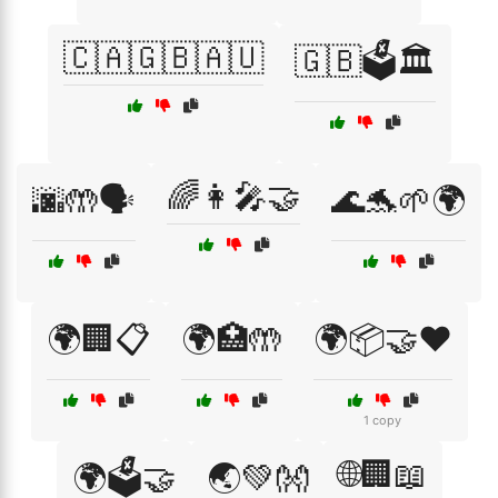
🇨🇦🇬🇧🇦🇺
🇬🇧🗳️🏛️
🌈👩‍🎤🤝
🌆🤲🗣️
🌊🐬🌱🌍
🌍🏢📋
🌍🏥🤲
🌍📦🤝❤️
1 copy
🌐🏢📖
🌍🗳️🤝
🌏💚👐