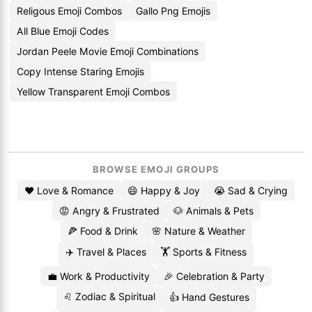
Religous Emoji Combos
Gallo Png Emojis
All Blue Emoji Codes
Jordan Peele Movie Emoji Combinations
Copy Intense Staring Emojis
Yellow Transparent Emoji Combos
BROWSE EMOJI GROUPS
❤️ Love & Romance
😄 Happy & Joy
😭 Sad & Crying
😡 Angry & Frustrated
🐶 Animals & Pets
🍕 Food & Drink
🌸 Nature & Weather
✈️ Travel & Places
🏋️ Sports & Fitness
💼 Work & Productivity
🎉 Celebration & Party
♌ Zodiac & Spiritual
👍 Hand Gestures