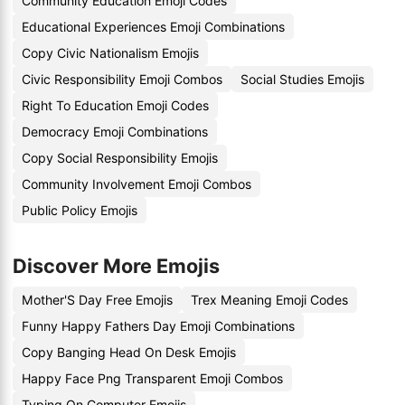
Community Education Emoji Codes
Educational Experiences Emoji Combinations
Copy Civic Nationalism Emojis
Civic Responsibility Emoji Combos
Social Studies Emojis
Right To Education Emoji Codes
Democracy Emoji Combinations
Copy Social Responsibility Emojis
Community Involvement Emoji Combos
Public Policy Emojis
Discover More Emojis
Mother'S Day Free Emojis
Trex Meaning Emoji Codes
Funny Happy Fathers Day Emoji Combinations
Copy Banging Head On Desk Emojis
Happy Face Png Transparent Emoji Combos
Typing On Computer Emojis