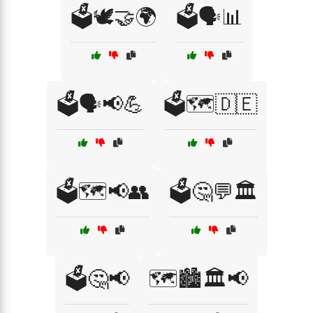
🗳️🕊️🤝🌍
🗳️🗣️📊
🗳️🗣️📢💪
🗳️🗺️🇩🇪
🗳️🗺️📢👥
🗳️🤔💬🏛️
🗳️🤔📢
🗺️🏙️🏛️📢