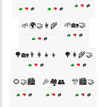
🌱🏡🤝
🌱🌍🤝👩‍🌾
🌳🏡👨‍👩‍👧‍👦
🌳👩‍🌾🤝
🌻🤝🏙️
🎉🏘️👥
🎊🏙️🤝