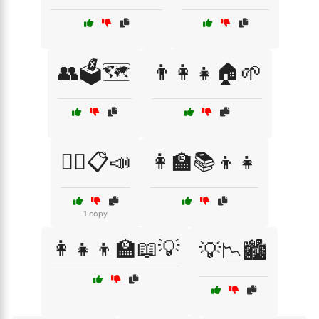
👥🗳️🗺️
👨‍👩‍👧🏠🌱
👨‍⚖️📋📣
👩‍🏫📚👦👧
1 copy
👩‍👧‍👦🏫📖💡
💡📉🏙️