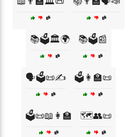
📖👨‍🏫🏛️📜
📚👨‍🏫🗣️📣
📚🗳️🏛️🌍
📚🗳️📰
🗣️🗳️📜✍️
🗳️👩‍🏫📜
🗳️📜📖👩‍🏫
🗺️👥📜