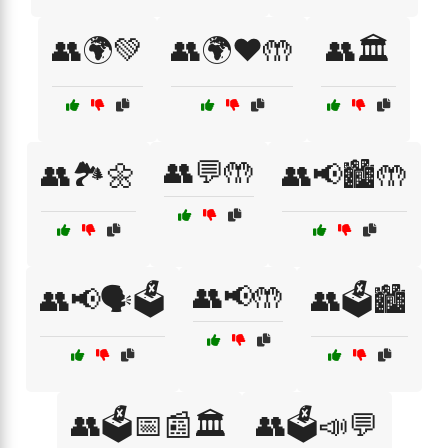
👥🌍💚
👥🌍❤️🤲
👥🏛️
👥💬🤲
👥🏞️🌼
👥📢🏙️🤲
👥📢🤲
👥📢🗣️🗳️
👥🗳️🏙️
👥🗳️📅📰🏛️
👥🗳️📣💬