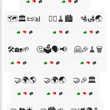
🗺️🏛️📜📊
🚶‍♂️🧹🏙️
🛂🛃🌏
🛠️🏡🌱
🤔🗳️🗣️📢
🤗🎉🧹🗑️
🤝🌍🌎
🤝🌍🌏
🤝🎉🏛️