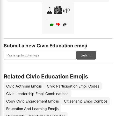
🧹🏙️🌱
Submit a new Civic Education emoji
Submit
Related Civic Education Emojis
Civic Activism Emojis
Civic Participation Emoji Codes
Civic Leadership Emoji Combinations
Copy Civic Engagement Emojis
Citizenship Emoji Combos
Education And Learning Emojis