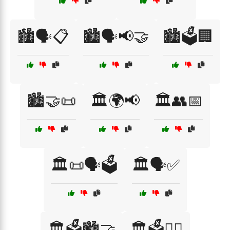
🏙️🗣️📋
🏙️🗣️📢🤝
🏙️🗳️🏢
🏙️🤝📜
🏛️🌍📢
🏛️👥📅
🏛️📜🗣️🗳️
🏛️🗣️✅
🏛️🗳️🏙️🤝
🏛️🗳️👩‍⚖️