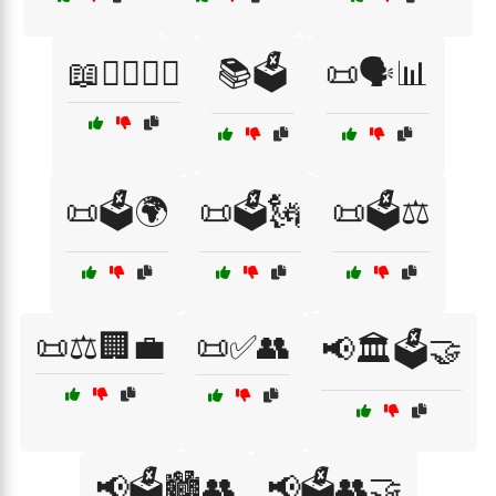
📖👨‍⚖️👩‍⚖️
📚🗳️
📜🗣️📊
📜🗳️🌍
📜🗳️🗽
📜🗳️⚖️
📜⚖️🏢💼
📜✅👥
📢🏛️🗳️🤝
📢🗳️🏙️👥
📢🗳️👥🤝