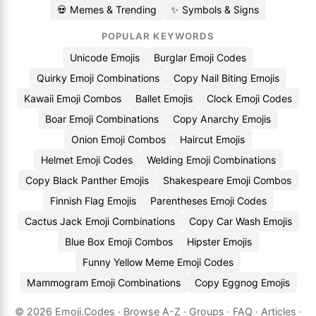
💀 Memes & Trending
✨ Symbols & Signs
POPULAR KEYWORDS
Unicode Emojis
Burglar Emoji Codes
Quirky Emoji Combinations
Copy Nail Biting Emojis
Kawaii Emoji Combos
Ballet Emojis
Clock Emoji Codes
Boar Emoji Combinations
Copy Anarchy Emojis
Onion Emoji Combos
Haircut Emojis
Helmet Emoji Codes
Welding Emoji Combinations
Copy Black Panther Emojis
Shakespeare Emoji Combos
Finnish Flag Emojis
Parentheses Emoji Codes
Cactus Jack Emoji Combinations
Copy Car Wash Emojis
Blue Box Emoji Combos
Hipster Emojis
Funny Yellow Meme Emoji Codes
Mammogram Emoji Combinations
Copy Eggnog Emojis
© 2026
Emoji.Codes
·
Browse A-Z
·
Groups
·
FAQ
·
Articles
·