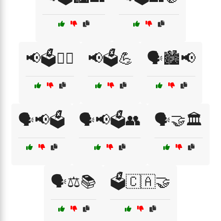
📢🗳️👩‍⚖️
📢🗳️💪
🗣️🏙️📢
🗣️📢🗳️
🗣️📢🗳️👥
🗣️🤝🏛️
🗣️⚖️📚
🗳️🇨🇦🤝