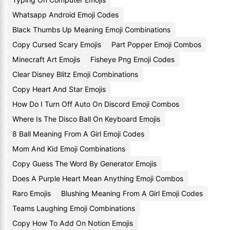
Whatsapp Android Emoji Codes
Black Thumbs Up Meaning Emoji Combinations
Copy Cursed Scary Emojis
Part Popper Emoji Combos
Minecraft Art Emojis
Fisheye Png Emoji Codes
Clear Disney Blitz Emoji Combinations
Copy Heart And Star Emojis
How Do I Turn Off Auto On Discord Emoji Combos
Where Is The Disco Ball On Keyboard Emojis
8 Ball Meaning From A Girl Emoji Codes
Mom And Kid Emoji Combinations
Copy Guess The Word By Generator Emojis
Does A Purple Heart Mean Anything Emoji Combos
Raro Emojis
Blushing Meaning From A Girl Emoji Codes
Teams Laughing Emoji Combinations
Copy How To Add On Notion Emojis