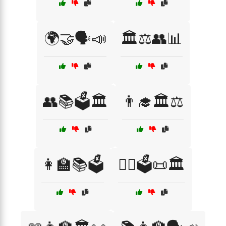
🌍🤝🗣️📣
🏛️⚖️👥📊
👥📚🗳️🏛️
👨‍🎓🏛️⚖️
👩‍🏫📚🗳️
👩‍⚖️🗳️📜🏛️