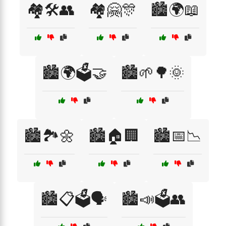
🏘️🛠️👥
🏘️🤗🎊
🏙️🌍📖
🏙️🌍🗳️🤝
🏙️🌱🌳🌞
🏙️🏞️🌼
🏙️🏠🏢
🏙️📅📉
🏙️📋🗳️🗣️
🏙️📣🗳️👥