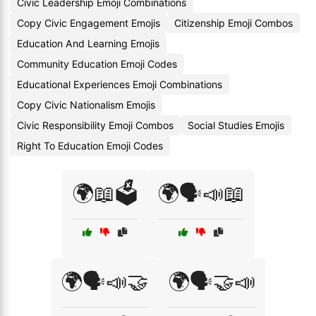
Civic Leadership Emoji Combinations
Copy Civic Engagement Emojis
Citizenship Emoji Combos
Education And Learning Emojis
Community Education Emoji Codes
Educational Experiences Emoji Combinations
Copy Civic Nationalism Emojis
Civic Responsibility Emoji Combos
Social Studies Emojis
Right To Education Emoji Codes
🌍📖🗳️
🌍🗣️📣📖
🌍🗣️📣🤝
🌍🗣️🤝📣