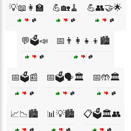
💡📖👩‍🏫
💪🏡🧹
💪👥🤝🌟
💬🗳️📣
📅👨‍👩‍👧‍👦🏙️
📅🗳️📰
📅🗳️🗣️🏛️
📅🤲🏛️
📈📉🏙️
📊💡🏙️
📋🗳️🏛️👥