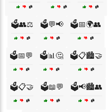
🗳️👥⚖️
🗳️💬📢
🗳️📅🌍👥
🗳️📅💬
🗳️📊🤔
🗳️📋🏙️🤝
🗳️📋🤝
🗳️📖💬
🗳️📢🏙️👥