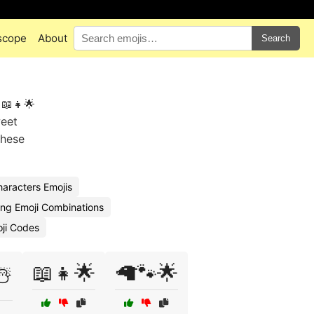
scope
About
Search
 📖👧🌟
weet
these
haracters Emojis
ling Emoji Combinations
oji Codes
📖👧🌟
🦙🐾🌟
☃️