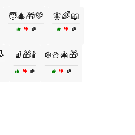
🧑‍🎄🎁💚
🧚🌈📖
👢
🧦🎁🕯️
❄️⛄🎄🎁