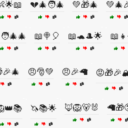
👶🌟📖
💔🎄🧑‍🎄
💚🎁🎄
💚🎄
🧑‍🎄🎄
📖🍭🎈
📖🐢🎩🌟
📖👧
🎉🎄
😠🎅💚
😠🎉🦙
😡🎁🎉🏔
🦊🦁🐻🐰
🦙🎁
🦁👑📚
🦄📚🌟