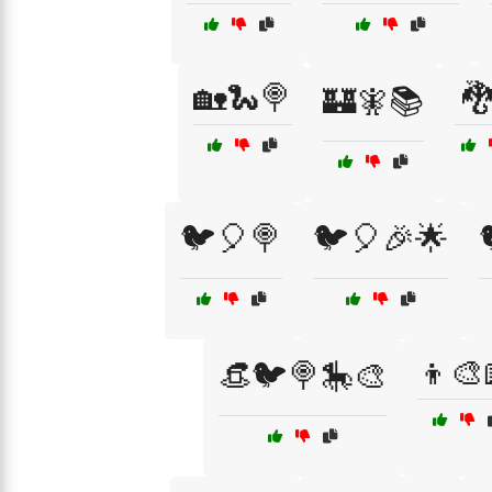
🏡🐍🍭

🏰🧚📚
🐦🎈🍭
🐦🎈🎉🌟
👦🎨
👒🐦🍭🎠🎨