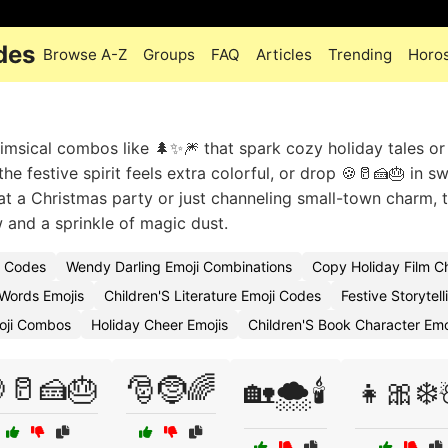
des
Browse A-Z
Groups
FAQ
Articles
Trending
Horo
msical combos like 🌲✨🎆 that spark cozy holiday tales or
e festive spirit feels extra colorful, or drop 🍪🥛🍰🎂 in s
t a Christmas party or just channeling small-town charm, 
 and a sprinkle of magic dust.
i Codes
Wendy Darling Emoji Combinations
Copy Holiday Film C
Words Emojis
Children'S Literature Emoji Codes
Festive Storytel
oji Combos
Holiday Cheer Emojis
Children'S Book Character Em
🥛🍰🎂
🎅🤶🌈
🏡🌨️🕯️
👧🎀❄️