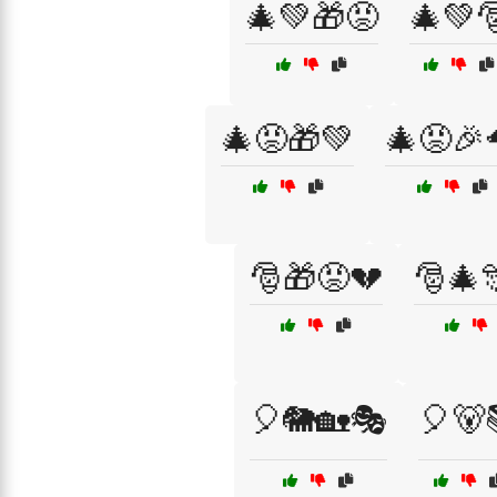
🎄💚🎁😡
🎄💚
🎄😡🎁💚
🎄😡🎉
🎅🎁😡💔
🎅🎄
🎈🐘🏡🎭
🎈🐻