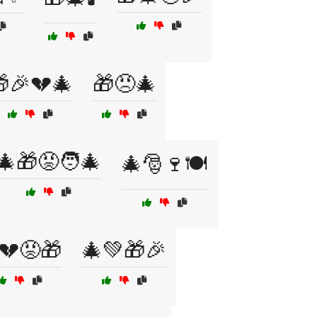
🎉💔🎄
🎁😠🎄
🎄🎁😡🧑‍🎄
🎄🎅🍷🍽️
💔😡🎁
🎄💚🎁🎉