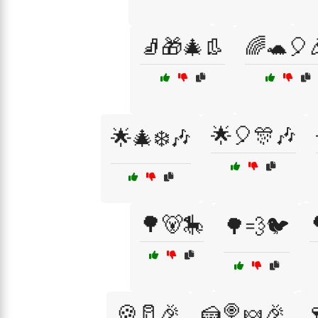
🧦🎁🎄👢
🌈🐢🎈
🌟🎈🎊🎶
🌟🎄❄️🎶
🌳🐻🎠
🌳💨🐦
🍪🥛🎉
🍰🍭🍬🎉
