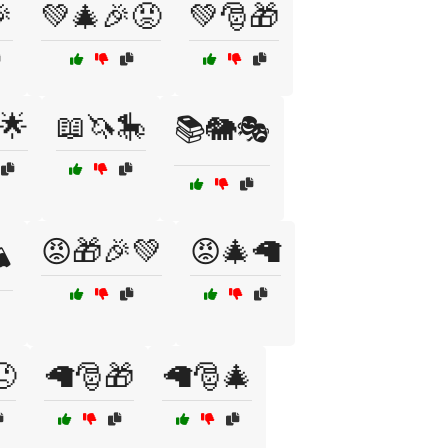

💚🎄🎉😡
💚🎅🎁
🌟
📖🦄🎠
📚🐘🎭
😡🎁🎉💚
😡🎄🦙
️
😠
🦙🎅🎁
🦙🎅🎄