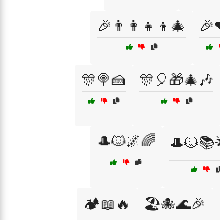
🎉👨‍👩‍👧‍👦🎄
🎉
🎊🍭🍰
🎊🎈🎁🎄🎶
🎩🐱🌌🌈
🎩🐱📚
🏕️📖🔥
🏖️🐙🌊🎉