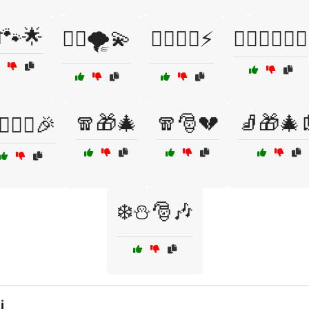
🐾🌟
🦸‍♀️🌪️💫
🦸‍♀️🦹‍♂️⚡
🦸‍♂️🦹‍♀️🦸‍♀️
🧣🎁🎄
🧣🎅💔
🧦🎁🎄
‍♂️🧝‍♀️🎉
❄️⛄🎅🎶
i