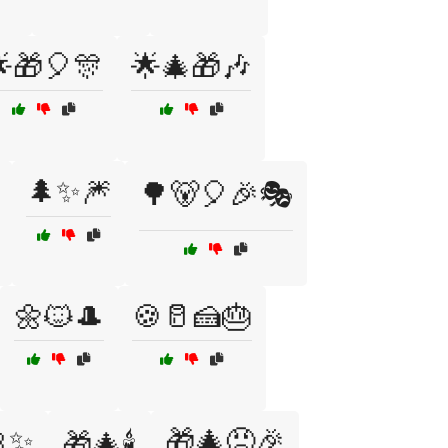
🎁🎈🎊
🌟🎄🎁🎶
🌲✨🎆
🌳🐻🎈🎉🎭
🌼🐱🎩
🍪🥛🍰🎂
🎀✨
🎁🎄😠🎉
🎁🎄🕯️