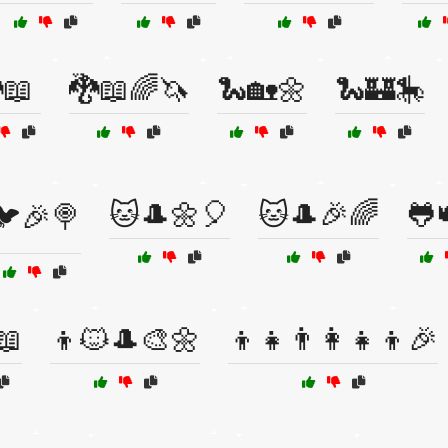
📖
🐉📖🌈🦄
🐍🏡🌼
🐍🏰🎠
🐱🎩🌼🎈
🐱🎩🎉🌈
🐸
🐦🎉🍭
📖
👦🐱🎩🎨🌼
👦👧👨‍👩‍👧‍👦🎉