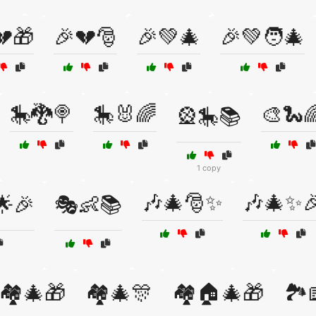
💔🎁
🎉💔🎅
🎉💚🎄
🎉💚🧑‍🎄
🎠🐉🍭
🎠🐰🌈
🎨🐍
🎡🎠📚
1 copy
🎶🎄🎅✨
🎶🎄✨
🌟🎉
🎭👶📚
🏘️🎄🎁
🏘️🎄🎊
🏘️🏠🎄🎁
🏞️