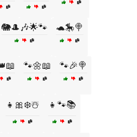
🐘🎩🎶🌟🐾
🐢🎠🍭
👑📖
🐾🌼📖
🐾🎉🍭
👧🎀❄️☃️
👧🐾📚