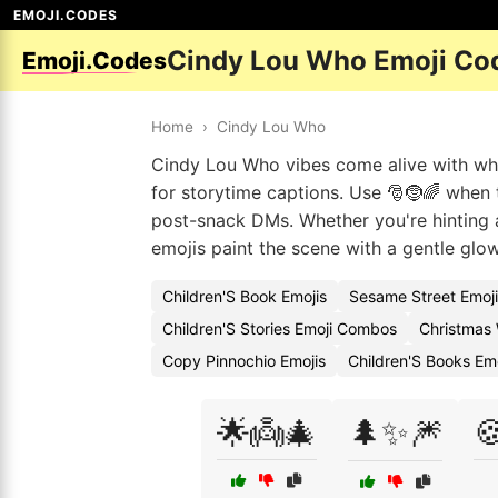
EMOJI.CODES
Cindy Lou Who Emoji Co
Emoji.Codes
Home
›
Cindy Lou Who
Cindy Lou Who vibes come alive with whi
for storytime captions. Use 🎅🤶🌈 when th
post-snack DMs. Whether you're hinting a
emojis paint the scene with a gentle glow
Children'S Book Emojis
Sesame Street Emoj
Children'S Stories Emoji Combos
Christmas 
Copy Pinnochio Emojis
Children'S Books Em
🌟👼🎄
🌲✨🎆
