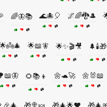
🎉
🌊🐙🎈
🌌🌈🐉🎩

🌈🦋📚
🌟👼🎄
🌟📖🧚
🌟✨🎬🎥
🌲🕯️🎁
🌳📖🦋
🌼🐢🚀
🌼🐰📖
🌻📚👦
🎉🎄
🎁🍭🍬
🎁🎄🌟❤️
🎁🎄