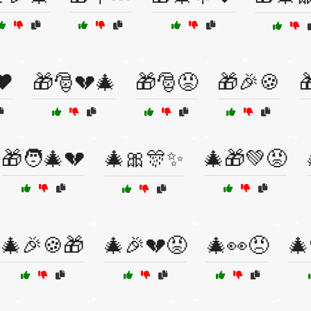
❤️
🎁🎅💔🎄
🎁🎅😡
🎁🎉🍪

🎁🧑‍🎄💔
🎄🎀🎊✨
🎄🎁💚😡
🎄🎉🍪🎁
🎄🎉💔😡
🎄👀😠
🎄