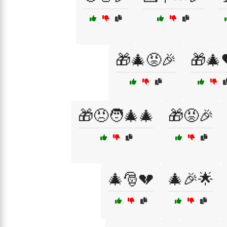
🎁🎄😡🎉
🎁🎄
🎁😠🧑‍🎄🎄
🎁😡🎉
🎄🎅💔
🎄🎉🌟