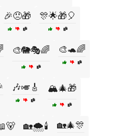
🎉😠🎁
🎊🌟🎁🎈

🎨🐢🌈
🎨🐘🎭🌈

🎶🎺🎸
🏔️🎄🎁
🏡🎄🎊
📖🐻
🏡🌨️🕯️