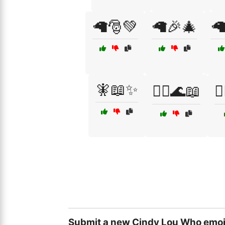
🦙🎅💚
🦙🎉🎄

🧚📖✨
🧜‍♀️🌊📖
🧝
Submit a new Cindy Lou Who emoj