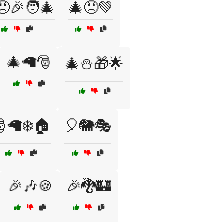
😠🎉🧑‍🎄
🎄😠💚
🎄🦙🎅
🎄⛄🎁🌟
🦙❄️🏠
🎈🐘🎭
🎉🎶🍪
🎉🐉🏰