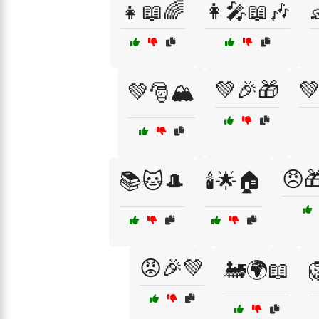
👧📖🌈
👩‍🎤📖🎶
💚🎉🎁
💚
💚🎅🏔️
😠
📚🐱🎩
🕯️🌟🏠
😡🎉💚
🚂🌍📖