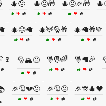

🎄😠
🎄😠🎁
🎄😠🎉🎁
🎄
🦙
🎄😡🦙
🎄🦌🎅🎁
🎄🦙🎁💚
🍷
🎅🤶🌈
🎅🦙🎉
🎅🏔️😠

🎉🎅💔😠
🎉🎅😠
🎉🎊🎄❤️
📚